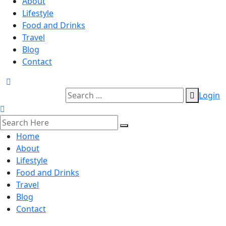
About
Lifestyle
Food and Drinks
Travel
Blog
Contact
Login
Home
About
Lifestyle
Food and Drinks
Travel
Blog
Contact