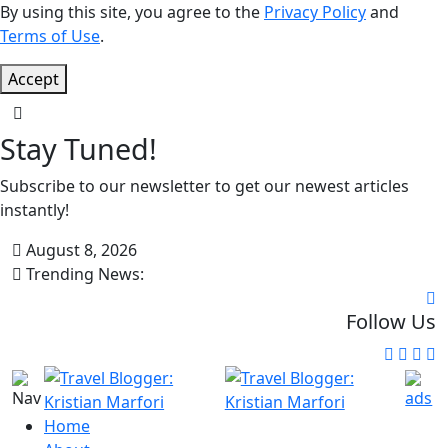
By using this site, you agree to the
Privacy Policy
and
Terms of Use
.
Accept
Stay Tuned!
Subscribe to our newsletter to get our newest articles
instantly!
August 8, 2026
Trending News:
Follow Us
Home