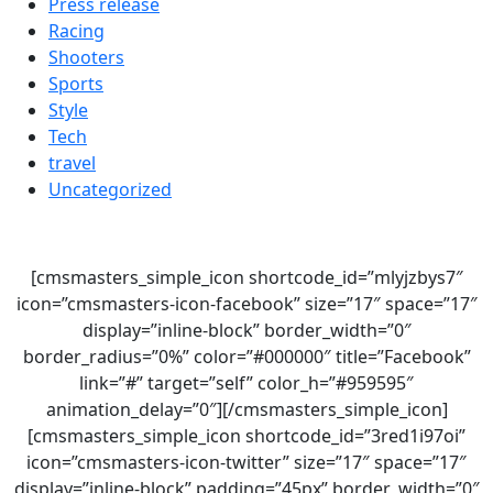
Press release
Racing
Shooters
Sports
Style
Tech
travel
Uncategorized
[cmsmasters_simple_icon shortcode_id=”mlyjzbys7″
icon=”cmsmasters-icon-facebook” size=”17″ space=”17″
display=”inline-block” border_width=”0″
border_radius=”0%” color=”#000000″ title=”Facebook”
link=”#” target=”self” color_h=”#959595″
animation_delay=”0″][/cmsmasters_simple_icon]
[cmsmasters_simple_icon shortcode_id=”3red1i97oi”
icon=”cmsmasters-icon-twitter” size=”17″ space=”17″
display=”inline-block” padding=”45px” border_width=”0″