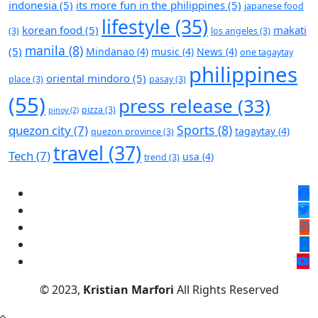
indonesia
(5)
its more fun in the philippines
(5)
japanese food
lifestyle
(35)
korean food
(5)
makati
(3)
los angeles
(3)
manila
(8)
(5)
Mindanao
(4)
music
(4)
News
(4)
one tagaytay
philippines
oriental mindoro
(5)
place
(3)
pasay
(3)
(55)
press release
(33)
pizza
(3)
pinoy
(2)
Sports
(8)
quezon city
(7)
tagaytay
(4)
quezon province
(3)
travel
(37)
Tech
(7)
usa
(4)
trend
(3)
© 2023,
Kristian Marfori
All Rights Reserved