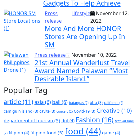
Gadgets To Help Achieve
Press
lifestyle
November 12,
release
2022
More And More HONOR
Stores Are Opening Up In
SM
Press release
November 10, 2022
21st Annual Wanderlust Travel
Award Named Palawan “Most
Desirable Island.”
Popular Tag
article
(11)
asia
(6)
bali
(6)
bbq
(3)
batangas
(2)
california
(2)
Creative
(10)
camiguin island
(3)
cavite
(3)
Covid-19
(3)
concert
(2)
Fashion
(16)
department of tourism
(5)
dot
(4)
festival mall
food
(44)
filipino food
(5)
filipino
(4)
game
(4)
(2)