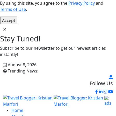
By using this site, you agree to the
Privacy Policy
and
Terms of Use
.
Accept
Stay Tuned!
Subscribe to our newsletter to get our newest articles
instantly!
August 8, 2026
Trending News:
Follow Us
Home