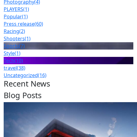
Photography
(4)
PLAYERS
(1)
Popular
(1)
Press release
(60)
Racing
(2)
Shooters
(1)
Sports
(7)
Style
(1)
Tech
(10)
travel
(38)
Uncategorized
(16)
Recent News
Blog Posts