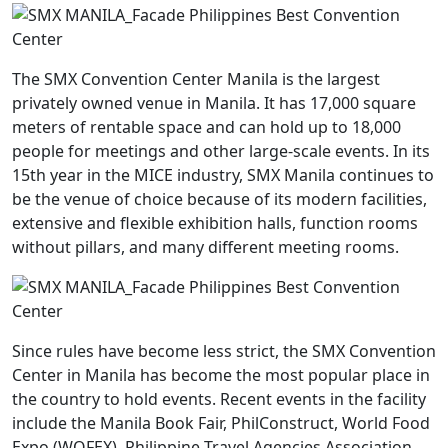
The SMX Convention Center Manila is the largest
privately owned venue in Manila. It has 17,000 square
meters of rentable space and can hold up to 18,000
people for meetings and other large-scale events. In its
15th year in the MICE industry, SMX Manila continues to
be the venue of choice because of its modern facilities,
extensive and flexible exhibition halls, function rooms
without pillars, and many different meeting rooms.
Since rules have become less strict, the SMX Convention
Center in Manila has become the most popular place in
the country to hold events. Recent events in the facility
include the Manila Book Fair, PhilConstruct, World Food
Expo (WOFEX), Philippine Travel Agencies Association