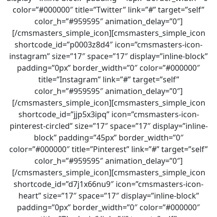
color=”#000000″ title=”Twitter” link=”#” target=”self”
color_h=”#959595″ animation_delay=”0″]
[/cmsmasters_simple_icon][cmsmasters_simple_icon
shortcode_id=”p0003z8d4″ icon=”cmsmasters-icon-
instagram” size=”17″ space=”17″ display=”inline-block”
padding=”0px” border_width=”0″ color=”#000000″
title=”Instagram” link=”#” target=”self”
color_h=”#959595″ animation_delay=”0″]
[/cmsmasters_simple_icon][cmsmasters_simple_icon
shortcode_id=”jjp5x3ipq” icon=”cmsmasters-icon-
pinterest-circled” size=”17″ space=”17″ display=”inline-
block” padding=”45px” border_width=”0″
color=”#000000″ title=”Pinterest” link=”#” target=”self”
color_h=”#959595″ animation_delay=”0″]
[/cmsmasters_simple_icon][cmsmasters_simple_icon
shortcode_id=”d7j1x66nu9″ icon=”cmsmasters-icon-
heart” size=”17″ space=”17″ display=”inline-block”
padding=”0px” border_width=”0″ color=”#000000″