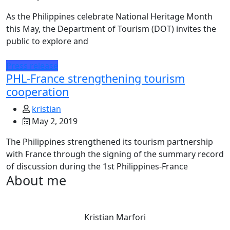
As the Philippines celebrate National Heritage Month
this May, the Department of Tourism (DOT) invites the
public to explore and
Press release
PHL-France strengthening tourism
cooperation
kristian
May 2, 2019
The Philippines strengthened its tourism partnership
with France through the signing of the summary record
of discussion during the 1st Philippines-France
About me
Kristian Marfori