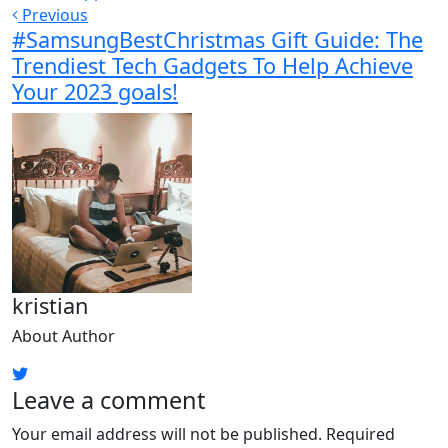
Previous
#SamsungBestChristmas Gift Guide: The
Trendiest Tech Gadgets To Help Achieve
Your 2023 goals!
kristian
About Author
Leave a comment
Your email address will not be published.
Required