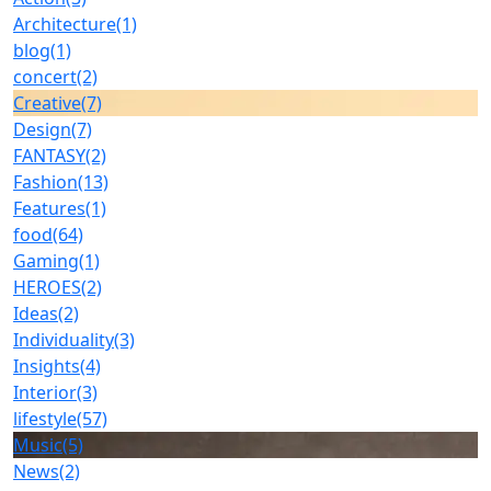
Architecture
(1)
blog
(1)
concert
(2)
Creative
(7)
Design
(7)
FANTASY
(2)
Fashion
(13)
Features
(1)
food
(64)
Gaming
(1)
HEROES
(2)
Ideas
(2)
Individuality
(3)
Insights
(4)
Interior
(3)
lifestyle
(57)
Music
(5)
News
(2)