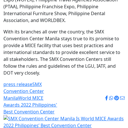
(PTAA), Philippine Franchise Expo, Philippine
International Furniture Show, Philippine Dental
Association, and WORLDBEX.
With its branches all over the country, the SMX
Convention Center Manila stays true to its promise to
provide a MICE facility that uses best practices and
international standards to provide excellent service to
all stakeholders. The SMX Convention Centers still
follow the rules and guidelines of the LGU, IATF, and
DOT very closely.
press release
SMX
Convention Center
Manila
World MICE
Awards 2022 Philippines'
Best Convention Center