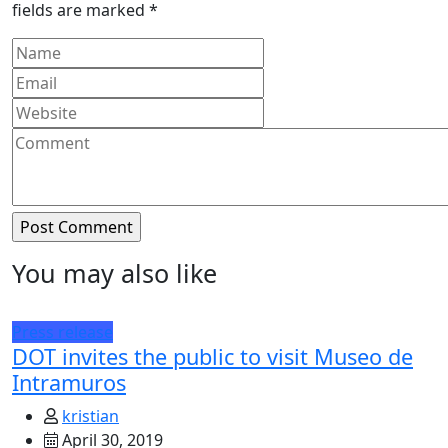
fields are marked
*
You may also like
Press release
DOT invites the public to visit Museo de
Intramuros
kristian
April 30, 2019