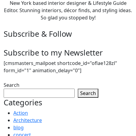
New York based interior designer & Lifestyle Guide
Editor. Stunning interiors, décor finds, and styling ideas.
So glad you stopped by!
Subscribe & Follow
Subscribe to my Newsletter
[cmsmasters_mailpoet shortcode_id="oflae128zl"
form_id="1" animation_delay="0"]
Search
Search
Categories
Action
Architecture
blog
concert