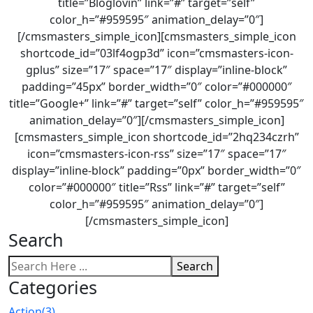
title=”Bloglovin” link=”#” target=”self”
color_h=”#959595″ animation_delay=”0″]
[/cmsmasters_simple_icon][cmsmasters_simple_icon
shortcode_id=”03lf4ogp3d” icon=”cmsmasters-icon-
gplus” size=”17″ space=”17″ display=”inline-block”
padding=”45px” border_width=”0″ color=”#000000″
title=”Google+” link=”#” target=”self” color_h=”#959595″
animation_delay=”0″][/cmsmasters_simple_icon]
[cmsmasters_simple_icon shortcode_id=”2hq234czrh”
icon=”cmsmasters-icon-rss” size=”17″ space=”17″
display=”inline-block” padding=”0px” border_width=”0″
color=”#000000″ title=”Rss” link=”#” target=”self”
color_h=”#959595″ animation_delay=”0″]
[/cmsmasters_simple_icon]
Search
Search
Categories
Action
(3)