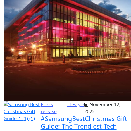
Press
lifestyle
November 12,
release
2022
#SamsungBestChristmas Gift
Guide: The Trendiest Tech