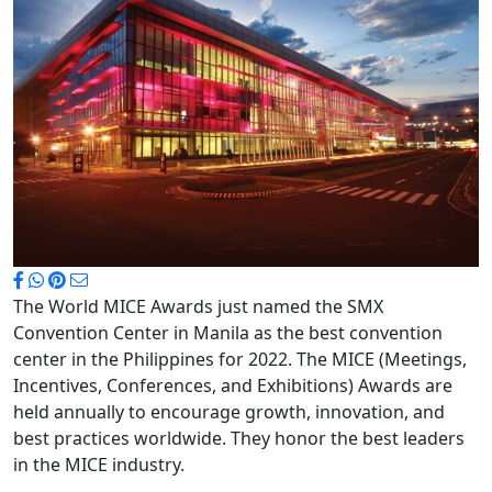
The World MICE Awards just named the SMX
Convention Center in Manila as the best convention
center in the Philippines for 2022. The MICE (Meetings,
Incentives, Conferences, and Exhibitions) Awards are
held annually to encourage growth, innovation, and
best practices worldwide. They honor the best leaders
in the MICE industry.