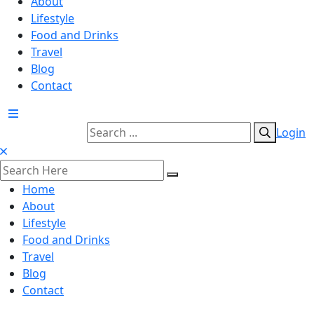
About
Lifestyle
Food and Drinks
Travel
Blog
Contact
Login
Home
About
Lifestyle
Food and Drinks
Travel
Blog
Contact