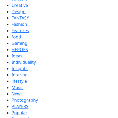
Creative
Design
FANTASY
Fashion
Features
food
Gaming
HEROES
Ideas
Individuality
Insights
Interior
lifestyle
Music
News
Photography
PLAYERS
Popular