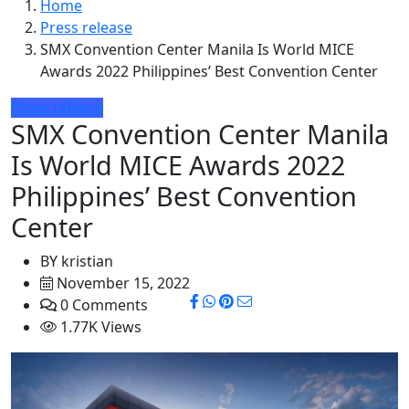
Home
Press release
SMX Convention Center Manila Is World MICE
Awards 2022 Philippines’ Best Convention Center
Press release
SMX Convention Center Manila
Is World MICE Awards 2022
Philippines’ Best Convention
Center
BY
kristian
November 15, 2022
0 Comments
1.77K Views