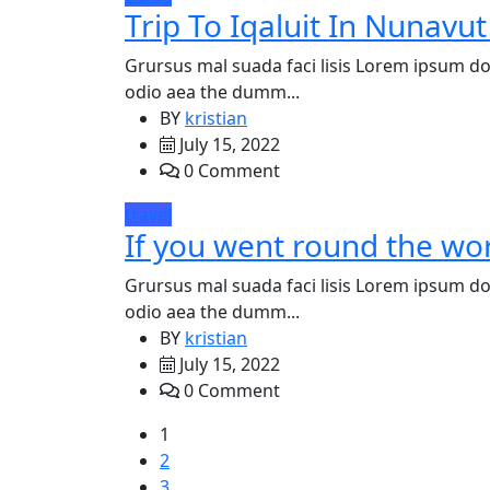
Trip To Iqaluit In Nunavut
Grursus mal suada faci lisis Lorem ipsum dol
odio aea the dumm...
BY
kristian
July 15, 2022
0 Comment
travel
If you went round the wor
Grursus mal suada faci lisis Lorem ipsum dol
odio aea the dumm...
BY
kristian
July 15, 2022
0 Comment
1
2
3