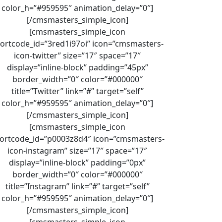
color_h=”#959595″ animation_delay=”0″]
[/cmsmasters_simple_icon]
[cmsmasters_simple_icon
ortcode_id=”3red1i97oi” icon=”cmsmasters-
icon-twitter” size=”17″ space=”17″
display=”inline-block” padding=”45px”
border_width=”0″ color=”#000000″
title=”Twitter” link=”#” target=”self”
color_h=”#959595″ animation_delay=”0″]
[/cmsmasters_simple_icon]
[cmsmasters_simple_icon
ortcode_id=”p0003z8d4″ icon=”cmsmasters-
icon-instagram” size=”17″ space=”17″
display=”inline-block” padding=”0px”
border_width=”0″ color=”#000000″
title=”Instagram” link=”#” target=”self”
color_h=”#959595″ animation_delay=”0″]
[/cmsmasters_simple_icon]
[cmsmasters_simple_icon