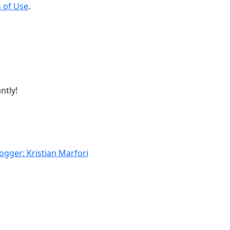
 of Use
.
ntly!