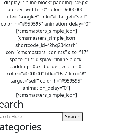
display=”inline-block” padding=”45px”
border_width=”0″ color=”#000000″
title=”Google+” link=”#” target=”self”
color_h=”#959595″ animation_delay=”0″]
[/cmsmasters_simple_icon]
[cmsmasters_simple_icon
shortcode_id=”2hq234czrh”
icon=”cmsmasters-icon-rss” size=”17″
space=”17″ display=”inline-block”
padding=”0px” border_width=”0″
color=”#000000″ title=”Rss” link=”#”
target=”self” color_h=”#959595″
animation_delay=”0″]
[/cmsmasters_simple_icon]
earch
Search
ategories