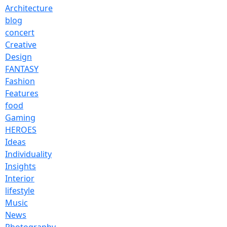
Architecture
blog
concert
Creative
Design
FANTASY
Fashion
Features
food
Gaming
HEROES
Ideas
Individuality
Insights
Interior
lifestyle
Music
News
Photography