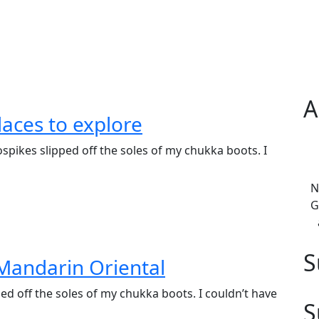
A
laces to explore
spikes slipped off the soles of my chukka boots. I
N
G
S
Mandarin Oriental
ed off the soles of my chukka boots. I couldn’t have
S