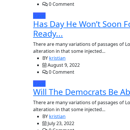
0 Comment
travel
Has Day He Won’t Soon F
Ready...
There are many variations of passages of Lo
alteration in that some injected...
BY
kristian
August 9, 2022
0 Comment
travel
Will The Democrats Be Ab
There are many variations of passages of Lo
alteration in that some injected...
BY
kristian
July 23, 2022