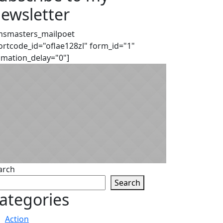
ewsletter
msmasters_mailpoet
ortcode_id="oflae128zl" form_id="1"
imation_delay="0"]
arch
Search
ategories
Action