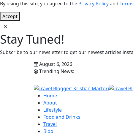
By using this site, you agree to the
Privacy Policy
and
Terms
Accept
Stay Tuned!
Subscribe to our newsletter to get our newest articles insta
August 6, 2026
Trending News:
Home
About
Lifestyle
Food and Drinks
Travel
Blog