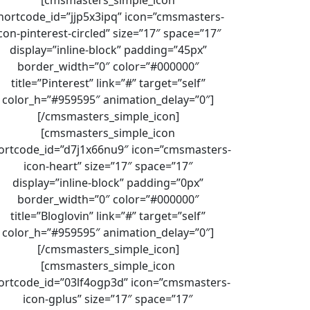
hortcode_id=”jjp5x3ipq” icon=”cmsmasters-
con-pinterest-circled” size=”17″ space=”17″
display=”inline-block” padding=”45px”
border_width=”0″ color=”#000000″
title=”Pinterest” link=”#” target=”self”
color_h=”#959595″ animation_delay=”0″]
[/cmsmasters_simple_icon]
[cmsmasters_simple_icon
ortcode_id=”d7j1x66nu9″ icon=”cmsmasters-
icon-heart” size=”17″ space=”17″
display=”inline-block” padding=”0px”
border_width=”0″ color=”#000000″
title=”Bloglovin” link=”#” target=”self”
color_h=”#959595″ animation_delay=”0″]
[/cmsmasters_simple_icon]
[cmsmasters_simple_icon
ortcode_id=”03lf4ogp3d” icon=”cmsmasters-
icon-gplus” size=”17″ space=”17″