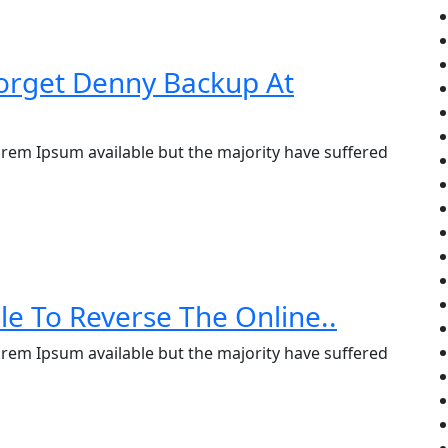
orget Denny Backup At
rem Ipsum available but the majority have suffered
le To Reverse The Online..
rem Ipsum available but the majority have suffered