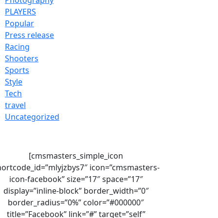
PLAYERS
Popular
Press release
Racing
Shooters
Sports
Style
Tech
travel
Uncategorized
[cmsmasters_simple_icon
hortcode_id=”mlyjzbys7″ icon=”cmsmasters-
icon-facebook” size=”17″ space=”17″
display=”inline-block” border_width=”0″
border_radius=”0%” color=”#000000″
title=”Facebook” link=”#” target=”self”