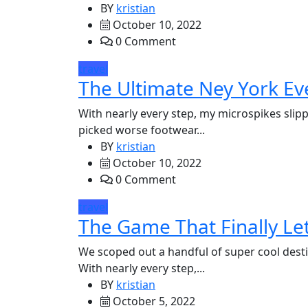
BY
kristian
October 10, 2022
0 Comment
travel
The Ultimate Ney York Ev
With nearly every step, my microspikes slipp
picked worse footwear...
BY
kristian
October 10, 2022
0 Comment
travel
The Game That Finally Let
We scoped out a handful of super cool desti
With nearly every step,...
BY
kristian
October 5, 2022