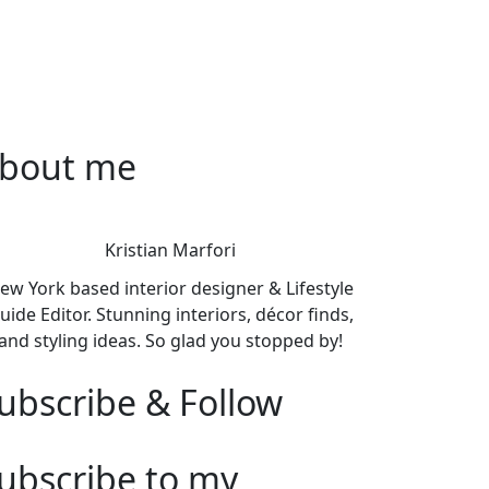
bout me
Kristian Marfori
ew York based interior designer & Lifestyle
uide Editor. Stunning interiors, décor finds,
and styling ideas. So glad you stopped by!
ubscribe & Follow
ubscribe to my