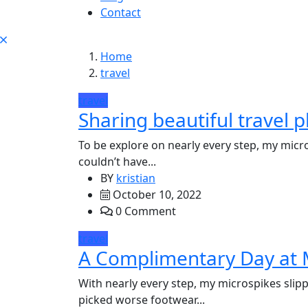
Contact
Home
travel
travel
Sharing beautiful travel p
To be explore on nearly every step, my micro
couldn’t have...
BY
kristian
October 10, 2022
0 Comment
travel
A Complimentary Day at 
With nearly every step, my microspikes slipp
picked worse footwear...