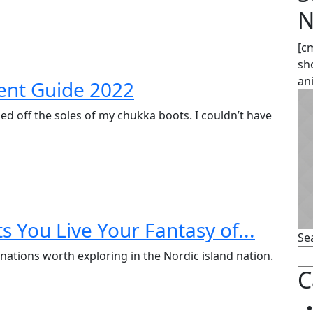
N
[c
sh
an
ent Guide 2022
ed off the soles of my chukka boots. I couldn’t have
s You Live Your Fantasy of...
Se
nations worth exploring in the Nordic island nation.
C