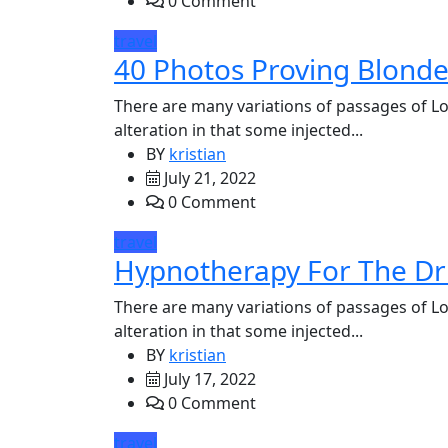
0 Comment
travel
40 Photos Proving Blond
There are many variations of passages of Lo
alteration in that some injected...
BY
kristian
July 21, 2022
0 Comment
travel
Hypnotherapy For The Dr
There are many variations of passages of Lo
alteration in that some injected...
BY
kristian
July 17, 2022
0 Comment
travel