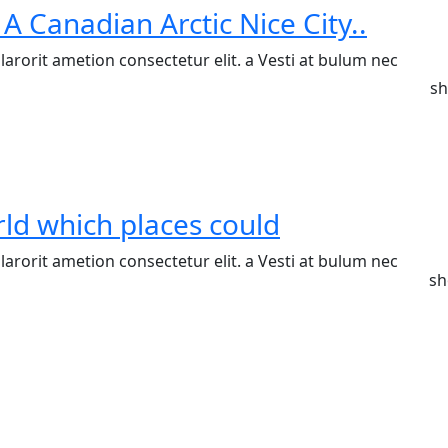
 A Canadian Arctic Nice City..
arorit ametion consectetur elit. a Vesti at bulum nec
sh
ld which places could
arorit ametion consectetur elit. a Vesti at bulum nec
sh