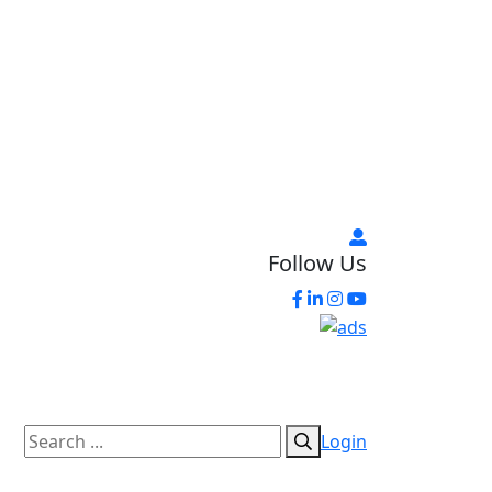
Follow Us
Login