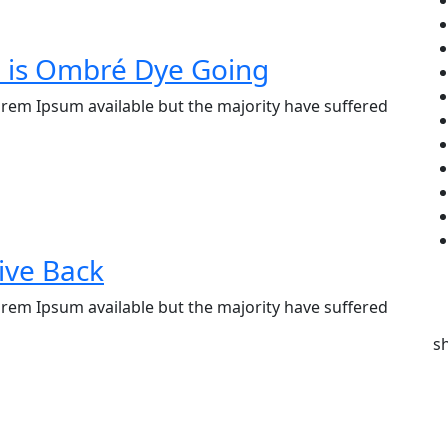
e is Ombré Dye Going
rem Ipsum available but the majority have suffered
ive Back
rem Ipsum available but the majority have suffered
s