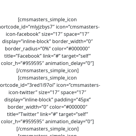
[cmsmasters_simple_icon
hortcode_id=”mlyjzbys7″ icon=”cmsmasters-
icon-facebook” size=”17″ space=”17″
display=”inline-block” border_width=”0″
border_radius=”0%” color=”#000000″
title=”Facebook” link=”#” target=”self”
color_h=”#959595″ animation_delay=”0″]
[/cmsmasters_simple_icon]
[cmsmasters_simple_icon
ortcode_id=”3red1i97oi” icon=”cmsmasters-
icon-twitter” size=”17″ space=”17″
display=”inline-block” padding=”45px”
border_width=”0″ color=”#000000″
title=”Twitter” link=”#” target=”self”
color_h=”#959595″ animation_delay=”0″]
[/cmsmasters_simple_icon]
[cmsmasters_simple_icon