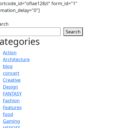
ortcode_id="oflae128zl" form_id="1"
imation_delay="0"]
arch
Search
ategories
Action
Architecture
blog
concert
Creative
Design
FANTASY
Fashion
Features
food
Gaming
HEROES