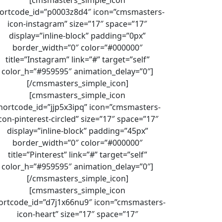
ortcode_id=”p0003z8d4″ icon=”cmsmasters-
icon-instagram” size=”17″ space=”17″
display=”inline-block” padding=”0px”
border_width=”0″ color=”#000000″
title=”Instagram” link=”#” target=”self”
color_h=”#959595″ animation_delay=”0″]
[/cmsmasters_simple_icon]
[cmsmasters_simple_icon
hortcode_id=”jjp5x3ipq” icon=”cmsmasters-
con-pinterest-circled” size=”17″ space=”17″
display=”inline-block” padding=”45px”
border_width=”0″ color=”#000000″
title=”Pinterest” link=”#” target=”self”
color_h=”#959595″ animation_delay=”0″]
[/cmsmasters_simple_icon]
[cmsmasters_simple_icon
ortcode_id=”d7j1x66nu9″ icon=”cmsmasters-
icon-heart” size=”17″ space=”17″