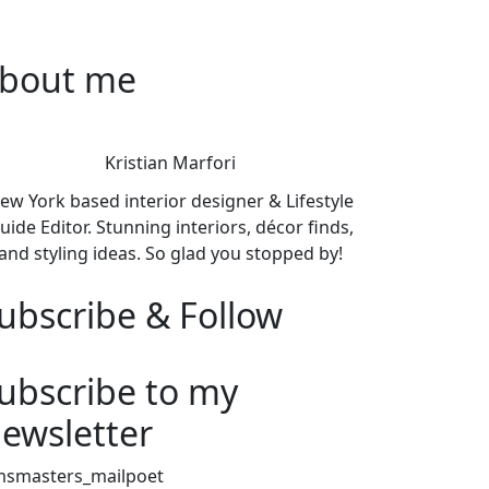
bout me
Kristian Marfori
ew York based interior designer & Lifestyle
uide Editor. Stunning interiors, décor finds,
and styling ideas. So glad you stopped by!
ubscribe & Follow
ubscribe to my
ewsletter
msmasters_mailpoet