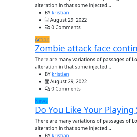
alteration in that some injected...
BY
kristian
August 29, 2022
0 Comments
Action
Zombie attack face conti
There are many variations of passages of Lo
alteration in that some injected...
BY
kristian
August 29, 2022
0 Comments
News
Do You Like Your Playing S
There are many variations of passages of Lo
alteration in that some injected...
BY
kristian