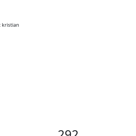
: kristian
292