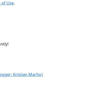
 of Use
.
ntly!