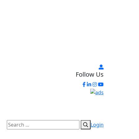
Follow Us
Login