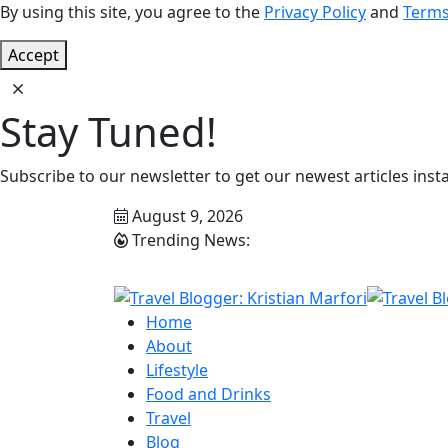
By using this site, you agree to the
Privacy Policy
and
Terms
Accept
Stay Tuned!
Subscribe to our newsletter to get our newest articles insta
August 9, 2026
Trending News:
Home
About
Lifestyle
Food and Drinks
Travel
Blog