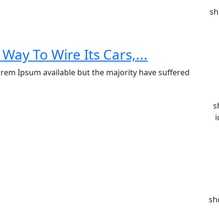
sh
Way To Wire Its Cars,...
rem Ipsum available but the majority have suffered
s
i
sh