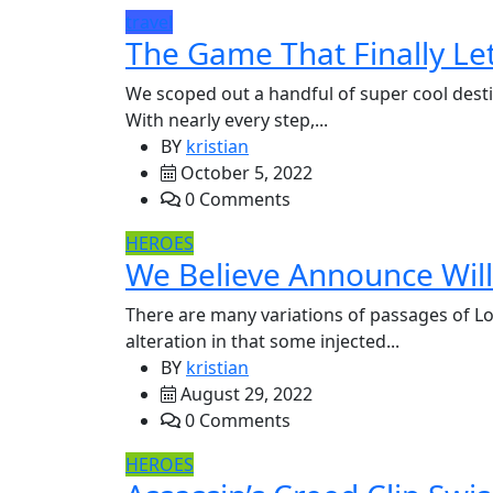
travel
The Game That Finally Let
We scoped out a handful of super cool desti
With nearly every step,...
BY
kristian
October 5, 2022
0 Comments
HEROES
We Believe Announce Will 
There are many variations of passages of Lo
alteration in that some injected...
BY
kristian
August 29, 2022
0 Comments
HEROES