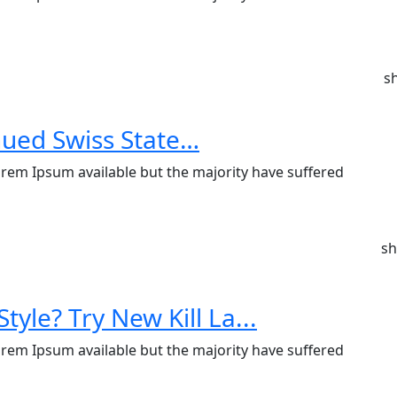
s
nued Swiss State…
rem Ipsum available but the majority have suffered
sh
tyle? Try New Kill La...
rem Ipsum available but the majority have suffered