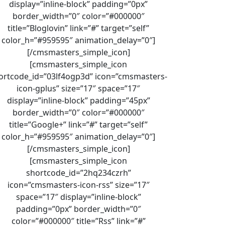
display=”inline-block” padding=”0px”
border_width=”0″ color=”#000000″
title=”Bloglovin” link=”#” target=”self”
color_h=”#959595″ animation_delay=”0″]
[/cmsmasters_simple_icon]
[cmsmasters_simple_icon
ortcode_id=”03lf4ogp3d” icon=”cmsmasters-
icon-gplus” size=”17″ space=”17″
display=”inline-block” padding=”45px”
border_width=”0″ color=”#000000″
title=”Google+” link=”#” target=”self”
color_h=”#959595″ animation_delay=”0″]
[/cmsmasters_simple_icon]
[cmsmasters_simple_icon
shortcode_id=”2hq234czrh”
icon=”cmsmasters-icon-rss” size=”17″
space=”17″ display=”inline-block”
padding=”0px” border_width=”0″
color=”#000000″ title=”Rss” link=”#”