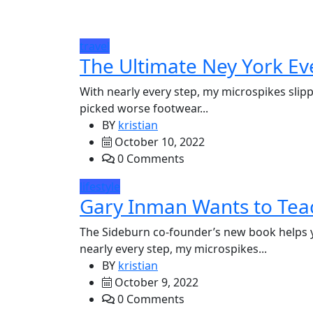
travel
The Ultimate Ney York Ev
With nearly every step, my microspikes slipp
picked worse footwear...
BY
kristian
October 10, 2022
0 Comments
lifestyle
Gary Inman Wants to Teac
The Sideburn co-founder’s new book helps 
nearly every step, my microspikes...
BY
kristian
October 9, 2022
0 Comments