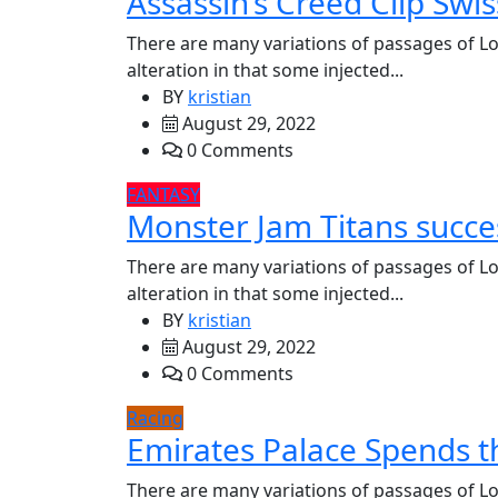
Assassin’s Creed Clip Swis
There are many variations of passages of Lo
alteration in that some injected...
BY
kristian
August 29, 2022
0 Comments
FANTASY
Monster Jam Titans succes
There are many variations of passages of Lo
alteration in that some injected...
BY
kristian
August 29, 2022
0 Comments
Racing
Emirates Palace Spends t
There are many variations of passages of Lo