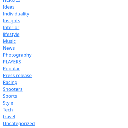
Ideas
Individuality
Insights
Interior
lifestyle
Music
News
Photography
PLAYERS
Popular
Press release
Racing
Shooters
Sports
Style
Tech
travel
Uncategorized