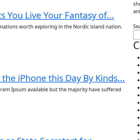
sh
an
s You Live Your Fantasy of...
Se
nations worth exploring in the Nordic island nation.
C
the iPhone this Day By Kinds...
rem Ipsum available but the majority have suffered