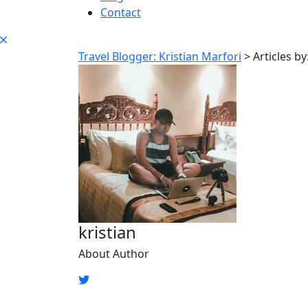
Contact
Travel Blogger: Kristian Marfori
>
Articles by
kristian
About Author