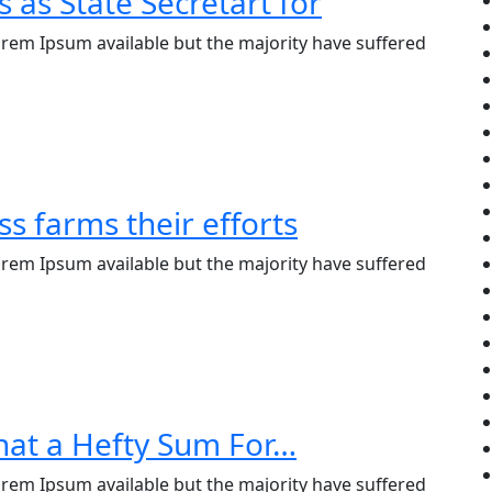
s as State Secretart for
rem Ipsum available but the majority have suffered
s farms their efforts
rem Ipsum available but the majority have suffered
hat a Hefty Sum For…
rem Ipsum available but the majority have suffered