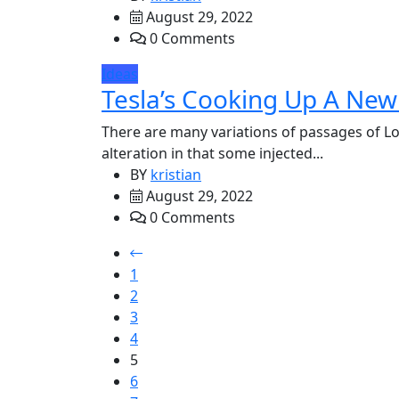
August 29, 2022
0 Comments
Ideas
Tesla’s Cooking Up A New 
There are many variations of passages of Lo
alteration in that some injected...
BY
kristian
August 29, 2022
0 Comments
1
2
3
4
5
6