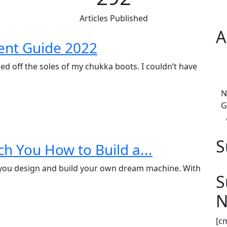
Articles Published
A
ent Guide 2022
ed off the soles of my chukka boots. I couldn’t have
N
G
S
h You How to Build a...
you design and build your own dream machine. With
S
N
[c