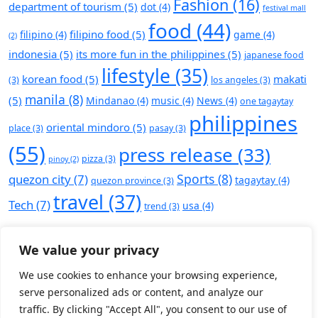
Fashion
(16)
department of tourism
(5)
dot
(4)
festival mall
food
(44)
filipino food
(5)
filipino
(4)
game
(4)
(2)
indonesia
(5)
its more fun in the philippines
(5)
japanese food
lifestyle
(35)
korean food
(5)
makati
(3)
los angeles
(3)
manila
(8)
(5)
Mindanao
(4)
music
(4)
News
(4)
one tagaytay
philippines
oriental mindoro
(5)
place
(3)
pasay
(3)
(55)
press release
(33)
pizza
(3)
pinoy
(2)
Sports
(8)
quezon city
(7)
tagaytay
(4)
quezon province
(3)
travel
(37)
Tech
(7)
usa
(4)
trend
(3)
We value your privacy
We use cookies to enhance your browsing experience,
serve personalized ads or content, and analyze our
traffic. By clicking "Accept All", you consent to our use of