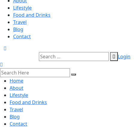
About
Lifestyle
Food and Drinks
Travel
Blog
Contact
Login
Home
About
Lifestyle
Food and Drinks
Travel
Blog
Contact