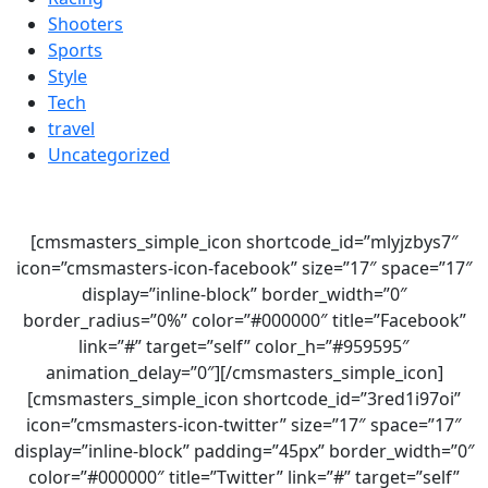
Shooters
Sports
Style
Tech
travel
Uncategorized
[cmsmasters_simple_icon shortcode_id=”mlyjzbys7″
icon=”cmsmasters-icon-facebook” size=”17″ space=”17″
display=”inline-block” border_width=”0″
border_radius=”0%” color=”#000000″ title=”Facebook”
link=”#” target=”self” color_h=”#959595″
animation_delay=”0″][/cmsmasters_simple_icon]
[cmsmasters_simple_icon shortcode_id=”3red1i97oi”
icon=”cmsmasters-icon-twitter” size=”17″ space=”17″
display=”inline-block” padding=”45px” border_width=”0″
color=”#000000″ title=”Twitter” link=”#” target=”self”