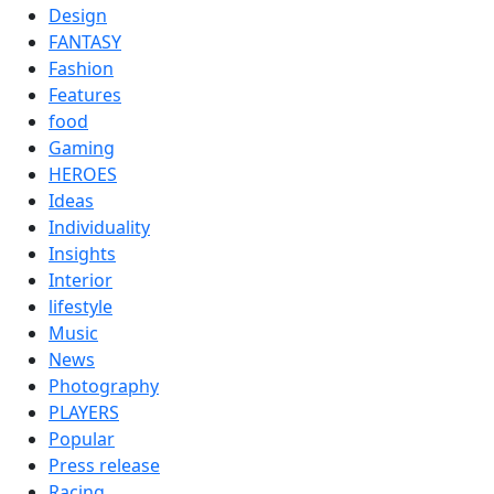
Design
FANTASY
Fashion
Features
food
Gaming
HEROES
Ideas
Individuality
Insights
Interior
lifestyle
Music
News
Photography
PLAYERS
Popular
Press release
Racing