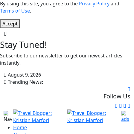
By using this site, you agree to the
Privacy Policy
and
Terms of Use
.
Accept
Stay Tuned!
Subscribe to our newsletter to get our newest articles
instantly!
August 9, 2026
Trending News:
Follow Us
Home