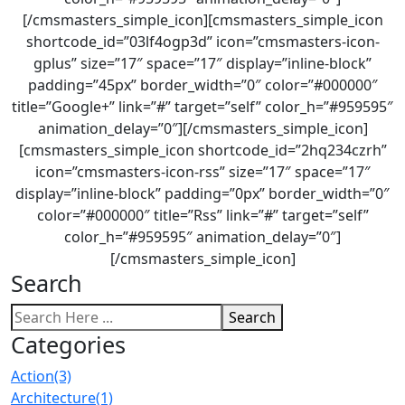
[/cmsmasters_simple_icon][cmsmasters_simple_icon
shortcode_id=”03lf4ogp3d” icon=”cmsmasters-icon-
gplus” size=”17″ space=”17″ display=”inline-block”
padding=”45px” border_width=”0″ color=”#000000″
title=”Google+” link=”#” target=”self” color_h=”#959595″
animation_delay=”0″][/cmsmasters_simple_icon]
[cmsmasters_simple_icon shortcode_id=”2hq234czrh”
icon=”cmsmasters-icon-rss” size=”17″ space=”17″
display=”inline-block” padding=”0px” border_width=”0″
color=”#000000″ title=”Rss” link=”#” target=”self”
color_h=”#959595″ animation_delay=”0″]
[/cmsmasters_simple_icon]
Search
Search
Categories
Action
(3)
Architecture
(1)