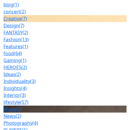
blog
(1)
concert
(2)
Creative
(7)
Design
(7)
FANTASY
(2)
Fashion
(13)
Features
(1)
food
(64)
Gaming
(1)
HEROES
(2)
Ideas
(2)
Individuality
(3)
Insights
(4)
Interior
(3)
lifestyle
(57)
Music
(5)
News
(2)
Photography
(4)