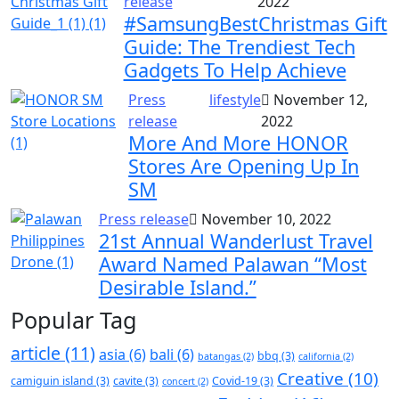
release
2022
#SamsungBestChristmas Gift
Guide: The Trendiest Tech
Gadgets To Help Achieve
Press
lifestyle
November 12,
release
2022
More And More HONOR
Stores Are Opening Up In
SM
Press release
November 10, 2022
21st Annual Wanderlust Travel
Award Named Palawan “Most
Desirable Island.”
Popular Tag
article
(11)
asia
(6)
bali
(6)
bbq
(3)
batangas
(2)
california
(2)
Creative
(10)
camiguin island
(3)
cavite
(3)
Covid-19
(3)
concert
(2)