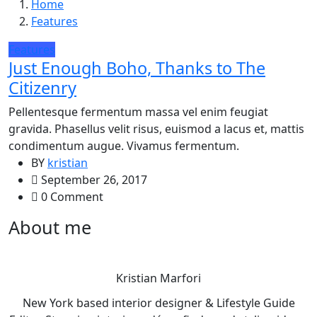
Home
Features
Features
Just Enough Boho, Thanks to The
Citizenry
Pellentesque fermentum massa vel enim feugiat
gravida. Phasellus velit risus, euismod a lacus et, mattis
condimentum augue. Vivamus fermentum.
BY
kristian
September 26, 2017
0 Comment
About me
Kristian Marfori
New York based interior designer & Lifestyle Guide