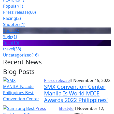
PLAYERS
(1)
Popular
(1)
Press release
(60)
Racing
(2)
Shooters
(1)
Sports
(7)
Style
(1)
Tech
(10)
travel
(38)
Uncategorized
(16)
Recent News
Blog Posts
Press release
November 15, 2022
SMX Convention Center
Manila Is World MICE
Awards 2022 Philippines’
Press
lifestyle
November 12,