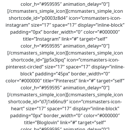
color_h=”#959595″ animation_delay=”0″]
[/cmsmasters_simple_icon][cmsmasters_simple_icon
shortcode_id=”p0003z8d4″ icon=”cmsmasters-icon-
instagram” size=”17″ space=”17″ display=”inline-block”
padding=”0px” border_width=”0″ color=”#000000″
title=”Instagram” link=”#” target=”self”
color_h=”#959595″ animation_delay=”0″]
[/cmsmasters_simple_icon][cmsmasters_simple_icon
shortcode_id=”jjp5x3ipq” icon=”cmsmasters-icon-
pinterest-circled” size=”17″ space=”17″ display=”inline-
block” padding=”45px” border_width=”0″
color=”#000000″ title=”Pinterest” link=”#” target=”self”
color_h=”#959595″ animation_delay=”0″]
[/cmsmasters_simple_icon][cmsmasters_simple_icon
shortcode_id=”d7j1x66nu9″ icon=”cmsmasters-icon-
heart” size=”17″ space=”17″ display=”inline-block”
padding=”0px” border_width=”0″ color=”#000000″
title=”Bloglovin” link=”#” target=”self”
color_h=”#959595″ animation_delay=”0″]