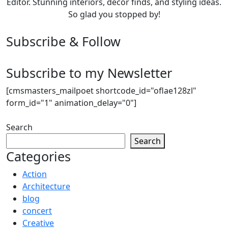
Editor. Stunning interiors, décor finds, and styling ideas.
So glad you stopped by!
Subscribe & Follow
Subscribe to my Newsletter
[cmsmasters_mailpoet shortcode_id="oflae128zl"
form_id="1" animation_delay="0"]
Search
Search
Categories
Action
Architecture
blog
concert
Creative