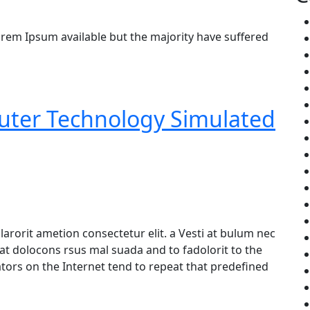
rem Ipsum available but the majority have suffered
puter Technology Simulated
arorit ametion consectetur elit. a Vesti at bulum nec
 dolocons rsus mal suada and to fadolorit to the
ators on the Internet tend to repeat that predefined