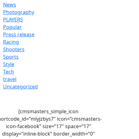
News
Photography
PLAYERS
Popular
Press release
Racing
Shooters
Sports
Style
Tech
travel
Uncategorized
[cmsmasters_simple_icon
hortcode_id=”mlyjzbys7″ icon=”cmsmasters-
icon-facebook” size=”17″ space=”17″
display=”inline-block” border_width=”0″