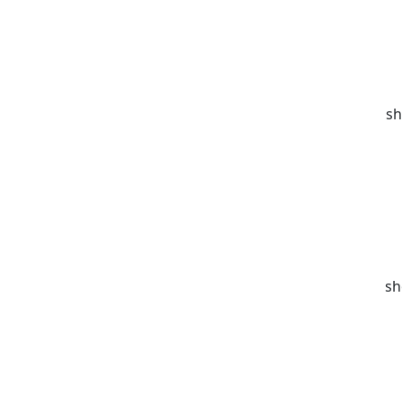
sh
sh