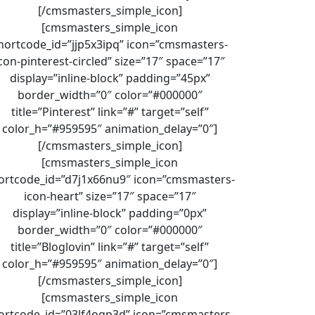
[/cmsmasters_simple_icon]
[cmsmasters_simple_icon
hortcode_id=”jjp5x3ipq” icon=”cmsmasters-
con-pinterest-circled” size=”17″ space=”17″
display=”inline-block” padding=”45px”
border_width=”0″ color=”#000000″
title=”Pinterest” link=”#” target=”self”
color_h=”#959595″ animation_delay=”0″]
[/cmsmasters_simple_icon]
[cmsmasters_simple_icon
ortcode_id=”d7j1x66nu9″ icon=”cmsmasters-
icon-heart” size=”17″ space=”17″
display=”inline-block” padding=”0px”
border_width=”0″ color=”#000000″
title=”Bloglovin” link=”#” target=”self”
color_h=”#959595″ animation_delay=”0″]
[/cmsmasters_simple_icon]
[cmsmasters_simple_icon
ortcode_id=”03lf4ogp3d” icon=”cmsmasters-