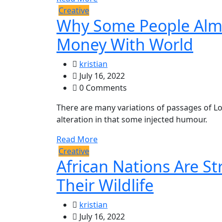
Creative
Why Some People Alm
Money With World
kristian
July 16, 2022
0 Comments
There are many variations of passages of Lo
alteration in that some injected humour.
Read More
Creative
African Nations Are S
Their Wildlife
kristian
July 16, 2022