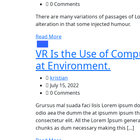
0 Comments
There are many variations of passages of Lo
alteration in that some injected humour.
Read More
food
VR Is the Use of Com
at Environment.
kristian
July 15, 2022
0 Comments
Grursus mal suada faci lisis Lorem ipsum dol
odio aea the dumm the at ipsumm ipsum that
consectetur elit. All the Lorem Ipsum gener
chunks as dum necessary making this […]