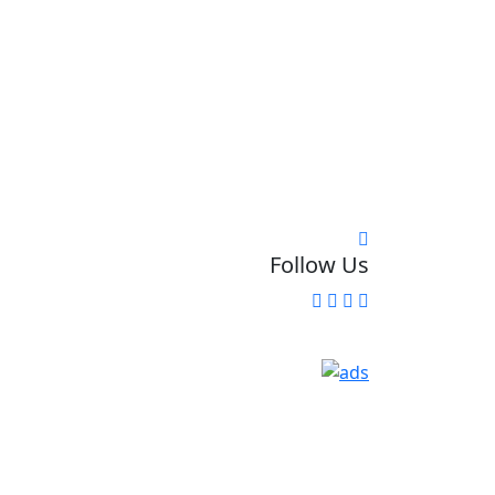
Follow Us