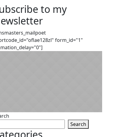
ubscribe to my
ewsletter
msmasters_mailpoet
ortcode_id="oflae128zl" form_id="1"
imation_delay="0"]
arch
Search
ategories