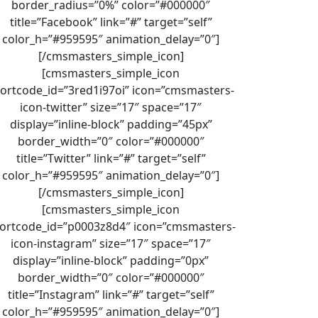
border_radius=”0%” color=”#000000″
title=”Facebook” link=”#” target=”self”
color_h=”#959595″ animation_delay=”0″]
[/cmsmasters_simple_icon]
[cmsmasters_simple_icon
ortcode_id=”3red1i97oi” icon=”cmsmasters-
icon-twitter” size=”17″ space=”17″
display=”inline-block” padding=”45px”
border_width=”0″ color=”#000000″
title=”Twitter” link=”#” target=”self”
color_h=”#959595″ animation_delay=”0″]
[/cmsmasters_simple_icon]
[cmsmasters_simple_icon
ortcode_id=”p0003z8d4″ icon=”cmsmasters-
icon-instagram” size=”17″ space=”17″
display=”inline-block” padding=”0px”
border_width=”0″ color=”#000000″
title=”Instagram” link=”#” target=”self”
color_h=”#959595″ animation_delay=”0″]