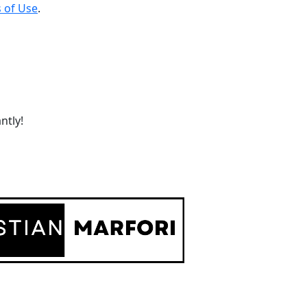
 of Use
.
ntly!