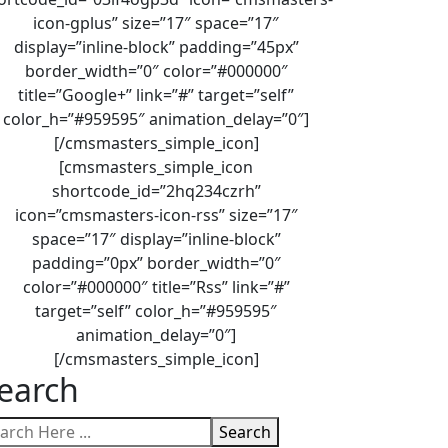
icon-gplus” size=”17″ space=”17″
display=”inline-block” padding=”45px”
border_width=”0″ color=”#000000″
title=”Google+” link=”#” target=”self”
color_h=”#959595″ animation_delay=”0″]
[/cmsmasters_simple_icon]
[cmsmasters_simple_icon
shortcode_id=”2hq234czrh”
icon=”cmsmasters-icon-rss” size=”17″
space=”17″ display=”inline-block”
padding=”0px” border_width=”0″
color=”#000000″ title=”Rss” link=”#”
target=”self” color_h=”#959595″
animation_delay=”0″]
[/cmsmasters_simple_icon]
earch
Search