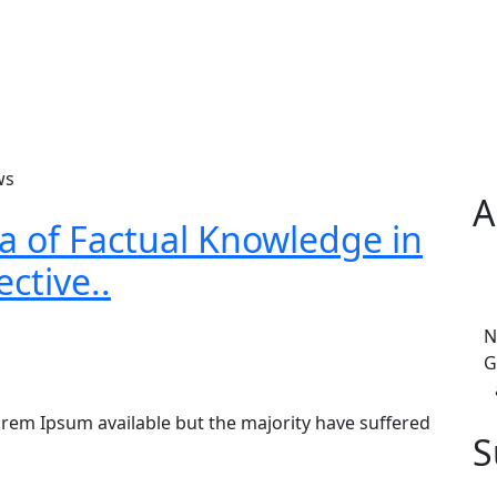
ws
A
ea of Factual Knowledge in
ctive..
N
G
rem Ipsum available but the majority have suffered
S