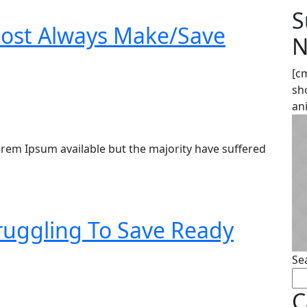
S
ost Always Make/Save
N
[c
sh
an
rem Ipsum available but the majority have suffered
truggling To Save Ready
Se
C