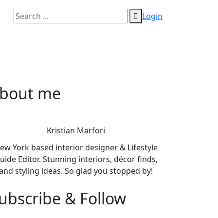
Login
bout me
Kristian Marfori
ew York based interior designer & Lifestyle
uide Editor. Stunning interiors, décor finds,
and styling ideas. So glad you stopped by!
ubscribe & Follow