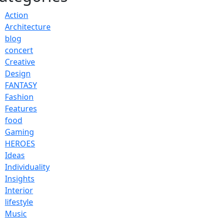
Action
Architecture
blog
concert
Creative
Design
FANTASY
Fashion
Features
food
Gaming
HEROES
Ideas
Individuality
Insights
Interior
lifestyle
Music