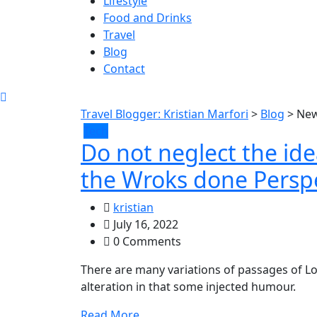
Lifestyle
Food and Drinks
Travel
Blog
Contact
Travel Blogger: Kristian Marfori
>
Blog
>
Ne
Tech
Do not neglect the id
the Wroks done Perspe
kristian
July 16, 2022
0 Comments
There are many variations of passages of Lo
alteration in that some injected humour.
Read More