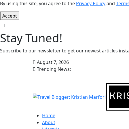
By using this site, you agree to the
Privacy Policy
and
Terms
Accept
Stay Tuned!
Subscribe to our newsletter to get our newest articles insta
August 7, 2026
Trending News:
Home
About