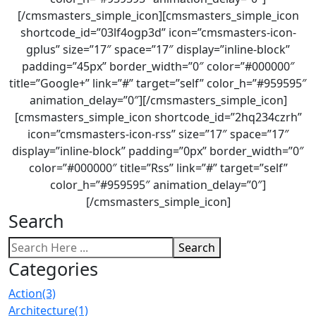
[/cmsmasters_simple_icon][cmsmasters_simple_icon
shortcode_id=”03lf4ogp3d” icon=”cmsmasters-icon-
gplus” size=”17″ space=”17″ display=”inline-block”
padding=”45px” border_width=”0″ color=”#000000″
title=”Google+” link=”#” target=”self” color_h=”#959595″
animation_delay=”0″][/cmsmasters_simple_icon]
[cmsmasters_simple_icon shortcode_id=”2hq234czrh”
icon=”cmsmasters-icon-rss” size=”17″ space=”17″
display=”inline-block” padding=”0px” border_width=”0″
color=”#000000″ title=”Rss” link=”#” target=”self”
color_h=”#959595″ animation_delay=”0″]
[/cmsmasters_simple_icon]
Search
Search
Categories
Action
(3)
Architecture
(1)