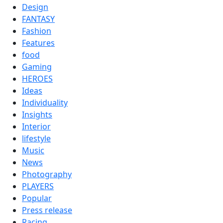
Design
FANTASY
Fashion
Features
food
Gaming
HEROES
Ideas
Individuality
Insights
Interior
lifestyle
Music
News
Photography
PLAYERS
Popular
Press release
Racing