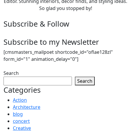
Editor. Stunning interiors, décor finds, and styling ideas.
So glad you stopped by!
Subscribe & Follow
Subscribe to my Newsletter
[cmsmasters_mailpoet shortcode_id="oflae128zl"
form_id="1" animation_delay="0"]
Search
Search
Categories
Action
Architecture
blog
concert
Creative