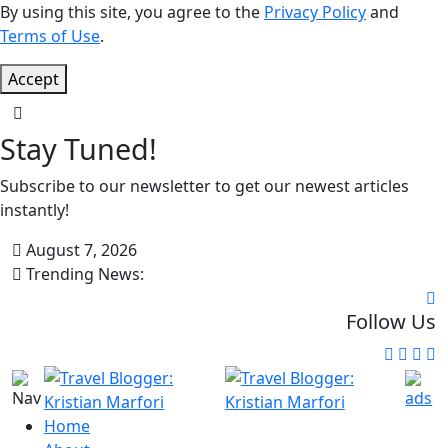
By using this site, you agree to the
Privacy Policy
and
Terms of Use
.
Accept
Stay Tuned!
Subscribe to our newsletter to get our newest articles
instantly!
August 7, 2026
Trending News:
Follow Us
Home