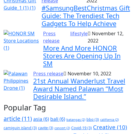
release
2022
#SamsungBestChristmas Gift
Guide: The Trendiest Tech
Gadgets To Help Achieve
Press
lifestyle
November 12,
release
2022
More And More HONOR
Stores Are Opening Up In
SM
Press release
November 10, 2022
21st Annual Wanderlust Travel
Award Named Palawan “Most
Desirable Island.”
Popular Tag
article
(11)
asia
(6)
bali
(6)
bbq
(3)
batangas
(2)
california
(2)
Creative
(10)
camiguin island
(3)
cavite
(3)
Covid-19
(3)
concert
(2)