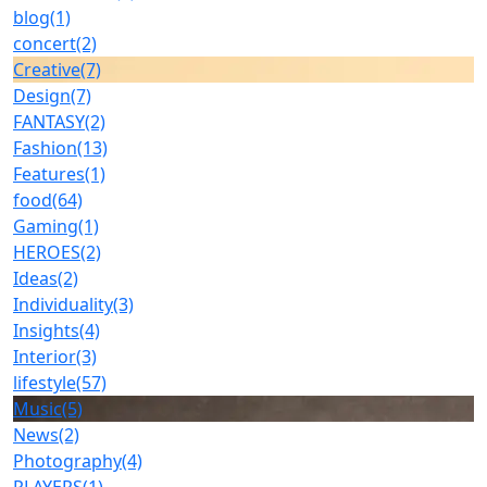
blog
(1)
concert
(2)
Creative
(7)
Design
(7)
FANTASY
(2)
Fashion
(13)
Features
(1)
food
(64)
Gaming
(1)
HEROES
(2)
Ideas
(2)
Individuality
(3)
Insights
(4)
Interior
(3)
lifestyle
(57)
Music
(5)
News
(2)
Photography
(4)