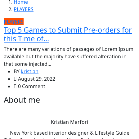
Home
PLAYERS
PLAYERS
Top 5 Games to Submit Pre-orders for
this Time of...
There are many variations of passages of Lorem Ipsum
available but the majority have suffered alteration in
that some injected...
BY
kristian
August 29, 2022
0 Comment
About me
Kristian Marfori
New York based interior designer & Lifestyle Guide