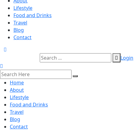
About
Lifestyle
Food and Drinks
Travel
Blog
Contact
Login
Home
About
Lifestyle
Food and Drinks
Travel
Blog
Contact