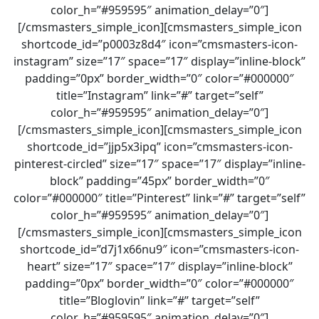
color_h=”#959595″ animation_delay=”0″]
[/cmsmasters_simple_icon][cmsmasters_simple_icon
shortcode_id=”p0003z8d4″ icon=”cmsmasters-icon-
instagram” size=”17″ space=”17″ display=”inline-block”
padding=”0px” border_width=”0″ color=”#000000″
title=”Instagram” link=”#” target=”self”
color_h=”#959595″ animation_delay=”0″]
[/cmsmasters_simple_icon][cmsmasters_simple_icon
shortcode_id=”jjp5x3ipq” icon=”cmsmasters-icon-
pinterest-circled” size=”17″ space=”17″ display=”inline-
block” padding=”45px” border_width=”0″
color=”#000000″ title=”Pinterest” link=”#” target=”self”
color_h=”#959595″ animation_delay=”0″]
[/cmsmasters_simple_icon][cmsmasters_simple_icon
shortcode_id=”d7j1x66nu9″ icon=”cmsmasters-icon-
heart” size=”17″ space=”17″ display=”inline-block”
padding=”0px” border_width=”0″ color=”#000000″
title=”Bloglovin” link=”#” target=”self”
color_h=”#959595″ animation_delay=”0″]