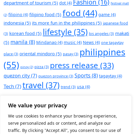
Fashion
(16)
department of tourism
(5)
dot
(4)
festival mall
food
(44)
filipino food
(5)
filipino
(4)
game
(4)
(2)
indonesia
(5)
its more fun in the philippines
(5)
japanese food
lifestyle
(35)
korean food
(5)
makati
(3)
los angeles
(3)
manila
(8)
(5)
Mindanao
(4)
music
(4)
News
(4)
one tagaytay
philippines
oriental mindoro
(5)
place
(3)
pasay
(3)
(55)
press release
(33)
pizza
(3)
pinoy
(2)
Sports
(8)
quezon city
(7)
tagaytay
(4)
quezon province
(3)
travel
(37)
Tech
(7)
usa
(4)
trend
(3)
We value your privacy
We use cookies to enhance your browsing experience,
serve personalized ads or content, and analyze our
traffic. By clicking "Accept All", you consent to our use of