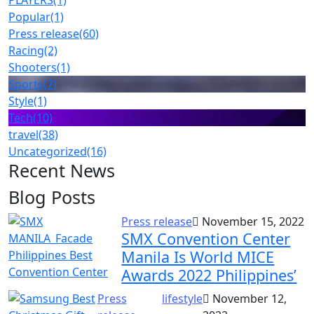
PLAYERS
(1)
Popular
(1)
Press release
(60)
Racing
(2)
Shooters
(1)
Sports
(7)
Style
(1)
Tech
(10)
travel
(38)
Uncategorized
(16)
Recent News
Blog Posts
Press release
November 15, 2022
SMX Convention Center
Manila Is World MICE
Awards 2022 Philippines’
Press
lifestyle
November 12,