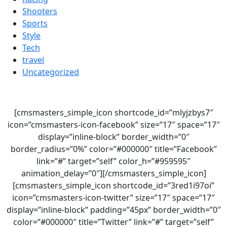
Shooters
Sports
Style
Tech
travel
Uncategorized
[cmsmasters_simple_icon shortcode_id=”mlyjzbys7″
icon=”cmsmasters-icon-facebook” size=”17″ space=”17″
display=”inline-block” border_width=”0″
border_radius=”0%” color=”#000000″ title=”Facebook”
link=”#” target=”self” color_h=”#959595″
animation_delay=”0″][/cmsmasters_simple_icon]
[cmsmasters_simple_icon shortcode_id=”3red1i97oi”
icon=”cmsmasters-icon-twitter” size=”17″ space=”17″
display=”inline-block” padding=”45px” border_width=”0″
color=”#000000″ title=”Twitter” link=”#” target=”self”