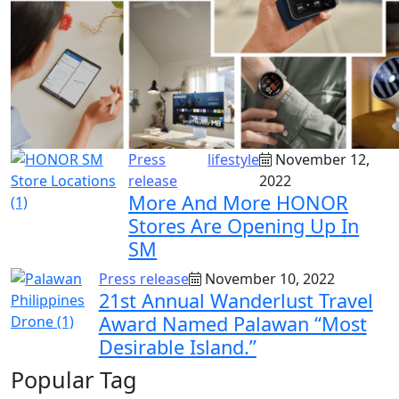
Press
lifestyle
November 12,
release
2022
More And More HONOR
Stores Are Opening Up In
SM
Press release
November 10, 2022
21st Annual Wanderlust Travel
Award Named Palawan “Most
Desirable Island.”
Popular Tag