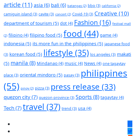
article
(11)
asia
(6)
bali
(6)
bbq
(3)
batangas
(2)
california
(2)
Creative
(10)
camiguin island
(3)
cavite
(3)
Covid-19
(3)
concert
(2)
Fashion
(16)
department of tourism
(5)
dot
(4)
festival mall
food
(44)
filipino food
(5)
filipino
(4)
game
(4)
(2)
indonesia
(5)
its more fun in the philippines
(5)
japanese food
lifestyle
(35)
korean food
(5)
makati
(3)
los angeles
(3)
manila
(8)
(5)
Mindanao
(4)
music
(4)
News
(4)
one tagaytay
philippines
oriental mindoro
(5)
place
(3)
pasay
(3)
(55)
press release
(33)
pizza
(3)
pinoy
(2)
Sports
(8)
quezon city
(7)
tagaytay
(4)
quezon province
(3)
travel
(37)
Tech
(7)
usa
(4)
trend
(3)