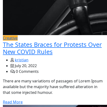
Creative
The States Braces for Protests Over
New COVID Rules
kristian
July 20, 2022
0 Comments
There are many variations of passages of Lorem Ipsum
available but the majority have suffered alteration in
that some injected humour.
Read More