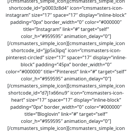
[/cmsmasters_simple_icon][cmsmasters_simple_icon
shortcode_id=”p0003z8d4″ icon=”cmsmasters-icon-
instagram” size=”17″ space=”17″ display=”inline-block”
padding=”0px” border_width=”0″ color=”#000000″
title=”Instagram” link=”#” target=”self”
color_h=”#959595″ animation_delay=”0″]
[/cmsmasters_simple_icon][cmsmasters_simple_icon
shortcode_id=”jjp5x3ipq” icon=”cmsmasters-icon-
pinterest-circled” size=”17″ space=”17″ display=”inline-
block” padding=”45px” border_width=”0″
color=”#000000″ title=”Pinterest” link=”#” target=”self”
color_h=”#959595″ animation_delay=”0″]
[/cmsmasters_simple_icon][cmsmasters_simple_icon
shortcode_id=”d7j1x66nu9″ icon=”cmsmasters-icon-
heart” size=”17″ space=”17″ display=”inline-block”
padding=”0px” border_width=”0″ color=”#000000″
title=”Bloglovin” link=”#” target=”self”
color_h=”#959595″ animation_delay=”0″]
[/cmsmasters_simple_icon][cmsmasters_simple_icon