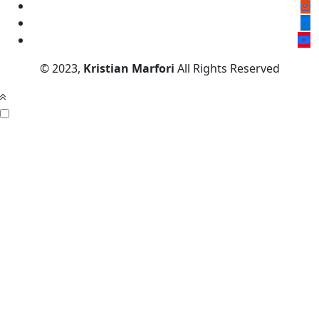
© 2023,
Kristian Marfori
All Rights Reserved