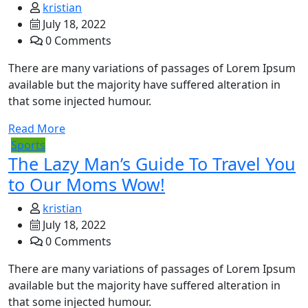
kristian
July 18, 2022
0 Comments
There are many variations of passages of Lorem Ipsum
available but the majority have suffered alteration in
that some injected humour.
Read More
Sports
The Lazy Man’s Guide To Travel You
to Our Moms Wow!
kristian
July 18, 2022
0 Comments
There are many variations of passages of Lorem Ipsum
available but the majority have suffered alteration in
that some injected humour.