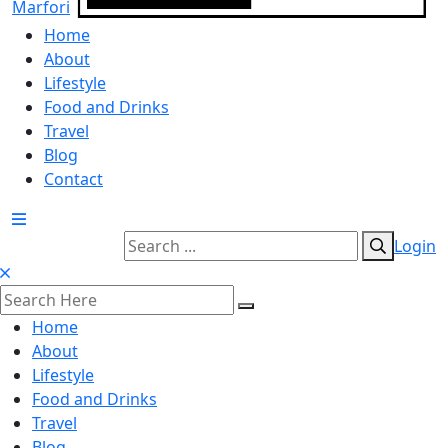
Home
About
Lifestyle
Food and Drinks
Travel
Blog
Contact
Login
Home
About
Lifestyle
Food and Drinks
Travel
Blog