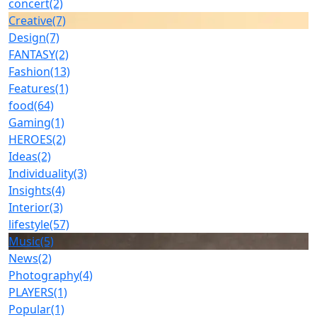
concert
(2)
Creative
(7)
Design
(7)
FANTASY
(2)
Fashion
(13)
Features
(1)
food
(64)
Gaming
(1)
HEROES
(2)
Ideas
(2)
Individuality
(3)
Insights
(4)
Interior
(3)
lifestyle
(57)
Music
(5)
News
(2)
Photography
(4)
PLAYERS
(1)
Popular
(1)