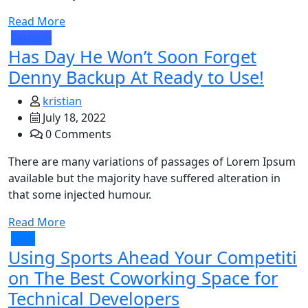
Read More
Fashion
Has Day He Won’t Soon Forget
Denny Backup At Ready to Use!
kristian
July 18, 2022
0 Comments
There are many variations of passages of Lorem Ipsum
available but the majority have suffered alteration in
that some injected humour.
Read More
Tech
Using Sports Ahead Your Competiti
on The Best Coworking Space for
Technical Developers