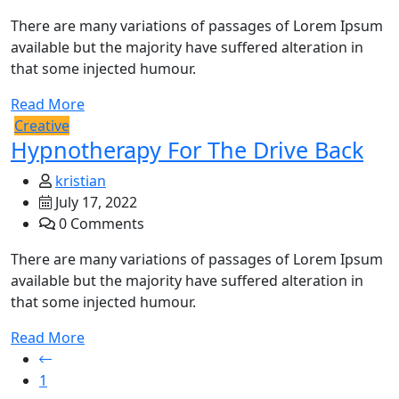
There are many variations of passages of Lorem Ipsum
available but the majority have suffered alteration in
that some injected humour.
Read More
Creative
Hypnotherapy For The Drive Back
kristian
July 17, 2022
0 Comments
There are many variations of passages of Lorem Ipsum
available but the majority have suffered alteration in
that some injected humour.
Read More
1