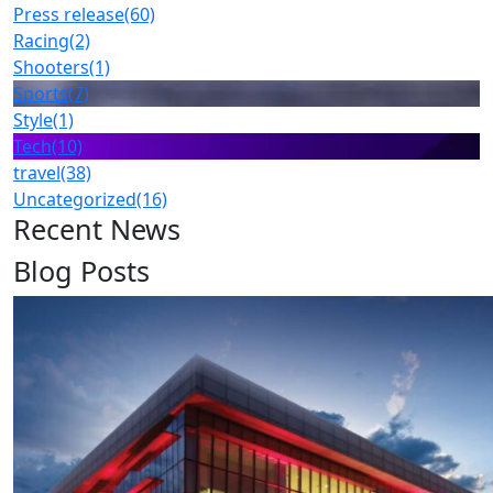
Press release
(60)
Racing
(2)
Shooters
(1)
Sports
(7)
Style
(1)
Tech
(10)
travel
(38)
Uncategorized
(16)
Recent News
Blog Posts