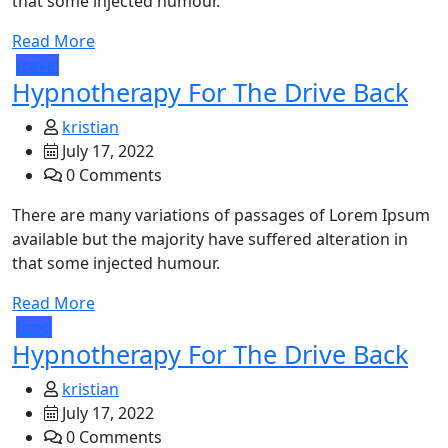
that some injected humour.
Read More
travel
Hypnotherapy For The Drive Back
kristian
July 17, 2022
0 Comments
There are many variations of passages of Lorem Ipsum
available but the majority have suffered alteration in
that some injected humour.
Read More
food
Hypnotherapy For The Drive Back
kristian
July 17, 2022
0 Comments