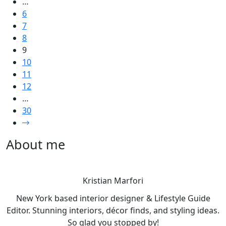
…
6
7
8
9
10
11
12
…
30
About me
Kristian Marfori
New York based interior designer & Lifestyle Guide
Editor. Stunning interiors, décor finds, and styling ideas.
So glad you stopped by!