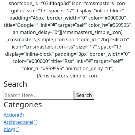
shortcode_id=”03lf4ogp3d” icon=”cmsmasters-icon-
gplus” size=”17″ space=”17″ display=”inline-block”
padding=”45px” border_width=”0″ color=”#000000″
title=”Google+” link=”#” target=”self” color_h=”#959595″
animation_delay=”0″][/cmsmasters_simple_icon]
[cmsmasters_simple_icon shortcode_id=”2hq234czrh”
icon=”cmsmasters-icon-rss” size=”17″ space=”17″
display=”inline-block” padding=”0px” border_width=”0″
color=”#000000″ title=”Rss” link=”#” target=”self”
color_h=”#959595″ animation_delay=”0″]
[/cmsmasters_simple_icon]
Search
Search
Categories
Action
(3)
Architecture
(1)
blog
(1)