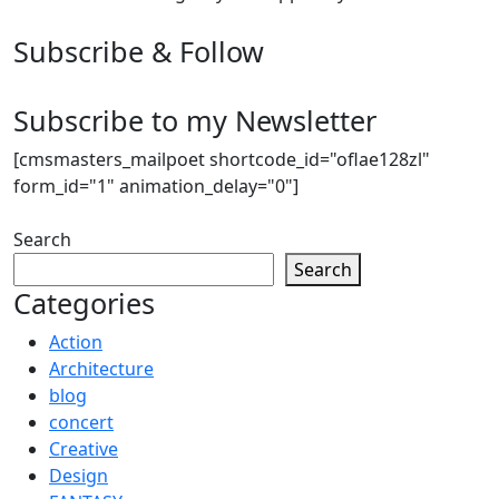
Subscribe & Follow
Subscribe to my Newsletter
[cmsmasters_mailpoet shortcode_id="oflae128zl"
form_id="1" animation_delay="0"]
Search
Search
Categories
Action
Architecture
blog
concert
Creative
Design