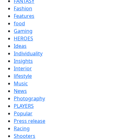
FANTASY
Fashion
Features
food
Gaming
HEROES
Ideas
Individuality
Insights
Interior
lifestyle
Music
News
Photography
PLAYERS
Popular
Press release
Racing
Shooters