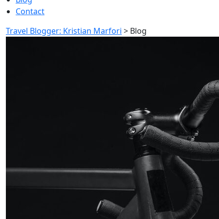
Contact
Travel Blogger: Kristian Marfori
>
Blog