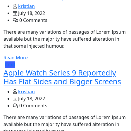
kristian
July 18, 2022
0 Comments
There are many variations of passages of Lorem Ipsum
available but the majority have suffered alteration in
that some injected humour.
Read More
food
Apple Watch Series 9 Reportedly
Has Flat Sides and Bigger Screens
kristian
July 18, 2022
0 Comments
There are many variations of passages of Lorem Ipsum
available but the majority have suffered alteration in