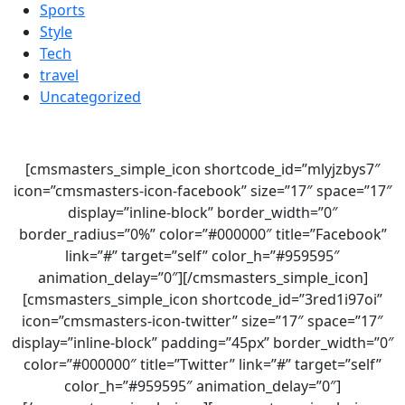
Sports
Style
Tech
travel
Uncategorized
[cmsmasters_simple_icon shortcode_id=”mlyjzbys7″
icon=”cmsmasters-icon-facebook” size=”17″ space=”17″
display=”inline-block” border_width=”0″
border_radius=”0%” color=”#000000″ title=”Facebook”
link=”#” target=”self” color_h=”#959595″
animation_delay=”0″][/cmsmasters_simple_icon]
[cmsmasters_simple_icon shortcode_id=”3red1i97oi”
icon=”cmsmasters-icon-twitter” size=”17″ space=”17″
display=”inline-block” padding=”45px” border_width=”0″
color=”#000000″ title=”Twitter” link=”#” target=”self”
color_h=”#959595″ animation_delay=”0″]