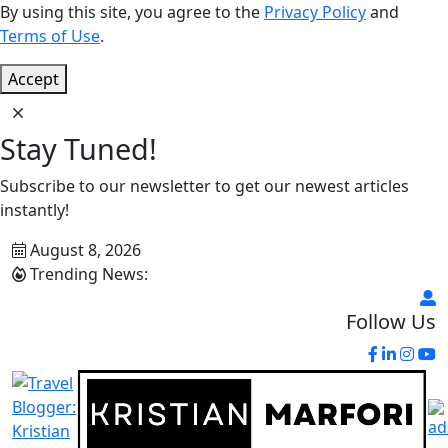
By using this site, you agree to the
Privacy Policy
and
Terms of Use
.
Accept
Stay Tuned!
Subscribe to our newsletter to get our newest articles
instantly!
August 8, 2026
Trending News:
Follow Us