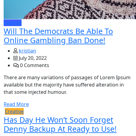
Fashion
Will The Democrats Be Able To
Online Gambling Ban Done!
kristian
July 20, 2022
0 Comments
There are many variations of passages of Lorem Ipsum
available but the majority have suffered alteration in
that some injected humour.
Read More
Creative
Has Day He Won’t Soon Forget
Denny Backup At Ready to Use!