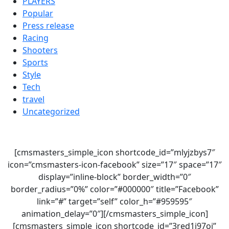
PLAYERS
Popular
Press release
Racing
Shooters
Sports
Style
Tech
travel
Uncategorized
[cmsmasters_simple_icon shortcode_id=”mlyjzbys7″
icon=”cmsmasters-icon-facebook” size=”17″ space=”17″
display=”inline-block” border_width=”0″
border_radius=”0%” color=”#000000″ title=”Facebook”
link=”#” target=”self” color_h=”#959595″
animation_delay=”0″][/cmsmasters_simple_icon]
[cmsmasters_simple_icon shortcode_id=”3red1i97oi”