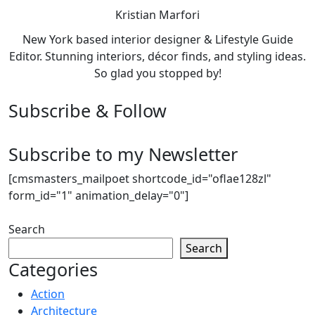
Kristian Marfori
New York based interior designer & Lifestyle Guide
Editor. Stunning interiors, décor finds, and styling ideas.
So glad you stopped by!
Subscribe & Follow
Subscribe to my Newsletter
[cmsmasters_mailpoet shortcode_id="oflae128zl"
form_id="1" animation_delay="0"]
Search
Search
Categories
Action
Architecture