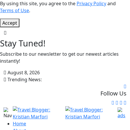
By using this site, you agree to the
Privacy Policy
and
Terms of Use
.
Accept
Stay Tuned!
Subscribe to our newsletter to get our newest articles
instantly!
August 8, 2026
Trending News:
Follow Us
Home