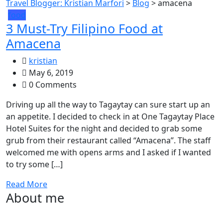
Travel Blogger: Kristian Marfori
>
Blog
>
amacena
food
3 Must-Try Filipino Food at
Amacena
kristian
May 6, 2019
0 Comments
Driving up all the way to Tagaytay can sure start up an
an appetite. I decided to check in at One Tagaytay Place
Hotel Suites for the night and decided to grab some
grub from their restaurant called “Amacena”. The staff
welcomed me with opens arms and I asked if I wanted
to try some […]
Read More
About me