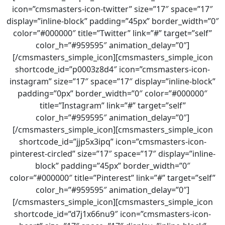
icon=”cmsmasters-icon-twitter” size=”17″ space=”17″
display=”inline-block” padding=”45px” border_width=”0″
color=”#000000″ title=”Twitter” link=”#” target=”self”
color_h=”#959595″ animation_delay=”0″]
[/cmsmasters_simple_icon][cmsmasters_simple_icon
shortcode_id=”p0003z8d4″ icon=”cmsmasters-icon-
instagram” size=”17″ space=”17″ display=”inline-block”
padding=”0px” border_width=”0″ color=”#000000″
title=”Instagram” link=”#” target=”self”
color_h=”#959595″ animation_delay=”0″]
[/cmsmasters_simple_icon][cmsmasters_simple_icon
shortcode_id=”jjp5x3ipq” icon=”cmsmasters-icon-
pinterest-circled” size=”17″ space=”17″ display=”inline-
block” padding=”45px” border_width=”0″
color=”#000000″ title=”Pinterest” link=”#” target=”self”
color_h=”#959595″ animation_delay=”0″]
[/cmsmasters_simple_icon][cmsmasters_simple_icon
shortcode_id=”d7j1x66nu9″ icon=”cmsmasters-icon-