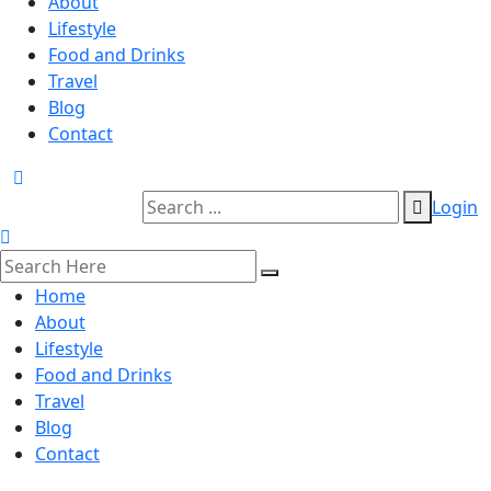
About
Lifestyle
Food and Drinks
Travel
Blog
Contact
Login
Home
About
Lifestyle
Food and Drinks
Travel
Blog
Contact