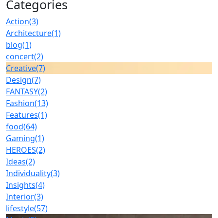
Categories
Action
(3)
Architecture
(1)
blog
(1)
concert
(2)
Creative
(7)
Design
(7)
FANTASY
(2)
Fashion
(13)
Features
(1)
food
(64)
Gaming
(1)
HEROES
(2)
Ideas
(2)
Individuality
(3)
Insights
(4)
Interior
(3)
lifestyle
(57)