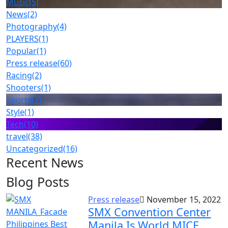
Music
(5)
News
(2)
Photography
(4)
PLAYERS
(1)
Popular
(1)
Press release
(60)
Racing
(2)
Shooters
(1)
Sports
(7)
Style
(1)
Tech
(10)
travel
(38)
Uncategorized
(16)
Recent News
Blog Posts
Press release
November 15, 2022
SMX Convention Center
Manila Is World MICE