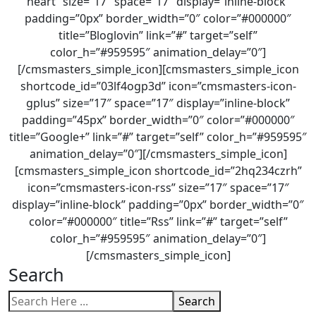
heart” size=”17″ space=”17″ display=”inline-block”
padding=”0px” border_width=”0″ color=”#000000″
title=”Bloglovin” link=”#” target=”self”
color_h=”#959595″ animation_delay=”0″]
[/cmsmasters_simple_icon][cmsmasters_simple_icon
shortcode_id=”03lf4ogp3d” icon=”cmsmasters-icon-
gplus” size=”17″ space=”17″ display=”inline-block”
padding=”45px” border_width=”0″ color=”#000000″
title=”Google+” link=”#” target=”self” color_h=”#959595″
animation_delay=”0″][/cmsmasters_simple_icon]
[cmsmasters_simple_icon shortcode_id=”2hq234czrh”
icon=”cmsmasters-icon-rss” size=”17″ space=”17″
display=”inline-block” padding=”0px” border_width=”0″
color=”#000000″ title=”Rss” link=”#” target=”self”
color_h=”#959595″ animation_delay=”0″]
[/cmsmasters_simple_icon]
Search
Search