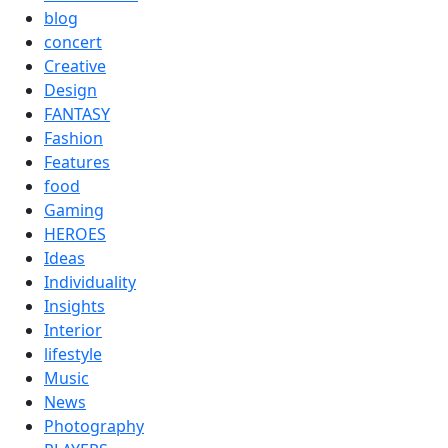
blog
concert
Creative
Design
FANTASY
Fashion
Features
food
Gaming
HEROES
Ideas
Individuality
Insights
Interior
lifestyle
Music
News
Photography