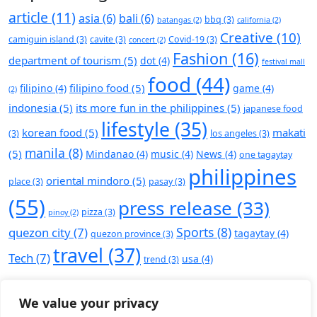
article
(11)
asia
(6)
bali
(6)
bbq
(3)
batangas
(2)
california
(2)
Creative
(10)
camiguin island
(3)
cavite
(3)
Covid-19
(3)
concert
(2)
Fashion
(16)
department of tourism
(5)
dot
(4)
festival mall
food
(44)
filipino food
(5)
filipino
(4)
game
(4)
(2)
indonesia
(5)
its more fun in the philippines
(5)
japanese food
lifestyle
(35)
korean food
(5)
makati
(3)
los angeles
(3)
manila
(8)
(5)
Mindanao
(4)
music
(4)
News
(4)
one tagaytay
philippines
oriental mindoro
(5)
place
(3)
pasay
(3)
(55)
press release
(33)
pizza
(3)
pinoy
(2)
Sports
(8)
quezon city
(7)
tagaytay
(4)
quezon province
(3)
travel
(37)
Tech
(7)
usa
(4)
trend
(3)
We value your privacy