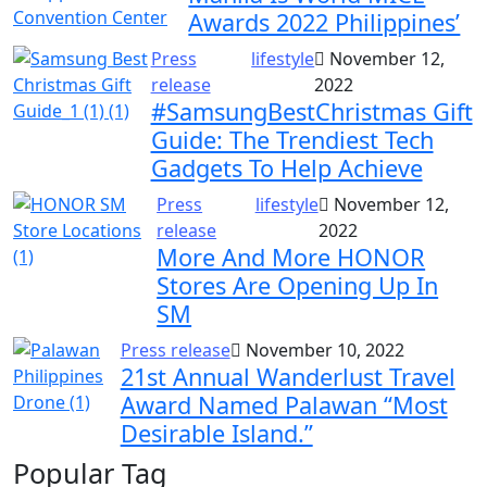
Awards 2022 Philippines’
Press
lifestyle
November 12,
release
2022
#SamsungBestChristmas Gift
Guide: The Trendiest Tech
Gadgets To Help Achieve
Press
lifestyle
November 12,
release
2022
More And More HONOR
Stores Are Opening Up In
SM
Press release
November 10, 2022
21st Annual Wanderlust Travel
Award Named Palawan “Most
Desirable Island.”
Popular Tag