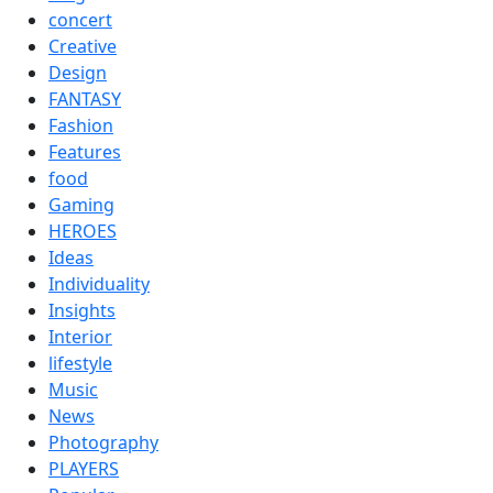
concert
Creative
Design
FANTASY
Fashion
Features
food
Gaming
HEROES
Ideas
Individuality
Insights
Interior
lifestyle
Music
News
Photography
PLAYERS