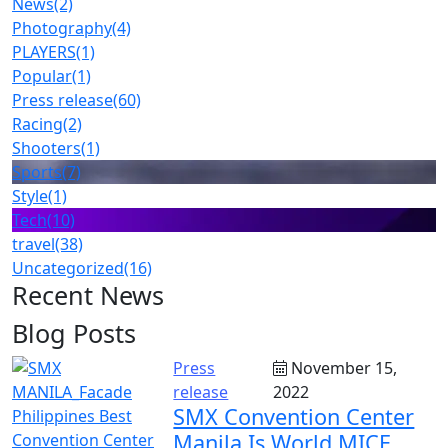
News
(2)
Photography
(4)
PLAYERS
(1)
Popular
(1)
Press release
(60)
Racing
(2)
Shooters
(1)
Sports
(7)
Style
(1)
Tech
(10)
travel
(38)
Uncategorized
(16)
Recent News
Blog Posts
Press
November 15,
release
2022
SMX Convention Center
Manila Is World MICE