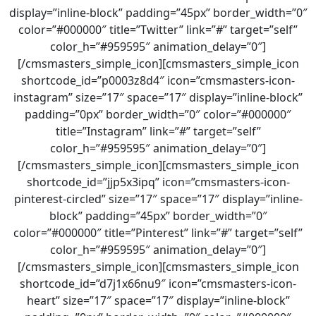
display=”inline-block” padding=”45px” border_width=”0″
color=”#000000″ title=”Twitter” link=”#” target=”self”
color_h=”#959595″ animation_delay=”0″]
[/cmsmasters_simple_icon][cmsmasters_simple_icon
shortcode_id=”p0003z8d4″ icon=”cmsmasters-icon-
instagram” size=”17″ space=”17″ display=”inline-block”
padding=”0px” border_width=”0″ color=”#000000″
title=”Instagram” link=”#” target=”self”
color_h=”#959595″ animation_delay=”0″]
[/cmsmasters_simple_icon][cmsmasters_simple_icon
shortcode_id=”jjp5x3ipq” icon=”cmsmasters-icon-
pinterest-circled” size=”17″ space=”17″ display=”inline-
block” padding=”45px” border_width=”0″
color=”#000000″ title=”Pinterest” link=”#” target=”self”
color_h=”#959595″ animation_delay=”0″]
[/cmsmasters_simple_icon][cmsmasters_simple_icon
shortcode_id=”d7j1x66nu9″ icon=”cmsmasters-icon-
heart” size=”17″ space=”17″ display=”inline-block”