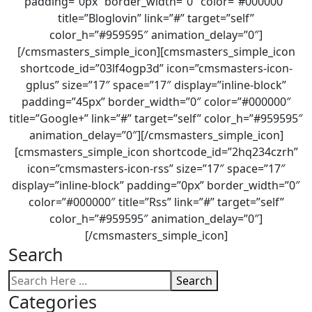
padding=”0px” border_width=”0″ color=”#000000″
title=”Bloglovin” link=”#” target=”self”
color_h=”#959595″ animation_delay=”0″]
[/cmsmasters_simple_icon][cmsmasters_simple_icon
shortcode_id=”03lf4ogp3d” icon=”cmsmasters-icon-
gplus” size=”17″ space=”17″ display=”inline-block”
padding=”45px” border_width=”0″ color=”#000000″
title=”Google+” link=”#” target=”self” color_h=”#959595″
animation_delay=”0″][/cmsmasters_simple_icon]
[cmsmasters_simple_icon shortcode_id=”2hq234czrh”
icon=”cmsmasters-icon-rss” size=”17″ space=”17″
display=”inline-block” padding=”0px” border_width=”0″
color=”#000000″ title=”Rss” link=”#” target=”self”
color_h=”#959595″ animation_delay=”0″]
[/cmsmasters_simple_icon]
Search
Search
Categories