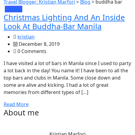
Travel Blogger: Kristian Marfori
>
Blog
>
buddha bar
lifestyle
Christmas Lighting And An Inside
Look At Buddha-Bar Manila
kristian
December 8, 2019
0 Comments
I have visited a lot of bars in Manila since I used to party
a lot back in the day! You name it! I have been to all the
top bars and clubs in Manila. Some close down and
some are alive and kicking. I had a lot of great
memories from different types of […]
Read More
About me
Kristian Marfori