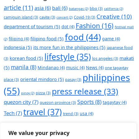
article
(11)
asia
(6)
bali
(6)
bbq
(3)
batangas
(2)
california
(2)
Creative
(10)
camiguin island
(3)
cavite
(3)
Covid-19
(3)
concert
(2)
Fashion
(16)
department of tourism
(5)
dot
(4)
festival mall
food
(44)
filipino food
(5)
filipino
(4)
game
(4)
(2)
indonesia
(5)
its more fun in the philippines
(5)
japanese food
lifestyle
(35)
korean food
(5)
makati
(3)
los angeles
(3)
manila
(8)
(5)
Mindanao
(4)
music
(4)
News
(4)
one tagaytay
philippines
oriental mindoro
(5)
place
(3)
pasay
(3)
(55)
press release
(33)
pizza
(3)
pinoy
(2)
Sports
(8)
quezon city
(7)
tagaytay
(4)
quezon province
(3)
travel
(37)
Tech
(7)
usa
(4)
trend
(3)
We value your privacy