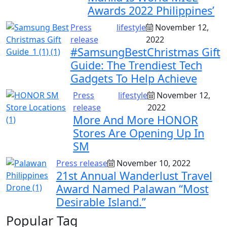
Awards 2022 Philippines’
Press
lifestyle
November 12,
release
2022
#SamsungBestChristmas Gift
Guide: The Trendiest Tech
Gadgets To Help Achieve
Press
lifestyle
November 12,
release
2022
More And More HONOR
Stores Are Opening Up In
SM
Press release
November 10, 2022
21st Annual Wanderlust Travel
Award Named Palawan “Most
Desirable Island.”
Popular Tag