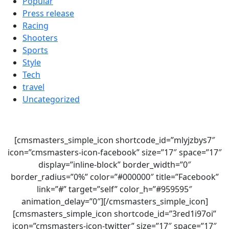
Popular
Press release
Racing
Shooters
Sports
Style
Tech
travel
Uncategorized
[cmsmasters_simple_icon shortcode_id=”mlyjzbys7″
icon=”cmsmasters-icon-facebook” size=”17″ space=”17″
display=”inline-block” border_width=”0″
border_radius=”0%” color=”#000000″ title=”Facebook”
link=”#” target=”self” color_h=”#959595″
animation_delay=”0″][/cmsmasters_simple_icon]
[cmsmasters_simple_icon shortcode_id=”3red1i97oi”
icon=”cmsmasters-icon-twitter” size=”17″ space=”17″