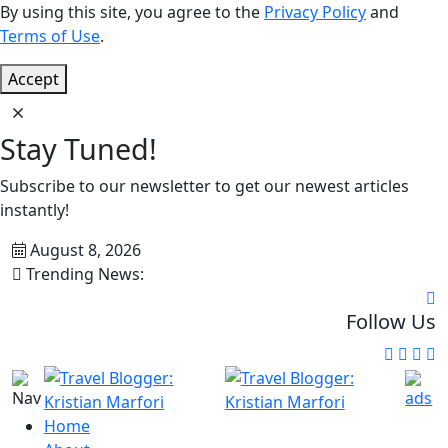
By using this site, you agree to the
Privacy Policy
and
Terms of Use
.
Accept
Stay Tuned!
Subscribe to our newsletter to get our newest articles
instantly!
August 8, 2026
Trending News:
Follow Us
Home