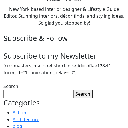
New York based interior designer & Lifestyle Guide
Editor. Stunning interiors, décor finds, and styling ideas.
So glad you stopped by!
Subscribe & Follow
Subscribe to my Newsletter
[cmsmasters_mailpoet shortcode_id="oflae128zl"
form_id="1" animation_delay="0"]
Search
Search
Categories
Action
Architecture
blog