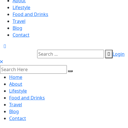
About
Lifestyle
Food and Drinks
Travel
Blog
Contact
Login
Home
About
Lifestyle
Food and Drinks
Travel
Blog
Contact