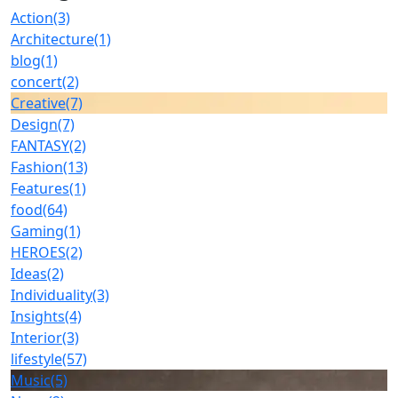
Action
(3)
Architecture
(1)
blog
(1)
concert
(2)
Creative
(7)
Design
(7)
FANTASY
(2)
Fashion
(13)
Features
(1)
food
(64)
Gaming
(1)
HEROES
(2)
Ideas
(2)
Individuality
(3)
Insights
(4)
Interior
(3)
lifestyle
(57)
Music
(5)