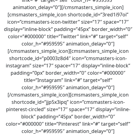
link=”#” target=”self” color_h=”#959595″
animation_delay=”0″][/cmsmasters_simple_icon]
[cmsmasters_simple_icon shortcode_id=”3red1i97oi”
icon=”cmsmasters-icon-twitter” size=”17″ space=”17″
display=”inline-block” padding=”45px” border_width=”0″
color=”#000000″ title=”Twitter” link=”#” target=”self”
color_h=”#959595″ animation_delay=”0″]
[/cmsmasters_simple_icon][cmsmasters_simple_icon
shortcode_id=”p0003z8d4″ icon=”cmsmasters-icon-
instagram” size=”17″ space=”17″ display=”inline-block”
padding=”0px” border_width=”0″ color=”#000000″
title=”Instagram” link=”#” target=”self”
color_h=”#959595″ animation_delay=”0″]
[/cmsmasters_simple_icon][cmsmasters_simple_icon
shortcode_id=”jjp5x3ipq” icon=”cmsmasters-icon-
pinterest-circled” size=”17″ space=”17″ display=”inline-
block” padding=”45px” border_width=”0″
color=”#000000″ title=”Pinterest” link=”#” target=”self”
color_h=”#959595″ animation_delay=”0″]