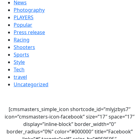
News
Photography
PLAYERS
Popular
Press release
Racing
Shooters
Sports
Style
Tech
travel
Uncategorized
[cmsmasters_simple_icon shortcode_id=”mlyjzbys7″
icon=”cmsmasters-icon-facebook” size=”17″ space=”17″
display=”inline-block” border_width=”0″
border_radius=”0%” color=”#000000″ title=”Facebook”