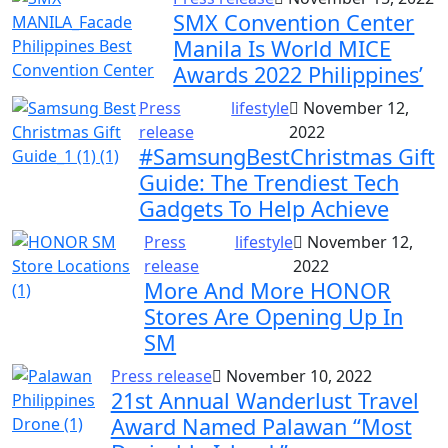
SMX Convention Center
Manila Is World MICE
Awards 2022 Philippines’
Press
lifestyle
November 12,
release
2022
#SamsungBestChristmas Gift
Guide: The Trendiest Tech
Gadgets To Help Achieve
Press
lifestyle
November 12,
release
2022
More And More HONOR
Stores Are Opening Up In
SM
Press release
November 10, 2022
21st Annual Wanderlust Travel
Award Named Palawan “Most