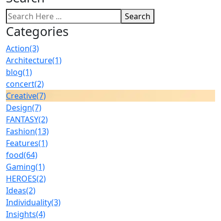
Search
Categories
Action
(3)
Architecture
(1)
blog
(1)
concert
(2)
Creative
(7)
Design
(7)
FANTASY
(2)
Fashion
(13)
Features
(1)
food
(64)
Gaming
(1)
HEROES
(2)
Ideas
(2)
Individuality
(3)
Insights
(4)