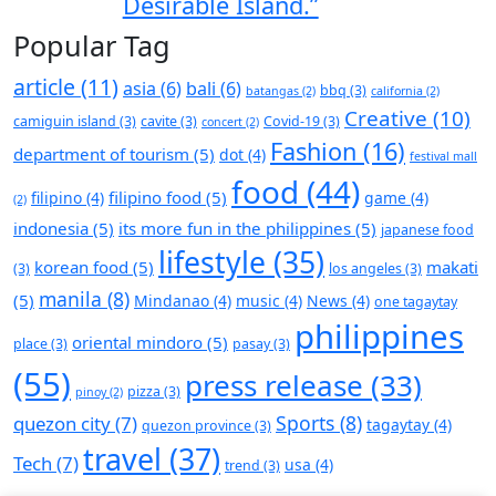
Desirable Island.”
Popular Tag
article
(11)
asia
(6)
bali
(6)
bbq
(3)
batangas
(2)
california
(2)
Creative
(10)
camiguin island
(3)
cavite
(3)
Covid-19
(3)
concert
(2)
Fashion
(16)
department of tourism
(5)
dot
(4)
festival mall
food
(44)
filipino food
(5)
filipino
(4)
game
(4)
(2)
indonesia
(5)
its more fun in the philippines
(5)
japanese food
lifestyle
(35)
korean food
(5)
makati
(3)
los angeles
(3)
manila
(8)
(5)
Mindanao
(4)
music
(4)
News
(4)
one tagaytay
philippines
oriental mindoro
(5)
place
(3)
pasay
(3)
(55)
press release
(33)
pizza
(3)
pinoy
(2)
Sports
(8)
quezon city
(7)
tagaytay
(4)
quezon province
(3)
travel
(37)
Tech
(7)
usa
(4)
trend
(3)