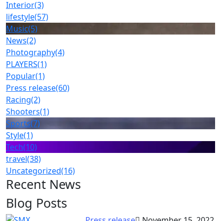
Interior
(3)
lifestyle
(57)
Music
(5)
News
(2)
Photography
(4)
PLAYERS
(1)
Popular
(1)
Press release
(60)
Racing
(2)
Shooters
(1)
Sports
(7)
Style
(1)
Tech
(10)
travel
(38)
Uncategorized
(16)
Recent News
Blog Posts
Press release
November 15, 2022