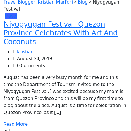
Travel Blogger: Kristian Marfori
>
Blog
>
Niyogyugan
Festival
travel
Niyogyugan Festival: Quezon
Province Celebrates With Art And
Coconuts
kristian
August 24, 2019
0 Comments
August has been a very busy month for me and this
time the Department of Tourism invited me to the
Niyogyugan Festival. I was excited because my mom is
from Quezon Province and this will be my first time to
blog about the place. August is a time for celebration in
Quezon Province, as it […]
Read More