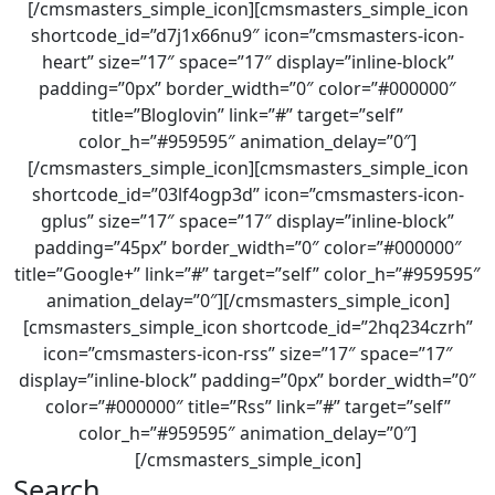
[/cmsmasters_simple_icon][cmsmasters_simple_icon
shortcode_id=”d7j1x66nu9″ icon=”cmsmasters-icon-
heart” size=”17″ space=”17″ display=”inline-block”
padding=”0px” border_width=”0″ color=”#000000″
title=”Bloglovin” link=”#” target=”self”
color_h=”#959595″ animation_delay=”0″]
[/cmsmasters_simple_icon][cmsmasters_simple_icon
shortcode_id=”03lf4ogp3d” icon=”cmsmasters-icon-
gplus” size=”17″ space=”17″ display=”inline-block”
padding=”45px” border_width=”0″ color=”#000000″
title=”Google+” link=”#” target=”self” color_h=”#959595″
animation_delay=”0″][/cmsmasters_simple_icon]
[cmsmasters_simple_icon shortcode_id=”2hq234czrh”
icon=”cmsmasters-icon-rss” size=”17″ space=”17″
display=”inline-block” padding=”0px” border_width=”0″
color=”#000000″ title=”Rss” link=”#” target=”self”
color_h=”#959595″ animation_delay=”0″]
[/cmsmasters_simple_icon]
Search