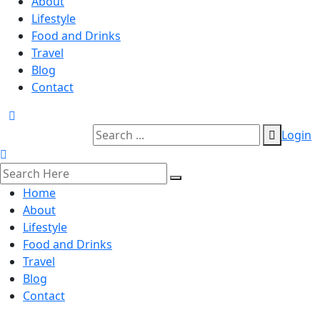
About
Lifestyle
Food and Drinks
Travel
Blog
Contact
Login
Home
About
Lifestyle
Food and Drinks
Travel
Blog
Contact