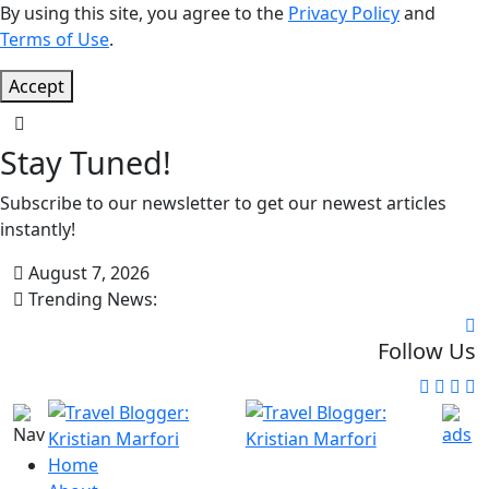
By using this site, you agree to the
Privacy Policy
and
Terms of Use
.
Accept
Stay Tuned!
Subscribe to our newsletter to get our newest articles
instantly!
August 7, 2026
Trending News:
Follow Us
Home