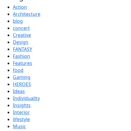
Action
Architecture
blog
concert
Creative
Design
FANTASY
Fashion
Features
food
Gaming
HEROES
Ideas
Individuality
Insights
Interior
lifestyle
Music