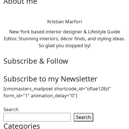
About me
Kristian Marfori
New York based interior designer & Lifestyle Guide
Editor. Stunning interiors, décor finds, and styling ideas.
So glad you stopped by!
Subscribe & Follow
Subscribe to my Newsletter
[cmsmasters_mailpoet shortcode_id="oflae128zl"
form_id="1" animation_delay="0"]
Search
Search
Categories