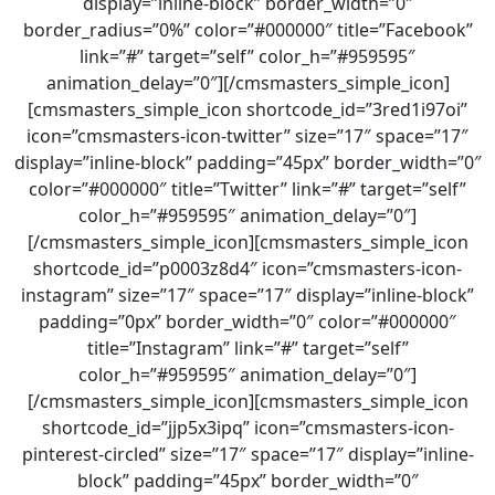
display=”inline-block” border_width=”0″
border_radius=”0%” color=”#000000″ title=”Facebook”
link=”#” target=”self” color_h=”#959595″
animation_delay=”0″][/cmsmasters_simple_icon]
[cmsmasters_simple_icon shortcode_id=”3red1i97oi”
icon=”cmsmasters-icon-twitter” size=”17″ space=”17″
display=”inline-block” padding=”45px” border_width=”0″
color=”#000000″ title=”Twitter” link=”#” target=”self”
color_h=”#959595″ animation_delay=”0″]
[/cmsmasters_simple_icon][cmsmasters_simple_icon
shortcode_id=”p0003z8d4″ icon=”cmsmasters-icon-
instagram” size=”17″ space=”17″ display=”inline-block”
padding=”0px” border_width=”0″ color=”#000000″
title=”Instagram” link=”#” target=”self”
color_h=”#959595″ animation_delay=”0″]
[/cmsmasters_simple_icon][cmsmasters_simple_icon
shortcode_id=”jjp5x3ipq” icon=”cmsmasters-icon-
pinterest-circled” size=”17″ space=”17″ display=”inline-
block” padding=”45px” border_width=”0″