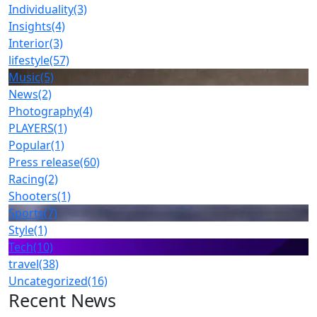
Individuality
(3)
Insights
(4)
Interior
(3)
lifestyle
(57)
Music
(5)
News
(2)
Photography
(4)
PLAYERS
(1)
Popular
(1)
Press release
(60)
Racing
(2)
Shooters
(1)
Sports
(7)
Style
(1)
Tech
(10)
travel
(38)
Uncategorized
(16)
Recent News