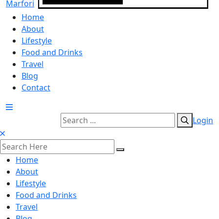
Home
About
Lifestyle
Food and Drinks
Travel
Blog
Contact
Login
Home
About
Lifestyle
Food and Drinks
Travel
Blog