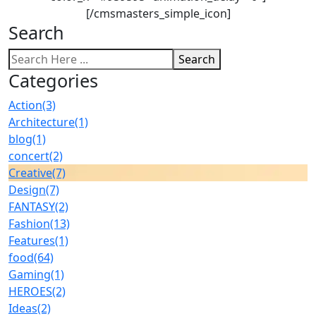
[/cmsmasters_simple_icon]
Search
Search
Categories
Action
(3)
Architecture
(1)
blog
(1)
concert
(2)
Creative
(7)
Design
(7)
FANTASY
(2)
Fashion
(13)
Features
(1)
food
(64)
Gaming
(1)
HEROES
(2)
Ideas
(2)