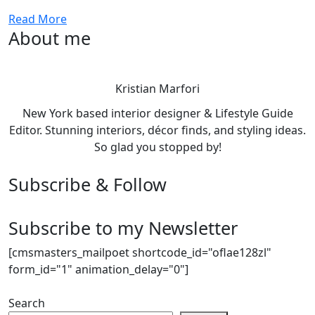
Read More
About me
Kristian Marfori
New York based interior designer & Lifestyle Guide
Editor. Stunning interiors, décor finds, and styling ideas.
So glad you stopped by!
Subscribe & Follow
Subscribe to my Newsletter
[cmsmasters_mailpoet shortcode_id="oflae128zl"
form_id="1" animation_delay="0"]
Search