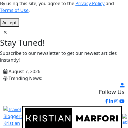
By using this site, you agree to the
Privacy Policy
and
Terms of Use
.
Accept
Stay Tuned!
Subscribe to our newsletter to get our newest articles
instantly!
August 7, 2026
Trending News:
Follow Us