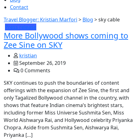
Contact
Travel Blogger: Kristian Marfori
>
Blog
>
sky cable
Press release
More Bollywood shows coming to
Zee Sine on SKY
kristian
September 26, 2019
0 Comments
SKY continues to push the boundaries of content
offerings with the expansion of Zee Sine, the first and
only Tagalized Bollywood channel in the country, with
shows that feature Indian cinema’s brightest stars,
including former Miss Universe Sushmita Sen, Miss
World Aishwarya Rai, and Hollywood celebrity Priyanka
Chopra. Aside from Sushmita Sen, Aishwarya Rai,
Priyanka […]