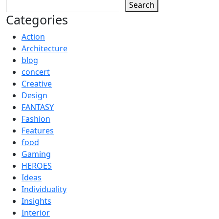
Search
Categories
Action
Architecture
blog
concert
Creative
Design
FANTASY
Fashion
Features
food
Gaming
HEROES
Ideas
Individuality
Insights
Interior