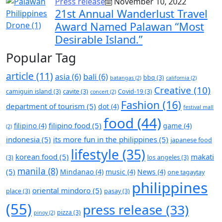
Press release
November 10, 2022
21st Annual Wanderlust Travel
Award Named Palawan “Most
Desirable Island.”
Popular Tag
article
(11)
asia
(6)
bali
(6)
bbq
(3)
batangas
(2)
california
(2)
Creative
(10)
camiguin island
(3)
cavite
(3)
Covid-19
(3)
concert
(2)
Fashion
(16)
department of tourism
(5)
dot
(4)
festival mall
food
(44)
filipino food
(5)
filipino
(4)
game
(4)
(2)
indonesia
(5)
its more fun in the philippines
(5)
japanese food
lifestyle
(35)
korean food
(5)
makati
(3)
los angeles
(3)
manila
(8)
(5)
Mindanao
(4)
music
(4)
News
(4)
one tagaytay
philippines
oriental mindoro
(5)
place
(3)
pasay
(3)
(55)
press release
(33)
pizza
(3)
pinoy
(2)