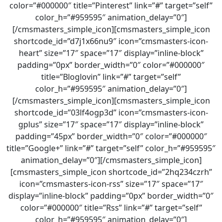
color=”#000000″ title=”Pinterest” link=”#” target=”self”
color_h=”#959595″ animation_delay=”0″]
[/cmsmasters_simple_icon][cmsmasters_simple_icon
shortcode_id=”d7j1x66nu9″ icon=”cmsmasters-icon-
heart” size=”17″ space=”17″ display=”inline-block”
padding=”0px” border_width=”0″ color=”#000000″
title=”Bloglovin” link=”#” target=”self”
color_h=”#959595″ animation_delay=”0″]
[/cmsmasters_simple_icon][cmsmasters_simple_icon
shortcode_id=”03lf4ogp3d” icon=”cmsmasters-icon-
gplus” size=”17″ space=”17″ display=”inline-block”
padding=”45px” border_width=”0″ color=”#000000″
title=”Google+” link=”#” target=”self” color_h=”#959595″
animation_delay=”0″][/cmsmasters_simple_icon]
[cmsmasters_simple_icon shortcode_id=”2hq234czrh”
icon=”cmsmasters-icon-rss” size=”17″ space=”17″
display=”inline-block” padding=”0px” border_width=”0″
color=”#000000″ title=”Rss” link=”#” target=”self”
color_h=”#959595″ animation_delay=”0″]