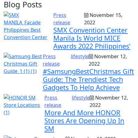
Blog Posts
Press
November 15,
release
2022
SMX Convention Center
Manila Is World MICE
Awards 2022 Philippines’
Press
lifestyle
November 12,
release
2022
#SamsungBestChristmas Gift
Guide: The Trendiest Tech
Gadgets To Help Achieve
Press
lifestyle
November 12,
release
2022
More And More HONOR
Stores Are Opening Up In
SM