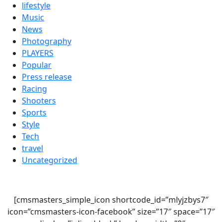
lifestyle
Music
News
Photography
PLAYERS
Popular
Press release
Racing
Shooters
Sports
Style
Tech
travel
Uncategorized
[cmsmasters_simple_icon shortcode_id=”mlyjzbys7″
icon=”cmsmasters-icon-facebook” size=”17″ space=”17″