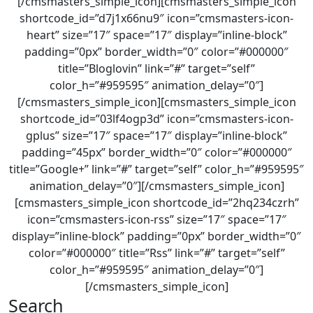
[/cmsmasters_simple_icon][cmsmasters_simple_icon
shortcode_id=”d7j1x66nu9″ icon=”cmsmasters-icon-
heart” size=”17″ space=”17″ display=”inline-block”
padding=”0px” border_width=”0″ color=”#000000″
title=”Bloglovin” link=”#” target=”self”
color_h=”#959595″ animation_delay=”0″]
[/cmsmasters_simple_icon][cmsmasters_simple_icon
shortcode_id=”03lf4ogp3d” icon=”cmsmasters-icon-
gplus” size=”17″ space=”17″ display=”inline-block”
padding=”45px” border_width=”0″ color=”#000000″
title=”Google+” link=”#” target=”self” color_h=”#959595″
animation_delay=”0″][/cmsmasters_simple_icon]
[cmsmasters_simple_icon shortcode_id=”2hq234czrh”
icon=”cmsmasters-icon-rss” size=”17″ space=”17″
display=”inline-block” padding=”0px” border_width=”0″
color=”#000000″ title=”Rss” link=”#” target=”self”
color_h=”#959595″ animation_delay=”0″]
[/cmsmasters_simple_icon]
Search