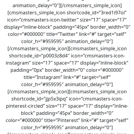
animation_delay=”0″][/cmsmasters_simple_icon]
[cmsmasters_simple_icon shortcode_id=”3red1i97oi”
icon=”cmsmasters-icon-twitter” size=”17″ space=”17″
display=”inline-block” padding=”45px” border_width=”0″
color=”#000000″ title=”Twitter” link=”#” target=”self”
color_h=”#959595″ animation_delay=”0″]
[/cmsmasters_simple_icon][cmsmasters_simple_icon
shortcode_id=”p0003z8d4″ icon=”cmsmasters-icon-
instagram” size=”17″ space=”17″ display=”inline-block”
padding=”0px” border_width=”0″ color=”#000000″
title=”Instagram” link=”#” target=”self”
color_h=”#959595″ animation_delay=”0″]
[/cmsmasters_simple_icon][cmsmasters_simple_icon
shortcode_id=”jjp5x3ipq” icon=”cmsmasters-icon-
pinterest-circled” size=”17″ space=”17″ display=”inline-
block” padding=”45px” border_width=”0″
color=”#000000″ title=”Pinterest” link=”#” target=”self”
color_h=”#959595″ animation_delay=”0″]