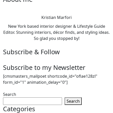
Kristian Marfori
New York based interior designer & Lifestyle Guide
Editor. Stunning interiors, décor finds, and styling ideas.
So glad you stopped by!
Subscribe & Follow
Subscribe to my Newsletter
[cmsmasters_mailpoet shortcode_id="oflae128zl"
form_id="1" animation_delay="0"]
Search
Search
Categories