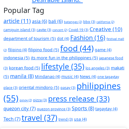
Popular Tag
article
(11)
asia
(6)
bali
(6)
bbq
(3)
batangas
(2)
california
(2)
Creative
(10)
camiguin island
(3)
cavite
(3)
Covid-19
(3)
concert
(2)
Fashion
(16)
department of tourism
(5)
dot
(4)
festival mall
food
(44)
filipino food
(5)
filipino
(4)
game
(4)
(2)
indonesia
(5)
its more fun in the philippines
(5)
japanese food
lifestyle
(35)
korean food
(5)
makati
(3)
los angeles
(3)
manila
(8)
(5)
Mindanao
(4)
music
(4)
News
(4)
one tagaytay
philippines
oriental mindoro
(5)
place
(3)
pasay
(3)
(55)
press release
(33)
pizza
(3)
pinoy
(2)
Sports
(8)
quezon city
(7)
tagaytay
(4)
quezon province
(3)
travel
(37)
Tech
(7)
usa
(4)
trend
(3)