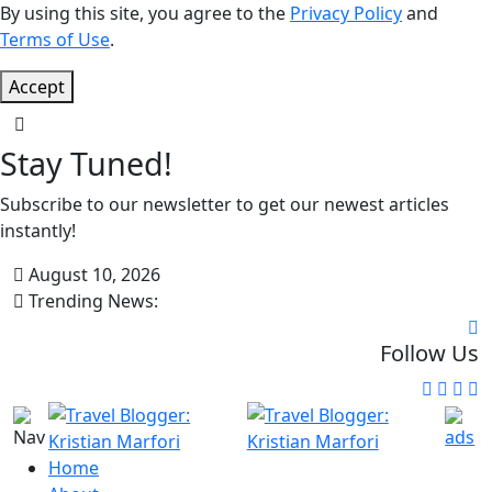
By using this site, you agree to the
Privacy Policy
and
Terms of Use
.
Accept
Stay Tuned!
Subscribe to our newsletter to get our newest articles
instantly!
August 10, 2026
Trending News:
Follow Us
Home