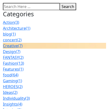
Search
Categories
Action
(3)
Architecture
(1)
blog
(1)
concert
(2)
Creative
(7)
Design
(7)
FANTASY
(2)
Fashion
(13)
Features
(1)
food
(64)
Gaming
(1)
HEROES
(2)
Ideas
(2)
Individuality
(3)
Insights
(4)