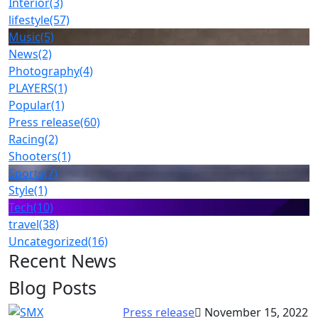
Interior
(3)
lifestyle
(57)
Music
(5)
News
(2)
Photography
(4)
PLAYERS
(1)
Popular
(1)
Press release
(60)
Racing
(2)
Shooters
(1)
Sports
(7)
Style
(1)
Tech
(10)
travel
(38)
Uncategorized
(16)
Recent News
Blog Posts
Press release
November 15, 2022