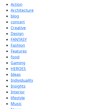
Action
Architecture
blog
concert
Creative
Design
FANTASY
Fashion
Features
food
Gaming
HEROES
Ideas
Individuality
Insights
Interior
lifestyle
Music