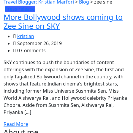
Travel Blogger: Kristian Marfori
>
Blog
>
zee sine
Press release
More Bollywood shows coming to
Zee Sine on SKY
kristian
September 26, 2019
0 Comments
SKY continues to push the boundaries of content
offerings with the expansion of Zee Sine, the first and
only Tagalized Bollywood channel in the country, with
shows that feature Indian cinema’s brightest stars,
including former Miss Universe Sushmita Sen, Miss
World Aishwarya Rai, and Hollywood celebrity Priyanka
Chopra. Aside from Sushmita Sen, Aishwarya Rai,
Priyanka […]
Read More
About me