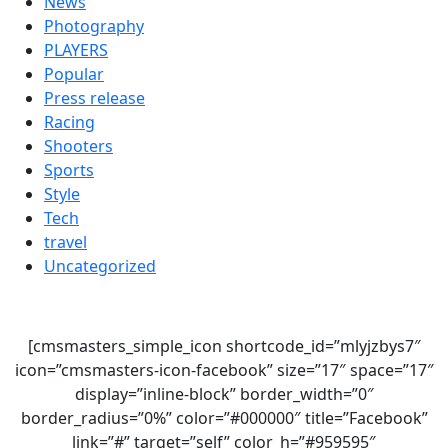
News
Photography
PLAYERS
Popular
Press release
Racing
Shooters
Sports
Style
Tech
travel
Uncategorized
[cmsmasters_simple_icon shortcode_id=”mlyjzbys7″
icon=”cmsmasters-icon-facebook” size=”17″ space=”17″
display=”inline-block” border_width=”0″
border_radius=”0%” color=”#000000″ title=”Facebook”
link=”#” target=”self” color_h=”#959595″