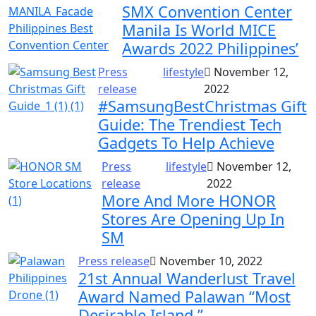
SMX Convention Center
Manila Is World MICE
Awards 2022 Philippines’
Press
lifestyle
November 12,
release
2022
#SamsungBestChristmas Gift
Guide: The Trendiest Tech
Gadgets To Help Achieve
Press
lifestyle
November 12,
release
2022
More And More HONOR
Stores Are Opening Up In
SM
Press release
November 10, 2022
21st Annual Wanderlust Travel
Award Named Palawan “Most
Desirable Island.”