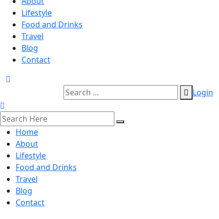
About
Lifestyle
Food and Drinks
Travel
Blog
Contact
Login
Home
About
Lifestyle
Food and Drinks
Travel
Blog
Contact