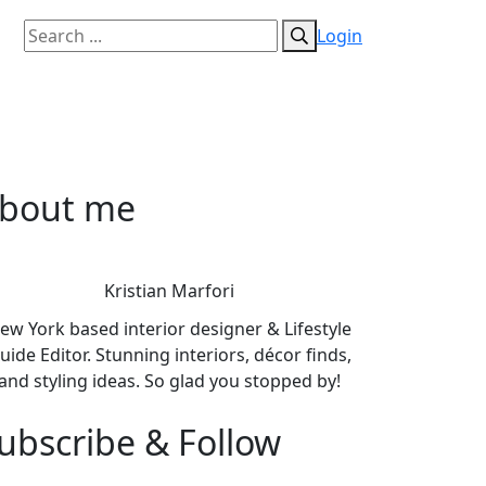
Login
bout me
Kristian Marfori
ew York based interior designer & Lifestyle
uide Editor. Stunning interiors, décor finds,
and styling ideas. So glad you stopped by!
ubscribe & Follow