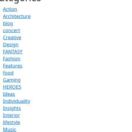
Action
Architecture
blog
concert
Creative
Design
FANTASY
Fashion
Features
food
Gaming
HEROES
Ideas
Individuality
Insights
Interior
lifestyle
Music