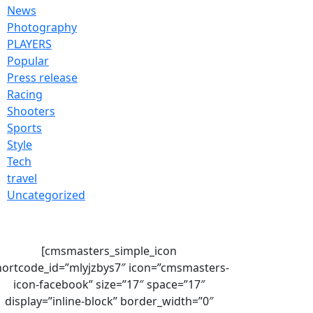
News
Photography
PLAYERS
Popular
Press release
Racing
Shooters
Sports
Style
Tech
travel
Uncategorized
[cmsmasters_simple_icon
hortcode_id=”mlyjzbys7″ icon=”cmsmasters-
icon-facebook” size=”17″ space=”17″
display=”inline-block” border_width=”0″