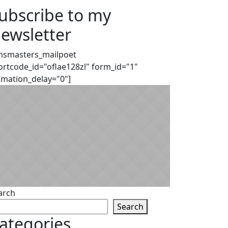
ubscribe to my
ewsletter
msmasters_mailpoet
ortcode_id="oflae128zl" form_id="1"
imation_delay="0"]
arch
Search
ategories