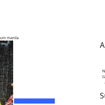
lum manila
A
N
G
S
Uncategorized
lifestyle