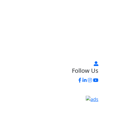
Follow Us