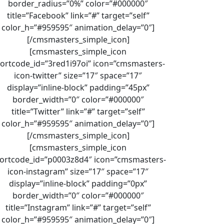
border_radius=”0%” color=”#000000″
title=”Facebook” link=”#” target=”self”
color_h=”#959595″ animation_delay=”0″]
[/cmsmasters_simple_icon]
[cmsmasters_simple_icon
ortcode_id=”3red1i97oi” icon=”cmsmasters-
icon-twitter” size=”17″ space=”17″
display=”inline-block” padding=”45px”
border_width=”0″ color=”#000000″
title=”Twitter” link=”#” target=”self”
color_h=”#959595″ animation_delay=”0″]
[/cmsmasters_simple_icon]
[cmsmasters_simple_icon
ortcode_id=”p0003z8d4″ icon=”cmsmasters-
icon-instagram” size=”17″ space=”17″
display=”inline-block” padding=”0px”
border_width=”0″ color=”#000000″
title=”Instagram” link=”#” target=”self”
color_h=”#959595″ animation_delay=”0″]