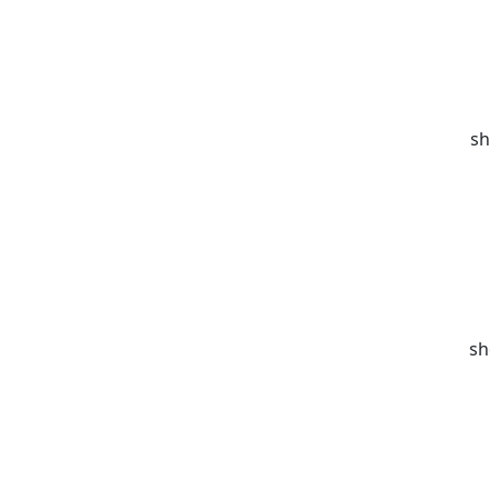
sh
sh