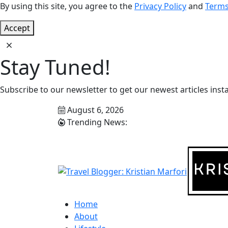
By using this site, you agree to the
Privacy Policy
and
Terms
Accept
Stay Tuned!
Subscribe to our newsletter to get our newest articles insta
August 6, 2026
Trending News:
Home
About