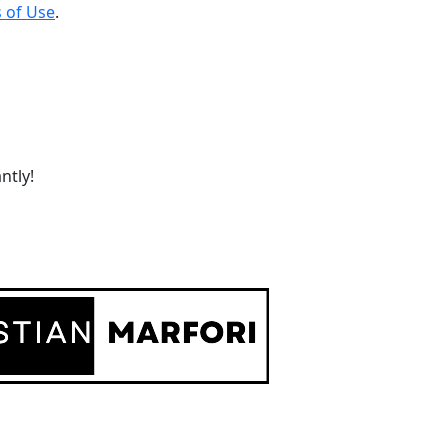
 of Use
.
ntly!