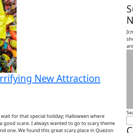
S
N
[c
sh
an
rrifying New Attraction
Se
 wait for that special holiday; Halloween where
 a good scare. I always wanted to go to scary theme
C
find one. We found this great scary place in Quezon