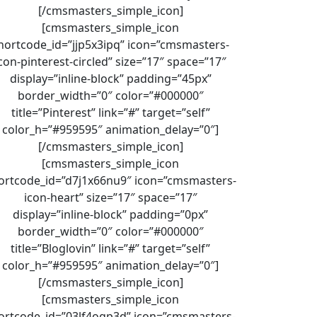
[/cmsmasters_simple_icon]
[cmsmasters_simple_icon
hortcode_id=”jjp5x3ipq” icon=”cmsmasters-
con-pinterest-circled” size=”17″ space=”17″
display=”inline-block” padding=”45px”
border_width=”0″ color=”#000000″
title=”Pinterest” link=”#” target=”self”
color_h=”#959595″ animation_delay=”0″]
[/cmsmasters_simple_icon]
[cmsmasters_simple_icon
ortcode_id=”d7j1x66nu9″ icon=”cmsmasters-
icon-heart” size=”17″ space=”17″
display=”inline-block” padding=”0px”
border_width=”0″ color=”#000000″
title=”Bloglovin” link=”#” target=”self”
color_h=”#959595″ animation_delay=”0″]
[/cmsmasters_simple_icon]
[cmsmasters_simple_icon
ortcode_id=”03lf4ogp3d” icon=”cmsmasters-