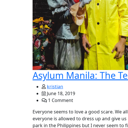
Asylum Manila: The Te
kristian
June 18, 2019
1 Comment
Everyone seems to love a good scare. We all
everyone is allowed to dress up and give us
park in the Philippines but I never seem to 