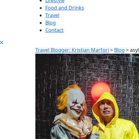
Lifestyle
Food and Drinks
Travel
Blog
Contact
Travel Blogger: Kristian Marfori
>
Blog
>
asy