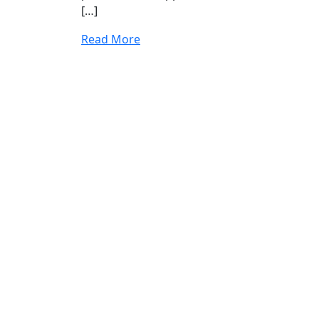
[…]
Read More