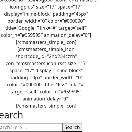
icon-gplus” size=”17″ space=”17″
display=”inline-block” padding=”45px”
border_width=”0″ color=”#000000″
title=”Google+” link=”#” target=”self”
color_h=”#959595″ animation_delay=”0″]
[/cmsmasters_simple_icon]
[cmsmasters_simple_icon
shortcode_id=”2hq234czrh”
icon=”cmsmasters-icon-rss” size=”17″
space=”17″ display=”inline-block”
padding=”0px” border_width=”0″
color=”#000000″ title=”Rss” link=”#”
target=”self” color_h=”#959595″
animation_delay=”0″]
[/cmsmasters_simple_icon]
earch
Search