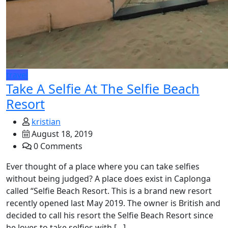
travel
Take A Selfie At The Selfie Beach
Resort
kristian
August 18, 2019
0 Comments
Ever thought of a place where you can take selfies
without being judged? A place does exist in Caplonga
called “Selfie Beach Resort. This is a brand new resort
recently opened last May 2019. The owner is British and
decided to call his resort the Selfie Beach Resort since
he loves to take selfies with […]