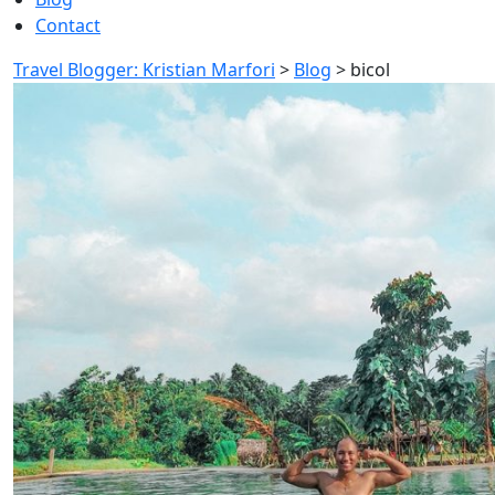
Contact
Travel Blogger: Kristian Marfori
>
Blog
>
bicol