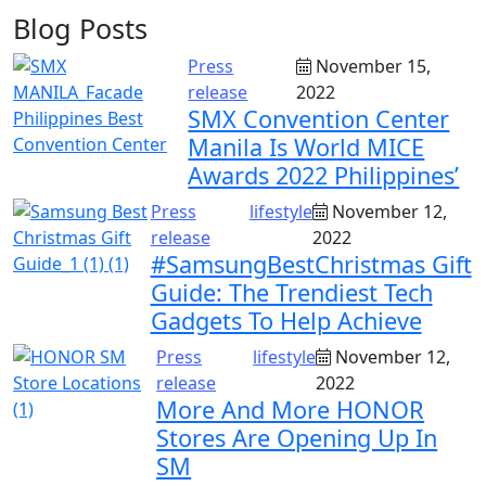
Blog Posts
Press
November 15,
release
2022
SMX Convention Center
Manila Is World MICE
Awards 2022 Philippines’
Press
lifestyle
November 12,
release
2022
#SamsungBestChristmas Gift
Guide: The Trendiest Tech
Gadgets To Help Achieve
Press
lifestyle
November 12,
release
2022
More And More HONOR
Stores Are Opening Up In
SM