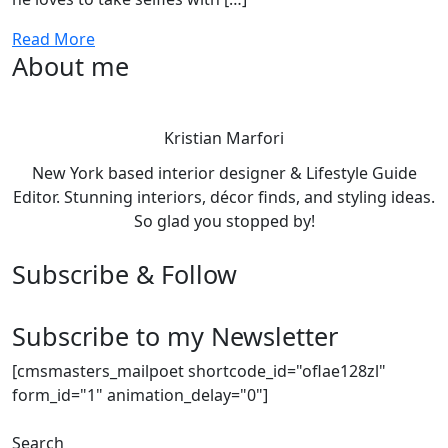
Read More
About me
Kristian Marfori
New York based interior designer & Lifestyle Guide
Editor. Stunning interiors, décor finds, and styling ideas.
So glad you stopped by!
Subscribe & Follow
Subscribe to my Newsletter
[cmsmasters_mailpoet shortcode_id="oflae128zl"
form_id="1" animation_delay="0"]
Search