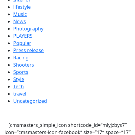
lifestyle
Music
News
Photography
PLAYERS
Popular
Press release
Racing
Shooters
Sports
Style
Tech
travel
Uncategorized
[cmsmasters_simple_icon shortcode_id=”mlyjzbys7″
icon=”cmsmasters-icon-facebook” size=”17″ space=”17″