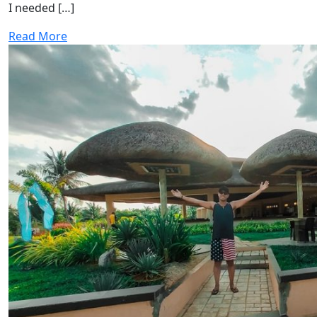
I needed […]
Read More