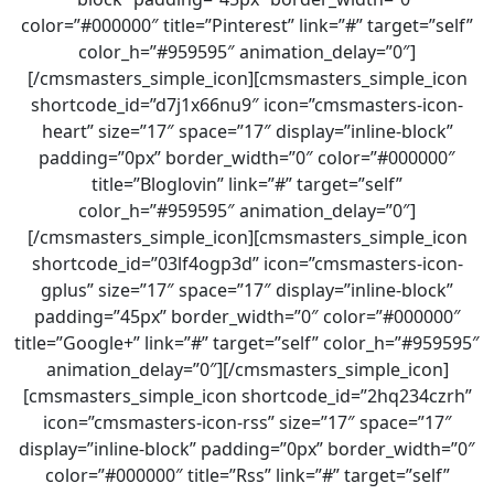
color=”#000000″ title=”Pinterest” link=”#” target=”self”
color_h=”#959595″ animation_delay=”0″]
[/cmsmasters_simple_icon][cmsmasters_simple_icon
shortcode_id=”d7j1x66nu9″ icon=”cmsmasters-icon-
heart” size=”17″ space=”17″ display=”inline-block”
padding=”0px” border_width=”0″ color=”#000000″
title=”Bloglovin” link=”#” target=”self”
color_h=”#959595″ animation_delay=”0″]
[/cmsmasters_simple_icon][cmsmasters_simple_icon
shortcode_id=”03lf4ogp3d” icon=”cmsmasters-icon-
gplus” size=”17″ space=”17″ display=”inline-block”
padding=”45px” border_width=”0″ color=”#000000″
title=”Google+” link=”#” target=”self” color_h=”#959595″
animation_delay=”0″][/cmsmasters_simple_icon]
[cmsmasters_simple_icon shortcode_id=”2hq234czrh”
icon=”cmsmasters-icon-rss” size=”17″ space=”17″
display=”inline-block” padding=”0px” border_width=”0″
color=”#000000″ title=”Rss” link=”#” target=”self”