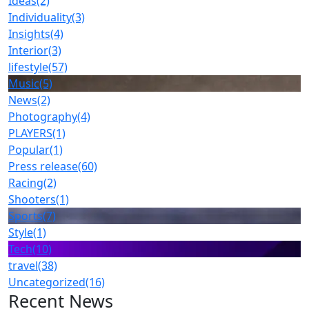
Ideas
(2)
Individuality
(3)
Insights
(4)
Interior
(3)
lifestyle
(57)
Music
(5)
News
(2)
Photography
(4)
PLAYERS
(1)
Popular
(1)
Press release
(60)
Racing
(2)
Shooters
(1)
Sports
(7)
Style
(1)
Tech
(10)
travel
(38)
Uncategorized
(16)
Recent News