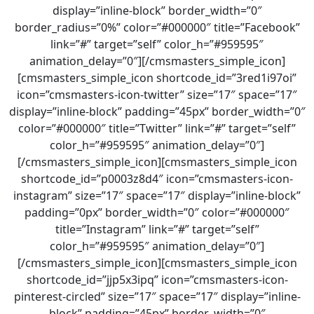
display=”inline-block” border_width=”0″
border_radius=”0%” color=”#000000″ title=”Facebook”
link=”#” target=”self” color_h=”#959595″
animation_delay=”0″][/cmsmasters_simple_icon]
[cmsmasters_simple_icon shortcode_id=”3red1i97oi”
icon=”cmsmasters-icon-twitter” size=”17″ space=”17″
display=”inline-block” padding=”45px” border_width=”0″
color=”#000000″ title=”Twitter” link=”#” target=”self”
color_h=”#959595″ animation_delay=”0″]
[/cmsmasters_simple_icon][cmsmasters_simple_icon
shortcode_id=”p0003z8d4″ icon=”cmsmasters-icon-
instagram” size=”17″ space=”17″ display=”inline-block”
padding=”0px” border_width=”0″ color=”#000000″
title=”Instagram” link=”#” target=”self”
color_h=”#959595″ animation_delay=”0″]
[/cmsmasters_simple_icon][cmsmasters_simple_icon
shortcode_id=”jjp5x3ipq” icon=”cmsmasters-icon-
pinterest-circled” size=”17″ space=”17″ display=”inline-
block” padding=”45px” border_width=”0″