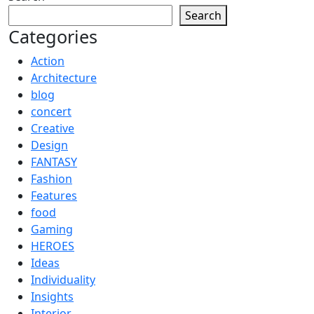
Search
Categories
Action
Architecture
blog
concert
Creative
Design
FANTASY
Fashion
Features
food
Gaming
HEROES
Ideas
Individuality
Insights
Interior