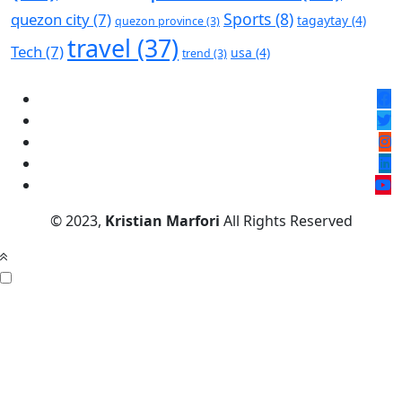
Sports
(8)
quezon city
(7)
tagaytay
(4)
quezon province
(3)
travel
(37)
Tech
(7)
usa
(4)
trend
(3)
© 2023,
Kristian Marfori
All Rights Reserved