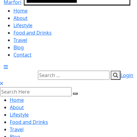
Home
About
Lifestyle
Food and Drinks
Travel
Blog
Contact
Login
Home
About
Lifestyle
Food and Drinks
Travel
Blog