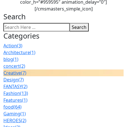
color_h=”#959595″ animation_delay=”0″]
[/cmsmasters_simple_icon]
Search
Search
Categories
Action
(3)
Architecture
(1)
blog
(1)
concert
(2)
Creative
(7)
Design
(7)
FANTASY
(2)
Fashion
(13)
Features
(1)
food
(64)
Gaming
(1)
HEROES
(2)