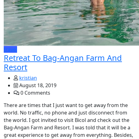
travel
Retreat To Bag-Angan Farm And
Resort
kristian
August 18, 2019
0 Comments
There are times that I just want to get away from the
world. No traffic, no phone and just disconnect from
the world. I got invited to visit Bicol and check out the
Bag-Angan Farm and Resort. I was told that it will be a
great experience to get away from everything. Besides,