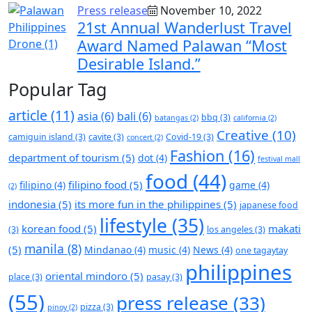
Press release
November 10, 2022
21st Annual Wanderlust Travel
Award Named Palawan “Most
Desirable Island.”
Popular Tag
article
(11)
asia
(6)
bali
(6)
bbq
(3)
batangas
(2)
california
(2)
Creative
(10)
camiguin island
(3)
cavite
(3)
Covid-19
(3)
concert
(2)
Fashion
(16)
department of tourism
(5)
dot
(4)
festival mall
food
(44)
filipino food
(5)
filipino
(4)
game
(4)
(2)
indonesia
(5)
its more fun in the philippines
(5)
japanese food
lifestyle
(35)
korean food
(5)
makati
(3)
los angeles
(3)
manila
(8)
(5)
Mindanao
(4)
music
(4)
News
(4)
one tagaytay
philippines
oriental mindoro
(5)
place
(3)
pasay
(3)
(55)
press release
(33)
pizza
(3)
pinoy
(2)