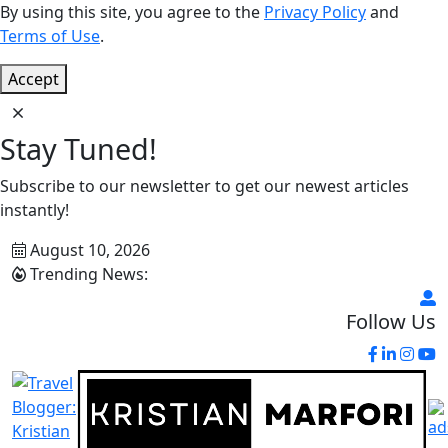
By using this site, you agree to the
Privacy Policy
and
Terms of Use
.
Accept
Stay Tuned!
Subscribe to our newsletter to get our newest articles
instantly!
August 10, 2026
Trending News:
Follow Us