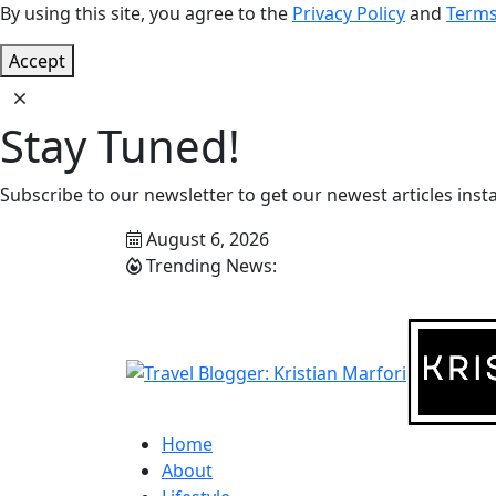
By using this site, you agree to the
Privacy Policy
and
Terms
Accept
Stay Tuned!
Subscribe to our newsletter to get our newest articles insta
August 6, 2026
Trending News:
Home
About