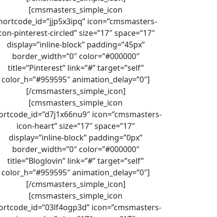
[cmsmasters_simple_icon
hortcode_id=”jjp5x3ipq” icon=”cmsmasters-
con-pinterest-circled” size=”17″ space=”17″
display=”inline-block” padding=”45px”
border_width=”0″ color=”#000000″
title=”Pinterest” link=”#” target=”self”
color_h=”#959595″ animation_delay=”0″]
[/cmsmasters_simple_icon]
[cmsmasters_simple_icon
ortcode_id=”d7j1x66nu9″ icon=”cmsmasters-
icon-heart” size=”17″ space=”17″
display=”inline-block” padding=”0px”
border_width=”0″ color=”#000000″
title=”Bloglovin” link=”#” target=”self”
color_h=”#959595″ animation_delay=”0″]
[/cmsmasters_simple_icon]
[cmsmasters_simple_icon
ortcode_id=”03lf4ogp3d” icon=”cmsmasters-