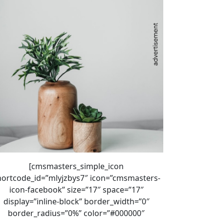
[cmsmasters_simple_icon
hortcode_id=”mlyjzbys7″ icon=”cmsmasters-
icon-facebook” size=”17″ space=”17″
display=”inline-block” border_width=”0″
border_radius=”0%” color=”#000000″