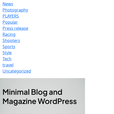
News
Photography
PLAYERS
Popular
Press release
Racing
Shooters
Sports
Style
Tech
travel
Uncategorized