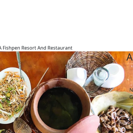
 A Fishpen Resort And Restaurant
A
N
G
S