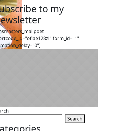
ubscribe to my
ewsletter
msmasters_mailpoet
ortcode_id="oflae128zl" form_id="1"
imation_delay="0"]
arch
Search
ategories