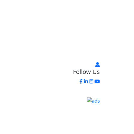
Follow Us