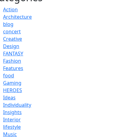
Action
Architecture
blog
concert
Creative
Design
FANTASY
Fashion
Features
food
Gaming
HEROES
Ideas
Individuality
Insights
Interior
lifestyle
Music