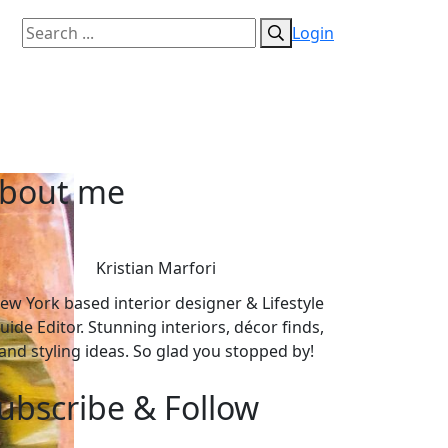
Login
bout me
Kristian Marfori
ew York based interior designer & Lifestyle
uide Editor. Stunning interiors, décor finds,
and styling ideas. So glad you stopped by!
ubscribe & Follow