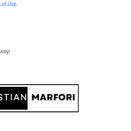
 of Use
.
ntly!