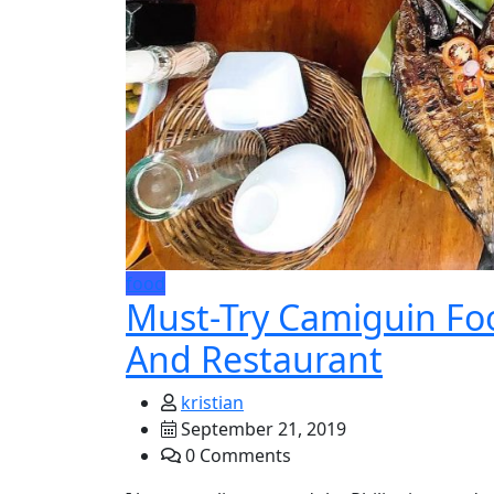
food
Must-Try Camiguin Foo
And Restaurant
kristian
September 21, 2019
0 Comments