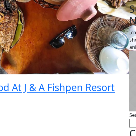
S
N
[c
sh
an
d At J & A Fishpen Resort
Se
C