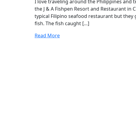
I love traveling around the Philippines and tr
the J & A Fishpen Resort and Restaurant in C
typical Filipino seafood restaurant but they
fish. The fish caught […]
Read More