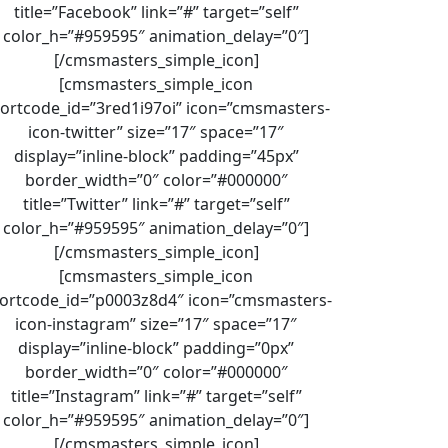
title=”Facebook” link=”#” target=”self”
color_h=”#959595″ animation_delay=”0″]
[/cmsmasters_simple_icon]
[cmsmasters_simple_icon
ortcode_id=”3red1i97oi” icon=”cmsmasters-
icon-twitter” size=”17″ space=”17″
display=”inline-block” padding=”45px”
border_width=”0″ color=”#000000″
title=”Twitter” link=”#” target=”self”
color_h=”#959595″ animation_delay=”0″]
[/cmsmasters_simple_icon]
[cmsmasters_simple_icon
ortcode_id=”p0003z8d4″ icon=”cmsmasters-
icon-instagram” size=”17″ space=”17″
display=”inline-block” padding=”0px”
border_width=”0″ color=”#000000″
title=”Instagram” link=”#” target=”self”
color_h=”#959595″ animation_delay=”0″]
[/cmsmasters_simple_icon]