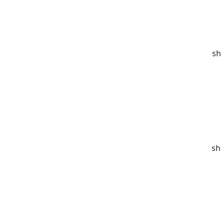
sh
sh