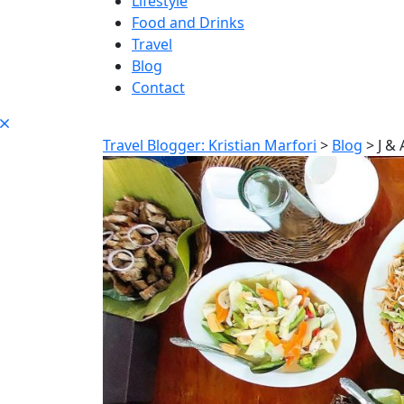
Lifestyle
Food and Drinks
Travel
Blog
Contact
Travel Blogger: Kristian Marfori
>
Blog
>
J &