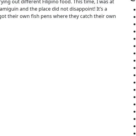
ying out different Filipino food. This time, I was at
amiguin and the place did not disappoint! It’s a
 got their own fish pens where they catch their own