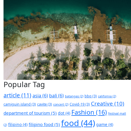
Popular Tag
article
(11)
asia
(6)
bali
(6)
bbq
(3)
batangas
(2)
california
(2)
Creative
(10)
camiguin island
(3)
cavite
(3)
Covid-19
(3)
concert
(2)
Fashion
(16)
department of tourism
(5)
dot
(4)
festival mall
food
(44)
filipino food
(5)
filipino
(4)
game
(4)
(2)