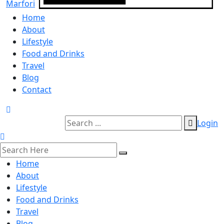
Home
About
Lifestyle
Food and Drinks
Travel
Blog
Contact
Login
Home
About
Lifestyle
Food and Drinks
Travel
Blog