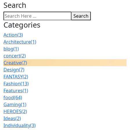
Search
Search
Categories
Action
(3)
Architecture
(1)
blog
(1)
concert
(2)
Creative
(7)
Design
(7)
FANTASY
(2)
Fashion
(13)
Features
(1)
food
(64)
Gaming
(1)
HEROES
(2)
Ideas
(2)
Individuality
(3)