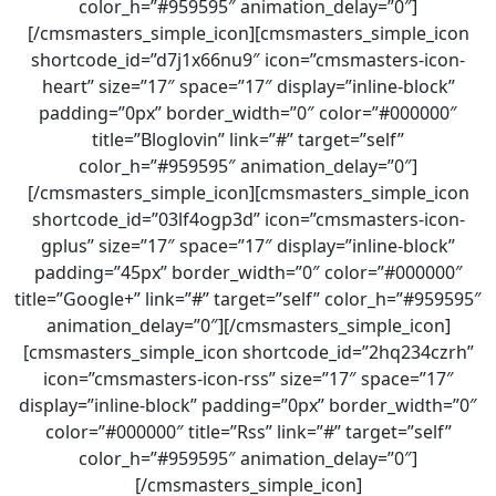
color_h=”#959595″ animation_delay=”0″]
[/cmsmasters_simple_icon][cmsmasters_simple_icon
shortcode_id=”d7j1x66nu9″ icon=”cmsmasters-icon-
heart” size=”17″ space=”17″ display=”inline-block”
padding=”0px” border_width=”0″ color=”#000000″
title=”Bloglovin” link=”#” target=”self”
color_h=”#959595″ animation_delay=”0″]
[/cmsmasters_simple_icon][cmsmasters_simple_icon
shortcode_id=”03lf4ogp3d” icon=”cmsmasters-icon-
gplus” size=”17″ space=”17″ display=”inline-block”
padding=”45px” border_width=”0″ color=”#000000″
title=”Google+” link=”#” target=”self” color_h=”#959595″
animation_delay=”0″][/cmsmasters_simple_icon]
[cmsmasters_simple_icon shortcode_id=”2hq234czrh”
icon=”cmsmasters-icon-rss” size=”17″ space=”17″
display=”inline-block” padding=”0px” border_width=”0″
color=”#000000″ title=”Rss” link=”#” target=”self”
color_h=”#959595″ animation_delay=”0″]
[/cmsmasters_simple_icon]