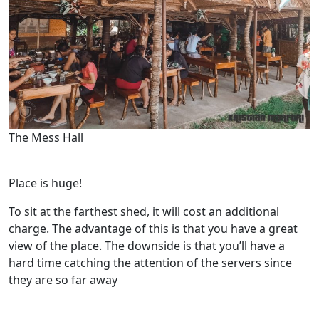
The Mess Hall
Place is huge!
To sit at the farthest shed, it will cost an additional
charge. The advantage of this is that you have a great
view of the place. The downside is that you’ll have a
hard time catching the attention of the servers since
they are so far away