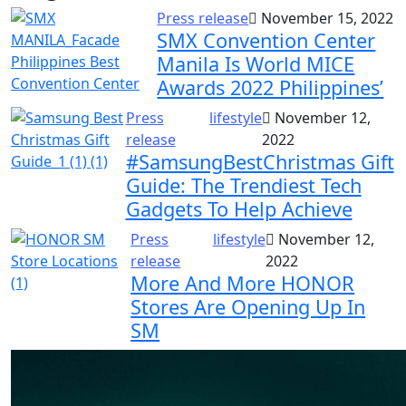
Press release
November 15, 2022
SMX Convention Center
Manila Is World MICE
Awards 2022 Philippines’
Press
lifestyle
November 12,
release
2022
#SamsungBestChristmas Gift
Guide: The Trendiest Tech
Gadgets To Help Achieve
Press
lifestyle
November 12,
release
2022
More And More HONOR
Stores Are Opening Up In
SM