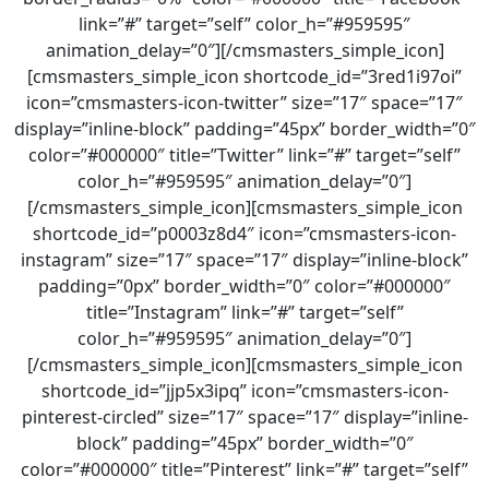
link=”#” target=”self” color_h=”#959595″
animation_delay=”0″][/cmsmasters_simple_icon]
[cmsmasters_simple_icon shortcode_id=”3red1i97oi”
icon=”cmsmasters-icon-twitter” size=”17″ space=”17″
display=”inline-block” padding=”45px” border_width=”0″
color=”#000000″ title=”Twitter” link=”#” target=”self”
color_h=”#959595″ animation_delay=”0″]
[/cmsmasters_simple_icon][cmsmasters_simple_icon
shortcode_id=”p0003z8d4″ icon=”cmsmasters-icon-
instagram” size=”17″ space=”17″ display=”inline-block”
padding=”0px” border_width=”0″ color=”#000000″
title=”Instagram” link=”#” target=”self”
color_h=”#959595″ animation_delay=”0″]
[/cmsmasters_simple_icon][cmsmasters_simple_icon
shortcode_id=”jjp5x3ipq” icon=”cmsmasters-icon-
pinterest-circled” size=”17″ space=”17″ display=”inline-
block” padding=”45px” border_width=”0″
color=”#000000″ title=”Pinterest” link=”#” target=”self”