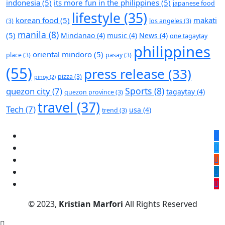
indonesia
(5)
its more fun in the philippines
(5)
japanese food
lifestyle
(35)
korean food
(5)
makati
(3)
los angeles
(3)
manila
(8)
(5)
Mindanao
(4)
music
(4)
News
(4)
one tagaytay
philippines
oriental mindoro
(5)
place
(3)
pasay
(3)
(55)
press release
(33)
pizza
(3)
pinoy
(2)
Sports
(8)
quezon city
(7)
tagaytay
(4)
quezon province
(3)
travel
(37)
Tech
(7)
usa
(4)
trend
(3)
© 2023,
Kristian Marfori
All Rights Reserved