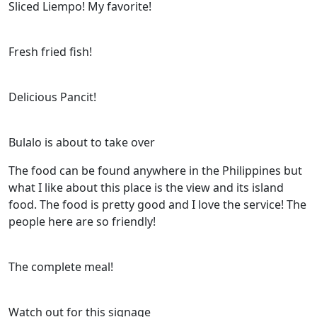
Sliced Liempo! My favorite!
Fresh fried fish!
Delicious Pancit!
Bulalo is about to take over
The food can be found anywhere in the Philippines but
what I like about this place is the view and its island
food. The food is pretty good and I love the service! The
people here are so friendly!
The complete meal!
Watch out for this signage