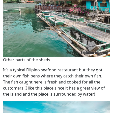
Other parts of the sheds
It’s a typical Filipino seafood restaurant but they got
their own fish pens where they catch their own fish.
The fish caught here is fresh and cooked for all the
customers. I like this place since it has a great view of
the island and the place is surrounded by water!