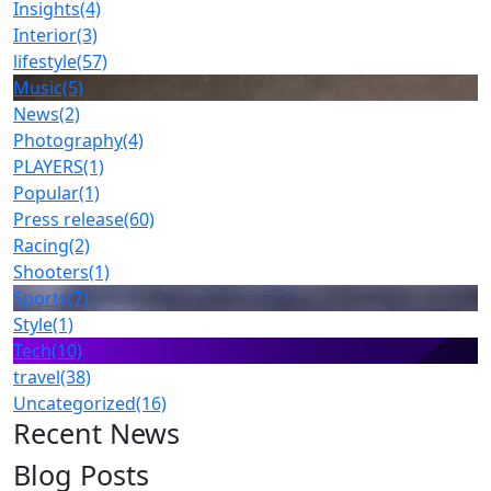
Insights
(4)
Interior
(3)
lifestyle
(57)
Music
(5)
News
(2)
Photography
(4)
PLAYERS
(1)
Popular
(1)
Press release
(60)
Racing
(2)
Shooters
(1)
Sports
(7)
Style
(1)
Tech
(10)
travel
(38)
Uncategorized
(16)
Recent News
Blog Posts