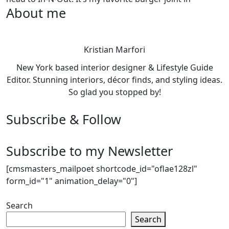
About me
Kristian Marfori
New York based interior designer & Lifestyle Guide
Editor. Stunning interiors, décor finds, and styling ideas.
So glad you stopped by!
Subscribe & Follow
Subscribe to my Newsletter
[cmsmasters_mailpoet shortcode_id="oflae128zl"
form_id="1" animation_delay="0"]
Search
Search