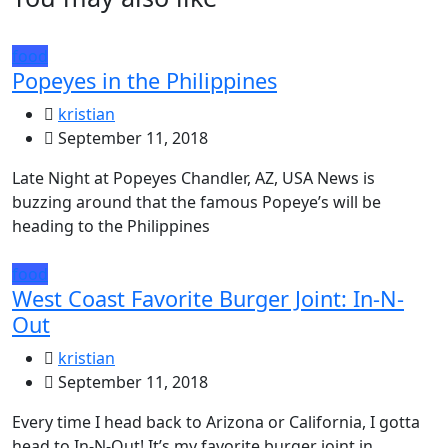
food
Popeyes in the Philippines
kristian
September 11, 2018
Late Night at Popeyes Chandler, AZ, USA News is
buzzing around that the famous Popeye’s will be
heading to the Philippines
food
West Coast Favorite Burger Joint: In-N-
Out
kristian
September 11, 2018
Every time I head back to Arizona or California, I gotta
head to In-N-Out! It’s my favorite burger joint in