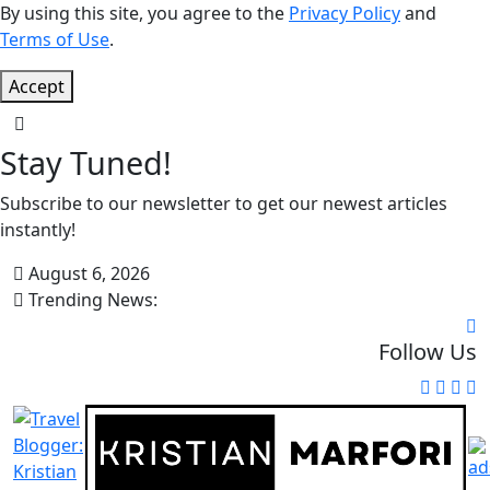
By using this site, you agree to the
Privacy Policy
and
Terms of Use
.
Accept
Stay Tuned!
Subscribe to our newsletter to get our newest articles
instantly!
August 6, 2026
Trending News:
Follow Us