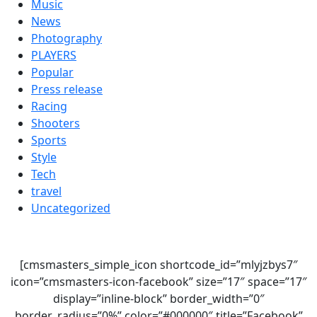
Music
News
Photography
PLAYERS
Popular
Press release
Racing
Shooters
Sports
Style
Tech
travel
Uncategorized
[cmsmasters_simple_icon shortcode_id=”mlyjzbys7″
icon=”cmsmasters-icon-facebook” size=”17″ space=”17″
display=”inline-block” border_width=”0″
border_radius=”0%” color=”#000000″ title=”Facebook”