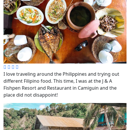
I love traveling around the Philippines and trying out
different Filipino food. This time, I was at the J & A
Fishpen Resort and Restaurant in Camiguin and the
place did not disappoint!