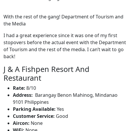
With the rest of the gang! Department of Tourism and
the Media
I had a great experience since it was one of my first
stopovers before the actual event with the Department
of Tourism and the rest of the media. I can’t wait to go
back!
J & A Fishpen Resort And
Restaurant
Rate:
8/10
Address:
Barangay Benon Mahinog, Mindanao
9101 Philippines
Parking Available:
Yes
Customer Service:
Good
Aircon:
None
WiFi:
None