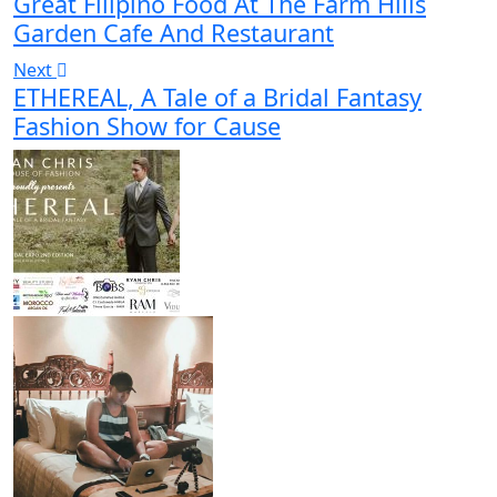
Great Filipino Food At The Farm Hills
Garden Cafe And Restaurant
Next
ETHEREAL, A Tale of a Bridal Fantasy
Fashion Show for Cause