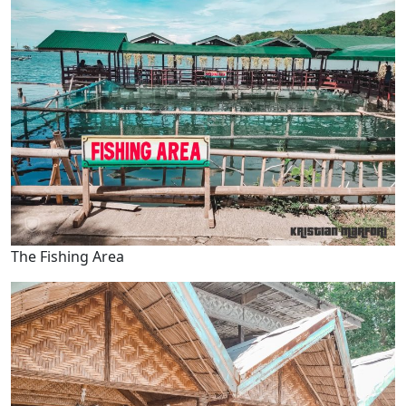
The Fishing Area