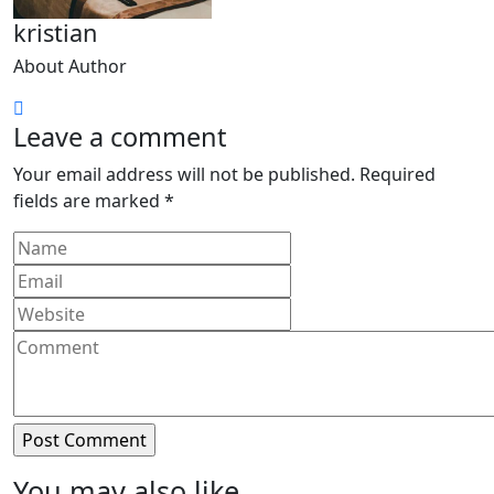
kristian
About Author
Leave a comment
Your email address will not be published.
Required
fields are marked
*
You may also like