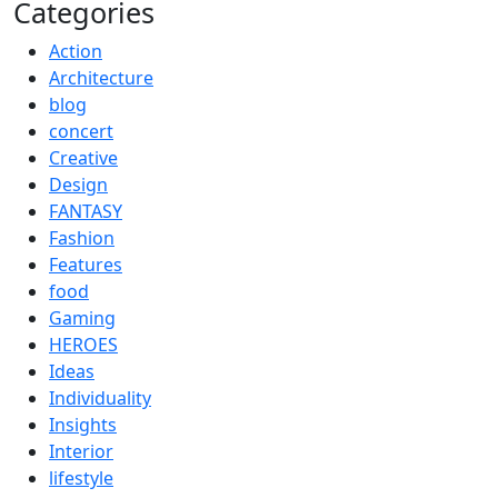
Categories
Action
Architecture
blog
concert
Creative
Design
FANTASY
Fashion
Features
food
Gaming
HEROES
Ideas
Individuality
Insights
Interior
lifestyle