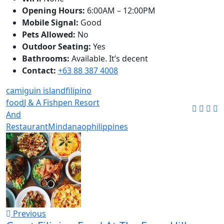
Opening Hours:
6:00AM – 12:00PM
Mobile Signal:
Good
Pets Allowed:
No
Outdoor Seating:
Yes
Bathrooms:
Available. It’s decent
Contact:
+63 88 387 4008
camiguin island
filipino
food
J & A Fishpen Resort
And
Restaurant
Mindanao
philippines
Previous