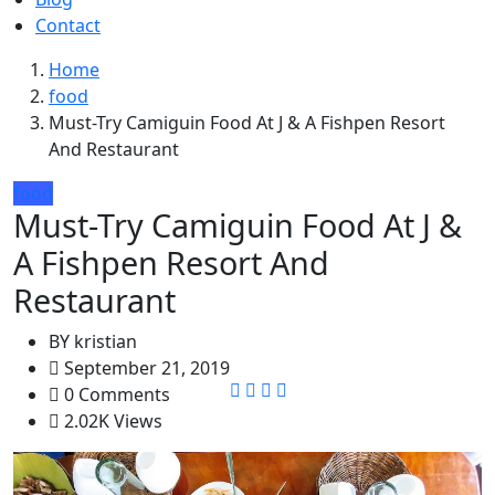
Contact
Home
food
Must-Try Camiguin Food At J & A Fishpen Resort
And Restaurant
food
Must-Try Camiguin Food At J &
A Fishpen Resort And
Restaurant
BY
kristian
September 21, 2019
0 Comments
2.02K Views