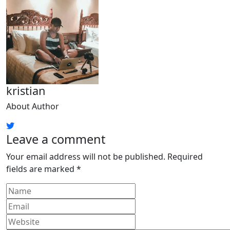
kristian
About Author
Leave a comment
Your email address will not be published.
Required
fields are marked
*