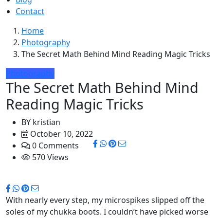
Contact
Home
Photography
The Secret Math Behind Mind Reading Magic Tricks
Photography
The Secret Math Behind Mind
Reading Magic Tricks
BY
kristian
October 10, 2022
0 Comments
570 Views
With nearly every step, my microspikes slipped off the
soles of my chukka boots. I couldn’t have picked worse