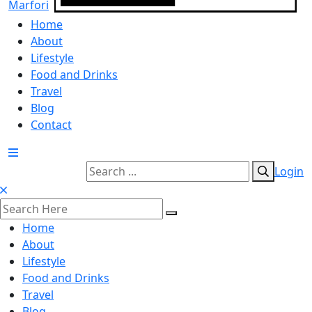
Home
About
Lifestyle
Food and Drinks
Travel
Blog
Contact
Login
Home
About
Lifestyle
Food and Drinks
Travel
Blog