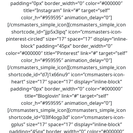
padding=”0px” border_width=”0″ color=”#000000″
title=”Instagram” link=”#” target=”self”
color_h=”#959595″ animation_delay=”0″]
[/cmsmasters_simple_icon][cmsmasters_simple_icon
shortcode_id=”jjp5x3ipq” icon=”cmsmasters-icon-
pinterest-circled” size=”17″ space=”17″ display=”inline-
block” padding=”45px” border_width=”0″
color=”#000000″ title=”Pinterest” link=”#” target=”self”
color_h=”#959595″ animation_delay=”0″]
[/cmsmasters_simple_icon][cmsmasters_simple_icon
shortcode_id=”d7j1x66nu9″ icon=”cmsmasters-icon-
heart” size=”17″ space=”17″ display=”inline-block”
padding=”0px” border_width=”0″ color=”#000000″
title=”Bloglovin” link=”#” target=”self”
color_h=”#959595″ animation_delay=”0″]
[/cmsmasters_simple_icon][cmsmasters_simple_icon
shortcode_id=”03lf4ogp3d” icon=”cmsmasters-icon-
gplus” size=”17″ space=”17″ display=”inline-block”
padding=”45px” border_width=”0″ color=”#000000″