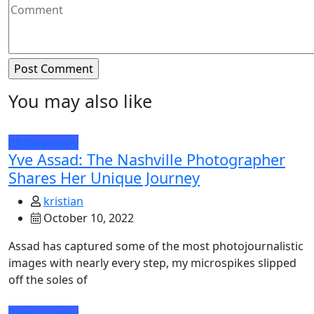
You may also like
Photography
Yve Assad: The Nashville Photographer
Shares Her Unique Journey
kristian
October 10, 2022
Assad has captured some of the most photojournalistic
images with nearly every step, my microspikes slipped
off the soles of
Photography