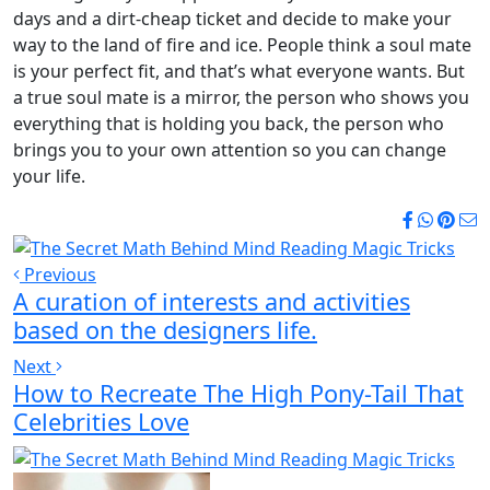
days and a dirt-cheap ticket and decide to make your
way to the land of fire and ice. People think a soul mate
is your perfect fit, and that’s what everyone wants. But
a true soul mate is a mirror, the person who shows you
everything that is holding you back, the person who
brings you to your own attention so you can change
your life.
Previous
A curation of interests and activities
based on the designers life.
Next
How to Recreate The High Pony-Tail That
Celebrities Love