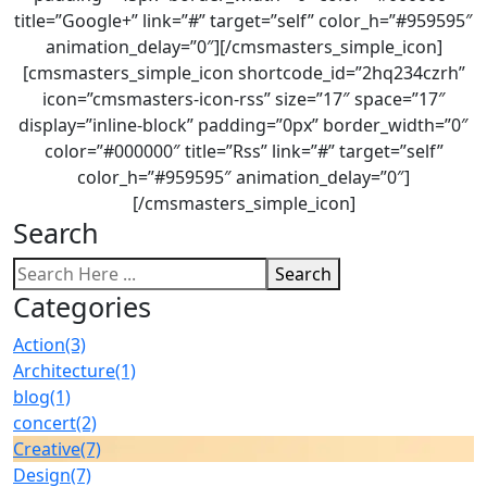
title=”Google+” link=”#” target=”self” color_h=”#959595″
animation_delay=”0″][/cmsmasters_simple_icon]
[cmsmasters_simple_icon shortcode_id=”2hq234czrh”
icon=”cmsmasters-icon-rss” size=”17″ space=”17″
display=”inline-block” padding=”0px” border_width=”0″
color=”#000000″ title=”Rss” link=”#” target=”self”
color_h=”#959595″ animation_delay=”0″]
[/cmsmasters_simple_icon]
Search
Search
Categories
Action
(3)
Architecture
(1)
blog
(1)
concert
(2)
Creative
(7)
Design
(7)