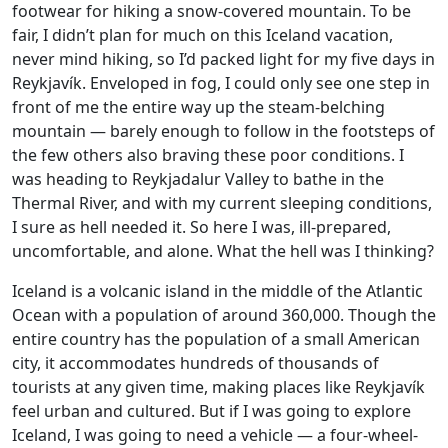
footwear for hiking a snow-covered mountain. To be
fair, I didn’t plan for much on this Iceland vacation,
never mind hiking, so I’d packed light for my five days in
Reykjavík. Enveloped in fog, I could only see one step in
front of me the entire way up the steam-belching
mountain — barely enough to follow in the footsteps of
the few others also braving these poor conditions. I
was heading to Reykjadalur Valley to bathe in the
Thermal River, and with my current sleeping conditions,
I sure as hell needed it. So here I was, ill-prepared,
uncomfortable, and alone. What the hell was I thinking?
Iceland is a volcanic island in the middle of the Atlantic
Ocean with a population of around 360,000. Though the
entire country has the population of a small American
city, it accommodates hundreds of thousands of
tourists at any given time, making places like Reykjavík
feel urban and cultured. But if I was going to explore
Iceland, I was going to need a vehicle — a four-wheel-