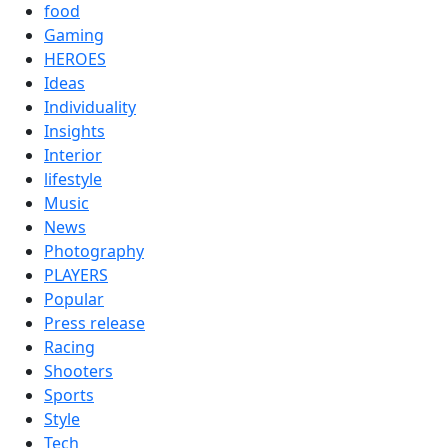
food
Gaming
HEROES
Ideas
Individuality
Insights
Interior
lifestyle
Music
News
Photography
PLAYERS
Popular
Press release
Racing
Shooters
Sports
Style
Tech