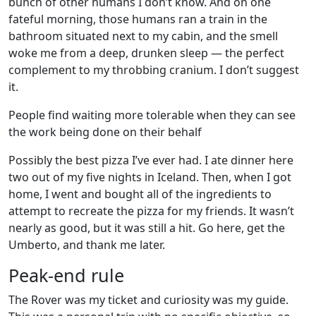
bunch of other humans I don’t know. And on one
fateful morning, those humans ran a train in the
bathroom situated next to my cabin, and the smell
woke me from a deep, drunken sleep — the perfect
complement to my throbbing cranium. I don’t suggest
it.
People find waiting more tolerable when they can see
the work being done on their behalf
Possibly the best pizza I’ve ever had. I ate dinner here
two out of my five nights in Iceland. Then, when I got
home, I went and bought all of the ingredients to
attempt to recreate the pizza for my friends. It wasn’t
nearly as good, but it was still a hit. Go here, get the
Umberto, and thank me later.
Peak-end rule
The Rover was my ticket and curiosity was my guide.