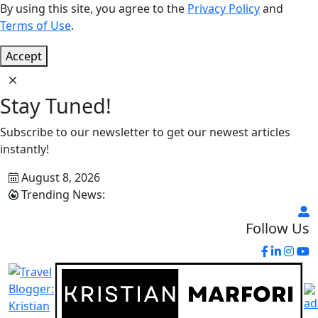
By using this site, you agree to the
Privacy Policy
and
Terms of Use
.
Accept
Stay Tuned!
Subscribe to our newsletter to get our newest articles
instantly!
August 8, 2026
Trending News:
Follow Us