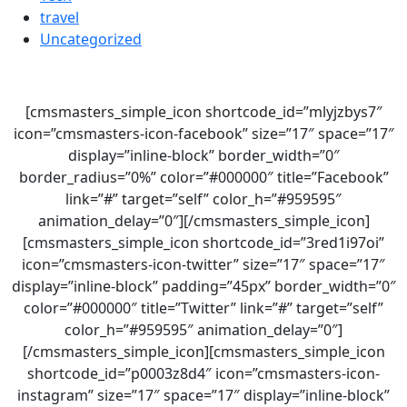
travel
Uncategorized
[cmsmasters_simple_icon shortcode_id=”mlyjzbys7″
icon=”cmsmasters-icon-facebook” size=”17″ space=”17″
display=”inline-block” border_width=”0″
border_radius=”0%” color=”#000000″ title=”Facebook”
link=”#” target=”self” color_h=”#959595″
animation_delay=”0″][/cmsmasters_simple_icon]
[cmsmasters_simple_icon shortcode_id=”3red1i97oi”
icon=”cmsmasters-icon-twitter” size=”17″ space=”17″
display=”inline-block” padding=”45px” border_width=”0″
color=”#000000″ title=”Twitter” link=”#” target=”self”
color_h=”#959595″ animation_delay=”0″]
[/cmsmasters_simple_icon][cmsmasters_simple_icon
shortcode_id=”p0003z8d4″ icon=”cmsmasters-icon-
instagram” size=”17″ space=”17″ display=”inline-block”