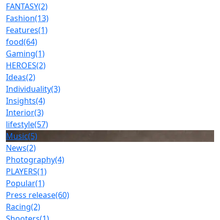
FANTASY
(2)
Fashion
(13)
Features
(1)
food
(64)
Gaming
(1)
HEROES
(2)
Ideas
(2)
Individuality
(3)
Insights
(4)
Interior
(3)
lifestyle
(57)
Music
(5)
News
(2)
Photography
(4)
PLAYERS
(1)
Popular
(1)
Press release
(60)
Racing
(2)
Shooters
(1)