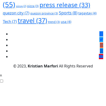
(55)
press release
(33)
pizza
(3)
pinoy
(2)
Sports
(8)
quezon city
(7)
tagaytay
(4)
quezon province
(3)
travel
(37)
Tech
(7)
usa
(4)
trend
(3)
© 2023,
Kristian Marfori
All Rights Reserved