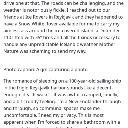
drive one at that. The roads can be challenging, and the
weather is notoriously fickle. I reached out to our
friends at Ice Rovers in Reykjavík and they happened to
have a Snow White Rover available for me to carry my
aimless ass around the ice-covered island: a Defender
110 lifted with 35” tires and all the fixings necessary to
handle any unpredictable Icelandic weather Mother
Nature was scheming to send my way.
Photo caption: A gril capturing a photo
The romance of sleeping on a 100-year-old sailing ship
in the frigid Reykjavík harbor sounds like a decent-
enough idea. It wasn’t. It was awful: cramped, smelly,
and a bit cruddy-feeling. I’m a New Englander through
and through, so communal spaces make me
uncomfortable. I need my privacy. This is most
apparent when I’m forced to share a bathroom with a