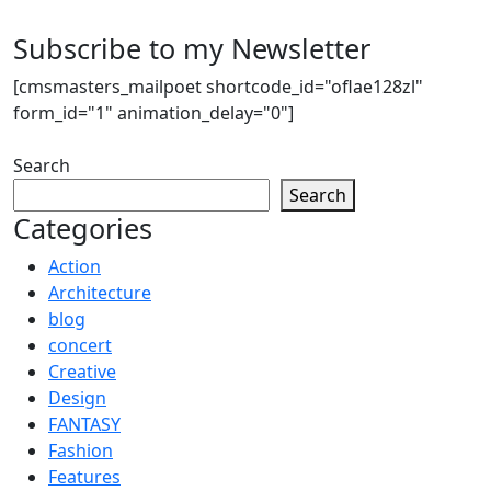
Subscribe to my Newsletter
[cmsmasters_mailpoet shortcode_id="oflae128zl"
form_id="1" animation_delay="0"]
Search
Search
Categories
Action
Architecture
blog
concert
Creative
Design
FANTASY
Fashion
Features