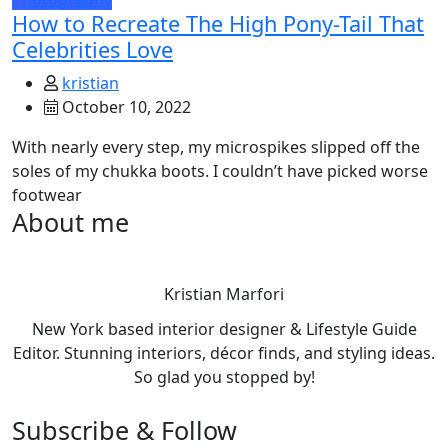
How to Recreate The High Pony-Tail That
Celebrities Love
kristian
October 10, 2022
With nearly every step, my microspikes slipped off the
soles of my chukka boots. I couldn’t have picked worse
footwear
About me
Kristian Marfori
New York based interior designer & Lifestyle Guide
Editor. Stunning interiors, décor finds, and styling ideas.
So glad you stopped by!
Subscribe & Follow