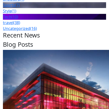
Sports
(7)
Style
(1)
Tech
(10)
travel
(38)
Uncategorized
(16)
Recent News
Blog Posts