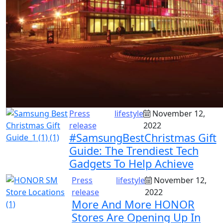
Press
lifestyle
November 12,
release
2022
#SamsungBestChristmas Gift
Guide: The Trendiest Tech
Gadgets To Help Achieve
Press
lifestyle
November 12,
release
2022
More And More HONOR
Stores Are Opening Up In