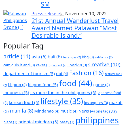
SM
Press release
November 10, 2022
21st Annual Wanderlust Travel
Award Named Palawan “Most
Desirable Island.”
Popular Tag
article
(11)
asia
(6)
bali
(6)
bbq
(3)
batangas
(2)
california
(2)
Creative
(10)
camiguin island
(3)
cavite
(3)
Covid-19
(3)
concert
(2)
Fashion
(16)
department of tourism
(5)
dot
(4)
festival mall
food
(44)
filipino food
(5)
filipino
(4)
game
(4)
(2)
indonesia
(5)
its more fun in the philippines
(5)
japanese food
lifestyle
(35)
korean food
(5)
makati
(3)
los angeles
(3)
manila
(8)
(5)
Mindanao
(4)
music
(4)
News
(4)
one tagaytay
philippines
oriental mindoro
(5)
place
(3)
pasay
(3)