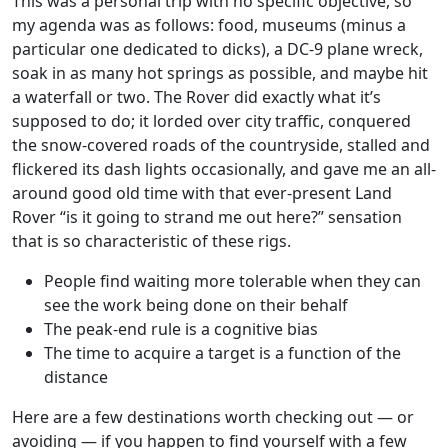
This was a personal trip with no specific objective, so
my agenda was as follows: food, museums (minus a
particular one dedicated to dicks), a DC-9 plane wreck,
soak in as many hot springs as possible, and maybe hit
a waterfall or two. The Rover did exactly what it’s
supposed to do; it lorded over city traffic, conquered
the snow-covered roads of the countryside, stalled and
flickered its dash lights occasionally, and gave me an all-
around good old time with that ever-present Land
Rover “is it going to strand me out here?” sensation
that is so characteristic of these rigs.
People find waiting more tolerable when they can
see the work being done on their behalf
The peak-end rule is a cognitive bias
The time to acquire a target is a function of the
distance
Here are a few destinations worth checking out — or
avoiding — if you happen to find yourself with a few