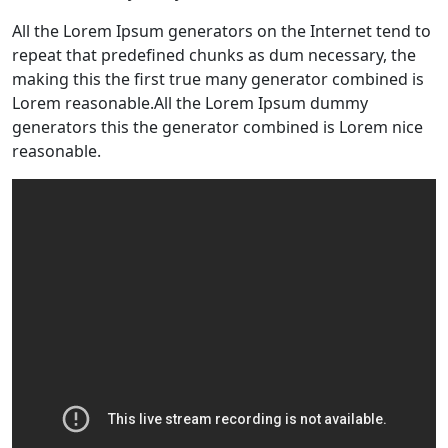
All the Lorem Ipsum generators on the Internet tend to
repeat that predefined chunks as dum necessary, the
making this the first true many generator combined is
Lorem reasonable.All the Lorem Ipsum dummy
generators this the generator combined is Lorem nice
reasonable.