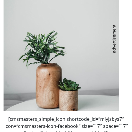
[cmsmasters_simple_icon shortcode_id=”mlyjzbys7″
icon=”cmsmasters-icon-facebook” size=”17″ space=”17″