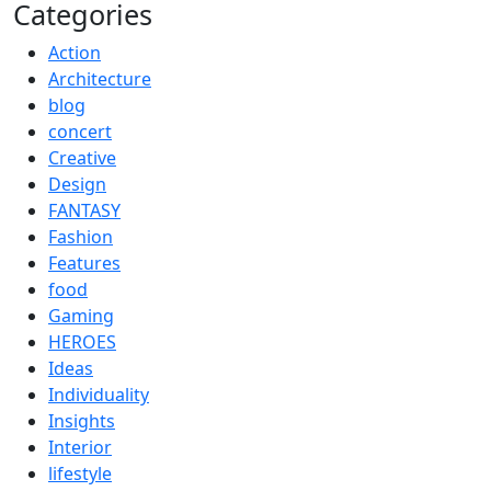
Categories
Action
Architecture
blog
concert
Creative
Design
FANTASY
Fashion
Features
food
Gaming
HEROES
Ideas
Individuality
Insights
Interior
lifestyle