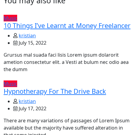
You may also like
Music
10 Things I’ve Learnt at Money Freelancer
kristian
July 15, 2022
Grursus mal suada faci lisis Lorem ipsum dolarorit
ametion consectetur elit. a Vesti at bulum nec odio aea
the dumm
Music
Hypnotherapy For The Drive Back
kristian
July 17, 2022
There are many variations of passages of Lorem Ipsum
available but the majority have suffered alteration in
that some injected