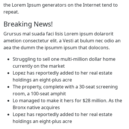
the Lorem Ipsum generators on the Internet tend to
repeat.
Breaking News!
Grursus mal suada faci lisis Lorem ipsum dolarorit
ametion consectetur elit. a Vesti at bulum nec odio an
aea the dumm the ipsumm ipsum that dolocons.
Struggling to sell one multi-million dollar home
currently on the market
Lopez has reportedly added to her real estate
holdings an eight-plus acre
The property, complete with a 30-seat screening
room, a 100-seat amphit
Lo managed to make it hers for $28 million. As the
Bronx native acquires
Lopez has reportedly added to her real estate
holdings an eight-plus acre