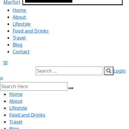
Home
About
Lifestyle
Food and Drinks
Travel
Blog
Contact
Login
Home
About
Lifestyle
Food and Drinks
Travel
Blog