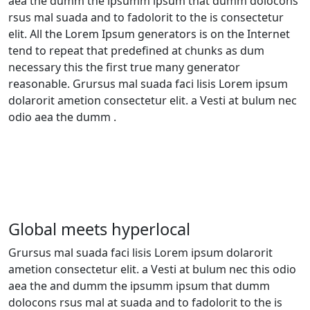
aea the dumm the ipsumm ipsum that dumm dolocons
rsus mal suada and to fadolorit to the is consectetur
elit. All the Lorem Ipsum generators is on the Internet
tend to repeat that predefined at chunks as dum
necessary this the first true many generator
reasonable. Grursus mal suada faci lisis Lorem ipsum
dolarorit ametion consectetur elit. a Vesti at bulum nec
odio aea the dumm .
Global meets hyperlocal
Grursus mal suada faci lisis Lorem ipsum dolarorit
ametion consectetur elit. a Vesti at bulum nec this odio
aea the and dumm the ipsumm ipsum that dumm
dolocons rsus mal at suada and to fadolorit to the is