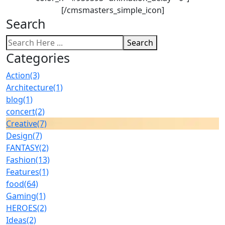
[/cmsmasters_simple_icon]
Search
Search
Categories
Action
(3)
Architecture
(1)
blog
(1)
concert
(2)
Creative
(7)
Design
(7)
FANTASY
(2)
Fashion
(13)
Features
(1)
food
(64)
Gaming
(1)
HEROES
(2)
Ideas
(2)