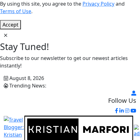
By using this site, you agree to the
Privacy Policy
and
Terms of Use
.
Accept
Stay Tuned!
Subscribe to our newsletter to get our newest articles
instantly!
August 8, 2026
Trending News:
Follow Us