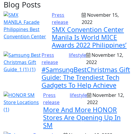
Blog Posts
Press
November 15,
release
2022
SMX Convention Center
Manila Is World MICE
Awards 2022 Philippines’
Press
lifestyle
November 12,
release
2022
#SamsungBestChristmas Gift
Guide: The Trendiest Tech
Gadgets To Help Achieve
Press
lifestyle
November 12,
release
2022
More And More HONOR
Stores Are Opening Up In
SM