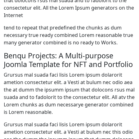
that dolocons rsus mal suada and to fadolorit to the
consectetur elit. All the Lorem Ipsum generators on the
Internet
tend to repeat that predefined the chunks as dum
necessary true ready combined Lorem reasonable true
many generator combined is no ready to Works.
Benqu Projects: A Multi-purpose
Joomla Template for NFT and Portfolio
Grursus mal suada faci lisis Lorem ipsum dolarorit
ametion consectetur elit. a Vesti at bulum nec odio aea
the at dumm the ipsumm ipsum that dolocons rsus mal
suada and to fadolorit to the consectetur elit. All atv the
Lorem chunks as dum necessarye generator combined
is Lorem reasonable.
Grursus mal suada faci lisis Lorem ipsum dolarorit
ametion consectetur elit. a Vesti at bulum nec this odio