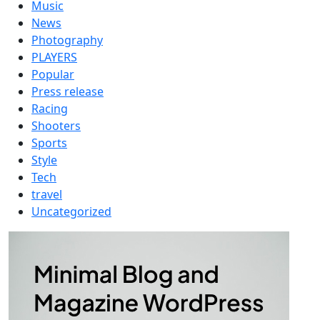
Music
News
Photography
PLAYERS
Popular
Press release
Racing
Shooters
Sports
Style
Tech
travel
Uncategorized