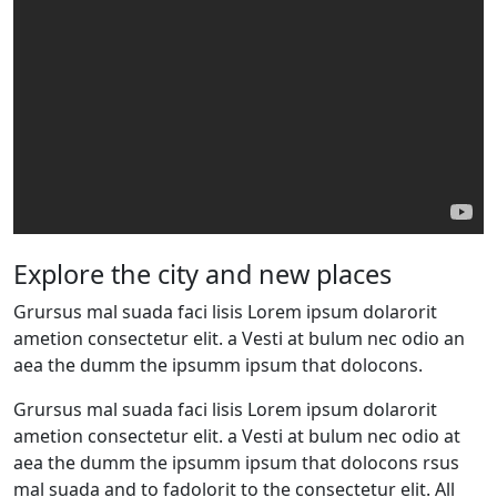
Explore the city and new places
Grursus mal suada faci lisis Lorem ipsum dolarorit
ametion consectetur elit. a Vesti at bulum nec odio an
aea the dumm the ipsumm ipsum that dolocons.
Grursus mal suada faci lisis Lorem ipsum dolarorit
ametion consectetur elit. a Vesti at bulum nec odio at
aea the dumm the ipsumm ipsum that dolocons rsus
mal suada and to fadolorit to the consectetur elit. All