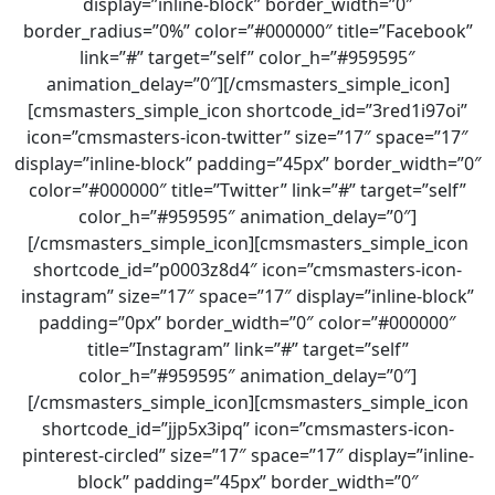
display=”inline-block” border_width=”0″
border_radius=”0%” color=”#000000″ title=”Facebook”
link=”#” target=”self” color_h=”#959595″
animation_delay=”0″][/cmsmasters_simple_icon]
[cmsmasters_simple_icon shortcode_id=”3red1i97oi”
icon=”cmsmasters-icon-twitter” size=”17″ space=”17″
display=”inline-block” padding=”45px” border_width=”0″
color=”#000000″ title=”Twitter” link=”#” target=”self”
color_h=”#959595″ animation_delay=”0″]
[/cmsmasters_simple_icon][cmsmasters_simple_icon
shortcode_id=”p0003z8d4″ icon=”cmsmasters-icon-
instagram” size=”17″ space=”17″ display=”inline-block”
padding=”0px” border_width=”0″ color=”#000000″
title=”Instagram” link=”#” target=”self”
color_h=”#959595″ animation_delay=”0″]
[/cmsmasters_simple_icon][cmsmasters_simple_icon
shortcode_id=”jjp5x3ipq” icon=”cmsmasters-icon-
pinterest-circled” size=”17″ space=”17″ display=”inline-
block” padding=”45px” border_width=”0″