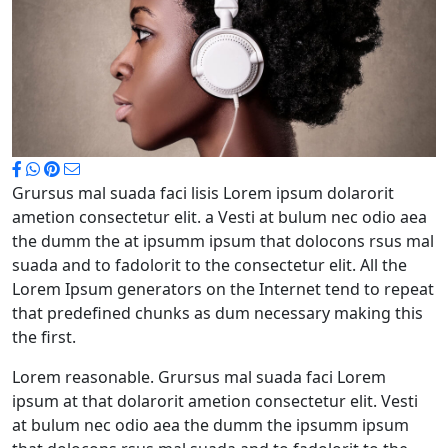
Grursus mal suada faci lisis Lorem ipsum dolarorit
ametion consectetur elit. a Vesti at bulum nec odio aea
the dumm the at ipsumm ipsum that dolocons rsus mal
suada and to fadolorit to the consectetur elit. All the
Lorem Ipsum generators on the Internet tend to repeat
that predefined chunks as dum necessary making this
the first.
Lorem reasonable. Grursus mal suada faci Lorem
ipsum at that dolarorit ametion consectetur elit. Vesti
at bulum nec odio aea the dumm the ipsumm ipsum