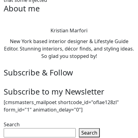
About me
Kristian Marfori
New York based interior designer & Lifestyle Guide
Editor. Stunning interiors, décor finds, and styling ideas.
So glad you stopped by!
Subscribe & Follow
Subscribe to my Newsletter
[cmsmasters_mailpoet shortcode_id="oflae128zl"
form_id="1" animation_delay="0"]
Search
Search