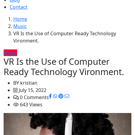
Contact
Home
Music
VR Is the Use of Computer Ready Technology
Vironment.
Music
VR Is the Use of Computer
Ready Technology Vironment.
BY
kristian
July 15, 2022
0 Comments
643 Views