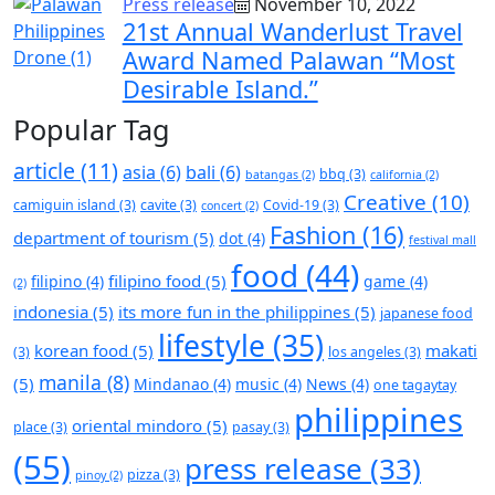
Press release
November 10, 2022
21st Annual Wanderlust Travel
Award Named Palawan “Most
Desirable Island.”
Popular Tag
article
(11)
asia
(6)
bali
(6)
bbq
(3)
batangas
(2)
california
(2)
Creative
(10)
camiguin island
(3)
cavite
(3)
Covid-19
(3)
concert
(2)
Fashion
(16)
department of tourism
(5)
dot
(4)
festival mall
food
(44)
filipino food
(5)
filipino
(4)
game
(4)
(2)
indonesia
(5)
its more fun in the philippines
(5)
japanese food
lifestyle
(35)
korean food
(5)
makati
(3)
los angeles
(3)
manila
(8)
(5)
Mindanao
(4)
music
(4)
News
(4)
one tagaytay
philippines
oriental mindoro
(5)
place
(3)
pasay
(3)
(55)
press release
(33)
pizza
(3)
pinoy
(2)