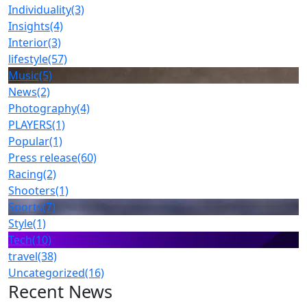
Individuality
(3)
Insights
(4)
Interior
(3)
lifestyle
(57)
Music
(5)
News
(2)
Photography
(4)
PLAYERS
(1)
Popular
(1)
Press release
(60)
Racing
(2)
Shooters
(1)
Sports
(7)
Style
(1)
Tech
(10)
travel
(38)
Uncategorized
(16)
Recent News