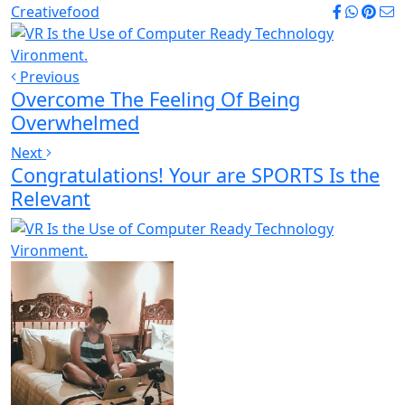
Creative
food
Previous
Overcome The Feeling Of Being
Overwhelmed
Next
Congratulations! Your are SPORTS Is the
Relevant