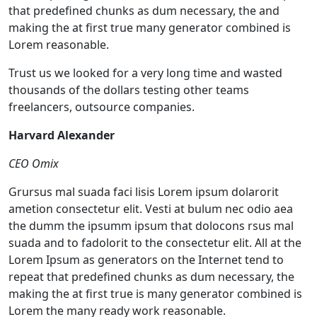
that predefined chunks as dum necessary, the and
making the at first true many generator combined is
Lorem reasonable.
Trust us we looked for a very long time and wasted
thousands of the dollars testing other teams
freelancers, outsource companies.
Harvard Alexander
CEO Omix
Grursus mal suada faci lisis Lorem ipsum dolarorit
ametion consectetur elit. Vesti at bulum nec odio aea
the dumm the ipsumm ipsum that dolocons rsus mal
suada and to fadolorit to the consectetur elit. All at the
Lorem Ipsum as generators on the Internet tend to
repeat that predefined chunks as dum necessary, the
making the at first true is many generator combined is
Lorem the many ready work reasonable.