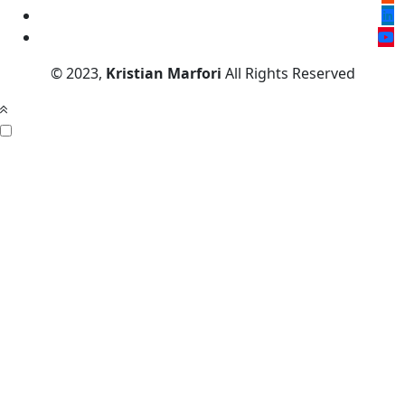
© 2023,
Kristian Marfori
All Rights Reserved