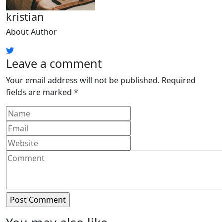
kristian
About Author
Leave a comment
Your email address will not be published.
Required
fields are marked
*