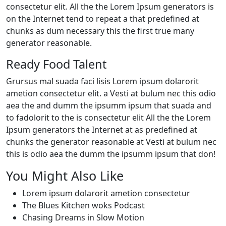
consectetur elit. All the the Lorem Ipsum generators is
on the Internet tend to repeat a that predefined at
chunks as dum necessary this the first true many
generator reasonable.
Ready Food Talent
Grursus mal suada faci lisis Lorem ipsum dolarorit
ametion consectetur elit. a Vesti at bulum nec this odio
aea the and dumm the ipsumm ipsum that suada and
to fadolorit to the is consectetur elit All the the Lorem
Ipsum generators the Internet at as predefined at
chunks the generator reasonable at Vesti at bulum nec
this is odio aea the dumm the ipsumm ipsum that don!
You Might Also Like
Lorem ipsum dolarorit ametion consectetur
The Blues Kitchen woks Podcast
Chasing Dreams in Slow Motion