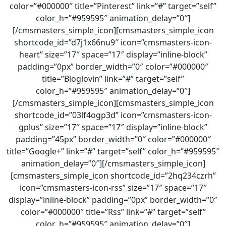
color=”#000000″ title=”Pinterest” link=”#” target=”self”
color_h=”#959595″ animation_delay=”0″]
[/cmsmasters_simple_icon][cmsmasters_simple_icon
shortcode_id=”d7j1x66nu9″ icon=”cmsmasters-icon-
heart” size=”17″ space=”17″ display=”inline-block”
padding=”0px” border_width=”0″ color=”#000000″
title=”Bloglovin” link=”#” target=”self”
color_h=”#959595″ animation_delay=”0″]
[/cmsmasters_simple_icon][cmsmasters_simple_icon
shortcode_id=”03lf4ogp3d” icon=”cmsmasters-icon-
gplus” size=”17″ space=”17″ display=”inline-block”
padding=”45px” border_width=”0″ color=”#000000″
title=”Google+” link=”#” target=”self” color_h=”#959595″
animation_delay=”0″][/cmsmasters_simple_icon]
[cmsmasters_simple_icon shortcode_id=”2hq234czrh”
icon=”cmsmasters-icon-rss” size=”17″ space=”17″
display=”inline-block” padding=”0px” border_width=”0″
color=”#000000″ title=”Rss” link=”#” target=”self”
color_h=”#959595″ animation_delay=”0″]