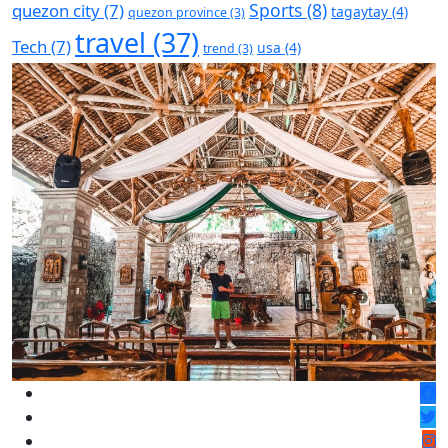
Sports
(8)
quezon city
(7)
tagaytay
(4)
quezon province
(3)
travel
(37)
Tech
(7)
usa
(4)
trend
(3)