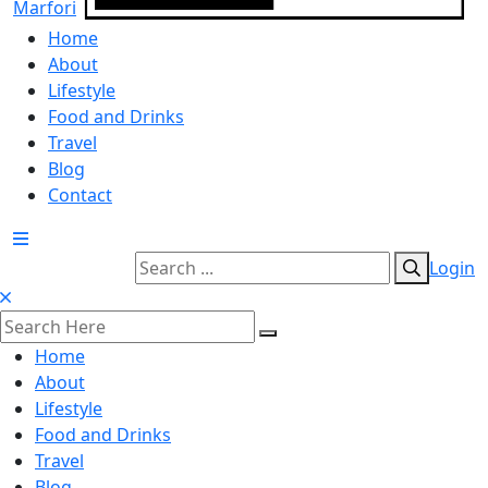
Home
About
Lifestyle
Food and Drinks
Travel
Blog
Contact
Login
Home
About
Lifestyle
Food and Drinks
Travel
Blog