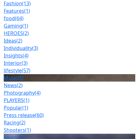
Fashion
(13)
Features
(1)
food
(64)
Gaming
(1)
HEROES
(2)
Ideas
(2)
Individuality
(3)
Insights
(4)
Interior
(3)
lifestyle
(57)
Music
(5)
News
(2)
Photography
(4)
PLAYERS
(1)
Popular
(1)
Press release
(60)
Racing
(2)
Shooters
(1)
Sports
(7)