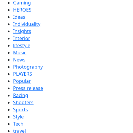
Gaming
HEROES
Ideas
Individuality
Insights
Interior
lifestyle
Music
News
Photography
PLAYERS
Popular
Press release
Racing
Shooters
Sports
Style
Tech
travel