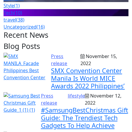
Style
(1)
Tech
(10)
travel
(38)
Uncategorized
(16)
Recent News
Blog Posts
Press
November 15,
release
2022
SMX Convention Center
Manila Is World MICE
Awards 2022 Philippines’
Press
lifestyle
November 12,
release
2022
#SamsungBestChristmas Gift
Guide: The Trendiest Tech
Gadgets To Help Achieve