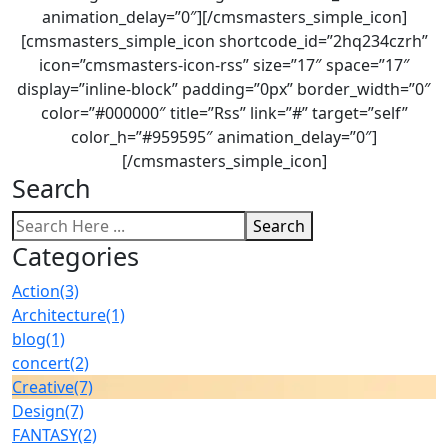
animation_delay=”0″][/cmsmasters_simple_icon]
[cmsmasters_simple_icon shortcode_id=”2hq234czrh”
icon=”cmsmasters-icon-rss” size=”17″ space=”17″
display=”inline-block” padding=”0px” border_width=”0″
color=”#000000″ title=”Rss” link=”#” target=”self”
color_h=”#959595″ animation_delay=”0″]
[/cmsmasters_simple_icon]
Search
Search
Categories
Action
(3)
Architecture
(1)
blog
(1)
concert
(2)
Creative
(7)
Design
(7)
FANTASY
(2)