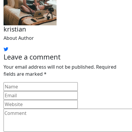
kristian
About Author
Leave a comment
Your email address will not be published.
Required
fields are marked
*