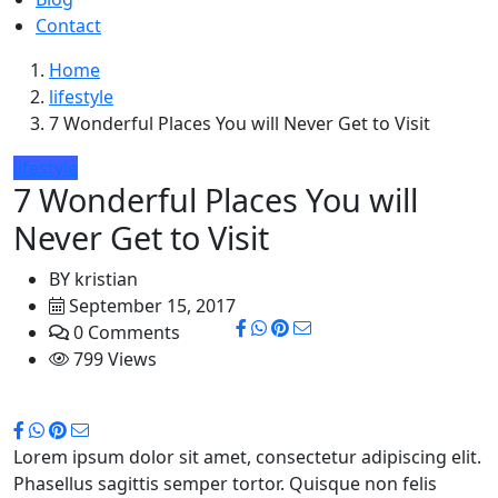
Contact
Home
lifestyle
7 Wonderful Places You will Never Get to Visit
lifestyle
7 Wonderful Places You will
Never Get to Visit
BY
kristian
September 15, 2017
0 Comments
799 Views
Lorem ipsum dolor sit amet, consectetur adipiscing elit.
Phasellus sagittis semper tortor. Quisque non felis