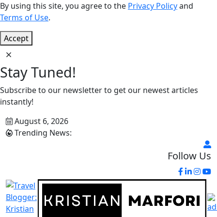
By using this site, you agree to the
Privacy Policy
and
Terms of Use
.
Accept
Stay Tuned!
Subscribe to our newsletter to get our newest articles
instantly!
August 6, 2026
Trending News:
Follow Us