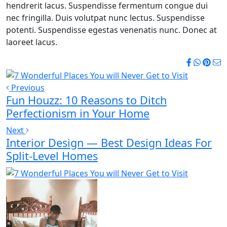
hendrerit lacus. Suspendisse fermentum congue dui
nec fringilla. Duis volutpat nunc lectus. Suspendisse
potenti. Suspendisse egestas venenatis nunc. Donec at
laoreet lacus.
Previous
Fun Houzz: 10 Reasons to Ditch
Perfectionism in Your Home
Next
Interior Design — Best Design Ideas For
Split-Level Homes