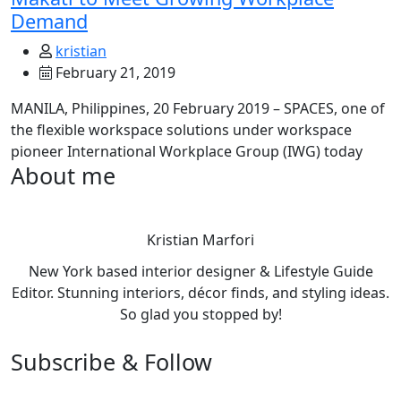
Demand
kristian
February 21, 2019
MANILA, Philippines, 20 February 2019 – SPACES, one of
the flexible workspace solutions under workspace
pioneer International Workplace Group (IWG) today
About me
Kristian Marfori
New York based interior designer & Lifestyle Guide
Editor. Stunning interiors, décor finds, and styling ideas.
So glad you stopped by!
Subscribe & Follow