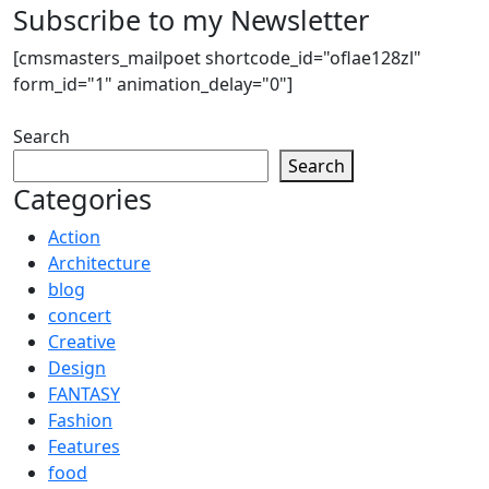
Subscribe to my Newsletter
[cmsmasters_mailpoet shortcode_id="oflae128zl"
form_id="1" animation_delay="0"]
Search
Search
Categories
Action
Architecture
blog
concert
Creative
Design
FANTASY
Fashion
Features
food