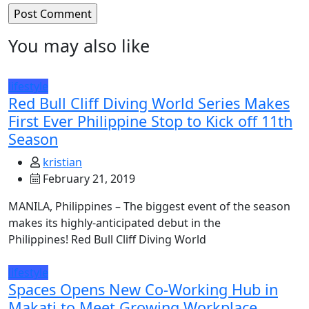
You may also like
lifestyle
Red Bull Cliff Diving World Series Makes
First Ever Philippine Stop to Kick off 11th
Season
kristian
February 21, 2019
MANILA, Philippines – The biggest event of the season
makes its highly-anticipated debut in the
Philippines! Red Bull Cliff Diving World
lifestyle
Spaces Opens New Co-Working Hub in
Makati to Meet Growing Workplace