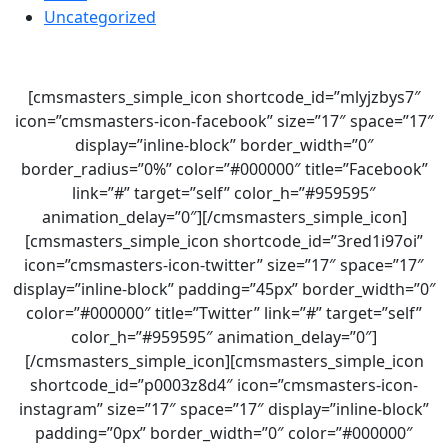
Uncategorized
[cmsmasters_simple_icon shortcode_id=”mlyjzbys7″
icon=”cmsmasters-icon-facebook” size=”17″ space=”17″
display=”inline-block” border_width=”0″
border_radius=”0%” color=”#000000″ title=”Facebook”
link=”#” target=”self” color_h=”#959595″
animation_delay=”0″][/cmsmasters_simple_icon]
[cmsmasters_simple_icon shortcode_id=”3red1i97oi”
icon=”cmsmasters-icon-twitter” size=”17″ space=”17″
display=”inline-block” padding=”45px” border_width=”0″
color=”#000000″ title=”Twitter” link=”#” target=”self”
color_h=”#959595″ animation_delay=”0″]
[/cmsmasters_simple_icon][cmsmasters_simple_icon
shortcode_id=”p0003z8d4″ icon=”cmsmasters-icon-
instagram” size=”17″ space=”17″ display=”inline-block”
padding=”0px” border_width=”0″ color=”#000000″