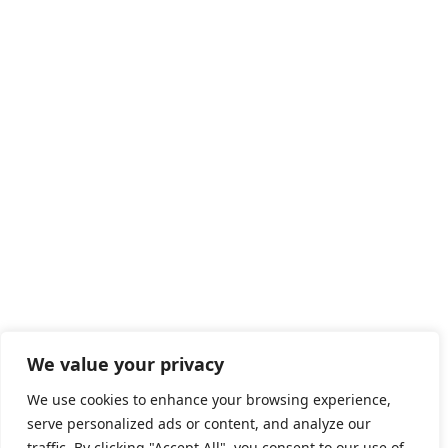
We value your privacy
We use cookies to enhance your browsing experience,
serve personalized ads or content, and analyze our
traffic. By clicking "Accept All", you consent to our use of