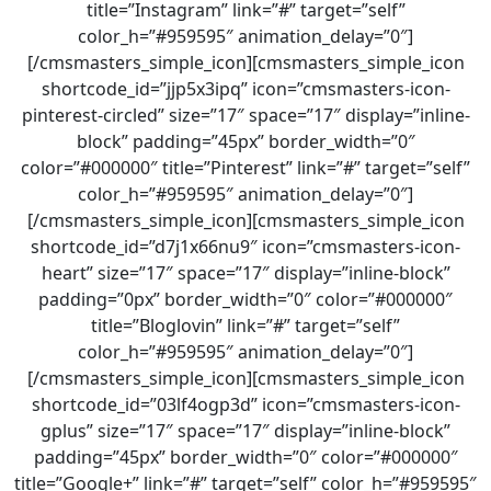
title=”Instagram” link=”#” target=”self”
color_h=”#959595″ animation_delay=”0″]
[/cmsmasters_simple_icon][cmsmasters_simple_icon
shortcode_id=”jjp5x3ipq” icon=”cmsmasters-icon-
pinterest-circled” size=”17″ space=”17″ display=”inline-
block” padding=”45px” border_width=”0″
color=”#000000″ title=”Pinterest” link=”#” target=”self”
color_h=”#959595″ animation_delay=”0″]
[/cmsmasters_simple_icon][cmsmasters_simple_icon
shortcode_id=”d7j1x66nu9″ icon=”cmsmasters-icon-
heart” size=”17″ space=”17″ display=”inline-block”
padding=”0px” border_width=”0″ color=”#000000″
title=”Bloglovin” link=”#” target=”self”
color_h=”#959595″ animation_delay=”0″]
[/cmsmasters_simple_icon][cmsmasters_simple_icon
shortcode_id=”03lf4ogp3d” icon=”cmsmasters-icon-
gplus” size=”17″ space=”17″ display=”inline-block”
padding=”45px” border_width=”0″ color=”#000000″
title=”Google+” link=”#” target=”self” color_h=”#959595″