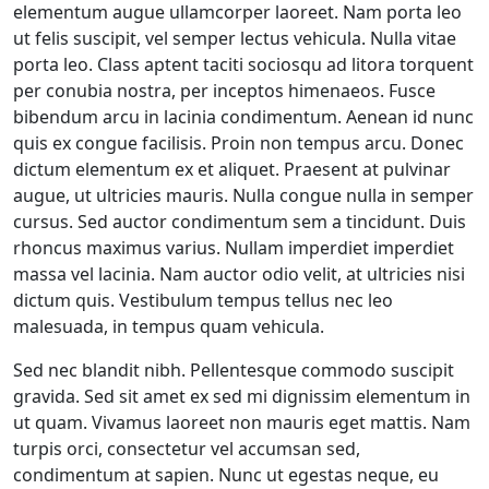
elementum augue ullamcorper laoreet. Nam porta leo
ut felis suscipit, vel semper lectus vehicula. Nulla vitae
porta leo. Class aptent taciti sociosqu ad litora torquent
per conubia nostra, per inceptos himenaeos. Fusce
bibendum arcu in lacinia condimentum. Aenean id nunc
quis ex congue facilisis. Proin non tempus arcu. Donec
dictum elementum ex et aliquet. Praesent at pulvinar
augue, ut ultricies mauris. Nulla congue nulla in semper
cursus. Sed auctor condimentum sem a tincidunt. Duis
rhoncus maximus varius. Nullam imperdiet imperdiet
massa vel lacinia. Nam auctor odio velit, at ultricies nisi
dictum quis. Vestibulum tempus tellus nec leo
malesuada, in tempus quam vehicula.
Sed nec blandit nibh. Pellentesque commodo suscipit
gravida. Sed sit amet ex sed mi dignissim elementum in
ut quam. Vivamus laoreet non mauris eget mattis. Nam
turpis orci, consectetur vel accumsan sed,
condimentum at sapien. Nunc ut egestas neque, eu