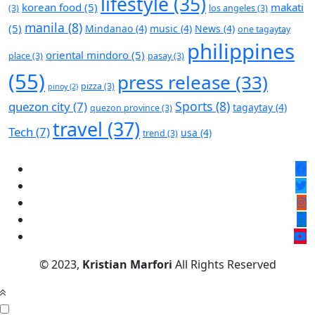
lifestyle
(35)
korean food
(5)
makati
(3)
los angeles
(3)
manila
(8)
(5)
Mindanao
(4)
music
(4)
News
(4)
one tagaytay
philippines
oriental mindoro
(5)
place
(3)
pasay
(3)
(55)
press release
(33)
pizza
(3)
pinoy
(2)
Sports
(8)
quezon city
(7)
tagaytay
(4)
quezon province
(3)
travel
(37)
Tech
(7)
usa
(4)
trend
(3)
© 2023,
Kristian Marfori
All Rights Reserved