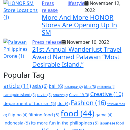
Press
lifestyle
November 12,
release
2022
More And More HONOR
Stores Are Opening Up In
SM
Press release
November 10, 2022
21st Annual Wanderlust Travel
Award Named Palawan “Most
Desirable Island.”
Popular Tag
article
(11)
asia
(6)
bali
(6)
bbq
(3)
batangas
(2)
california
(2)
Creative
(10)
camiguin island
(3)
cavite
(3)
Covid-19
(3)
concert
(2)
Fashion
(16)
department of tourism
(5)
dot
(4)
festival mall
food
(44)
filipino food
(5)
filipino
(4)
game
(4)
(2)
indonesia
(5)
its more fun in the philippines
(5)
japanese food