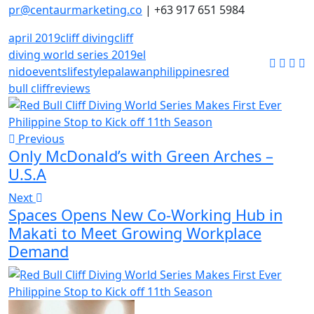
pr@centaurmarketing.co
| +63 917 651 5984
april 2019
cliff diving
cliff
diving world series 2019
el
nido
events
lifestyle
palawan
philippines
red
bull cliff
reviews
Previous
Only McDonald’s with Green Arches –
U.S.A
Next
Spaces Opens New Co-Working Hub in
Makati to Meet Growing Workplace
Demand