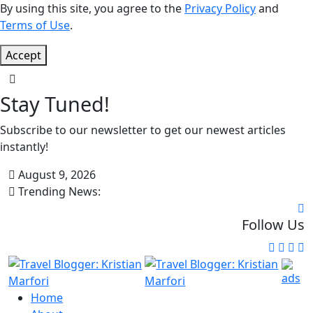
By using this site, you agree to the
Privacy Policy
and
Terms of Use
.
Accept
Stay Tuned!
Subscribe to our newsletter to get our newest articles
instantly!
August 9, 2026
Trending News:
Follow Us
Home