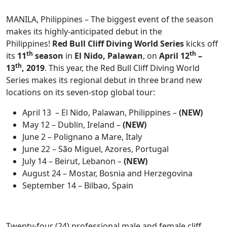
MANILA, Philippines – The biggest event of the season
makes its highly-anticipated debut in the
Philippines!
Red Bull Cliff Diving World Series
kicks off
th
th
its
11
season
in
El Nido, Palawan
, on
April 12
–
th
13
, 2019
. This year, the Red Bull Cliff Diving World
Series makes its regional debut in three brand new
locations on its seven-stop global tour:
April 13 – El Nido, Palawan, Philippines –
(NEW)
May 12 – Dublin, Ireland –
(NEW)
June 2 – Polignano a Mare, Italy
June 22 – São Miguel, Azores, Portugal
July 14 – Beirut, Lebanon –
(NEW)
August 24 – Mostar, Bosnia and Herzegovina
September 14 – Bilbao, Spain
Twenty-four (24) professional male and female cliff