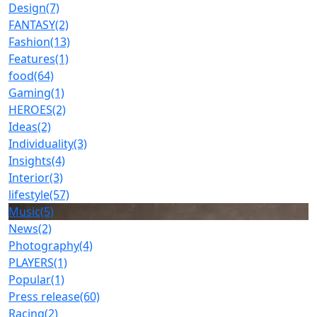
Design
(7)
FANTASY
(2)
Fashion
(13)
Features
(1)
food
(64)
Gaming
(1)
HEROES
(2)
Ideas
(2)
Individuality
(3)
Insights
(4)
Interior
(3)
lifestyle
(57)
Music
(5)
News
(2)
Photography
(4)
PLAYERS
(1)
Popular
(1)
Press release
(60)
Racing
(2)