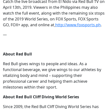
Catch the live broadcast from El Nido via Red Bull TV on
April 13th, 2019. Viewers in the Philippines may also
watch the full event, along with the remaining six stops
of the 2019 World Series, on FOX Sports, FOX Sports
GO, FOX+ app, and online at
http://www.foxsports.ph
.
—
About Red Bull
Red Bull gives wings to people and ideas. As a
functional beverage, we give wings to our athletes by
vitalizing body and mind – supporting their
professional career and helping them achieve
milestones within their sport.
About Red Bull Cliff Diving World Series
Since 2009, the Red Bull Cliff Diving World Series has