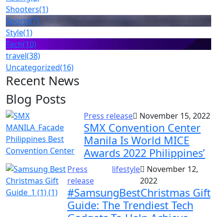
Shooters
(1)
Sports
(7)
Style
(1)
Tech
(10)
travel
(38)
Uncategorized
(16)
Recent News
Blog Posts
Press release
November 15, 2022
SMX Convention Center
Manila Is World MICE
Awards 2022 Philippines’
Press
lifestyle
November 12,
release
2022
#SamsungBestChristmas Gift
Guide: The Trendiest Tech