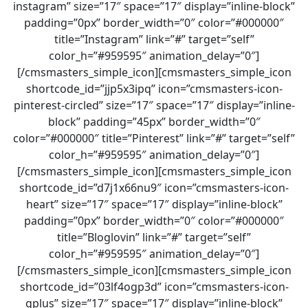
instagram” size=”17″ space=”17″ display=”inline-block”
padding=”0px” border_width=”0″ color=”#000000″
title=”Instagram” link=”#” target=”self”
color_h=”#959595″ animation_delay=”0″]
[/cmsmasters_simple_icon][cmsmasters_simple_icon
shortcode_id=”jjp5x3ipq” icon=”cmsmasters-icon-
pinterest-circled” size=”17″ space=”17″ display=”inline-
block” padding=”45px” border_width=”0″
color=”#000000″ title=”Pinterest” link=”#” target=”self”
color_h=”#959595″ animation_delay=”0″]
[/cmsmasters_simple_icon][cmsmasters_simple_icon
shortcode_id=”d7j1x66nu9″ icon=”cmsmasters-icon-
heart” size=”17″ space=”17″ display=”inline-block”
padding=”0px” border_width=”0″ color=”#000000″
title=”Bloglovin” link=”#” target=”self”
color_h=”#959595″ animation_delay=”0″]
[/cmsmasters_simple_icon][cmsmasters_simple_icon
shortcode_id=”03lf4ogp3d” icon=”cmsmasters-icon-
gplus” size=”17″ space=”17″ display=”inline-block”