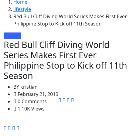
Home
lifestyle
Red Bull Cliff Diving World Series Makes First Ever
Philippine Stop to Kick off 11th Season
lifestyle
Red Bull Cliff Diving World
Series Makes First Ever
Philippine Stop to Kick off 11th
Season
BY
kristian
February 21, 2019
0 Comments
1.10K Views