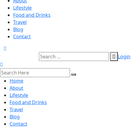
About
Lifestyle
Food and Drinks
Travel
Blog
Contact
Login
Home
About
Lifestyle
Food and Drinks
Travel
Blog
Contact