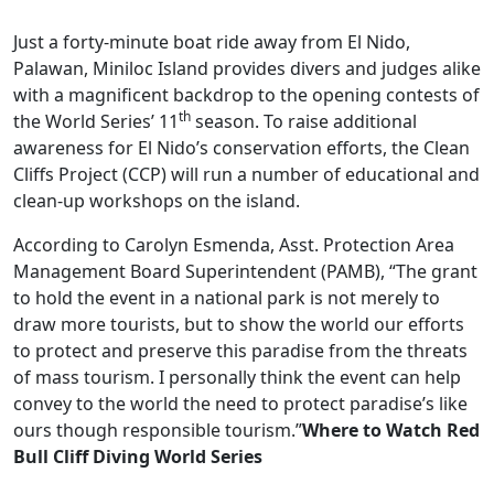
Just a forty-minute boat ride away from El Nido,
Palawan, Miniloc Island provides divers and judges alike
with a magnificent backdrop to the opening contests of
th
the World Series’ 11
season. To raise additional
awareness for El Nido’s conservation efforts, the Clean
Cliffs Project (CCP) will run a number of educational and
clean-up workshops on the island.
According to Carolyn Esmenda, Asst. Protection Area
Management Board Superintendent (PAMB), “The grant
to hold the event in a national park is not merely to
draw more tourists, but to show the world our efforts
to protect and preserve this paradise from the threats
of mass tourism. I personally think the event can help
convey to the world the need to protect paradise’s like
ours though responsible tourism.”
Where to Watch Red
Bull Cliff Diving World Series