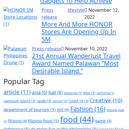
Gadgets To Help Achieve
Press
lifestyle
November 12,
release
2022
More And More HONOR
Stores Are Opening Up In
SM
Press release
November 10, 2022
21st Annual Wanderlust Travel
Award Named Palawan “Most
Desirable Island.”
Popular Tag
article
(11)
asia
(6)
bali
(6)
bbq
(3)
batangas
(2)
california
(2)
Creative
(10)
camiguin island
(3)
cavite
(3)
Covid-19
(3)
concert
(2)
Fashion
(16)
department of tourism
(5)
dot
(4)
festival mall
food
(44)
filipino food
(5)
filipino
(4)
game
(4)
(2)
indonesia
(5)
its more fun in the philippines
(5)