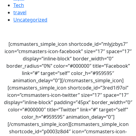
Tech
travel
Uncategorized
[cmsmasters_simple_icon shortcode_id=”mlyjzbys7″
icon=”cmsmasters-icon-facebook” size=”17″ space=”17″
display=”inline-block” border_width=”0″
border_radius=”0%” color=”#000000″ title=”Facebook”
link=”#” target=”self” color_h=”#959595″
animation_delay=”0″][/cmsmasters_simple_icon]
[cmsmasters_simple_icon shortcode_id=”3red1i97oi”
icon=”cmsmasters-icon-twitter” size=”17″ space=”17″
display=”inline-block” padding=”45px” border_width=”0″
color=”#000000″ title=”Twitter” link=”#” target=”self”
color_h=”#959595″ animation_delay=”0″]
[/cmsmasters_simple_icon][cmsmasters_simple_icon
shortcode_id=”p0003z8d4″ icon=”cmsmasters-icon-