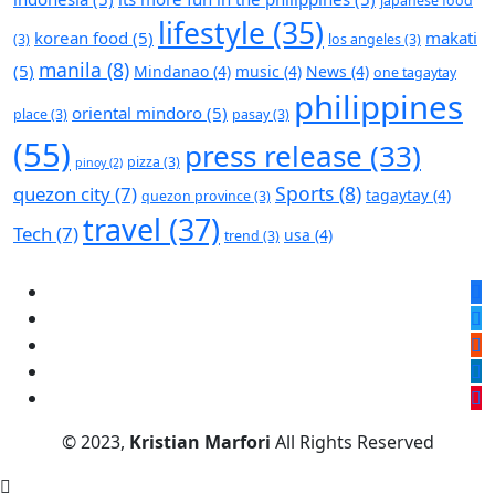
japanese food
lifestyle
(35)
korean food
(5)
makati
(3)
los angeles
(3)
manila
(8)
(5)
Mindanao
(4)
music
(4)
News
(4)
one tagaytay
philippines
oriental mindoro
(5)
place
(3)
pasay
(3)
(55)
press release
(33)
pizza
(3)
pinoy
(2)
Sports
(8)
quezon city
(7)
tagaytay
(4)
quezon province
(3)
travel
(37)
Tech
(7)
usa
(4)
trend
(3)
© 2023,
Kristian Marfori
All Rights Reserved