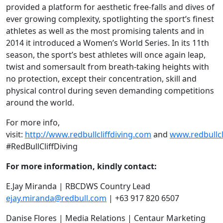
provided a platform for aesthetic free-falls and dives of
ever growing complexity, spotlighting the sport’s finest
athletes as well as the most promising talents and in
2014 it introduced a Women’s World Series. In its 11th
season, the sport’s best athletes will once again leap,
twist and somersault from breath-taking heights with
no protection, except their concentration, skill and
physical control during seven demanding competitions
around the world.
For more info,
visit:
http://www.redbullcliffdiving.com
and
www.redbullc
#RedBullCliffDiving
For more information, kindly contact:
E.Jay Miranda | RBCDWS Country Lead
ejay.miranda@redbull.com
| +63 917 820 6507
Danise Flores | Media Relations | Centaur Marketing