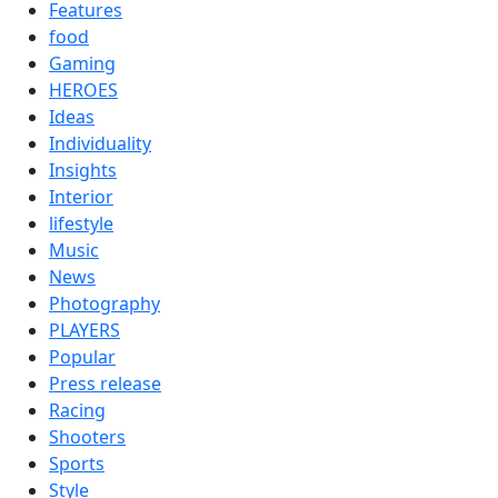
Features
food
Gaming
HEROES
Ideas
Individuality
Insights
Interior
lifestyle
Music
News
Photography
PLAYERS
Popular
Press release
Racing
Shooters
Sports
Style