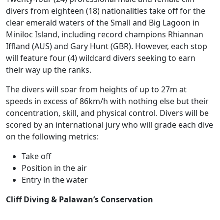
divers from eighteen (18) nationalities take off for the
clear emerald waters of the Small and Big Lagoon in
Miniloc Island, including record champions Rhiannan
Iffland (AUS) and Gary Hunt (GBR). However, each stop
will feature four (4) wildcard divers seeking to earn
their way up the ranks.
The divers will soar from heights of up to 27m at
speeds in excess of 86km/h with nothing else but their
concentration, skill, and physical control. Divers will be
scored by an international jury who will grade each dive
on the following metrics:
Take off
Position in the air
Entry in the water
Cliff Diving & Palawan’s Conservation