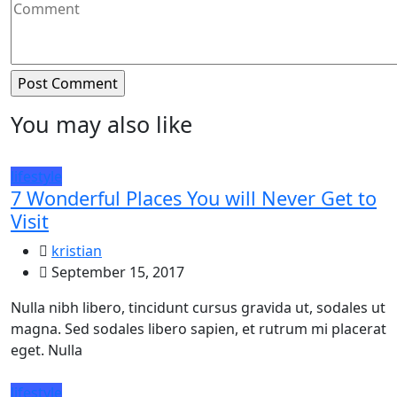
You may also like
lifestyle
7 Wonderful Places You will Never Get to
Visit
kristian
September 15, 2017
Nulla nibh libero, tincidunt cursus gravida ut, sodales ut
magna. Sed sodales libero sapien, et rutrum mi placerat
eget. Nulla
lifestyle