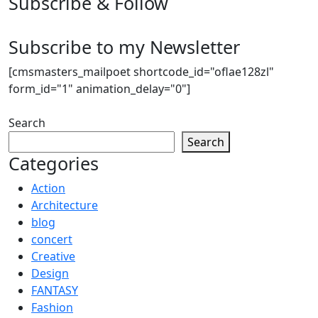
Subscribe & Follow
Subscribe to my Newsletter
[cmsmasters_mailpoet shortcode_id="oflae128zl"
form_id="1" animation_delay="0"]
Search
Search
Categories
Action
Architecture
blog
concert
Creative
Design
FANTASY
Fashion