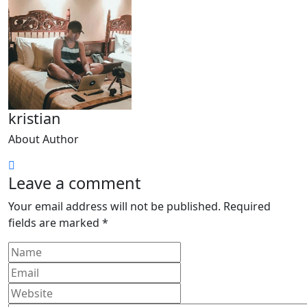
kristian
About Author
Leave a comment
Your email address will not be published.
Required
fields are marked
*