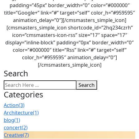
padding=”45px” border_width=”0″ color=”#000000″
title=”Google+” link=”#” target=”self” color_h=”#959595″
animation_delay=”0″][/cmsmasters_simple_icon]
[cmsmasters_simple_icon shortcode_id=”2hq234czrh”
icon=”cmsmasters-icon-rss” size=”17″ space=”17″
display=”inline-block” padding=”0px” border_width=”0″
color=”#000000″ title=”Rss” link=”#” target=”self”
color_h=”#959595″ animation_delay=”0″]
[/cmsmasters_simple_icon]
Search
Search
Categories
Action
(3)
Architecture
(1)
blog
(1)
concert
(2)
Creative
(7)