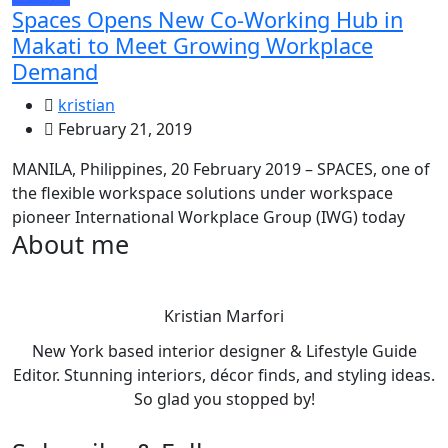
Spaces Opens New Co-Working Hub in
Makati to Meet Growing Workplace
Demand
kristian
February 21, 2019
MANILA, Philippines, 20 February 2019 – SPACES, one of
the flexible workspace solutions under workspace
pioneer International Workplace Group (IWG) today
About me
Kristian Marfori
New York based interior designer & Lifestyle Guide
Editor. Stunning interiors, décor finds, and styling ideas.
So glad you stopped by!