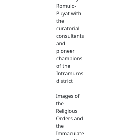
Romulo-
Puyat with
the
curatorial
consultants
and
pioneer
champions
of the
Intramuros
district
Images of
the
Religious
Orders and
the
Immaculate