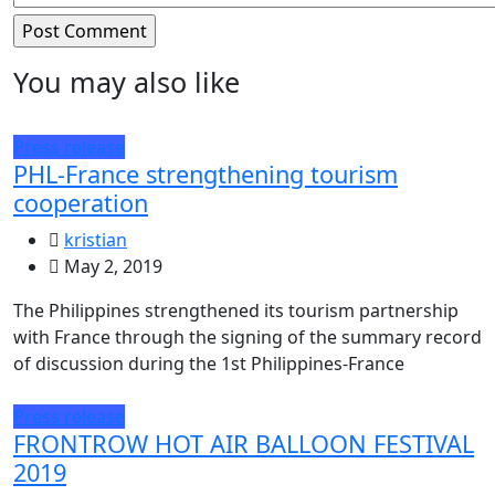
You may also like
Press release
PHL-France strengthening tourism
cooperation
kristian
May 2, 2019
The Philippines strengthened its tourism partnership
with France through the signing of the summary record
of discussion during the 1st Philippines-France
Press release
FRONTROW HOT AIR BALLOON FESTIVAL
2019