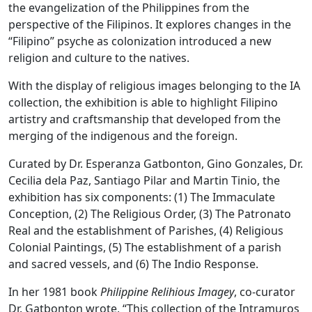
the evangelization of the Philippines from the
perspective of the Filipinos. It explores changes in the
“Filipino” psyche as colonization introduced a new
religion and culture to the natives.
With the display of religious images belonging to the IA
collection, the exhibition is able to highlight Filipino
artistry and craftsmanship that developed from the
merging of the indigenous and the foreign.
Curated by Dr. Esperanza Gatbonton, Gino Gonzales, Dr.
Cecilia dela Paz, Santiago Pilar and Martin Tinio, the
exhibition has six components: (1) The Immaculate
Conception, (2) The Religious Order, (3) The Patronato
Real and the establishment of Parishes, (4) Religious
Colonial Paintings, (5) The establishment of a parish
and sacred vessels, and (6) The Indio Response.
In her 1981 book
Philippine Relihious Imagey
, co-curator
Dr. Gatbonton wrote, “This collection of the Intramuros