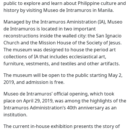
public to explore and learn about Philippine culture and
history by visiting Museo de Intramuros in Manila.
Managed by the Intramuros Aministration (IA), Museo
de Intramuros is located in two important
reconstructions inside the walled city: the San Ignacio
Church and the Mission House of the Society of Jesus.
The museum was designed to house the period art
collections of IA that includes ecclesiastical art,
furniture, vestments, and textiles and other artifacts.
The museum will be open to the public starting May 2,
2019, and admission is free.
Museo de Intramuros’ official opening, which took
place on April 29, 2019, was among the highlights of the
Intramuros Administration’s 40th anniversary as an
institution.
The current in-house exhibition presents the story of