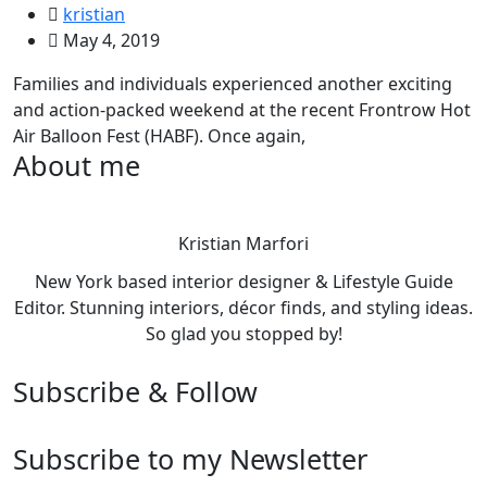
kristian
May 4, 2019
Families and individuals experienced another exciting
and action-packed weekend at the recent Frontrow Hot
Air Balloon Fest (HABF). Once again,
About me
Kristian Marfori
New York based interior designer & Lifestyle Guide
Editor. Stunning interiors, décor finds, and styling ideas.
So glad you stopped by!
Subscribe & Follow
Subscribe to my Newsletter