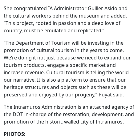
She congratulated IA Administrator Guiller Asido and
the cultural workers behind the museum and added,
“This project, rooted in passion and a deep love of
country, must be emulated and replicated.”
“The Department of Tourism will be investing in the
promotion of cultural tourism in the years to come.
We’re doing it not just because we need to expand our
tourism products, engage a specific market and
increase revenue. Cultural tourism is telling the world
our narrative. It is also a platform to ensure that our
heritage structures and objects such as these will be
preserved and enjoyed by our progeny,” Puyat said.
The Intramuros Administration is an attached agency of
the DOT in-charge of the restoration, development, and
promotion of the historic walled city of Intramuros.
PHOTOS: