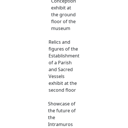
Conception
exhibit at
the ground
floor of the
museum
Relics and
figures of the
Establishment
of a Parish
and Sacred
Vessels
exhibit at the
second floor
Showcase of
the future of
the
Intramuros