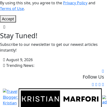
By using this site, you agree to the
Privacy Policy
and
Terms of Use
.
Accept
Stay Tuned!
Subscribe to our newsletter to get our newest articles
instantly!
August 9, 2026
Trending News:
Follow Us