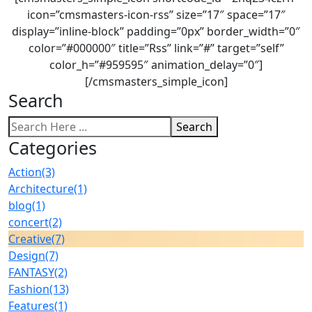
icon=”cmsmasters-icon-rss” size=”17″ space=”17″
display=”inline-block” padding=”0px” border_width=”0″
color=”#000000″ title=”Rss” link=”#” target=”self”
color_h=”#959595″ animation_delay=”0″]
[/cmsmasters_simple_icon]
Search
Search
Categories
Action
(3)
Architecture
(1)
blog
(1)
concert
(2)
Creative
(7)
Design
(7)
FANTASY
(2)
Fashion
(13)
Features
(1)