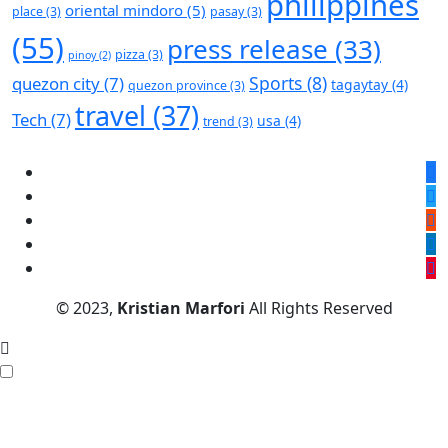
philippines
oriental mindoro
(5)
place
(3)
pasay
(3)
(55)
press release
(33)
pizza
(3)
pinoy
(2)
Sports
(8)
quezon city
(7)
tagaytay
(4)
quezon province
(3)
travel
(37)
Tech
(7)
usa
(4)
trend
(3)
© 2023,
Kristian Marfori
All Rights Reserved