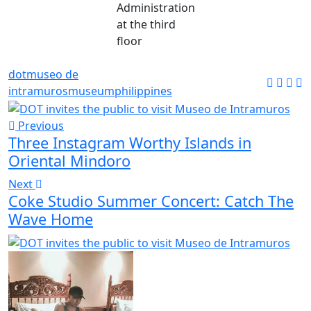
Administration
at the third
floor
dot
museo de
intramuros
museum
philippines
Previous
Three Instagram Worthy Islands in
Oriental Mindoro
Next
Coke Studio Summer Concert: Catch The
Wave Home