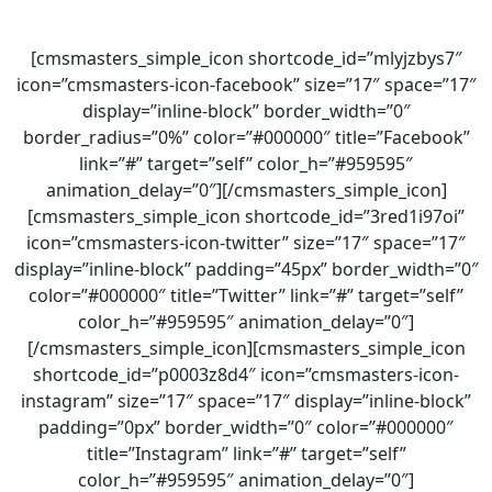
[cmsmasters_simple_icon shortcode_id=”mlyjzbys7″
icon=”cmsmasters-icon-facebook” size=”17″ space=”17″
display=”inline-block” border_width=”0″
border_radius=”0%” color=”#000000″ title=”Facebook”
link=”#” target=”self” color_h=”#959595″
animation_delay=”0″][/cmsmasters_simple_icon]
[cmsmasters_simple_icon shortcode_id=”3red1i97oi”
icon=”cmsmasters-icon-twitter” size=”17″ space=”17″
display=”inline-block” padding=”45px” border_width=”0″
color=”#000000″ title=”Twitter” link=”#” target=”self”
color_h=”#959595″ animation_delay=”0″]
[/cmsmasters_simple_icon][cmsmasters_simple_icon
shortcode_id=”p0003z8d4″ icon=”cmsmasters-icon-
instagram” size=”17″ space=”17″ display=”inline-block”
padding=”0px” border_width=”0″ color=”#000000″
title=”Instagram” link=”#” target=”self”
color_h=”#959595″ animation_delay=”0″]