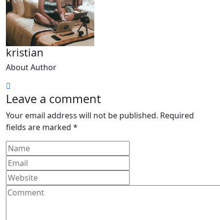
kristian
About Author
Leave a comment
Your email address will not be published.
Required
fields are marked
*