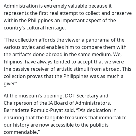
Administration is extremely valuable because it
represents the first real attempt to collect and preserve
within the Philippines an important aspect of the
country’s cultural heritage.
“The collection affords the viewer a panorama of the
various styles and enables him to compare them with
the artifacts done abroad in the same medium. We,
Filipinos, have always tended to accept that we were
the passive receiver of artistic stimuli from abroad. This
collection proves that the Philippines was as much a
giver.”
At the museum’s opening, DOT Secretary and
Chairperson of the IA Board of Administrators,
Bernadette Romulo-Puyat said, “IA’s dedication in
ensuring that the tangible treasures that immortalize
our history are now accessible to the public is
commendable.”