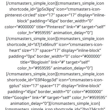
[/cmsmasters_simple_icon][cmsmasters_simple_icon
shortcode_id=”jjp5x3ipq” icon=”cmsmasters-icon-
pinterest-circled” size=”17″ space=”17″ display=”inline-
block” padding=”45px” border_width=”0″
color=”#000000″ title=”Pinterest” link=”#” target=”self”
color_h=”#959595″ animation_delay=”0″]
[/cmsmasters_simple_icon][cmsmasters_simple_icon
shortcode_id=”d7j1x66nu9″ icon=”cmsmasters-icon-
heart” size=”17″ space=”17″ display=”inline-block”
padding=”0px” border_width=”0″ color=”#000000″
title=”Bloglovin” link=”#” target=”self”
color_h=”#959595″ animation_delay=”0″]
[/cmsmasters_simple_icon][cmsmasters_simple_icon
shortcode_id=”03lf4ogp3d” icon=”cmsmasters-icon-
gplus” size=”17″ space=”17″ display=”inline-block”
padding=”45px” border_width=”0″ color=”#000000″
title=”Google+” link=”#” target=”self” color_h=”#959595″
animation_delay=”0″][/cmsmasters_simple_icon]
[cmsmasters_simple_icon shortcode_id=”2hq234czrh”