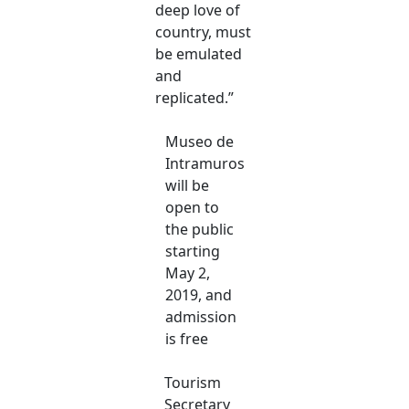
deep love of
country, must
be emulated
and
replicated.”
Museo de
Intramuros
will be
open to
the public
starting
May 2,
2019, and
admission
is free
Tourism
Secretary