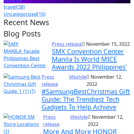
travel
(38)
Uncategorized
(16)
Recent News
Blog Posts
Press release
November 15, 2022
SMX Convention Center
Manila Is World MICE
Awards 2022 Philippines’
Press
lifestyle
November 12,
release
2022
#SamsungBestChristmas Gift
Guide: The Trendiest Tech
Gadgets To Help Achieve
Press
lifestyle
November 12,
release
2022
More And More HONOR