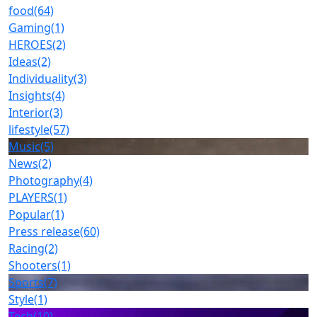
food
(64)
Gaming
(1)
HEROES
(2)
Ideas
(2)
Individuality
(3)
Insights
(4)
Interior
(3)
lifestyle
(57)
Music
(5)
News
(2)
Photography
(4)
PLAYERS
(1)
Popular
(1)
Press release
(60)
Racing
(2)
Shooters
(1)
Sports
(7)
Style
(1)
Tech
(10)