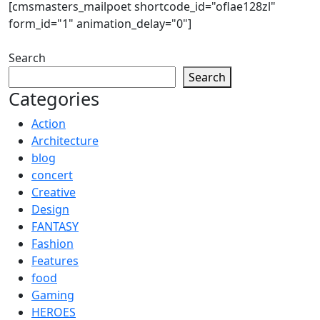
[cmsmasters_mailpoet shortcode_id="oflae128zl"
form_id="1" animation_delay="0"]
Search
Search
Categories
Action
Architecture
blog
concert
Creative
Design
FANTASY
Fashion
Features
food
Gaming
HEROES