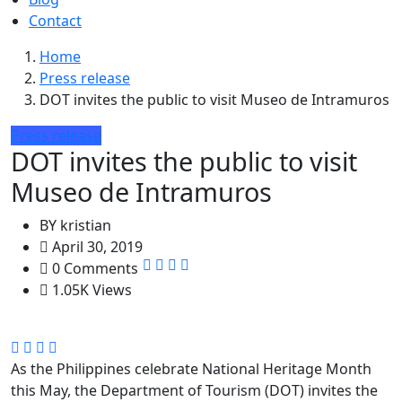
Contact
Home
Press release
DOT invites the public to visit Museo de Intramuros
Press release
DOT invites the public to visit
Museo de Intramuros
BY
kristian
April 30, 2019
0 Comments
1.05K Views
As the Philippines celebrate National Heritage Month
this May, the Department of Tourism (DOT) invites the