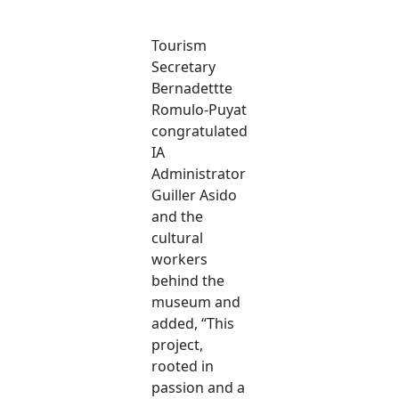
Tourism
Secretary
Bernadettte
Romulo-Puyat
congratulated
IA
Administrator
Guiller Asido
and the
cultural
workers
behind the
museum and
added, “This
project,
rooted in
passion and a