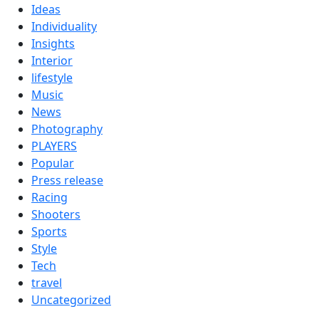
Ideas
Individuality
Insights
Interior
lifestyle
Music
News
Photography
PLAYERS
Popular
Press release
Racing
Shooters
Sports
Style
Tech
travel
Uncategorized