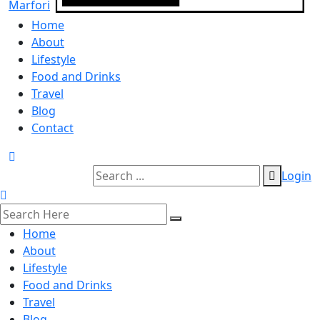
Home
About
Lifestyle
Food and Drinks
Travel
Blog
Contact
Login
Home
About
Lifestyle
Food and Drinks
Travel
Blog