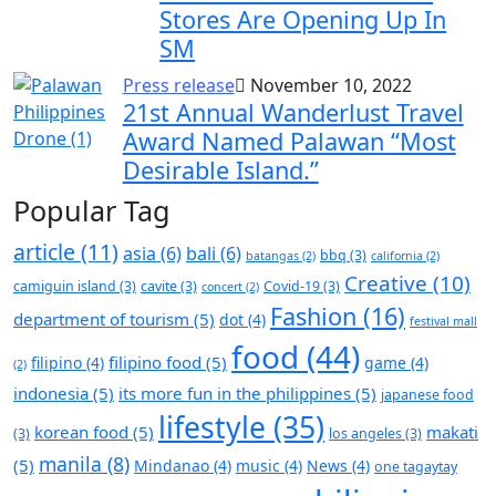
Stores Are Opening Up In
SM
Press release
November 10, 2022
21st Annual Wanderlust Travel
Award Named Palawan “Most
Desirable Island.”
Popular Tag
article
(11)
asia
(6)
bali
(6)
bbq
(3)
batangas
(2)
california
(2)
Creative
(10)
camiguin island
(3)
cavite
(3)
Covid-19
(3)
concert
(2)
Fashion
(16)
department of tourism
(5)
dot
(4)
festival mall
food
(44)
filipino food
(5)
filipino
(4)
game
(4)
(2)
indonesia
(5)
its more fun in the philippines
(5)
japanese food
lifestyle
(35)
korean food
(5)
makati
(3)
los angeles
(3)
manila
(8)
(5)
Mindanao
(4)
music
(4)
News
(4)
one tagaytay