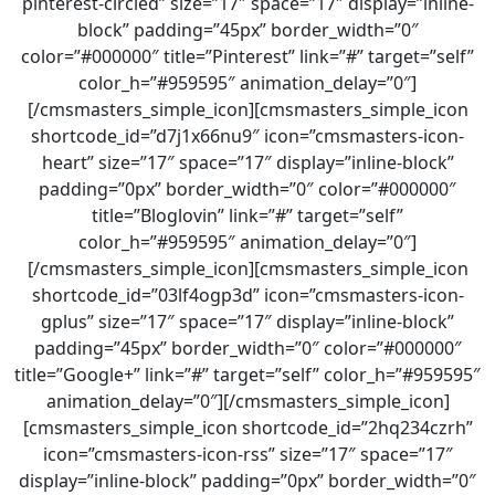
pinterest-circled” size=”17″ space=”17″ display=”inline-
block” padding=”45px” border_width=”0″
color=”#000000″ title=”Pinterest” link=”#” target=”self”
color_h=”#959595″ animation_delay=”0″]
[/cmsmasters_simple_icon][cmsmasters_simple_icon
shortcode_id=”d7j1x66nu9″ icon=”cmsmasters-icon-
heart” size=”17″ space=”17″ display=”inline-block”
padding=”0px” border_width=”0″ color=”#000000″
title=”Bloglovin” link=”#” target=”self”
color_h=”#959595″ animation_delay=”0″]
[/cmsmasters_simple_icon][cmsmasters_simple_icon
shortcode_id=”03lf4ogp3d” icon=”cmsmasters-icon-
gplus” size=”17″ space=”17″ display=”inline-block”
padding=”45px” border_width=”0″ color=”#000000″
title=”Google+” link=”#” target=”self” color_h=”#959595″
animation_delay=”0″][/cmsmasters_simple_icon]
[cmsmasters_simple_icon shortcode_id=”2hq234czrh”
icon=”cmsmasters-icon-rss” size=”17″ space=”17″
display=”inline-block” padding=”0px” border_width=”0″