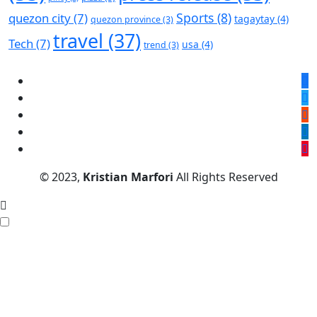
Sports
(8)
quezon city
(7)
tagaytay
(4)
quezon province
(3)
travel
(37)
Tech
(7)
usa
(4)
trend
(3)
© 2023,
Kristian Marfori
All Rights Reserved