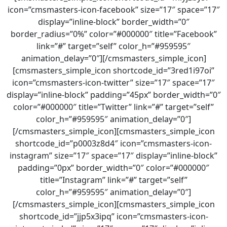
icon=”cmsmasters-icon-facebook” size=”17″ space=”17″
display=”inline-block” border_width=”0″
border_radius=”0%” color=”#000000″ title=”Facebook”
link=”#” target=”self” color_h=”#959595″
animation_delay=”0″][/cmsmasters_simple_icon]
[cmsmasters_simple_icon shortcode_id=”3red1i97oi”
icon=”cmsmasters-icon-twitter” size=”17″ space=”17″
display=”inline-block” padding=”45px” border_width=”0″
color=”#000000″ title=”Twitter” link=”#” target=”self”
color_h=”#959595″ animation_delay=”0″]
[/cmsmasters_simple_icon][cmsmasters_simple_icon
shortcode_id=”p0003z8d4″ icon=”cmsmasters-icon-
instagram” size=”17″ space=”17″ display=”inline-block”
padding=”0px” border_width=”0″ color=”#000000″
title=”Instagram” link=”#” target=”self”
color_h=”#959595″ animation_delay=”0″]
[/cmsmasters_simple_icon][cmsmasters_simple_icon
shortcode_id=”jjp5x3ipq” icon=”cmsmasters-icon-