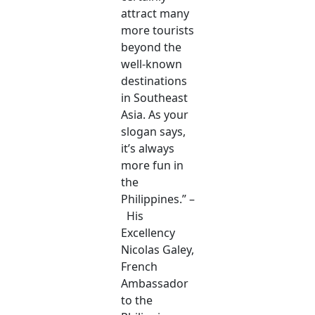
attract many
more tourists
beyond the
well-known
destinations
in Southeast
Asia. As your
slogan says,
it’s always
more fun in
the
Philippines.” –
His
Excellency
Nicolas Galey,
French
Ambassador
to the