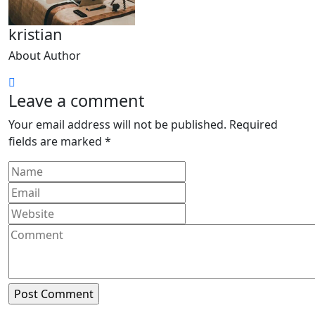
kristian
About Author
Leave a comment
Your email address will not be published.
Required
fields are marked
*