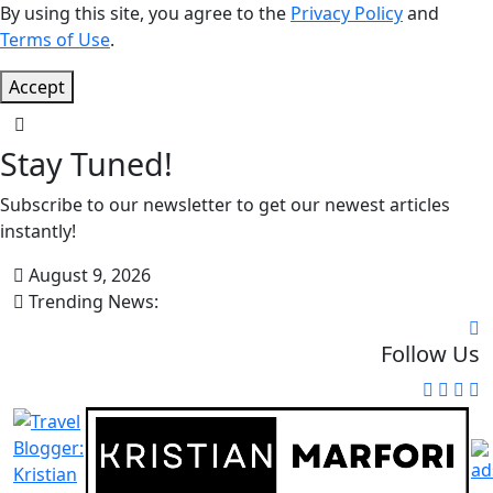
By using this site, you agree to the
Privacy Policy
and
Terms of Use
.
Accept
Stay Tuned!
Subscribe to our newsletter to get our newest articles
instantly!
August 9, 2026
Trending News:
Follow Us