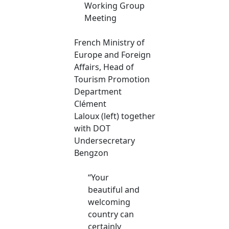
Working Group
Meeting
French Ministry of
Europe and Foreign
Affairs, Head of
Tourism Promotion
Department
Clément
Laloux (left) together
with DOT
Undersecretary
Bengzon
“Your
beautiful and
welcoming
country can
certainly