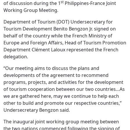
st
of discussion during the 1
Philippines-France Joint
Working Group Meeting.
Department of Tourism (DOT) Undersecretary for
Tourism Development Benito Bengzon Jr. signed on
behalf of the country while the French Ministry of
Europe and Foreign Affairs, Head of Tourism Promotion
Department Clément Laloux represented the French
delegation.
“Our meeting aims to discuss the plans and
developments of the agreement to recommend
programs, projects, and activities for the development
of tourism cooperation between our two countries…As
we are gathered here, may we continue to help each
other to build and promote our respective countries,”
Undersecretary Bengzon said.
The inaugural joint working group meeting between
the two nations commenced following the signing of