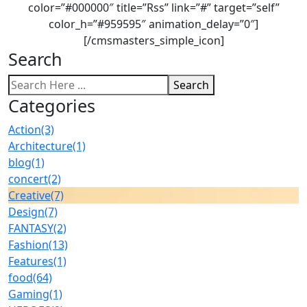
color=”#000000″ title=”Rss” link=”#” target=”self”
color_h=”#959595″ animation_delay=”0″]
[/cmsmasters_simple_icon]
Search
Search
Categories
Action
(3)
Architecture
(1)
blog
(1)
concert
(2)
Creative
(7)
Design
(7)
FANTASY
(2)
Fashion
(13)
Features
(1)
food
(64)
Gaming
(1)