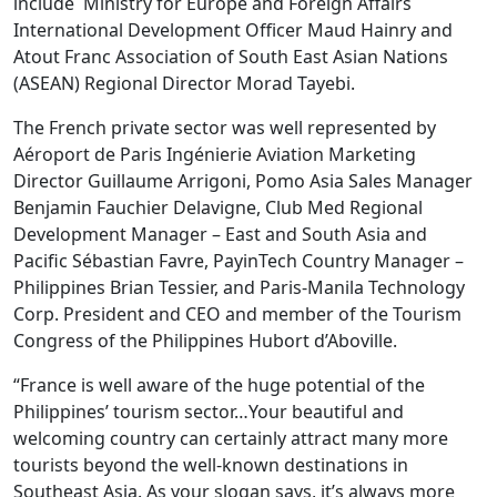
include Ministry for Europe and Foreign Affairs
International Development Officer Maud Hainry and
Atout Franc Association of South East Asian Nations
(ASEAN) Regional Director Morad Tayebi.
The French private sector was well represented by
Aéroport de Paris Ingénierie Aviation Marketing
Director Guillaume Arrigoni, Pomo Asia Sales Manager
Benjamin Fauchier Delavigne, Club Med Regional
Development Manager – East and South Asia and
Pacific Sébastian Favre, PayinTech Country Manager –
Philippines Brian Tessier, and Paris-Manila Technology
Corp. President and CEO and member of the Tourism
Congress of the Philippines Hubort d’Aboville.
“France is well aware of the huge potential of the
Philippines’ tourism sector…Your beautiful and
welcoming country can certainly attract many more
tourists beyond the well-known destinations in
Southeast Asia. As your slogan says, it’s always more