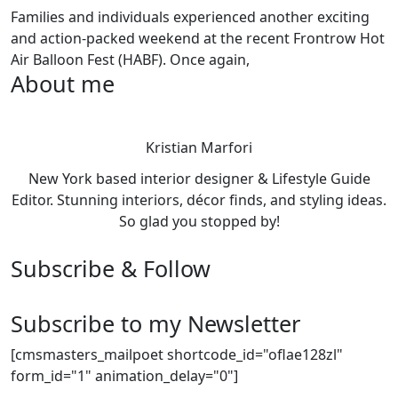
Families and individuals experienced another exciting
and action-packed weekend at the recent Frontrow Hot
Air Balloon Fest (HABF). Once again,
About me
Kristian Marfori
New York based interior designer & Lifestyle Guide
Editor. Stunning interiors, décor finds, and styling ideas.
So glad you stopped by!
Subscribe & Follow
Subscribe to my Newsletter
[cmsmasters_mailpoet shortcode_id="oflae128zl"
form_id="1" animation_delay="0"]