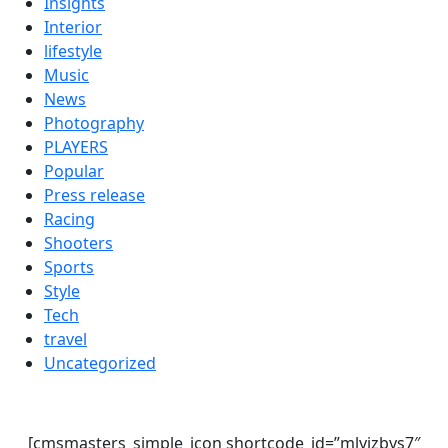
Insights
Interior
lifestyle
Music
News
Photography
PLAYERS
Popular
Press release
Racing
Shooters
Sports
Style
Tech
travel
Uncategorized
[cmsmasters_simple_icon shortcode_id=”mlyjzbys7″