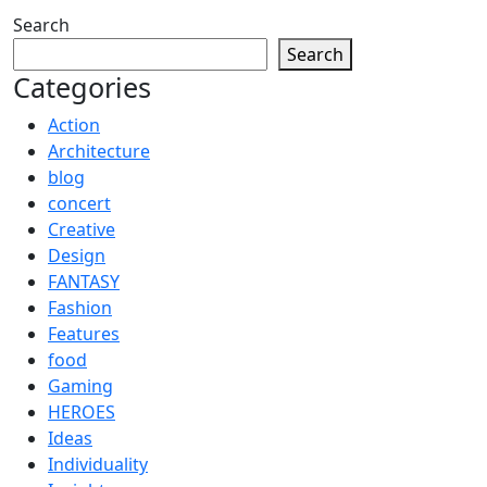
Search
Search
Categories
Action
Architecture
blog
concert
Creative
Design
FANTASY
Fashion
Features
food
Gaming
HEROES
Ideas
Individuality