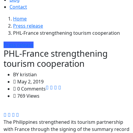
Contact
Home
Press release
PHL-France strengthening tourism cooperation
Press release
PHL-France strengthening
tourism cooperation
BY
kristian
May 2, 2019
0 Comments
769 Views
The Philippines strengthened its tourism partnership
with France through the signing of the summary record