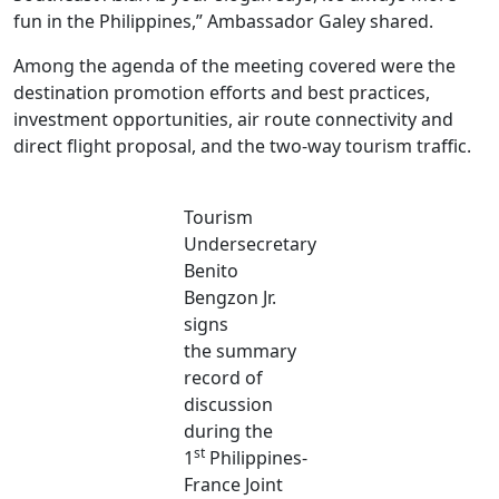
fun in the Philippines,” Ambassador Galey shared.
Among the agenda of the meeting covered were the
destination promotion efforts and best practices,
investment opportunities, air route connectivity and
direct flight proposal, and the two-way tourism traffic.
Tourism
Undersecretary
Benito
Bengzon Jr.
signs
the summary
record of
discussion
during the
st
1
Philippines-
France Joint