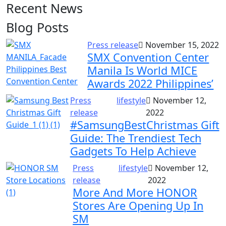
Recent News
Blog Posts
Press release
November 15, 2022
SMX Convention Center
Manila Is World MICE
Awards 2022 Philippines’
Press
lifestyle
November 12,
release
2022
#SamsungBestChristmas Gift
Guide: The Trendiest Tech
Gadgets To Help Achieve
Press
lifestyle
November 12,
release
2022
More And More HONOR
Stores Are Opening Up In
SM