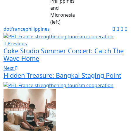
Philippines
and
Micronesia
(left)
dot
france
philippines
Previous
Coke Studio Summer Concert: Catch The
Wave Home
Next
Hidden Treasure: Bangkal Staging Point