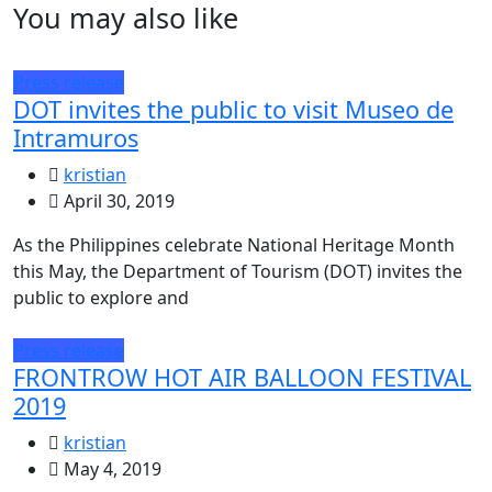
You may also like
Press release
DOT invites the public to visit Museo de
Intramuros
kristian
April 30, 2019
As the Philippines celebrate National Heritage Month
this May, the Department of Tourism (DOT) invites the
public to explore and
Press release
FRONTROW HOT AIR BALLOON FESTIVAL
2019
kristian
May 4, 2019