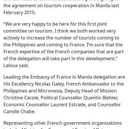
the agreement on tourism cooperation in Manila last
February 2015.
“We are very happy to be here for this first joint
committee on tourism. I think we both worked very
actively to increase the number of tourists coming to
the Philippines and coming to France. I’m sure that the
French expertise of the French companies that are part
of the delegation will take part in this development,”
Laloux said.
Leading the Embassy of France in Manila delegation are
His Excellency Nicolas Galey, French Ambassador to the
Philippines and Micronesia, Deputy Head of Mission
Christine Carole, Political Counsellor Quentin Biehler,
Economic Counsellor Laurent Estrade, and Counsellor
Camille Chabe.
Representing other French government organizations