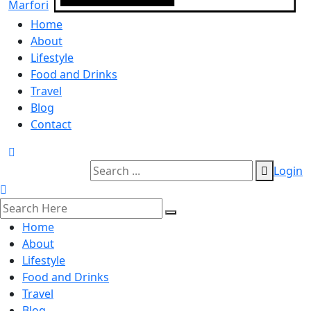
Home
About
Lifestyle
Food and Drinks
Travel
Blog
Contact
Login
Home
About
Lifestyle
Food and Drinks
Travel
Blog