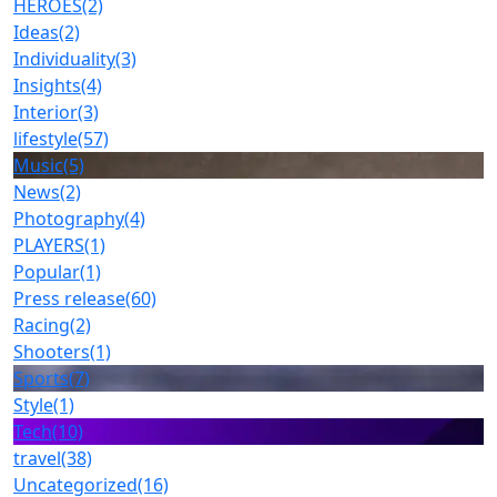
HEROES
(2)
Ideas
(2)
Individuality
(3)
Insights
(4)
Interior
(3)
lifestyle
(57)
Music
(5)
News
(2)
Photography
(4)
PLAYERS
(1)
Popular
(1)
Press release
(60)
Racing
(2)
Shooters
(1)
Sports
(7)
Style
(1)
Tech
(10)
travel
(38)
Uncategorized
(16)