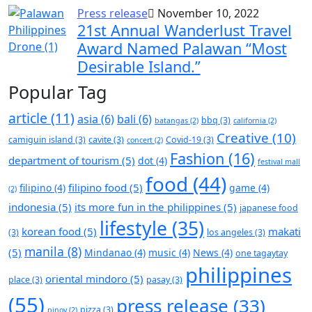
Press release
November 10, 2022
21st Annual Wanderlust Travel
Award Named Palawan “Most
Desirable Island.”
Popular Tag
article
(11)
asia
(6)
bali
(6)
bbq
(3)
batangas
(2)
california
(2)
Creative
(10)
camiguin island
(3)
cavite
(3)
Covid-19
(3)
concert
(2)
Fashion
(16)
department of tourism
(5)
dot
(4)
festival mall
food
(44)
filipino food
(5)
filipino
(4)
game
(4)
(2)
indonesia
(5)
its more fun in the philippines
(5)
japanese food
lifestyle
(35)
korean food
(5)
makati
(3)
los angeles
(3)
manila
(8)
(5)
Mindanao
(4)
music
(4)
News
(4)
one tagaytay
philippines
oriental mindoro
(5)
place
(3)
pasay
(3)
(55)
press release
(33)
pizza
(3)
pinoy
(2)