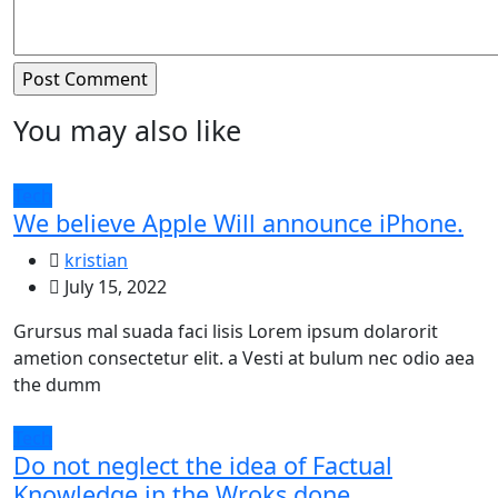
You may also like
Tech
We believe Apple Will announce iPhone.
kristian
July 15, 2022
Grursus mal suada faci lisis Lorem ipsum dolarorit
ametion consectetur elit. a Vesti at bulum nec odio aea
the dumm
Tech
Do not neglect the idea of Factual
Knowledge in the Wroks done