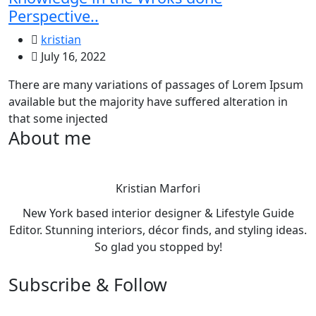
Perspective..
kristian
July 16, 2022
There are many variations of passages of Lorem Ipsum
available but the majority have suffered alteration in
that some injected
About me
Kristian Marfori
New York based interior designer & Lifestyle Guide
Editor. Stunning interiors, décor finds, and styling ideas.
So glad you stopped by!
Subscribe & Follow