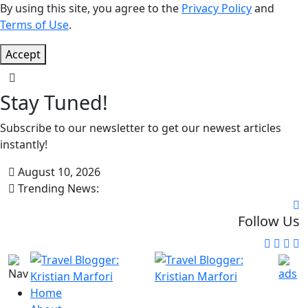
By using this site, you agree to the
Privacy Policy
and
Terms of Use
.
Accept
Stay Tuned!
Subscribe to our newsletter to get our newest articles
instantly!
August 10, 2026
Trending News:
Follow Us
Home