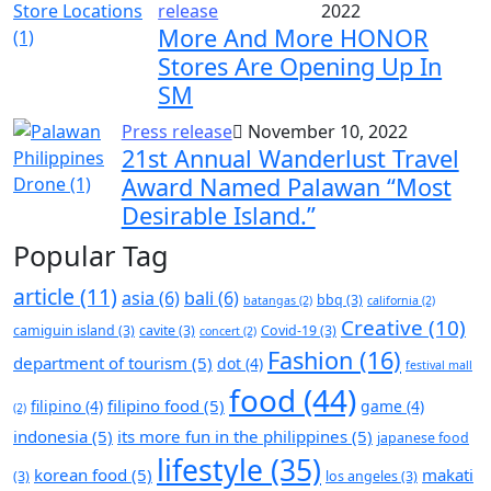
release
2022
More And More HONOR
Stores Are Opening Up In
SM
Press release
November 10, 2022
21st Annual Wanderlust Travel
Award Named Palawan “Most
Desirable Island.”
Popular Tag
article
(11)
asia
(6)
bali
(6)
bbq
(3)
batangas
(2)
california
(2)
Creative
(10)
camiguin island
(3)
cavite
(3)
Covid-19
(3)
concert
(2)
Fashion
(16)
department of tourism
(5)
dot
(4)
festival mall
food
(44)
filipino food
(5)
filipino
(4)
game
(4)
(2)
indonesia
(5)
its more fun in the philippines
(5)
japanese food
lifestyle
(35)
korean food
(5)
makati
(3)
los angeles
(3)