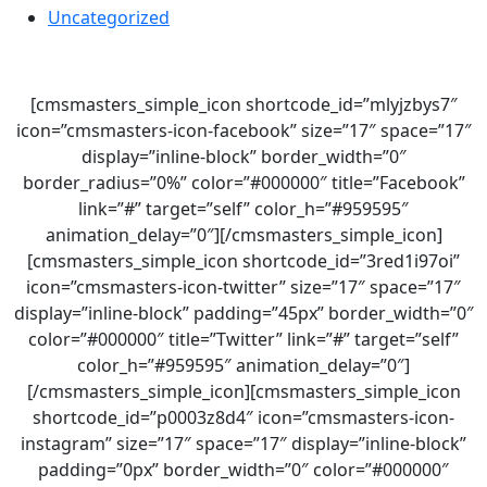
Uncategorized
[cmsmasters_simple_icon shortcode_id=”mlyjzbys7″
icon=”cmsmasters-icon-facebook” size=”17″ space=”17″
display=”inline-block” border_width=”0″
border_radius=”0%” color=”#000000″ title=”Facebook”
link=”#” target=”self” color_h=”#959595″
animation_delay=”0″][/cmsmasters_simple_icon]
[cmsmasters_simple_icon shortcode_id=”3red1i97oi”
icon=”cmsmasters-icon-twitter” size=”17″ space=”17″
display=”inline-block” padding=”45px” border_width=”0″
color=”#000000″ title=”Twitter” link=”#” target=”self”
color_h=”#959595″ animation_delay=”0″]
[/cmsmasters_simple_icon][cmsmasters_simple_icon
shortcode_id=”p0003z8d4″ icon=”cmsmasters-icon-
instagram” size=”17″ space=”17″ display=”inline-block”
padding=”0px” border_width=”0″ color=”#000000″