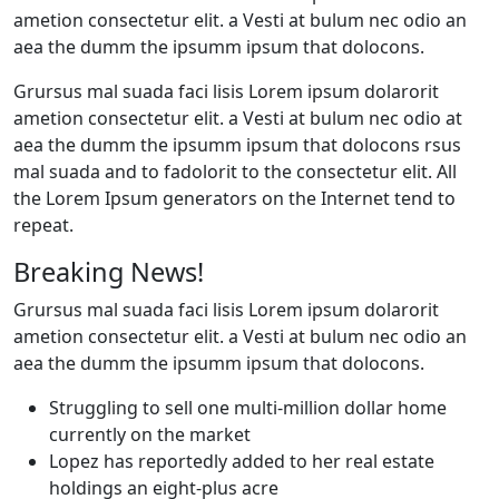
ametion consectetur elit. a Vesti at bulum nec odio an
aea the dumm the ipsumm ipsum that dolocons.
Grursus mal suada faci lisis Lorem ipsum dolarorit
ametion consectetur elit. a Vesti at bulum nec odio at
aea the dumm the ipsumm ipsum that dolocons rsus
mal suada and to fadolorit to the consectetur elit. All
the Lorem Ipsum generators on the Internet tend to
repeat.
Breaking News!
Grursus mal suada faci lisis Lorem ipsum dolarorit
ametion consectetur elit. a Vesti at bulum nec odio an
aea the dumm the ipsumm ipsum that dolocons.
Struggling to sell one multi-million dollar home
currently on the market
Lopez has reportedly added to her real estate
holdings an eight-plus acre