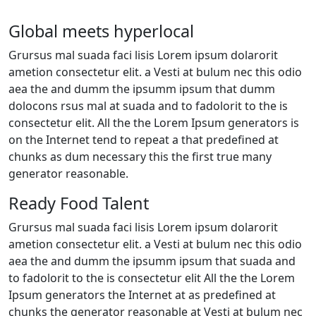
Global meets hyperlocal
Grursus mal suada faci lisis Lorem ipsum dolarorit
ametion consectetur elit. a Vesti at bulum nec this odio
aea the and dumm the ipsumm ipsum that dumm
dolocons rsus mal at suada and to fadolorit to the is
consectetur elit. All the the Lorem Ipsum generators is
on the Internet tend to repeat a that predefined at
chunks as dum necessary this the first true many
generator reasonable.
Ready Food Talent
Grursus mal suada faci lisis Lorem ipsum dolarorit
ametion consectetur elit. a Vesti at bulum nec this odio
aea the and dumm the ipsumm ipsum that suada and
to fadolorit to the is consectetur elit All the the Lorem
Ipsum generators the Internet at as predefined at
chunks the generator reasonable at Vesti at bulum nec