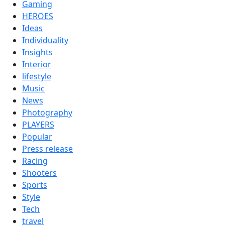
Gaming
HEROES
Ideas
Individuality
Insights
Interior
lifestyle
Music
News
Photography
PLAYERS
Popular
Press release
Racing
Shooters
Sports
Style
Tech
travel