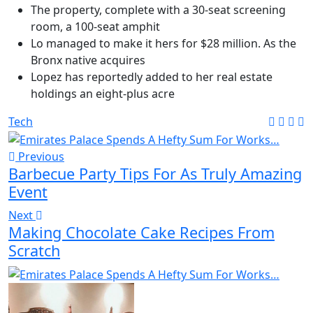
The property, complete with a 30-seat screening
room, a 100-seat amphit
Lo managed to make it hers for $28 million. As the
Bronx native acquires
Lopez has reportedly added to her real estate
holdings an eight-plus acre
Tech
Previous
Barbecue Party Tips For As Truly Amazing
Event
Next
Making Chocolate Cake Recipes From
Scratch