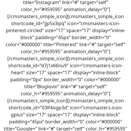
title=”Instagram” link=”#” target=”self”
color_h=”#959595″ animation_delay=”0″]
[/cmsmasters_simple_icon][cmsmasters_simple_icon
shortcode_id=”jjp5x3ipq” icon=”cmsmasters-icon-
pinterest-circled” size=”17″ space=”17″ display=”inline-
block” padding=”45px” border_width=”0″
color=”#000000″ title=”Pinterest” link=”#” target=”self”
color_h=”#959595″ animation_delay=”0″]
[/cmsmasters_simple_icon][cmsmasters_simple_icon
shortcode_id=”d7j1x66nu9″ icon=”cmsmasters-icon-
heart” size=”17″ space=”17″ display=”inline-block”
padding=”0px” border_width=”0″ color=”#000000″
title=”Bloglovin” link=”#” target=”self”
color_h=”#959595″ animation_delay=”0″]
[/cmsmasters_simple_icon][cmsmasters_simple_icon
shortcode_id=”03lf4ogp3d” icon=”cmsmasters-icon-
gplus” size=”17″ space=”17″ display=”inline-block”
padding=”45px” border_width=”0″ color=”#000000″
title=”Google+” link=”#” target=”self” color_h=”#959595″