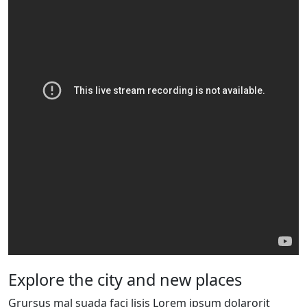
Explore the city and new places
Grursus mal suada faci lisis Lorem ipsum dolarorit