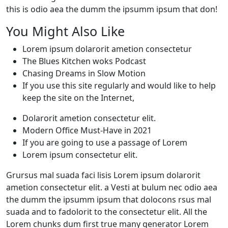
this is odio aea the dumm the ipsumm ipsum that don!
You Might Also Like
Lorem ipsum dolarorit ametion consectetur
The Blues Kitchen woks Podcast
Chasing Dreams in Slow Motion
If you use this site regularly and would like to help
keep the site on the Internet,
Dolarorit ametion consectetur elit.
Modern Office Must-Have in 2021
If you are going to use a passage of Lorem
Lorem ipsum consectetur elit.
Grursus mal suada faci lisis Lorem ipsum dolarorit
ametion consectetur elit. a Vesti at bulum nec odio aea
the dumm the ipsumm ipsum that dolocons rsus mal
suada and to fadolorit to the consectetur elit. All the
Lorem chunks dum first true many generator Lorem