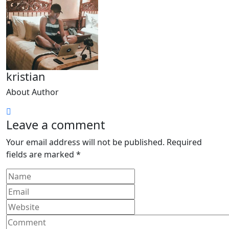
kristian
About Author
Leave a comment
Your email address will not be published.
Required
fields are marked
*