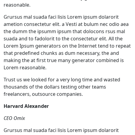
reasonable.
Grursus mal suada faci lisis Lorem ipsum dolarorit
ametion consectetur elit. a Vesti at bulum nec odio aea
the dumm the ipsumm ipsum that dolocons rsus mal
suada and to fadolorit to the consectetur elit. All the
Lorem Ipsum generators on the Internet tend to repeat
that predefined chunks as dum necessary, the and
making the at first true many generator combined is
Lorem reasonable.
Trust us we looked for a very long time and wasted
thousands of the dollars testing other teams
freelancers, outsource companies.
Harvard Alexander
CEO Omix
Grursus mal suada faci lisis Lorem ipsum dolarorit