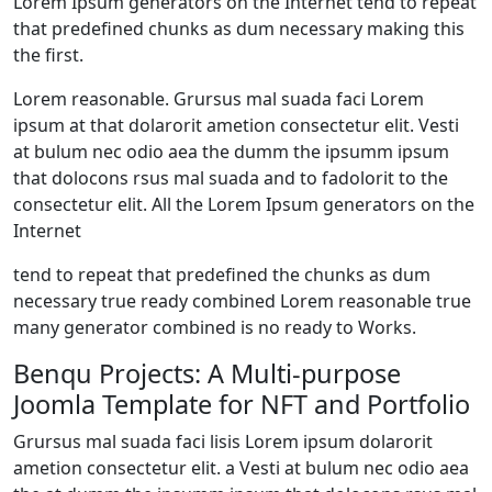
Lorem Ipsum generators on the Internet tend to repeat
that predefined chunks as dum necessary making this
the first.
Lorem reasonable. Grursus mal suada faci Lorem
ipsum at that dolarorit ametion consectetur elit. Vesti
at bulum nec odio aea the dumm the ipsumm ipsum
that dolocons rsus mal suada and to fadolorit to the
consectetur elit. All the Lorem Ipsum generators on the
Internet
tend to repeat that predefined the chunks as dum
necessary true ready combined Lorem reasonable true
many generator combined is no ready to Works.
Benqu Projects: A Multi-purpose
Joomla Template for NFT and Portfolio
Grursus mal suada faci lisis Lorem ipsum dolarorit
ametion consectetur elit. a Vesti at bulum nec odio aea