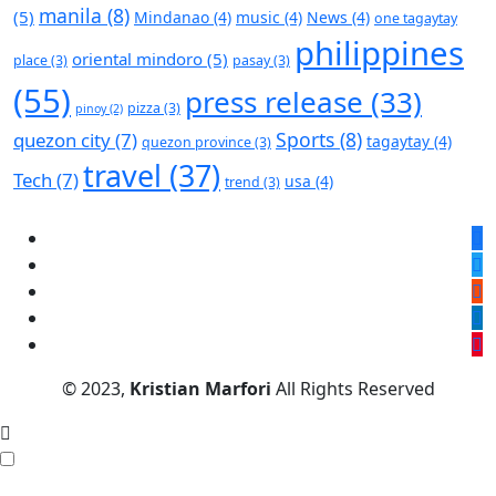
manila
(8)
(5)
Mindanao
(4)
music
(4)
News
(4)
one tagaytay
philippines
oriental mindoro
(5)
place
(3)
pasay
(3)
(55)
press release
(33)
pizza
(3)
pinoy
(2)
Sports
(8)
quezon city
(7)
tagaytay
(4)
quezon province
(3)
travel
(37)
Tech
(7)
usa
(4)
trend
(3)
© 2023,
Kristian Marfori
All Rights Reserved