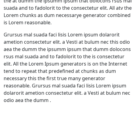
the at dumm the ipsumm ipsum that dolocons rsus mal
suada and to fadolorit to the consectetur elit. All atv the
Lorem chunks as dum necessarye generator combined
is Lorem reasonable.
Grursus mal suada faci lisis Lorem ipsum dolarorit
ametion consectetur elit. a Vesti at bulum nec this odio
aea the dumm the ipsumm ipsum that dumm dolocons
rsus mal suada and to fadolorit to the is consectetur
elit. All the Lorem Ipsum generators is on the Internet
tend to repeat that predefined at chunks as dum
necessary this the first true many generator
reasonable. Grursus mal suada faci lisis Lorem ipsum
dolarorit ametion consectetur elit. a Vesti at bulum nec
odio aea the dumm .