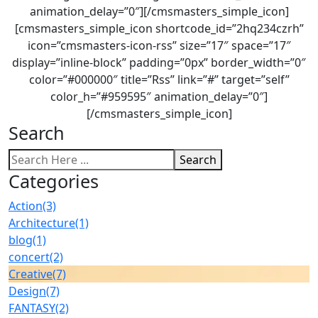
animation_delay=”0″][/cmsmasters_simple_icon]
[cmsmasters_simple_icon shortcode_id=”2hq234czrh”
icon=”cmsmasters-icon-rss” size=”17″ space=”17″
display=”inline-block” padding=”0px” border_width=”0″
color=”#000000″ title=”Rss” link=”#” target=”self”
color_h=”#959595″ animation_delay=”0″]
[/cmsmasters_simple_icon]
Search
Search
Categories
Action
(3)
Architecture
(1)
blog
(1)
concert
(2)
Creative
(7)
Design
(7)
FANTASY
(2)