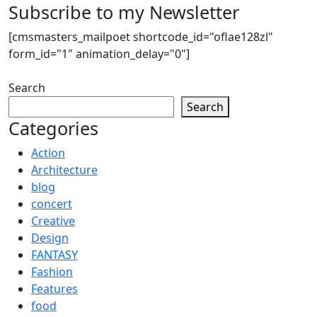
Subscribe to my Newsletter
[cmsmasters_mailpoet shortcode_id="oflae128zl"
form_id="1" animation_delay="0"]
Search
Search
Categories
Action
Architecture
blog
concert
Creative
Design
FANTASY
Fashion
Features
food