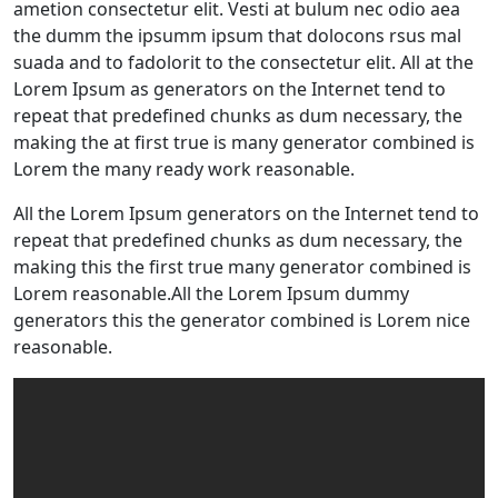
ametion consectetur elit. Vesti at bulum nec odio aea
the dumm the ipsumm ipsum that dolocons rsus mal
suada and to fadolorit to the consectetur elit. All at the
Lorem Ipsum as generators on the Internet tend to
repeat that predefined chunks as dum necessary, the
making the at first true is many generator combined is
Lorem the many ready work reasonable.
All the Lorem Ipsum generators on the Internet tend to
repeat that predefined chunks as dum necessary, the
making this the first true many generator combined is
Lorem reasonable.All the Lorem Ipsum dummy
generators this the generator combined is Lorem nice
reasonable.