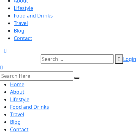
About
Lifestyle
Food and Drinks
Travel
Blog
Contact
Login
Home
About
Lifestyle
Food and Drinks
Travel
Blog
Contact