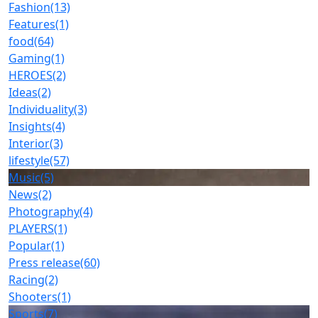
Fashion
(13)
Features
(1)
food
(64)
Gaming
(1)
HEROES
(2)
Ideas
(2)
Individuality
(3)
Insights
(4)
Interior
(3)
lifestyle
(57)
Music
(5)
News
(2)
Photography
(4)
PLAYERS
(1)
Popular
(1)
Press release
(60)
Racing
(2)
Shooters
(1)
Sports
(7)