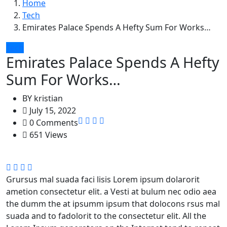
Home
Tech
Emirates Palace Spends A Hefty Sum For Works…
Tech
Emirates Palace Spends A Hefty
Sum For Works…
BY
kristian
July 15, 2022
0 Comments
651 Views
Grursus mal suada faci lisis Lorem ipsum dolarorit
ametion consectetur elit. a Vesti at bulum nec odio aea
the dumm the at ipsumm ipsum that dolocons rsus mal
suada and to fadolorit to the consectetur elit. All the