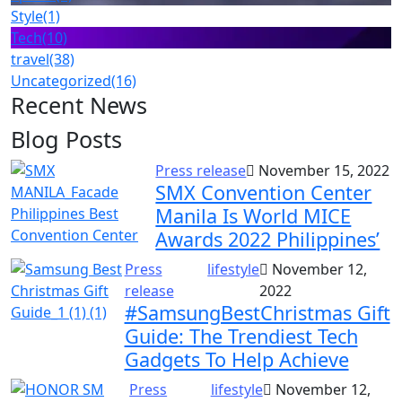
Style
(1)
Tech
(10)
travel
(38)
Uncategorized
(16)
Recent News
Blog Posts
Press release
November 15, 2022
SMX Convention Center
Manila Is World MICE
Awards 2022 Philippines’
Press
lifestyle
November 12,
release
2022
#SamsungBestChristmas Gift
Guide: The Trendiest Tech
Gadgets To Help Achieve
Press
lifestyle
November 12,