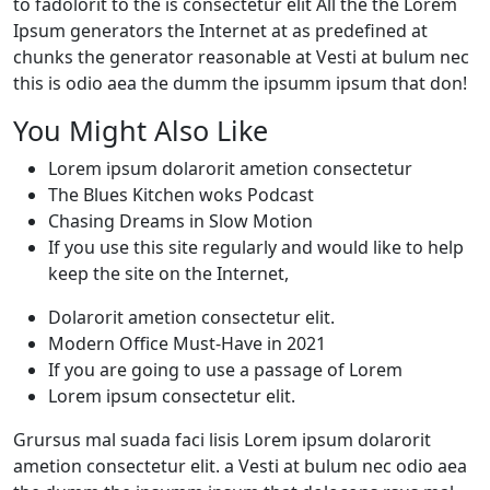
to fadolorit to the is consectetur elit All the the Lorem
Ipsum generators the Internet at as predefined at
chunks the generator reasonable at Vesti at bulum nec
this is odio aea the dumm the ipsumm ipsum that don!
You Might Also Like
Lorem ipsum dolarorit ametion consectetur
The Blues Kitchen woks Podcast
Chasing Dreams in Slow Motion
If you use this site regularly and would like to help
keep the site on the Internet,
Dolarorit ametion consectetur elit.
Modern Office Must-Have in 2021
If you are going to use a passage of Lorem
Lorem ipsum consectetur elit.
Grursus mal suada faci lisis Lorem ipsum dolarorit
ametion consectetur elit. a Vesti at bulum nec odio aea