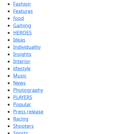
Fashion
Features
food
Gaming
HEROES
Ideas
Individuality
Insights
Interior
lifestyle
Music
News
Photography
PLAYERS
Popular
Press release
Racing
Shooters
Sports