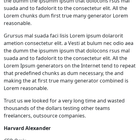
the dumm the ipsumm ipsum that dolocons rsus mal
suada and to fadolorit to the consectetur elit. All the
Lorem chunks dum first true many generator Lorem
reasonable.
Grursus mal suada faci lisis Lorem ipsum dolarorit
ametion consectetur elit. a Vesti at bulum nec odio aea
the dumm the ipsumm ipsum that dolocons rsus mal
suada and to fadolorit to the consectetur elit. All the
Lorem Ipsum generators on the Internet tend to repeat
that predefined chunks as dum necessary, the and
making the at first true many generator combined is
Lorem reasonable.
Trust us we looked for a very long time and wasted
thousands of the dollars testing other teams
freelancers, outsource companies.
Harvard Alexander