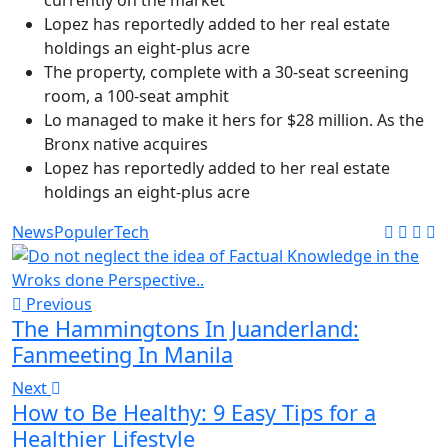
currently on the market
Lopez has reportedly added to her real estate
holdings an eight-plus acre
The property, complete with a 30-seat screening
room, a 100-seat amphit
Lo managed to make it hers for $28 million. As the
Bronx native acquires
Lopez has reportedly added to her real estate
holdings an eight-plus acre
News
Populer
Tech
Previous
The Hammingtons In Juanderland:
Fanmeeting In Manila
Next
How to Be Healthy: 9 Easy Tips for a
Healthier Lifestyle