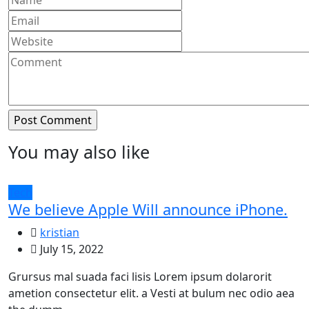
You may also like
Tech
We believe Apple Will announce iPhone.
kristian
July 15, 2022
Grursus mal suada faci lisis Lorem ipsum dolarorit
ametion consectetur elit. a Vesti at bulum nec odio aea