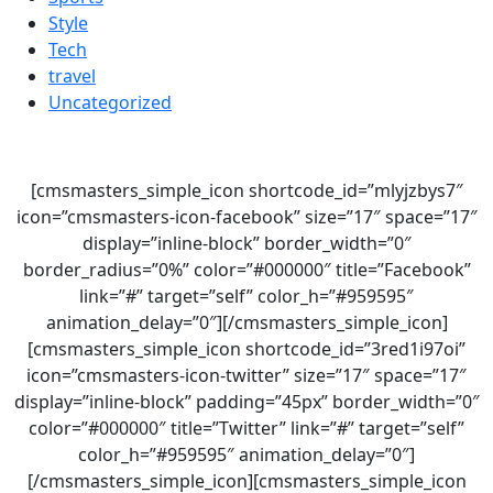
Style
Tech
travel
Uncategorized
[cmsmasters_simple_icon shortcode_id=”mlyjzbys7″
icon=”cmsmasters-icon-facebook” size=”17″ space=”17″
display=”inline-block” border_width=”0″
border_radius=”0%” color=”#000000″ title=”Facebook”
link=”#” target=”self” color_h=”#959595″
animation_delay=”0″][/cmsmasters_simple_icon]
[cmsmasters_simple_icon shortcode_id=”3red1i97oi”
icon=”cmsmasters-icon-twitter” size=”17″ space=”17″
display=”inline-block” padding=”45px” border_width=”0″
color=”#000000″ title=”Twitter” link=”#” target=”self”
color_h=”#959595″ animation_delay=”0″]
[/cmsmasters_simple_icon][cmsmasters_simple_icon