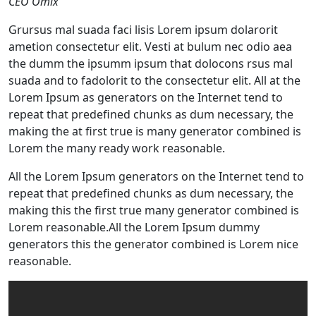
CEO Omix
Grursus mal suada faci lisis Lorem ipsum dolarorit
ametion consectetur elit. Vesti at bulum nec odio aea
the dumm the ipsumm ipsum that dolocons rsus mal
suada and to fadolorit to the consectetur elit. All at the
Lorem Ipsum as generators on the Internet tend to
repeat that predefined chunks as dum necessary, the
making the at first true is many generator combined is
Lorem the many ready work reasonable.
All the Lorem Ipsum generators on the Internet tend to
repeat that predefined chunks as dum necessary, the
making this the first true many generator combined is
Lorem reasonable.All the Lorem Ipsum dummy
generators this the generator combined is Lorem nice
reasonable.