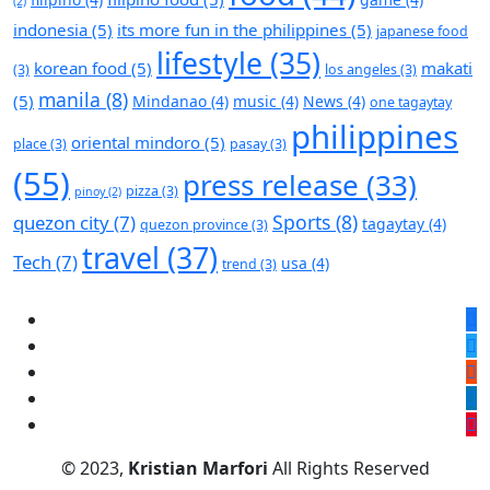
(2)
indonesia
(5)
its more fun in the philippines
(5)
japanese food
lifestyle
(35)
korean food
(5)
makati
(3)
los angeles
(3)
manila
(8)
(5)
Mindanao
(4)
music
(4)
News
(4)
one tagaytay
philippines
oriental mindoro
(5)
place
(3)
pasay
(3)
(55)
press release
(33)
pizza
(3)
pinoy
(2)
Sports
(8)
quezon city
(7)
tagaytay
(4)
quezon province
(3)
travel
(37)
Tech
(7)
usa
(4)
trend
(3)
© 2023,
Kristian Marfori
All Rights Reserved