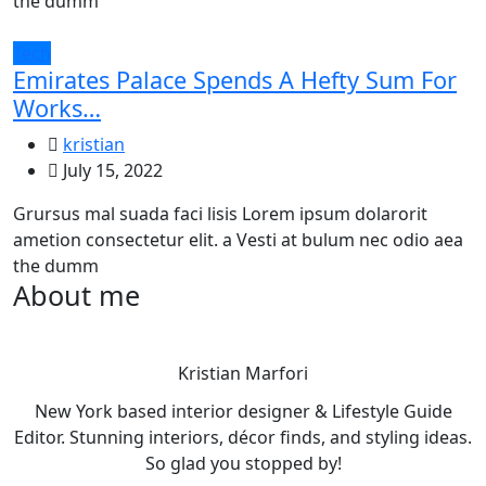
the dumm
Tech
Emirates Palace Spends A Hefty Sum For
Works…
kristian
July 15, 2022
Grursus mal suada faci lisis Lorem ipsum dolarorit
ametion consectetur elit. a Vesti at bulum nec odio aea
the dumm
About me
Kristian Marfori
New York based interior designer & Lifestyle Guide
Editor. Stunning interiors, décor finds, and styling ideas.
So glad you stopped by!