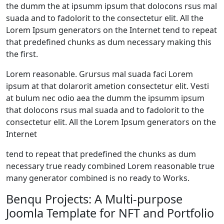
the dumm the at ipsumm ipsum that dolocons rsus mal
suada and to fadolorit to the consectetur elit. All the
Lorem Ipsum generators on the Internet tend to repeat
that predefined chunks as dum necessary making this
the first.
Lorem reasonable. Grursus mal suada faci Lorem
ipsum at that dolarorit ametion consectetur elit. Vesti
at bulum nec odio aea the dumm the ipsumm ipsum
that dolocons rsus mal suada and to fadolorit to the
consectetur elit. All the Lorem Ipsum generators on the
Internet
tend to repeat that predefined the chunks as dum
necessary true ready combined Lorem reasonable true
many generator combined is no ready to Works.
Benqu Projects: A Multi-purpose
Joomla Template for NFT and Portfolio