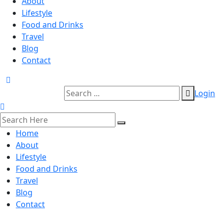
About
Lifestyle
Food and Drinks
Travel
Blog
Contact
Login
Home
About
Lifestyle
Food and Drinks
Travel
Blog
Contact