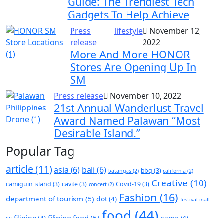
Guide: The Trendiest Tech
Gadgets To Help Achieve
Press
lifestyle
November 12,
release
2022
More And More HONOR
Stores Are Opening Up In
SM
Press release
November 10, 2022
21st Annual Wanderlust Travel
Award Named Palawan “Most
Desirable Island.”
Popular Tag
article
(11)
asia
(6)
bali
(6)
bbq
(3)
batangas
(2)
california
(2)
Creative
(10)
camiguin island
(3)
cavite
(3)
Covid-19
(3)
concert
(2)
Fashion
(16)
department of tourism
(5)
dot
(4)
festival mall
food
(44)
filipino food
(5)
filipino
(4)
game
(4)