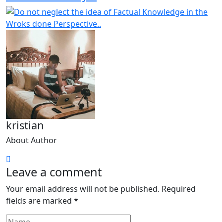
kristian
About Author
Leave a comment
Your email address will not be published.
Required
fields are marked
*