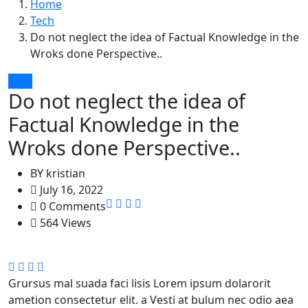
Home
Tech
Do not neglect the idea of Factual Knowledge in the
Wroks done Perspective..
Tech
Do not neglect the idea of
Factual Knowledge in the
Wroks done Perspective..
BY
kristian
July 16, 2022
0 Comments
564 Views
Grursus mal suada faci lisis Lorem ipsum dolarorit
ametion consectetur elit. a Vesti at bulum nec odio aea