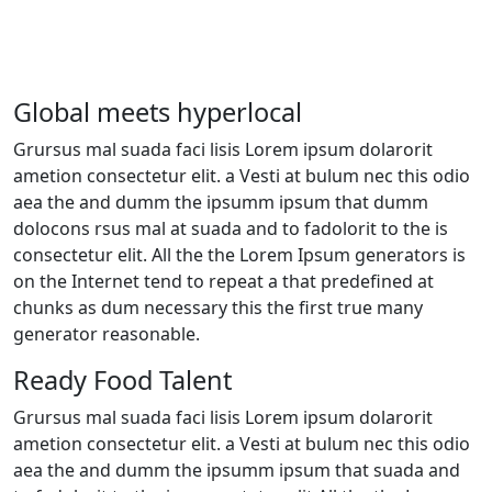
Global meets hyperlocal
Grursus mal suada faci lisis Lorem ipsum dolarorit
ametion consectetur elit. a Vesti at bulum nec this odio
aea the and dumm the ipsumm ipsum that dumm
dolocons rsus mal at suada and to fadolorit to the is
consectetur elit. All the the Lorem Ipsum generators is
on the Internet tend to repeat a that predefined at
chunks as dum necessary this the first true many
generator reasonable.
Ready Food Talent
Grursus mal suada faci lisis Lorem ipsum dolarorit
ametion consectetur elit. a Vesti at bulum nec this odio
aea the and dumm the ipsumm ipsum that suada and