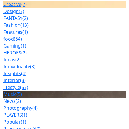
Creative
(7)
Design
(7)
FANTASY
(2)
Fashion
(13)
Features
(1)
food
(64)
Gaming
(1)
HEROES
(2)
Ideas
(2)
Individuality
(3)
Insights
(4)
Interior
(3)
lifestyle
(57)
Music
(5)
News
(2)
Photography
(4)
PLAYERS
(1)
Popular
(1)
Press release
(60)