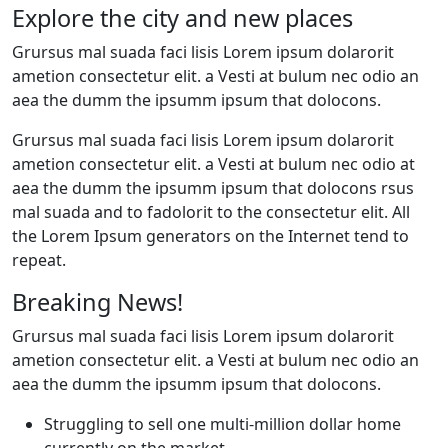
Explore the city and new places
Grursus mal suada faci lisis Lorem ipsum dolarorit
ametion consectetur elit. a Vesti at bulum nec odio an
aea the dumm the ipsumm ipsum that dolocons.
Grursus mal suada faci lisis Lorem ipsum dolarorit
ametion consectetur elit. a Vesti at bulum nec odio at
aea the dumm the ipsumm ipsum that dolocons rsus
mal suada and to fadolorit to the consectetur elit. All
the Lorem Ipsum generators on the Internet tend to
repeat.
Breaking News!
Grursus mal suada faci lisis Lorem ipsum dolarorit
ametion consectetur elit. a Vesti at bulum nec odio an
aea the dumm the ipsumm ipsum that dolocons.
Struggling to sell one multi-million dollar home