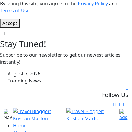
By using this site, you agree to the
Privacy Policy
and
Terms of Use
.
Accept
Stay Tuned!
Subscribe to our newsletter to get our newest articles
instantly!
August 7, 2026
Trending News:
Follow Us
Home