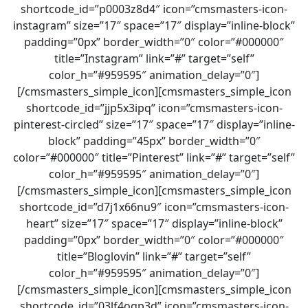
shortcode_id=”p0003z8d4″ icon=”cmsmasters-icon-
instagram” size=”17″ space=”17″ display=”inline-block”
padding=”0px” border_width=”0″ color=”#000000″
title=”Instagram” link=”#” target=”self”
color_h=”#959595″ animation_delay=”0″]
[/cmsmasters_simple_icon][cmsmasters_simple_icon
shortcode_id=”jjp5x3ipq” icon=”cmsmasters-icon-
pinterest-circled” size=”17″ space=”17″ display=”inline-
block” padding=”45px” border_width=”0″
color=”#000000″ title=”Pinterest” link=”#” target=”self”
color_h=”#959595″ animation_delay=”0″]
[/cmsmasters_simple_icon][cmsmasters_simple_icon
shortcode_id=”d7j1x66nu9″ icon=”cmsmasters-icon-
heart” size=”17″ space=”17″ display=”inline-block”
padding=”0px” border_width=”0″ color=”#000000″
title=”Bloglovin” link=”#” target=”self”
color_h=”#959595″ animation_delay=”0″]
[/cmsmasters_simple_icon][cmsmasters_simple_icon
shortcode_id=”03lf4ogp3d” icon=”cmsmasters-icon-