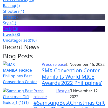
Racing
(2)
Shooters
(1)
Sports
(7)
Style
(1)
Tech
(10)
travel
(38)
Uncategorized
(16)
Recent News
Blog Posts
Press release
November 15, 2022
SMX Convention Center
Manila Is World MICE
Awards 2022 Philippines’
Press
lifestyle
November 12,
release
2022
#SamsungBestChristmas Gift