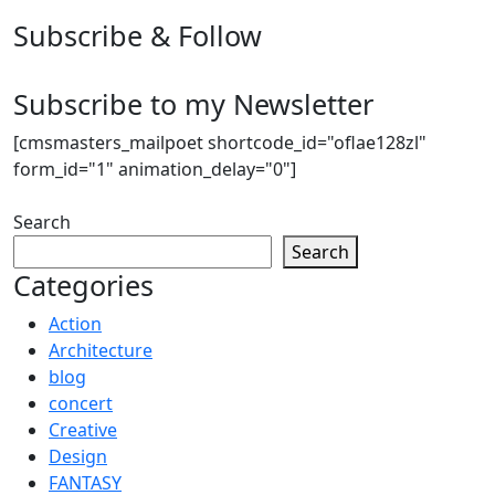
Subscribe & Follow
Subscribe to my Newsletter
[cmsmasters_mailpoet shortcode_id="oflae128zl"
form_id="1" animation_delay="0"]
Search
Search
Categories
Action
Architecture
blog
concert
Creative
Design
FANTASY