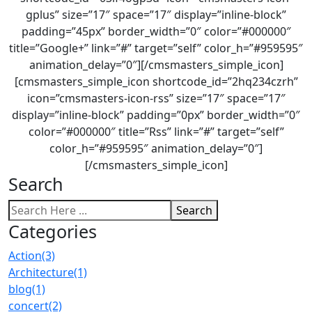
gplus” size=”17″ space=”17″ display=”inline-block”
padding=”45px” border_width=”0″ color=”#000000″
title=”Google+” link=”#” target=”self” color_h=”#959595″
animation_delay=”0″][/cmsmasters_simple_icon]
[cmsmasters_simple_icon shortcode_id=”2hq234czrh”
icon=”cmsmasters-icon-rss” size=”17″ space=”17″
display=”inline-block” padding=”0px” border_width=”0″
color=”#000000″ title=”Rss” link=”#” target=”self”
color_h=”#959595″ animation_delay=”0″]
[/cmsmasters_simple_icon]
Search
Search
Categories
Action
(3)
Architecture
(1)
blog
(1)
concert
(2)