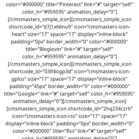
color=”#000000″ title=”Pinterest” link=”#” target=”self”
color_h=”#959595″ animation_delay=”0″]
[/cmsmasters_simple_icon][cmsmasters_simple_icon
shortcode_id=”d7j1x66nu9″ icon=”cmsmasters-icon-
heart” size=”17″ space=”17″ display=”inline-block”
padding=”0px” border_width=”0″ color=”#000000″
title=”Bloglovin” link=”#” target=”self”
color_h=”#959595″ animation_delay=”0″]
[/cmsmasters_simple_icon][cmsmasters_simple_icon
shortcode_id=”03lf4ogp3d” icon=”cmsmasters-icon-
gplus” size=”17″ space=”17″ display=”inline-block”
padding=”45px” border_width=”0″ color=”#000000″
title=”Google+” link=”#” target=”self” color_h=”#959595″
animation_delay=”0″][/cmsmasters_simple_icon]
[cmsmasters_simple_icon shortcode_id=”2hq234czrh”
icon=”cmsmasters-icon-rss” size=”17″ space=”17″
display=”inline-block” padding=”0px” border_width=”0″
color=”#000000″ title=”Rss” link=”#” target=”self”
color_h=”#959595″ animation_delay=”0″]