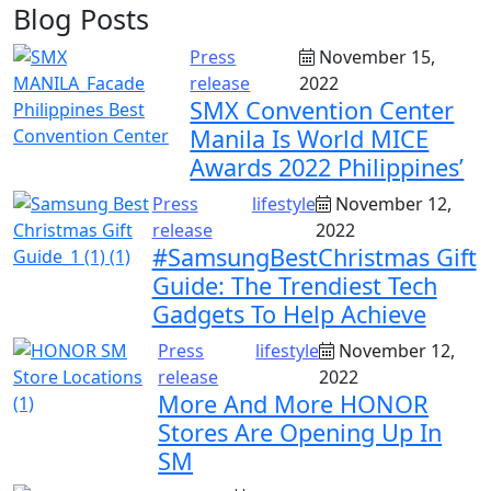
Blog Posts
Press
November 15,
release
2022
SMX Convention Center
Manila Is World MICE
Awards 2022 Philippines’
Press
lifestyle
November 12,
release
2022
#SamsungBestChristmas Gift
Guide: The Trendiest Tech
Gadgets To Help Achieve
Press
lifestyle
November 12,
release
2022
More And More HONOR
Stores Are Opening Up In
SM