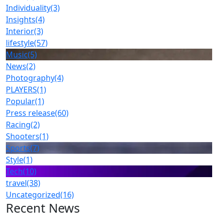
Individuality
(3)
Insights
(4)
Interior
(3)
lifestyle
(57)
Music
(5)
News
(2)
Photography
(4)
PLAYERS
(1)
Popular
(1)
Press release
(60)
Racing
(2)
Shooters
(1)
Sports
(7)
Style
(1)
Tech
(10)
travel
(38)
Uncategorized
(16)
Recent News