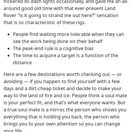
flickered its dash lights occasionally, and gave me an all-
around good old time with that ever-present Land
Rover “is it going to strand me out here?” sensation
that is so characteristic of these rigs.
People find waiting more tolerable when they can
see the work being done on their behalf
The peak-end rule is a cognitive bias
The time to acquire a target is a function of the
distance
Here are a few destinations worth checking out — or
avoiding — if you happen to find yourself with a few
days and a dirt-cheap ticket and decide to make your
way to the land of fire and ice. People think a soul mate
is your perfect fit, and that’s what everyone wants. But
a true soul mate is a mirror, the person who shows you
everything that is holding you back, the person who
brings you to your own attention so you can change
your life.