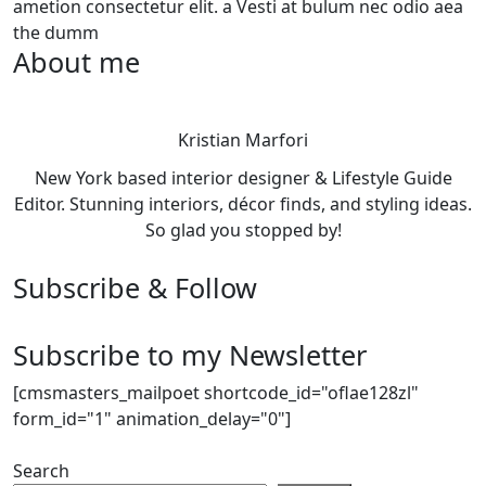
ametion consectetur elit. a Vesti at bulum nec odio aea
the dumm
About me
Kristian Marfori
New York based interior designer & Lifestyle Guide
Editor. Stunning interiors, décor finds, and styling ideas.
So glad you stopped by!
Subscribe & Follow
Subscribe to my Newsletter
[cmsmasters_mailpoet shortcode_id="oflae128zl"
form_id="1" animation_delay="0"]
Search