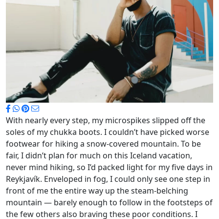
With nearly every step, my microspikes slipped off the
soles of my chukka boots. I couldn’t have picked worse
footwear for hiking a snow-covered mountain. To be
fair, I didn’t plan for much on this Iceland vacation,
never mind hiking, so I’d packed light for my five days in
Reykjavík. Enveloped in fog, I could only see one step in
front of me the entire way up the steam-belching
mountain — barely enough to follow in the footsteps of
the few others also braving these poor conditions. I