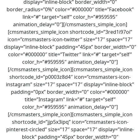
display=”inline-block” border_width=”0″
border_radius=”0%” color=”#000000″ title=”Facebook”
link=”#” target=”self” color_h=”#959595″
animation_delay=”0″][/cmsmasters_simple_icon]
[cmsmasters_simple_icon shortcode_id=”3red1i97oi”
icon=”cmsmasters-icon-twitter” size=”17″ space=”17″
display=”inline-block” padding=”45px” border_width=”0″
color=”#000000″ title=”Twitter” link=”#” target=”self”
color_h=”#959595″ animation_delay=”0″]
[/cmsmasters_simple_icon][cmsmasters_simple_icon
shortcode_id=”p0003z8d4″ icon=”cmsmasters-icon-
instagram” size=”17″ space=”17″ display=”inline-block”
padding=”0px” border_width=”0″ color=”#000000″
title=”Instagram” link=”#” target=”self”
color_h=”#959595″ animation_delay=”0″]
[/cmsmasters_simple_icon][cmsmasters_simple_icon
shortcode_id=”jjp5x3ipq” icon=”cmsmasters-icon-
pinterest-circled” size=”17″ space=”17″ display=”inline-
block” padding=”45px” border_width=”0″