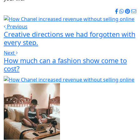
Previous
Creative directions we had forgotten with
every step.
Next
How much can a fashion show come to
cost?