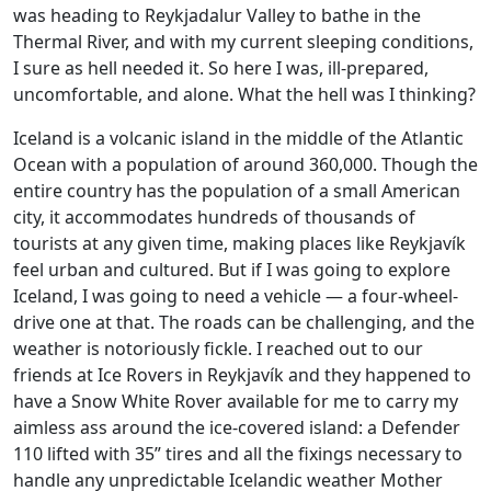
was heading to Reykjadalur Valley to bathe in the
Thermal River, and with my current sleeping conditions,
I sure as hell needed it. So here I was, ill-prepared,
uncomfortable, and alone. What the hell was I thinking?
Iceland is a volcanic island in the middle of the Atlantic
Ocean with a population of around 360,000. Though the
entire country has the population of a small American
city, it accommodates hundreds of thousands of
tourists at any given time, making places like Reykjavík
feel urban and cultured. But if I was going to explore
Iceland, I was going to need a vehicle — a four-wheel-
drive one at that. The roads can be challenging, and the
weather is notoriously fickle. I reached out to our
friends at Ice Rovers in Reykjavík and they happened to
have a Snow White Rover available for me to carry my
aimless ass around the ice-covered island: a Defender
110 lifted with 35” tires and all the fixings necessary to
handle any unpredictable Icelandic weather Mother