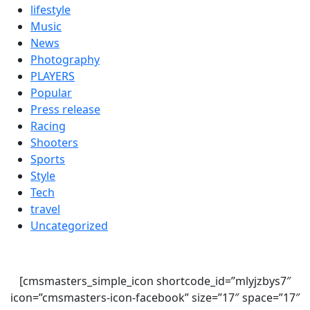
lifestyle
Music
News
Photography
PLAYERS
Popular
Press release
Racing
Shooters
Sports
Style
Tech
travel
Uncategorized
[cmsmasters_simple_icon shortcode_id=”mlyjzbys7″
icon=”cmsmasters-icon-facebook” size=”17″ space=”17″