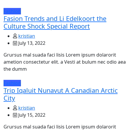
Fashion
Fasion Trends and Li Edelkoort the
Culture Shock Special Report
kristian
July 13, 2022
Grursus mal suada faci lisis Lorem ipsum dolarorit
ametion consectetur elit. a Vesti at bulum nec odio aea
the dumm
Fashion
Trip Iqaluit Nunavut A Canadian Arctic
City
kristian
July 15, 2022
Grursus mal suada faci lisis Lorem ipsum dolarorit