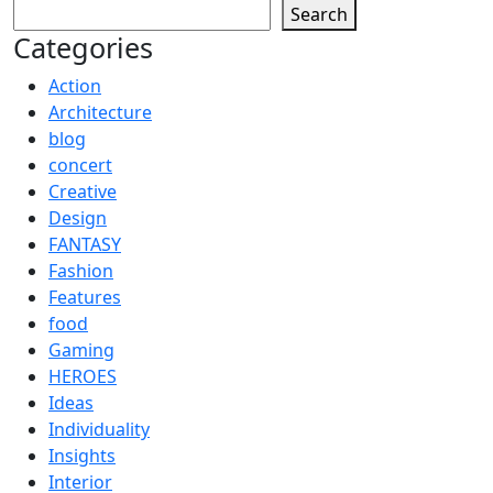
Search
Categories
Action
Architecture
blog
concert
Creative
Design
FANTASY
Fashion
Features
food
Gaming
HEROES
Ideas
Individuality
Insights
Interior