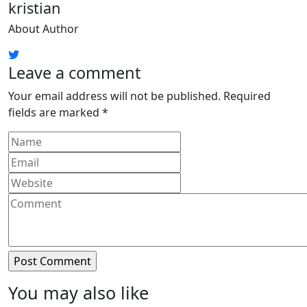
kristian
About Author
Leave a comment
Your email address will not be published.
Required
fields are marked
*
You may also like