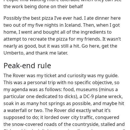
the work being done on their behalf
Possibly the best pizza I’ve ever had. I ate dinner here
two out of my five nights in Iceland. Then, when I got
home, I went and bought all of the ingredients to
attempt to recreate the pizza for my friends. It wasn’t
nearly as good, but it was still a hit. Go here, get the
Umberto, and thank me later.
Peak-end rule
The Rover was my ticket and curiosity was my guide.
This was a personal trip with no specific objective, so
my agenda was as follows: food, museums (minus a
particular one dedicated to dicks), a DC-9 plane wreck,
soak in as many hot springs as possible, and maybe hit
a waterfall or two. The Rover did exactly what it’s
supposed to do; it lorded over city traffic, conquered
the snow-covered roads of the countryside, stalled and