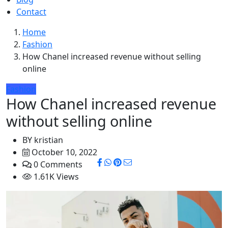
Contact
Home
Fashion
How Chanel increased revenue without selling
online
Fashion
How Chanel increased revenue
without selling online
BY
kristian
October 10, 2022
0 Comments
1.61K Views