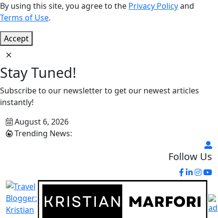
By using this site, you agree to the
Privacy Policy
and
Terms of Use
.
Accept
Stay Tuned!
Subscribe to our newsletter to get our newest articles
instantly!
August 6, 2026
Trending News:
Follow Us