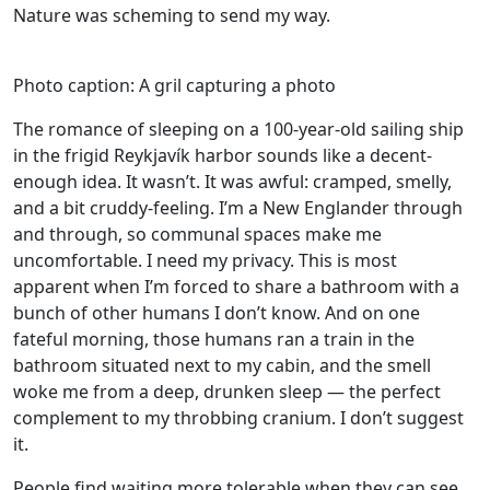
Nature was scheming to send my way.
Photo caption: A gril capturing a photo
The romance of sleeping on a 100-year-old sailing ship
in the frigid Reykjavík harbor sounds like a decent-
enough idea. It wasn’t. It was awful: cramped, smelly,
and a bit cruddy-feeling. I’m a New Englander through
and through, so communal spaces make me
uncomfortable. I need my privacy. This is most
apparent when I’m forced to share a bathroom with a
bunch of other humans I don’t know. And on one
fateful morning, those humans ran a train in the
bathroom situated next to my cabin, and the smell
woke me from a deep, drunken sleep — the perfect
complement to my throbbing cranium. I don’t suggest
it.
People find waiting more tolerable when they can see