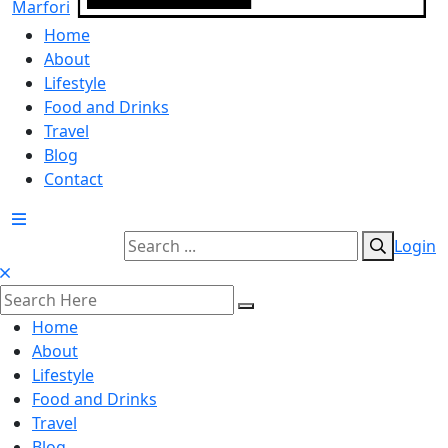
Home
About
Lifestyle
Food and Drinks
Travel
Blog
Contact
Login
Home
About
Lifestyle
Food and Drinks
Travel
Blog