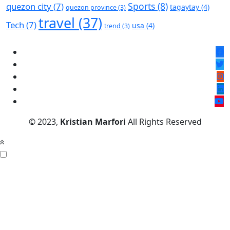
Sports
(8)
quezon city
(7)
tagaytay
(4)
quezon province
(3)
travel
(37)
Tech
(7)
usa
(4)
trend
(3)
© 2023,
Kristian Marfori
All Rights Reserved