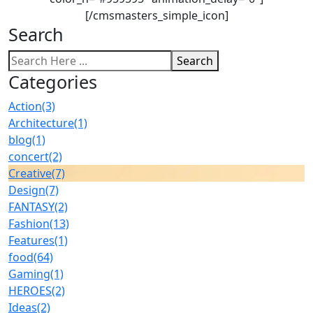
[/cmsmasters_simple_icon]
Search
Search
Categories
Action
(3)
Architecture
(1)
blog
(1)
concert
(2)
Creative
(7)
Design
(7)
FANTASY
(2)
Fashion
(13)
Features
(1)
food
(64)
Gaming
(1)
HEROES
(2)
Ideas
(2)