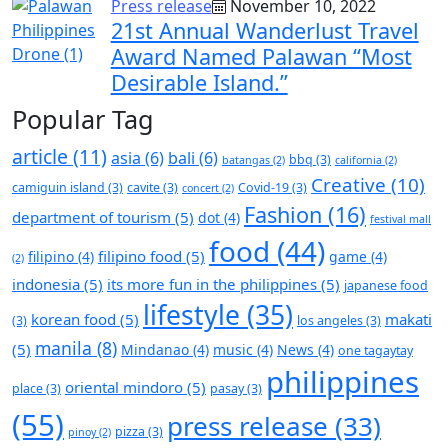
Press release
November 10, 2022
21st Annual Wanderlust Travel
Award Named Palawan “Most
Desirable Island.”
Popular Tag
article
(11)
asia
(6)
bali
(6)
bbq
(3)
batangas
(2)
california
(2)
Creative
(10)
camiguin island
(3)
cavite
(3)
Covid-19
(3)
concert
(2)
Fashion
(16)
department of tourism
(5)
dot
(4)
festival mall
food
(44)
filipino food
(5)
filipino
(4)
game
(4)
(2)
indonesia
(5)
its more fun in the philippines
(5)
japanese food
lifestyle
(35)
korean food
(5)
makati
(3)
los angeles
(3)
manila
(8)
(5)
Mindanao
(4)
music
(4)
News
(4)
one tagaytay
philippines
oriental mindoro
(5)
place
(3)
pasay
(3)
(55)
press release
(33)
pizza
(3)
pinoy
(2)