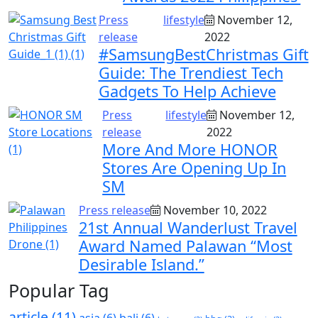
Press
lifestyle
November 12,
release
2022
#SamsungBestChristmas Gift
Guide: The Trendiest Tech
Gadgets To Help Achieve
Press
lifestyle
November 12,
release
2022
More And More HONOR
Stores Are Opening Up In
SM
Press release
November 10, 2022
21st Annual Wanderlust Travel
Award Named Palawan “Most
Desirable Island.”
Popular Tag
article
(11)