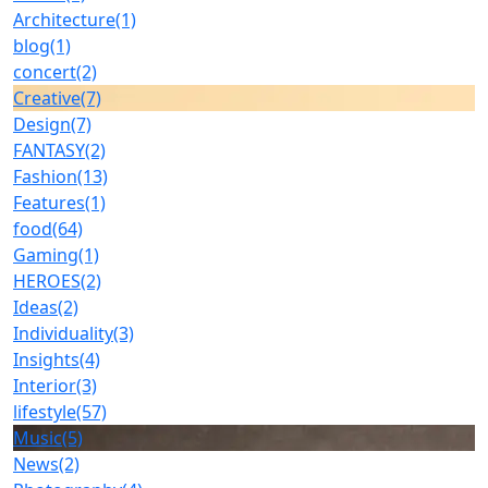
Architecture
(1)
blog
(1)
concert
(2)
Creative
(7)
Design
(7)
FANTASY
(2)
Fashion
(13)
Features
(1)
food
(64)
Gaming
(1)
HEROES
(2)
Ideas
(2)
Individuality
(3)
Insights
(4)
Interior
(3)
lifestyle
(57)
Music
(5)
News
(2)