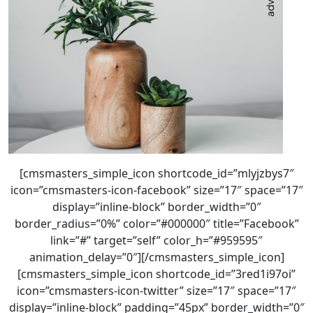
[cmsmasters_simple_icon shortcode_id=”mlyjzbys7″
icon=”cmsmasters-icon-facebook” size=”17″ space=”17″
display=”inline-block” border_width=”0″
border_radius=”0%” color=”#000000″ title=”Facebook”
link=”#” target=”self” color_h=”#959595″
animation_delay=”0″][/cmsmasters_simple_icon]
[cmsmasters_simple_icon shortcode_id=”3red1i97oi”
icon=”cmsmasters-icon-twitter” size=”17″ space=”17″
display=”inline-block” padding=”45px” border_width=”0″