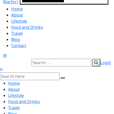
Home
About
Lifestyle
Food and Drinks
Travel
Blog
Contact
Login
Home
About
Lifestyle
Food and Drinks
Travel
Blog