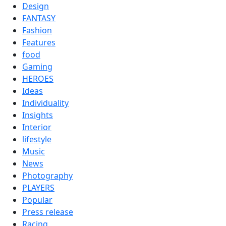
Design
FANTASY
Fashion
Features
food
Gaming
HEROES
Ideas
Individuality
Insights
Interior
lifestyle
Music
News
Photography
PLAYERS
Popular
Press release
Racing