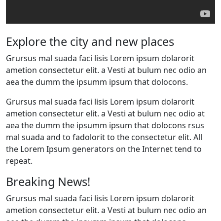
Explore the city and new places
Grursus mal suada faci lisis Lorem ipsum dolarorit
ametion consectetur elit. a Vesti at bulum nec odio an
aea the dumm the ipsumm ipsum that dolocons.
Grursus mal suada faci lisis Lorem ipsum dolarorit
ametion consectetur elit. a Vesti at bulum nec odio at
aea the dumm the ipsumm ipsum that dolocons rsus
mal suada and to fadolorit to the consectetur elit. All
the Lorem Ipsum generators on the Internet tend to
repeat.
Breaking News!
Grursus mal suada faci lisis Lorem ipsum dolarorit
ametion consectetur elit. a Vesti at bulum nec odio an