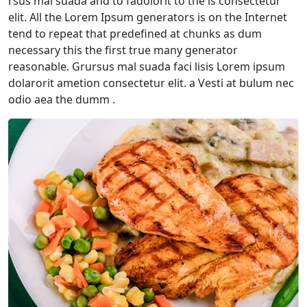
rsus mal suada and to fadolorit to the is consectetur
elit. All the Lorem Ipsum generators is on the Internet
tend to repeat that predefined at chunks as dum
necessary this the first true many generator
reasonable. Grursus mal suada faci lisis Lorem ipsum
dolarorit ametion consectetur elit. a Vesti at bulum nec
odio aea the dumm .