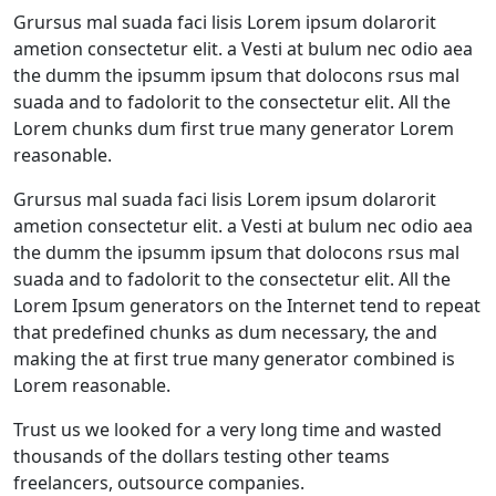
Grursus mal suada faci lisis Lorem ipsum dolarorit
ametion consectetur elit. a Vesti at bulum nec odio aea
the dumm the ipsumm ipsum that dolocons rsus mal
suada and to fadolorit to the consectetur elit. All the
Lorem chunks dum first true many generator Lorem
reasonable.
Grursus mal suada faci lisis Lorem ipsum dolarorit
ametion consectetur elit. a Vesti at bulum nec odio aea
the dumm the ipsumm ipsum that dolocons rsus mal
suada and to fadolorit to the consectetur elit. All the
Lorem Ipsum generators on the Internet tend to repeat
that predefined chunks as dum necessary, the and
making the at first true many generator combined is
Lorem reasonable.
Trust us we looked for a very long time and wasted
thousands of the dollars testing other teams
freelancers, outsource companies.