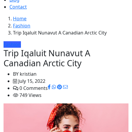
Contact
Home
Fashion
Trip Iqaluit Nunavut A Canadian Arctic City
Fashion
Trip Iqaluit Nunavut A
Canadian Arctic City
BY
kristian
July 15, 2022
0 Comments
749 Views