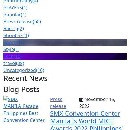
Photography
(4)
PLAYERS
(1)
Popular
(1)
Press release
(60)
Racing
(2)
Shooters
(1)
Sports
(7)
Style
(1)
Tech
(10)
travel
(38)
Uncategorized
(16)
Recent News
Blog Posts
Press
November 15,
release
2022
SMX Convention Center
Manila Is World MICE
Awards 2022 Philippines’