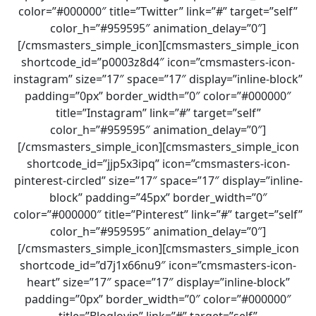
color=”#000000″ title=”Twitter” link=”#” target=”self”
color_h=”#959595″ animation_delay=”0″]
[/cmsmasters_simple_icon][cmsmasters_simple_icon
shortcode_id=”p0003z8d4″ icon=”cmsmasters-icon-
instagram” size=”17″ space=”17″ display=”inline-block”
padding=”0px” border_width=”0″ color=”#000000″
title=”Instagram” link=”#” target=”self”
color_h=”#959595″ animation_delay=”0″]
[/cmsmasters_simple_icon][cmsmasters_simple_icon
shortcode_id=”jjp5x3ipq” icon=”cmsmasters-icon-
pinterest-circled” size=”17″ space=”17″ display=”inline-
block” padding=”45px” border_width=”0″
color=”#000000″ title=”Pinterest” link=”#” target=”self”
color_h=”#959595″ animation_delay=”0″]
[/cmsmasters_simple_icon][cmsmasters_simple_icon
shortcode_id=”d7j1x66nu9″ icon=”cmsmasters-icon-
heart” size=”17″ space=”17″ display=”inline-block”
padding=”0px” border_width=”0″ color=”#000000″