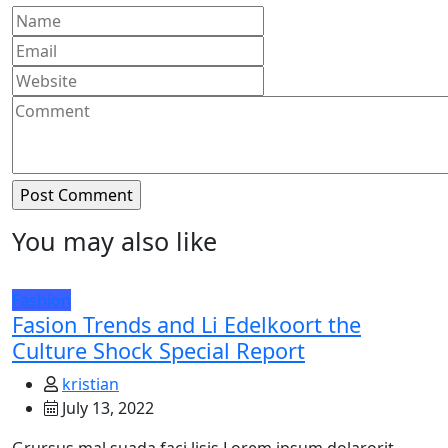
You may also like
Fashion
Fasion Trends and Li Edelkoort the
Culture Shock Special Report
kristian
July 13, 2022