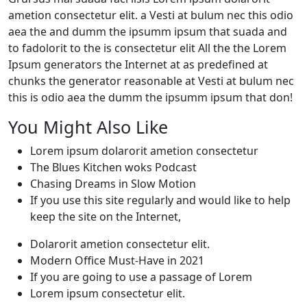
ametion consectetur elit. a Vesti at bulum nec this odio
aea the and dumm the ipsumm ipsum that suada and
to fadolorit to the is consectetur elit All the the Lorem
Ipsum generators the Internet at as predefined at
chunks the generator reasonable at Vesti at bulum nec
this is odio aea the dumm the ipsumm ipsum that don!
You Might Also Like
Lorem ipsum dolarorit ametion consectetur
The Blues Kitchen woks Podcast
Chasing Dreams in Slow Motion
If you use this site regularly and would like to help
keep the site on the Internet,
Dolarorit ametion consectetur elit.
Modern Office Must-Have in 2021
If you are going to use a passage of Lorem
Lorem ipsum consectetur elit.