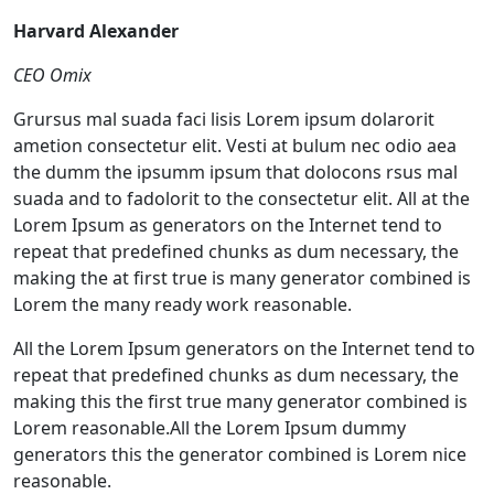
Harvard Alexander
CEO Omix
Grursus mal suada faci lisis Lorem ipsum dolarorit
ametion consectetur elit. Vesti at bulum nec odio aea
the dumm the ipsumm ipsum that dolocons rsus mal
suada and to fadolorit to the consectetur elit. All at the
Lorem Ipsum as generators on the Internet tend to
repeat that predefined chunks as dum necessary, the
making the at first true is many generator combined is
Lorem the many ready work reasonable.
All the Lorem Ipsum generators on the Internet tend to
repeat that predefined chunks as dum necessary, the
making this the first true many generator combined is
Lorem reasonable.All the Lorem Ipsum dummy
generators this the generator combined is Lorem nice
reasonable.