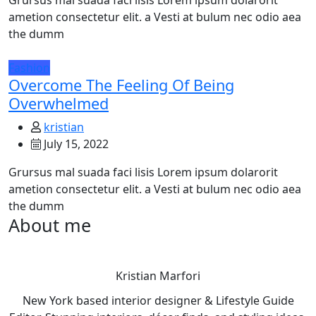
Grursus mal suada faci lisis Lorem ipsum dolarorit
ametion consectetur elit. a Vesti at bulum nec odio aea
the dumm
Fashion
Overcome The Feeling Of Being
Overwhelmed
kristian
July 15, 2022
Grursus mal suada faci lisis Lorem ipsum dolarorit
ametion consectetur elit. a Vesti at bulum nec odio aea
the dumm
About me
Kristian Marfori
New York based interior designer & Lifestyle Guide