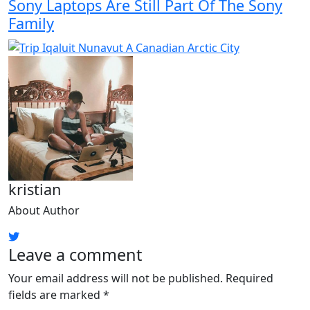
Sony Laptops Are Still Part Of The Sony
Family
kristian
About Author
Leave a comment
Your email address will not be published.
Required
fields are marked
*