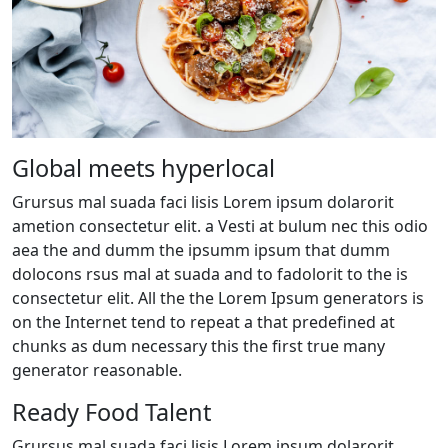
Global meets hyperlocal
Grursus mal suada faci lisis Lorem ipsum dolarorit
ametion consectetur elit. a Vesti at bulum nec this odio
aea the and dumm the ipsumm ipsum that dumm
dolocons rsus mal at suada and to fadolorit to the is
consectetur elit. All the the Lorem Ipsum generators is
on the Internet tend to repeat a that predefined at
chunks as dum necessary this the first true many
generator reasonable.
Ready Food Talent
Grursus mal suada faci lisis Lorem ipsum dolarorit