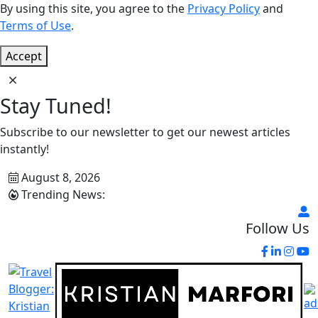
By using this site, you agree to the
Privacy Policy
and
Terms of Use
.
Accept
Stay Tuned!
Subscribe to our newsletter to get our newest articles
instantly!
August 8, 2026
Trending News:
Follow Us