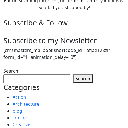
Editor. Stunning interiors, décor finds, and styling ideas.
So glad you stopped by!
Subscribe & Follow
Subscribe to my Newsletter
[cmsmasters_mailpoet shortcode_id="oflae128zl"
form_id="1" animation_delay="0"]
Search
Search
Categories
Action
Architecture
blog
concert
Creative