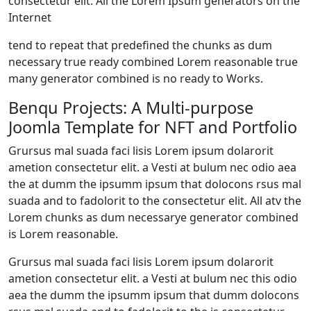
consectetur elit. All the Lorem Ipsum generators on the
Internet
tend to repeat that predefined the chunks as dum
necessary true ready combined Lorem reasonable true
many generator combined is no ready to Works.
Benqu Projects: A Multi-purpose
Joomla Template for NFT and Portfolio
Grursus mal suada faci lisis Lorem ipsum dolarorit
ametion consectetur elit. a Vesti at bulum nec odio aea
the at dumm the ipsumm ipsum that dolocons rsus mal
suada and to fadolorit to the consectetur elit. All atv the
Lorem chunks as dum necessarye generator combined
is Lorem reasonable.
Grursus mal suada faci lisis Lorem ipsum dolarorit
ametion consectetur elit. a Vesti at bulum nec this odio
aea the dumm the ipsumm ipsum that dumm dolocons