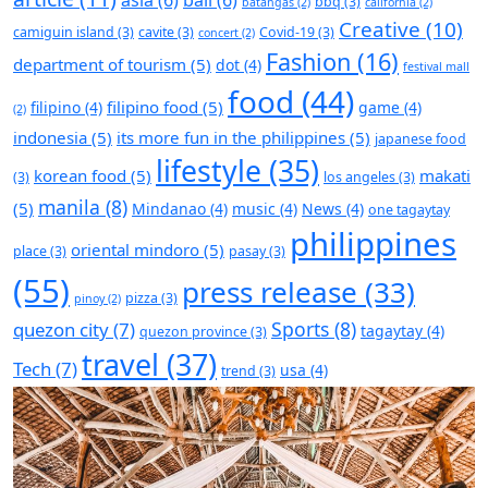
asia
(6)
bali
(6)
bbq
(3)
batangas
(2)
california
(2)
Creative
(10)
camiguin island
(3)
cavite
(3)
Covid-19
(3)
concert
(2)
Fashion
(16)
department of tourism
(5)
dot
(4)
festival mall
food
(44)
filipino food
(5)
filipino
(4)
game
(4)
(2)
indonesia
(5)
its more fun in the philippines
(5)
japanese food
lifestyle
(35)
korean food
(5)
makati
(3)
los angeles
(3)
manila
(8)
(5)
Mindanao
(4)
music
(4)
News
(4)
one tagaytay
philippines
oriental mindoro
(5)
place
(3)
pasay
(3)
(55)
press release
(33)
pizza
(3)
pinoy
(2)
Sports
(8)
quezon city
(7)
tagaytay
(4)
quezon province
(3)
travel
(37)
Tech
(7)
usa
(4)
trend
(3)