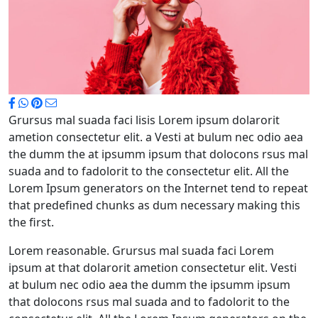
Grursus mal suada faci lisis Lorem ipsum dolarorit
ametion consectetur elit. a Vesti at bulum nec odio aea
the dumm the at ipsumm ipsum that dolocons rsus mal
suada and to fadolorit to the consectetur elit. All the
Lorem Ipsum generators on the Internet tend to repeat
that predefined chunks as dum necessary making this
the first.
Lorem reasonable. Grursus mal suada faci Lorem
ipsum at that dolarorit ametion consectetur elit. Vesti
at bulum nec odio aea the dumm the ipsumm ipsum
that dolocons rsus mal suada and to fadolorit to the