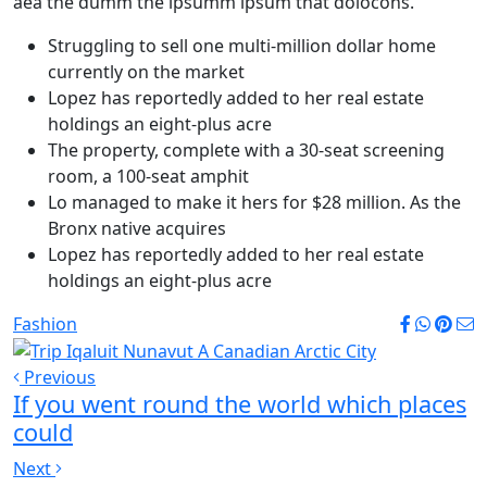
aea the dumm the ipsumm ipsum that dolocons.
Struggling to sell one multi-million dollar home
currently on the market
Lopez has reportedly added to her real estate
holdings an eight-plus acre
The property, complete with a 30-seat screening
room, a 100-seat amphit
Lo managed to make it hers for $28 million. As the
Bronx native acquires
Lopez has reportedly added to her real estate
holdings an eight-plus acre
Fashion
Previous
If you went round the world which places
could
Next