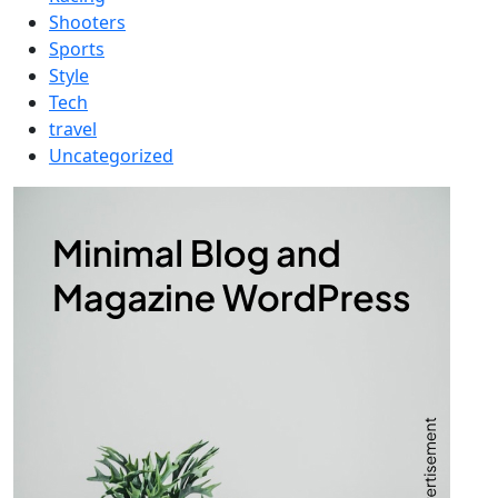
Shooters
Sports
Style
Tech
travel
Uncategorized