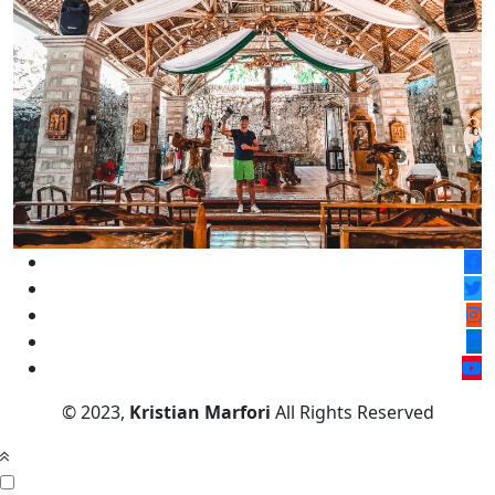
© 2023,
Kristian Marfori
All Rights Reserved