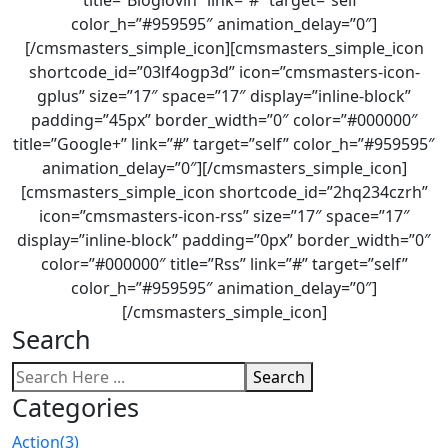
title=”Bloglovin” link=”#” target=”self”
color_h=”#959595″ animation_delay=”0″]
[/cmsmasters_simple_icon][cmsmasters_simple_icon
shortcode_id=”03lf4ogp3d” icon=”cmsmasters-icon-
gplus” size=”17″ space=”17″ display=”inline-block”
padding=”45px” border_width=”0″ color=”#000000″
title=”Google+” link=”#” target=”self” color_h=”#959595″
animation_delay=”0″][/cmsmasters_simple_icon]
[cmsmasters_simple_icon shortcode_id=”2hq234czrh”
icon=”cmsmasters-icon-rss” size=”17″ space=”17″
display=”inline-block” padding=”0px” border_width=”0″
color=”#000000″ title=”Rss” link=”#” target=”self”
color_h=”#959595″ animation_delay=”0″]
[/cmsmasters_simple_icon]
Search
Search
Categories
Action
(3)