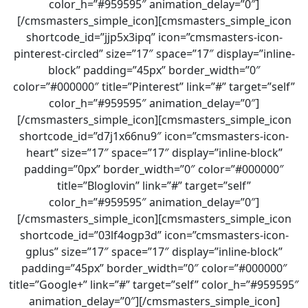
color_h=”#959595″ animation_delay=”0″]
[/cmsmasters_simple_icon][cmsmasters_simple_icon
shortcode_id=”jjp5x3ipq” icon=”cmsmasters-icon-
pinterest-circled” size=”17″ space=”17″ display=”inline-
block” padding=”45px” border_width=”0″
color=”#000000″ title=”Pinterest” link=”#” target=”self”
color_h=”#959595″ animation_delay=”0″]
[/cmsmasters_simple_icon][cmsmasters_simple_icon
shortcode_id=”d7j1x66nu9″ icon=”cmsmasters-icon-
heart” size=”17″ space=”17″ display=”inline-block”
padding=”0px” border_width=”0″ color=”#000000″
title=”Bloglovin” link=”#” target=”self”
color_h=”#959595″ animation_delay=”0″]
[/cmsmasters_simple_icon][cmsmasters_simple_icon
shortcode_id=”03lf4ogp3d” icon=”cmsmasters-icon-
gplus” size=”17″ space=”17″ display=”inline-block”
padding=”45px” border_width=”0″ color=”#000000″
title=”Google+” link=”#” target=”self” color_h=”#959595″
animation_delay=”0″][/cmsmasters_simple_icon]