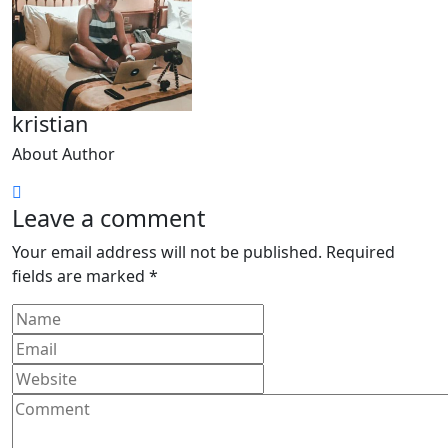
kristian
About Author
Leave a comment
Your email address will not be published.
Required
fields are marked
*