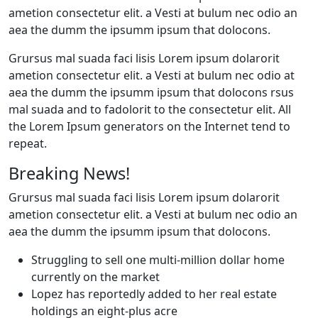
ametion consectetur elit. a Vesti at bulum nec odio an
aea the dumm the ipsumm ipsum that dolocons.
Grursus mal suada faci lisis Lorem ipsum dolarorit
ametion consectetur elit. a Vesti at bulum nec odio at
aea the dumm the ipsumm ipsum that dolocons rsus
mal suada and to fadolorit to the consectetur elit. All
the Lorem Ipsum generators on the Internet tend to
repeat.
Breaking News!
Grursus mal suada faci lisis Lorem ipsum dolarorit
ametion consectetur elit. a Vesti at bulum nec odio an
aea the dumm the ipsumm ipsum that dolocons.
Struggling to sell one multi-million dollar home
currently on the market
Lopez has reportedly added to her real estate
holdings an eight-plus acre