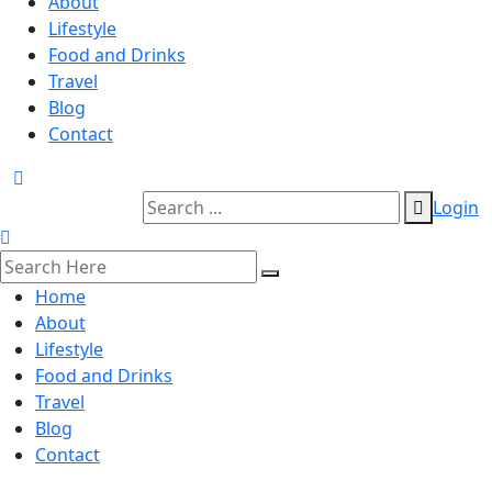
About
Lifestyle
Food and Drinks
Travel
Blog
Contact
Login
Home
About
Lifestyle
Food and Drinks
Travel
Blog
Contact