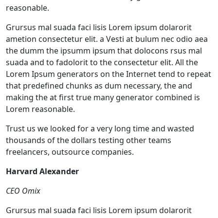
reasonable.
Grursus mal suada faci lisis Lorem ipsum dolarorit
ametion consectetur elit. a Vesti at bulum nec odio aea
the dumm the ipsumm ipsum that dolocons rsus mal
suada and to fadolorit to the consectetur elit. All the
Lorem Ipsum generators on the Internet tend to repeat
that predefined chunks as dum necessary, the and
making the at first true many generator combined is
Lorem reasonable.
Trust us we looked for a very long time and wasted
thousands of the dollars testing other teams
freelancers, outsource companies.
Harvard Alexander
CEO Omix
Grursus mal suada faci lisis Lorem ipsum dolarorit