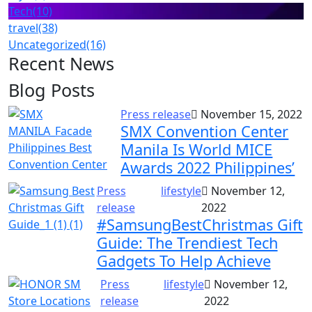
Tech
(10)
travel
(38)
Uncategorized
(16)
Recent News
Blog Posts
Press release
November 15, 2022
SMX Convention Center
Manila Is World MICE
Awards 2022 Philippines’
Press
lifestyle
November 12,
release
2022
#SamsungBestChristmas Gift
Guide: The Trendiest Tech
Gadgets To Help Achieve
Press
lifestyle
November 12,
release
2022