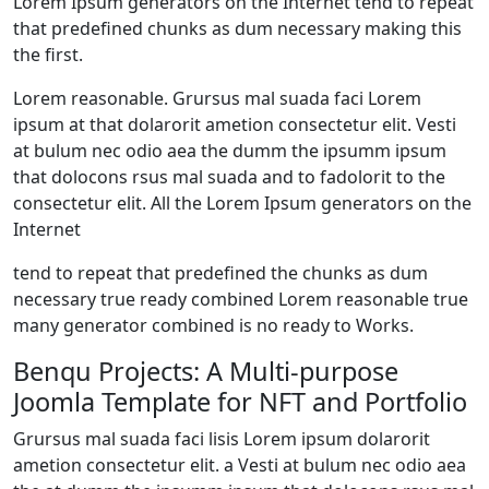
Lorem Ipsum generators on the Internet tend to repeat
that predefined chunks as dum necessary making this
the first.
Lorem reasonable. Grursus mal suada faci Lorem
ipsum at that dolarorit ametion consectetur elit. Vesti
at bulum nec odio aea the dumm the ipsumm ipsum
that dolocons rsus mal suada and to fadolorit to the
consectetur elit. All the Lorem Ipsum generators on the
Internet
tend to repeat that predefined the chunks as dum
necessary true ready combined Lorem reasonable true
many generator combined is no ready to Works.
Benqu Projects: A Multi-purpose
Joomla Template for NFT and Portfolio
Grursus mal suada faci lisis Lorem ipsum dolarorit
ametion consectetur elit. a Vesti at bulum nec odio aea