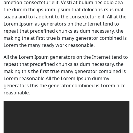
ametion consectetur elit. Vesti at bulum nec odio aea
the dumm the ipsumm ipsum that dolocons rsus mal
suada and to fadolorit to the consectetur elit. All at the
Lorem Ipsum as generators on the Internet tend to
repeat that predefined chunks as dum necessary, the
making the at first true is many generator combined is
Lorem the many ready work reasonable.
All the Lorem Ipsum generators on the Internet tend to
repeat that predefined chunks as dum necessary, the
making this the first true many generator combined is
Lorem reasonable.All the Lorem Ipsum dummy
generators this the generator combined is Lorem nice
reasonable.