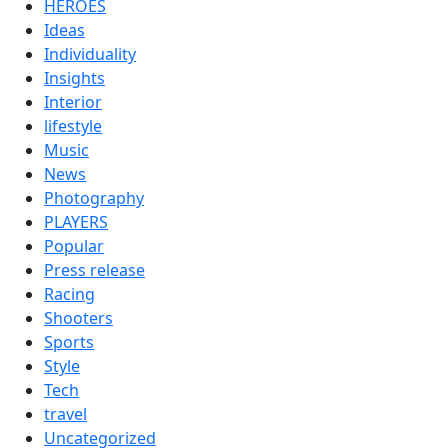
HEROES
Ideas
Individuality
Insights
Interior
lifestyle
Music
News
Photography
PLAYERS
Popular
Press release
Racing
Shooters
Sports
Style
Tech
travel
Uncategorized