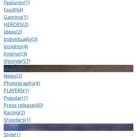
Features
(1)
food
(64)
Gaming
(1)
HEROES
(2)
Ideas
(2)
Individuality
(3)
Insights
(4)
Interior
(3)
lifestyle
(57)
Music
(5)
News
(2)
Photography
(4)
PLAYERS
(1)
Popular
(1)
Press release
(60)
Racing
(2)
Shooters
(1)
Sports
(7)
Style
(1)