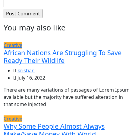
You may also like
Creative
African Nations Are Struggling To Save
Ready Their Wildlife
kristian
July 16, 2022
There are many variations of passages of Lorem Ipsum
available but the majority have suffered alteration in
that some injected
Creative
Why Some People Almost Always
Make/Save Money With World