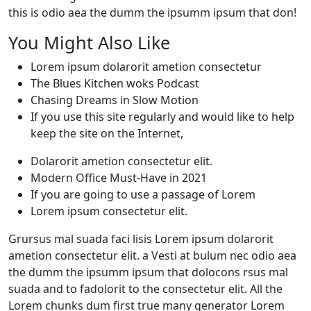
this is odio aea the dumm the ipsumm ipsum that don!
You Might Also Like
Lorem ipsum dolarorit ametion consectetur
The Blues Kitchen woks Podcast
Chasing Dreams in Slow Motion
If you use this site regularly and would like to help
keep the site on the Internet,
Dolarorit ametion consectetur elit.
Modern Office Must-Have in 2021
If you are going to use a passage of Lorem
Lorem ipsum consectetur elit.
Grursus mal suada faci lisis Lorem ipsum dolarorit
ametion consectetur elit. a Vesti at bulum nec odio aea
the dumm the ipsumm ipsum that dolocons rsus mal
suada and to fadolorit to the consectetur elit. All the
Lorem chunks dum first true many generator Lorem