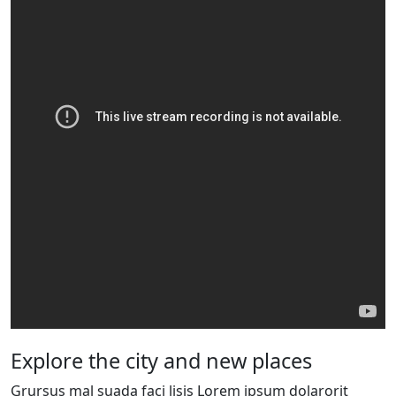
Explore the city and new places
Grursus mal suada faci lisis Lorem ipsum dolarorit