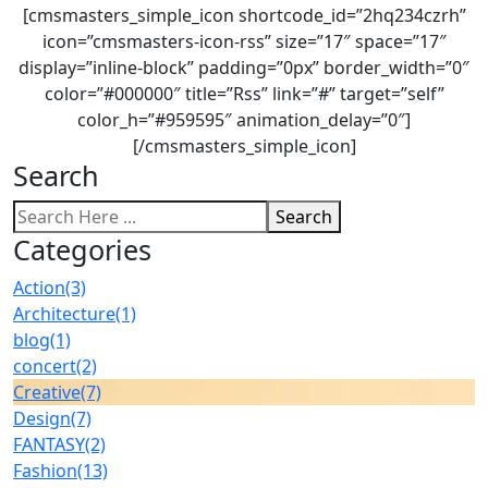
[cmsmasters_simple_icon shortcode_id=”2hq234czrh”
icon=”cmsmasters-icon-rss” size=”17″ space=”17″
display=”inline-block” padding=”0px” border_width=”0″
color=”#000000″ title=”Rss” link=”#” target=”self”
color_h=”#959595″ animation_delay=”0″]
[/cmsmasters_simple_icon]
Search
Search
Categories
Action
(3)
Architecture
(1)
blog
(1)
concert
(2)
Creative
(7)
Design
(7)
FANTASY
(2)
Fashion
(13)