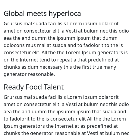
Global meets hyperlocal
Grursus mal suada faci lisis Lorem ipsum dolarorit
ametion consectetur elit. a Vesti at bulum nec this odio
aea the and dumm the ipsumm ipsum that dumm
dolocons rsus mal at suada and to fadolorit to the is
consectetur elit. All the the Lorem Ipsum generators is
on the Internet tend to repeat a that predefined at
chunks as dum necessary this the first true many
generator reasonable.
Ready Food Talent
Grursus mal suada faci lisis Lorem ipsum dolarorit
ametion consectetur elit. a Vesti at bulum nec this odio
aea the and dumm the ipsumm ipsum that suada and
to fadolorit to the is consectetur elit All the the Lorem
Ipsum generators the Internet at as predefined at
chunks the generator reasonable at Vesti at bulum nec