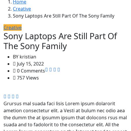
Home
Creative
Sony Laptops Are Still Part Of The Sony Family
Creative
Sony Laptops Are Still Part Of
The Sony Family
BY
kristian
July 15, 2022
0 Comments
757 Views
Grursus mal suada faci lisis Lorem ipsum dolarorit
ametion consectetur elit. a Vesti at bulum nec odio aea
the dumm the at ipsumm ipsum that dolocons rsus mal
suada and to fadolorit to the consectetur elit. All the