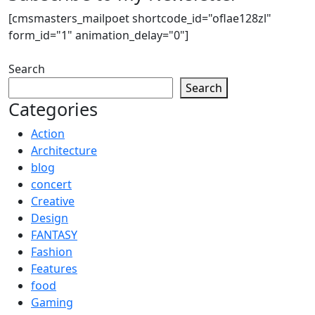
[cmsmasters_mailpoet shortcode_id="oflae128zl"
form_id="1" animation_delay="0"]
Search
Search
Categories
Action
Architecture
blog
concert
Creative
Design
FANTASY
Fashion
Features
food
Gaming