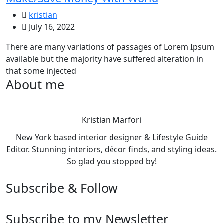
kristian
July 16, 2022
There are many variations of passages of Lorem Ipsum
available but the majority have suffered alteration in
that some injected
About me
Kristian Marfori
New York based interior designer & Lifestyle Guide
Editor. Stunning interiors, décor finds, and styling ideas.
So glad you stopped by!
Subscribe & Follow
Subscribe to my Newsletter