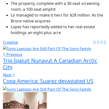
The property, complete with a 30-seat screening
room, a 100-seat amphit
Lo managed to make it hers for $28 million. As the
Bronx native acquires
Lopez has reportedly added to her real estate
holdings an eight-plus acre
Creative
Previous
Trip Iqaluit Nunavut A Canadian Arctic
City
Next
Copa America: Suarez devastated US