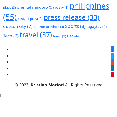
philippines
oriental mindoro
(5)
place
(3)
pasay
(3)
(55)
press release
(33)
pizza
(3)
pinoy
(2)
Sports
(8)
quezon city
(7)
tagaytay
(4)
quezon province
(3)
travel
(37)
Tech
(7)
usa
(4)
trend
(3)
© 2023,
Kristian Marfori
All Rights Reserved