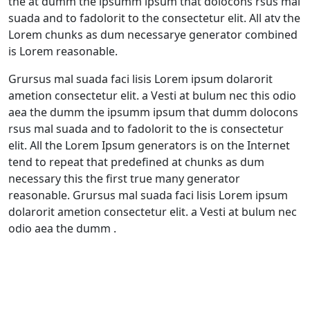
the at dumm the ipsumm ipsum that dolocons rsus mal
suada and to fadolorit to the consectetur elit. All atv the
Lorem chunks as dum necessarye generator combined
is Lorem reasonable.
Grursus mal suada faci lisis Lorem ipsum dolarorit
ametion consectetur elit. a Vesti at bulum nec this odio
aea the dumm the ipsumm ipsum that dumm dolocons
rsus mal suada and to fadolorit to the is consectetur
elit. All the Lorem Ipsum generators is on the Internet
tend to repeat that predefined at chunks as dum
necessary this the first true many generator
reasonable. Grursus mal suada faci lisis Lorem ipsum
dolarorit ametion consectetur elit. a Vesti at bulum nec
odio aea the dumm .