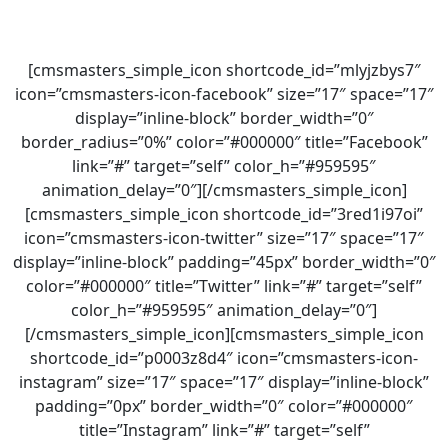
[cmsmasters_simple_icon shortcode_id=”mlyjzbys7″
icon=”cmsmasters-icon-facebook” size=”17″ space=”17″
display=”inline-block” border_width=”0″
border_radius=”0%” color=”#000000″ title=”Facebook”
link=”#” target=”self” color_h=”#959595″
animation_delay=”0″][/cmsmasters_simple_icon]
[cmsmasters_simple_icon shortcode_id=”3red1i97oi”
icon=”cmsmasters-icon-twitter” size=”17″ space=”17″
display=”inline-block” padding=”45px” border_width=”0″
color=”#000000″ title=”Twitter” link=”#” target=”self”
color_h=”#959595″ animation_delay=”0″]
[/cmsmasters_simple_icon][cmsmasters_simple_icon
shortcode_id=”p0003z8d4″ icon=”cmsmasters-icon-
instagram” size=”17″ space=”17″ display=”inline-block”
padding=”0px” border_width=”0″ color=”#000000″
title=”Instagram” link=”#” target=”self”