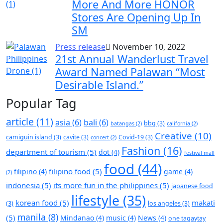
More And More HONOR
Stores Are Opening Up In
SM
Press release
November 10, 2022
21st Annual Wanderlust Travel
Award Named Palawan “Most
Desirable Island.”
Popular Tag
article
(11)
asia
(6)
bali
(6)
bbq
(3)
batangas
(2)
california
(2)
Creative
(10)
camiguin island
(3)
cavite
(3)
Covid-19
(3)
concert
(2)
Fashion
(16)
department of tourism
(5)
dot
(4)
festival mall
food
(44)
filipino food
(5)
filipino
(4)
game
(4)
(2)
indonesia
(5)
its more fun in the philippines
(5)
japanese food
lifestyle
(35)
korean food
(5)
makati
(3)
los angeles
(3)
manila
(8)
(5)
Mindanao
(4)
music
(4)
News
(4)
one tagaytay