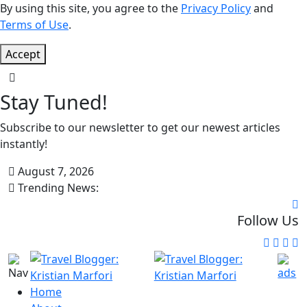
By using this site, you agree to the
Privacy Policy
and
Terms of Use
.
Accept
Stay Tuned!
Subscribe to our newsletter to get our newest articles
instantly!
August 7, 2026
Trending News:
Follow Us
Home