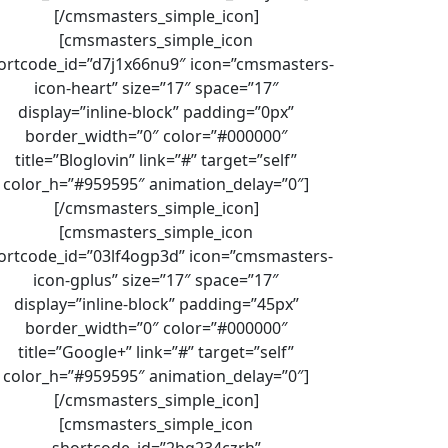
[/cmsmasters_simple_icon]
[cmsmasters_simple_icon
ortcode_id=”d7j1x66nu9″ icon=”cmsmasters-
icon-heart” size=”17″ space=”17″
display=”inline-block” padding=”0px”
border_width=”0″ color=”#000000″
title=”Bloglovin” link=”#” target=”self”
color_h=”#959595″ animation_delay=”0″]
[/cmsmasters_simple_icon]
[cmsmasters_simple_icon
ortcode_id=”03lf4ogp3d” icon=”cmsmasters-
icon-gplus” size=”17″ space=”17″
display=”inline-block” padding=”45px”
border_width=”0″ color=”#000000″
title=”Google+” link=”#” target=”self”
color_h=”#959595″ animation_delay=”0″]
[/cmsmasters_simple_icon]
[cmsmasters_simple_icon
shortcode_id=”2hq234czrh”