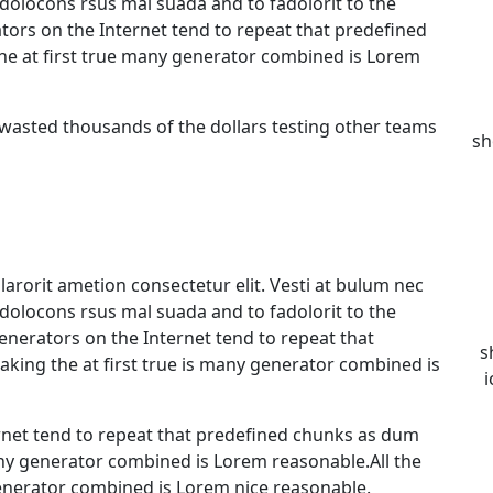
olocons rsus mal suada and to fadolorit to the
ators on the Internet tend to repeat that predefined
he at first true many generator combined is Lorem
 wasted thousands of the dollars testing other teams
sh
arorit ametion consectetur elit. Vesti at bulum nec
olocons rsus mal suada and to fadolorit to the
generators on the Internet tend to repeat that
s
king the at first true is many generator combined is
i
rnet tend to repeat that predefined chunks as dum
any generator combined is Lorem reasonable.All the
nerator combined is Lorem nice reasonable.