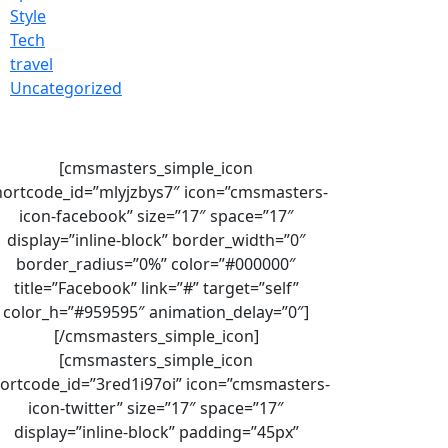
Style
Tech
travel
Uncategorized
[cmsmasters_simple_icon
hortcode_id=”mlyjzbys7″ icon=”cmsmasters-
icon-facebook” size=”17″ space=”17″
display=”inline-block” border_width=”0″
border_radius=”0%” color=”#000000″
title=”Facebook” link=”#” target=”self”
color_h=”#959595″ animation_delay=”0″]
[/cmsmasters_simple_icon]
[cmsmasters_simple_icon
ortcode_id=”3red1i97oi” icon=”cmsmasters-
icon-twitter” size=”17″ space=”17″
display=”inline-block” padding=”45px”