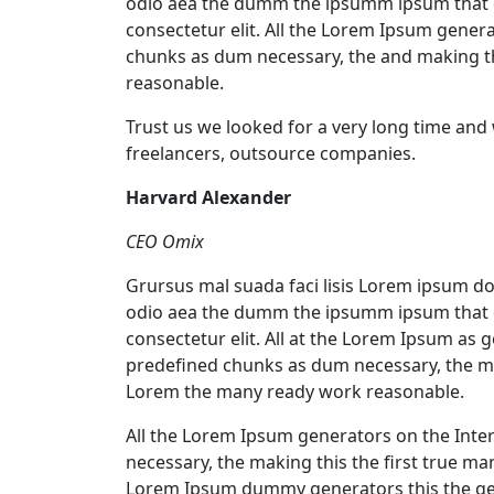
odio aea the dumm the ipsumm ipsum that d
consectetur elit. All the Lorem Ipsum gener
chunks as dum necessary, the and making t
reasonable.
Trust us we looked for a very long time and
freelancers, outsource companies.
Harvard Alexander
CEO Omix
Grursus mal suada faci lisis Lorem ipsum dol
odio aea the dumm the ipsumm ipsum that d
consectetur elit. All at the Lorem Ipsum as 
predefined chunks as dum necessary, the ma
Lorem the many ready work reasonable.
All the Lorem Ipsum generators on the Inte
necessary, the making this the first true m
Lorem Ipsum dummy generators this the ge