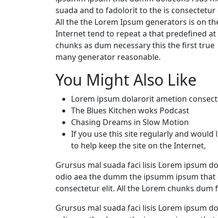
suada and to fadolorit to the is consectetur e
All the the Lorem Ipsum generators is on th
Internet tend to repeat a that predefined at
chunks as dum necessary this the first true
many generator reasonable.
You Might Also Like
Lorem ipsum dolarorit ametion consect
The Blues Kitchen woks Podcast
Chasing Dreams in Slow Motion
If you use this site regularly and would l
to help keep the site on the Internet,
Grursus mal suada faci lisis Lorem ipsum dol
odio aea the dumm the ipsumm ipsum that d
consectetur elit. All the Lorem chunks dum 
Grursus mal suada faci lisis Lorem ipsum dol