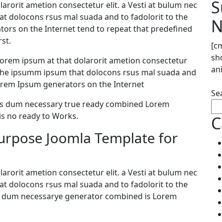
S
arorit ametion consectetur elit. a Vesti at bulum nec
 dolocons rsus mal suada and to fadolorit to the
N
ators on the Internet tend to repeat that predefined
st.
[c
sh
orem ipsum at that dolarorit ametion consectetur
an
 the ipsumm ipsum that dolocons rsus mal suada and
e Lorem Ipsum generators on the Internet
Se
 as dum necessary true ready combined Lorem
s no ready to Works.
C
purpose Joomla Template for
arorit ametion consectetur elit. a Vesti at bulum nec
 dolocons rsus mal suada and to fadolorit to the
 as dum necessarye generator combined is Lorem