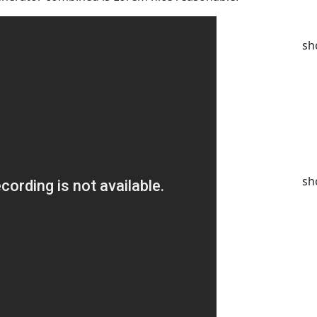
sh
sh