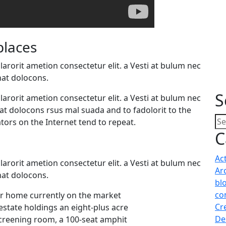
places
arorit ametion consectetur elit. a Vesti at bulum nec
at dolocons.
S
arorit ametion consectetur elit. a Vesti at bulum nec
 dolocons rsus mal suada and to fadolorit to the
tors on the Internet tend to repeat.
C
Ac
arorit ametion consectetur elit. a Vesti at bulum nec
Ar
at dolocons.
bl
co
lar home currently on the market
Cr
estate holdings an eight-plus acre
De
screening room, a 100-seat amphit