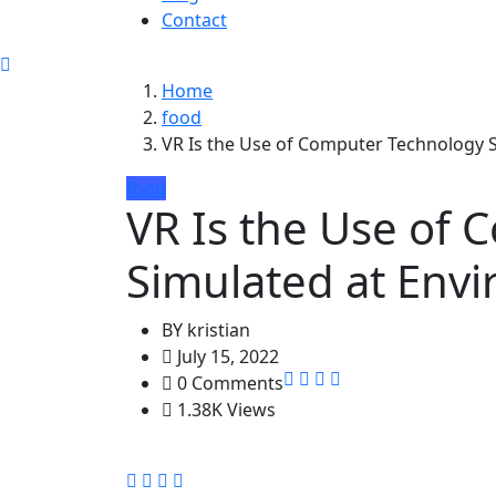
Contact
Home
food
VR Is the Use of Computer Technology 
food
VR Is the Use of
Simulated at Env
BY
kristian
July 15, 2022
0 Comments
1.38K Views