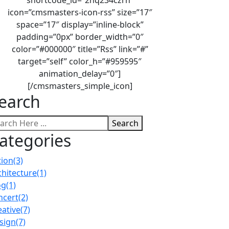
icon=”cmsmasters-icon-rss” size=”17″
space=”17″ display=”inline-block”
padding=”0px” border_width=”0″
color=”#000000″ title=”Rss” link=”#”
target=”self” color_h=”#959595″
animation_delay=”0″]
[/cmsmasters_simple_icon]
earch
Search
ategories
tion
(3)
chitecture
(1)
og
(1)
ncert
(2)
eative
(7)
sign
(7)