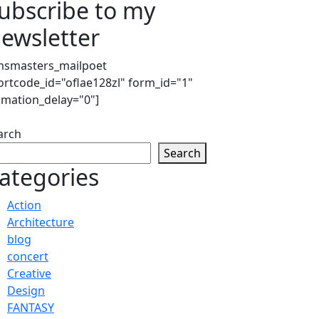
ubscribe to my
ewsletter
msmasters_mailpoet
ortcode_id="oflae128zl" form_id="1"
imation_delay="0"]
arch
Search
ategories
Action
Architecture
blog
concert
Creative
Design
FANTASY