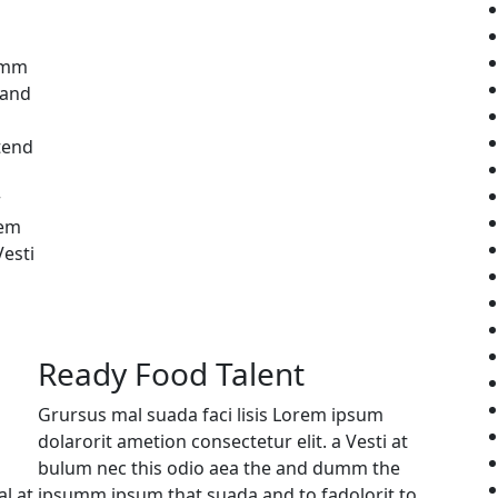
umm
 and
tend
r
rem
Vesti
Ready Food Talent
Grursus mal suada faci lisis Lorem ipsum
dolarorit ametion consectetur elit. a Vesti at
bulum nec this odio aea the and dumm the
l at
ipsumm ipsum that suada and to fadolorit to