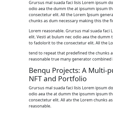
Grursus mal suada faci lisis Lorem ipsum dol
odio aea the dumm the at ipsumm ipsum that
consectetur elit. All the Lorem Ipsum gener
chunks as dum necessary making this the fir
Lorem reasonable. Grursus mal suada faci L
elit. Vesti at bulum nec odio aea the dumm
to fadolorit to the consectetur elit. All th
tend to repeat that predefined the chunks
reasonable true many generator combined i
Benqu Projects: A Multi-
NFT and Portfolio
Grursus mal suada faci lisis Lorem ipsum dol
odio aea the at dumm the ipsumm ipsum that
consectetur elit. All atv the Lorem chunks
reasonable.