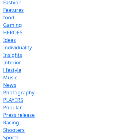
Fashion
Features
food
Gaming
HEROES
Ideas
Individuality
Insights
Interior
lifestyle
Music
News
Photography
PLAYERS
Popular
Press release
Racing
Shooters
Sports