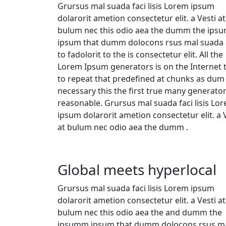
Grursus mal suada faci lisis Lorem ipsum
dolarorit ametion consectetur elit. a Vesti at
bulum nec this odio aea the dumm the ips
ipsum that dumm dolocons rsus mal suada
to fadolorit to the is consectetur elit. All the
Lorem Ipsum generators is on the Internet 
to repeat that predefined at chunks as dum
necessary this the first true many generato
reasonable. Grursus mal suada faci lisis Lo
ipsum dolarorit ametion consectetur elit. a 
at bulum nec odio aea the dumm .
Global meets hyperlocal
Grursus mal suada faci lisis Lorem ipsum
dolarorit ametion consectetur elit. a Vesti at
bulum nec this odio aea the and dumm the
ipsumm ipsum that dumm dolocons rsus ma