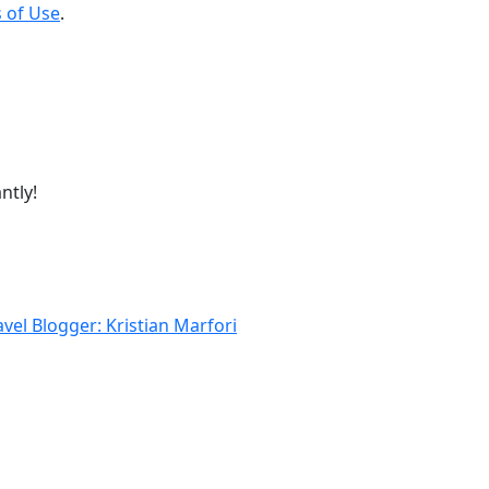
 of Use
.
ntly!