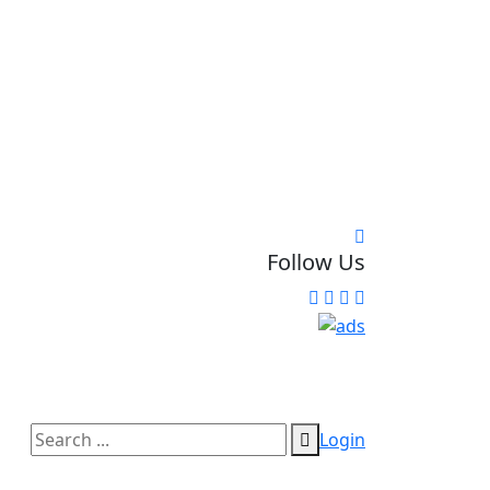
Follow Us
Login