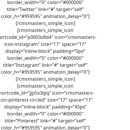
border_width=”0″ color=”#000000″
title=”Twitter” link=”#” target=”self”
color_h=”#959595″ animation_delay=”0″]
[/cmsmasters_simple_icon]
[cmsmasters_simple_icon
ortcode_id=”p0003z8d4″ icon=”cmsmasters-
icon-instagram” size=”17″ space=”17″
display=”inline-block” padding=”0px”
border_width=”0″ color=”#000000″
title=”Instagram” link=”#” target=”self”
color_h=”#959595″ animation_delay=”0″]
[/cmsmasters_simple_icon]
[cmsmasters_simple_icon
hortcode_id=”jjp5x3ipq” icon=”cmsmasters-
con-pinterest-circled” size=”17″ space=”17″
display=”inline-block” padding=”45px”
border_width=”0″ color=”#000000″
title=”Pinterest” link=”#” target=”self”
color_h=”#959595″ animation_delay=”0″]