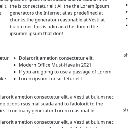
lit.
the is consectetur elit All the the Lorem Ipsum
e
generators the Internet at as predefined at
chunks the generator reasonable at Vesti at
bulum nec this is odio aea the dumm the
ipsumm ipsum that don!
s
etur
Dolarorit ametion consectetur elit.
Modern Office Must-Have in 2021
If you are going to use a passage of Lorem
ike
Lorem ipsum consectetur elit.
arorit ametion consectetur elit. a Vesti at bulum nec
olocons rsus mal suada and to fadolorit to the
sh
first true many generator Lorem reasonable.
arorit ametion consectetur elit. a Vesti at bulum nec