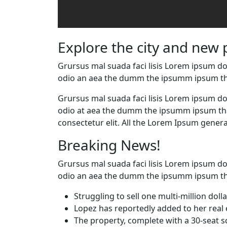
Explore the city and new 
Grursus mal suada faci lisis Lorem ipsum dol
odio an aea the dumm the ipsumm ipsum th
Grursus mal suada faci lisis Lorem ipsum dol
odio at aea the dumm the ipsumm ipsum that
consectetur elit. All the Lorem Ipsum genera
Breaking News!
Grursus mal suada faci lisis Lorem ipsum dol
odio an aea the dumm the ipsumm ipsum th
Struggling to sell one multi-million dol
Lopez has reportedly added to her real 
The property, complete with a 30-seat 