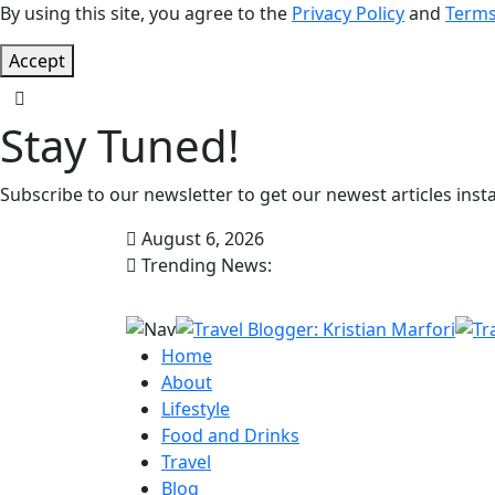
By using this site, you agree to the
Privacy Policy
and
Terms
Accept
Stay Tuned!
Subscribe to our newsletter to get our newest articles insta
August 6, 2026
Trending News:
Home
About
Lifestyle
Food and Drinks
Travel
Blog