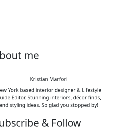
bout me
Kristian Marfori
ew York based interior designer & Lifestyle
uide Editor. Stunning interiors, décor finds,
and styling ideas. So glad you stopped by!
ubscribe & Follow