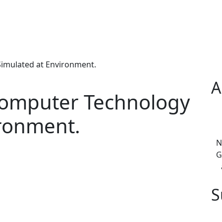
Simulated at Environment.
A
 Computer Technology
ironment.
N
G
S