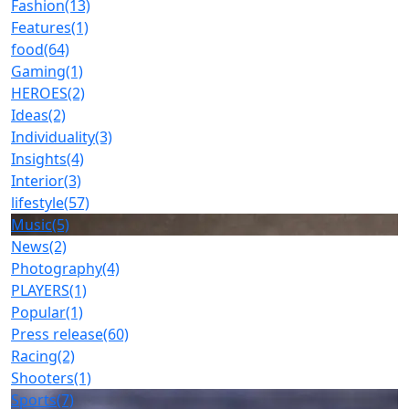
Fashion
(13)
Features
(1)
food
(64)
Gaming
(1)
HEROES
(2)
Ideas
(2)
Individuality
(3)
Insights
(4)
Interior
(3)
lifestyle
(57)
Music
(5)
News
(2)
Photography
(4)
PLAYERS
(1)
Popular
(1)
Press release
(60)
Racing
(2)
Shooters
(1)
Sports
(7)