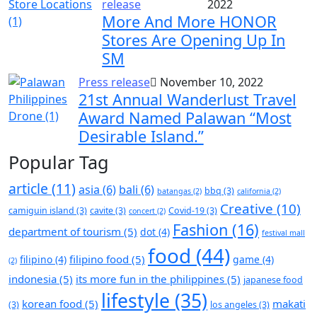
release
2022
More And More HONOR
Stores Are Opening Up In
SM
Press release
November 10, 2022
21st Annual Wanderlust Travel
Award Named Palawan “Most
Desirable Island.”
Popular Tag
article
(11)
asia
(6)
bali
(6)
bbq
(3)
batangas
(2)
california
(2)
Creative
(10)
camiguin island
(3)
cavite
(3)
Covid-19
(3)
concert
(2)
Fashion
(16)
department of tourism
(5)
dot
(4)
festival mall
food
(44)
filipino food
(5)
filipino
(4)
game
(4)
(2)
indonesia
(5)
its more fun in the philippines
(5)
japanese food
lifestyle
(35)
korean food
(5)
makati
(3)
los angeles
(3)