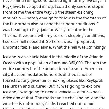
never mind hiking, so I’d packed light for my five days in
Reykjavík. Enveloped in fog, I could only see one step in
front of me the entire way up the steam-belching
mountain — barely enough to follow in the footsteps of
the few others also braving these poor conditions. I
was heading to Reykjadalur Valley to bathe in the
Thermal River, and with my current sleeping conditions,
I sure as hell needed it. So here I was, ill-prepared,
uncomfortable, and alone. What the hell was I thinking?
Iceland is a volcanic island in the middle of the Atlantic
Ocean with a population of around 360,000. Though the
entire country has the population of a small American
city, it accommodates hundreds of thousands of
tourists at any given time, making places like Reykjavík
feel urban and cultured. But if I was going to explore
Iceland, I was going to need a vehicle — a four-wheel-
drive one at that. The roads can be challenging, and the
weather is notoriously fickle. I reached out to our