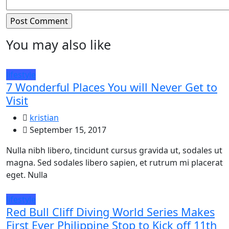
You may also like
lifestyle
7 Wonderful Places You will Never Get to
Visit
kristian
September 15, 2017
Nulla nibh libero, tincidunt cursus gravida ut, sodales ut
magna. Sed sodales libero sapien, et rutrum mi placerat
eget. Nulla
lifestyle
Red Bull Cliff Diving World Series Makes
First Ever Philippine Stop to Kick off 11th