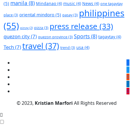
manila
(8)
(5)
Mindanao
(4)
music
(4)
News
(4)
one tagaytay
philippines
oriental mindoro
(5)
place
(3)
pasay
(3)
(55)
press release
(33)
pizza
(3)
pinoy
(2)
Sports
(8)
quezon city
(7)
tagaytay
(4)
quezon province
(3)
travel
(37)
Tech
(7)
usa
(4)
trend
(3)
© 2023,
Kristian Marfori
All Rights Reserved