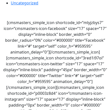
Uncategorized
[cmsmasters_simple_icon shortcode_id=”mlyjzbys7″
icon=”cmsmasters-icon-facebook” size=”17″ space=”17″
display=”inline-block” border_width=”0″
border_radius=”0%” color=”#000000″ title=”Facebook”
link=”#” target=”self” color_h=”#959595″
animation_delay=”0″][/cmsmasters_simple_icon]
[cmsmasters_simple_icon shortcode_id=”3red1i97oi”
icon=”cmsmasters-icon-twitter” size=”17″ space=”17″
display=”inline-block” padding=”45px” border_width=”0″
color=”#000000″ title=”Twitter” link=”#” target=”self”
color_h=”#959595″ animation_delay=”0″]
[/cmsmasters_simple_icon][cmsmasters_simple_icon
shortcode_id=”p0003z8d4″ icon=”cmsmasters-icon-
instagram” size=”17″ space=”17″ display=”inline-block”
padding=”0px” border_width=”0″ color=”#000000″