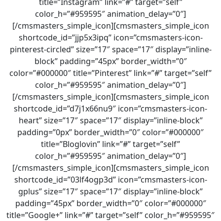
title=”Instagram” link=”#” target=”self”
color_h=”#959595″ animation_delay=”0″]
[/cmsmasters_simple_icon][cmsmasters_simple_icon
shortcode_id=”jjp5x3ipq” icon=”cmsmasters-icon-
pinterest-circled” size=”17″ space=”17″ display=”inline-
block” padding=”45px” border_width=”0″
color=”#000000″ title=”Pinterest” link=”#” target=”self”
color_h=”#959595″ animation_delay=”0″]
[/cmsmasters_simple_icon][cmsmasters_simple_icon
shortcode_id=”d7j1x66nu9″ icon=”cmsmasters-icon-
heart” size=”17″ space=”17″ display=”inline-block”
padding=”0px” border_width=”0″ color=”#000000″
title=”Bloglovin” link=”#” target=”self”
color_h=”#959595″ animation_delay=”0″]
[/cmsmasters_simple_icon][cmsmasters_simple_icon
shortcode_id=”03lf4ogp3d” icon=”cmsmasters-icon-
gplus” size=”17″ space=”17″ display=”inline-block”
padding=”45px” border_width=”0″ color=”#000000″
title=”Google+” link=”#” target=”self” color_h=”#959595″