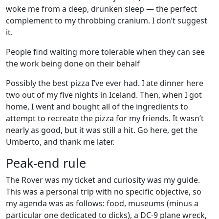
woke me from a deep, drunken sleep — the perfect
complement to my throbbing cranium. I don’t suggest
it.
People find waiting more tolerable when they can see
the work being done on their behalf
Possibly the best pizza I’ve ever had. I ate dinner here
two out of my five nights in Iceland. Then, when I got
home, I went and bought all of the ingredients to
attempt to recreate the pizza for my friends. It wasn’t
nearly as good, but it was still a hit. Go here, get the
Umberto, and thank me later.
Peak-end rule
The Rover was my ticket and curiosity was my guide.
This was a personal trip with no specific objective, so
my agenda was as follows: food, museums (minus a
particular one dedicated to dicks), a DC-9 plane wreck,