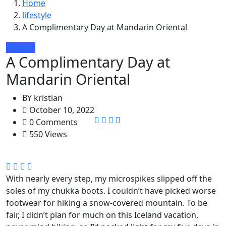
Home
lifestyle
A Complimentary Day at Mandarin Oriental
lifestyle
A Complimentary Day at
Mandarin Oriental
BY
kristian
October 10, 2022
0 Comments
550 Views
With nearly every step, my microspikes slipped off the
soles of my chukka boots. I couldn’t have picked worse
footwear for hiking a snow-covered mountain. To be
fair, I didn’t plan for much on this Iceland vacation,