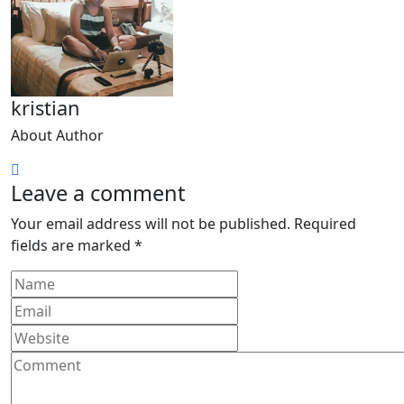
kristian
About Author
Leave a comment
Your email address will not be published.
Required
fields are marked
*