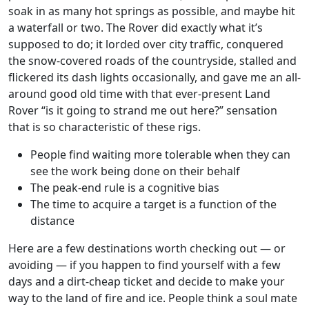
soak in as many hot springs as possible, and maybe hit
a waterfall or two. The Rover did exactly what it’s
supposed to do; it lorded over city traffic, conquered
the snow-covered roads of the countryside, stalled and
flickered its dash lights occasionally, and gave me an all-
around good old time with that ever-present Land
Rover “is it going to strand me out here?” sensation
that is so characteristic of these rigs.
People find waiting more tolerable when they can
see the work being done on their behalf
The peak-end rule is a cognitive bias
The time to acquire a target is a function of the
distance
Here are a few destinations worth checking out — or
avoiding — if you happen to find yourself with a few
days and a dirt-cheap ticket and decide to make your
way to the land of fire and ice. People think a soul mate