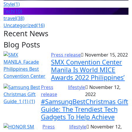
Style
(1)
Tech
(10)
travel
(38)
Uncategorized
(16)
Recent News
Blog Posts
Press release
November 15, 2022
SMX Convention Center
Manila Is World MICE
Awards 2022 Philippines’
Press
lifestyle
November 12,
release
2022
#SamsungBestChristmas Gift
Guide: The Trendiest Tech
Gadgets To Help Achieve
Press
lifestyle
November 12,