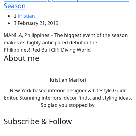
Season
kristian
February 21, 2019
MANILA, Philippines – The biggest event of the season
makes its highly-anticipated debut in the
Philippines! Red Bull Cliff Diving World
About me
Kristian Marfori
New York based interior designer & Lifestyle Guide
Editor. Stunning interiors, décor finds, and styling ideas.
So glad you stopped by!
Subscribe & Follow