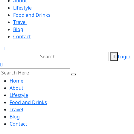
About
Lifestyle
Food and Drinks
Travel
Blog
Contact
Login
Home
About
Lifestyle
Food and Drinks
Travel
Blog
Contact