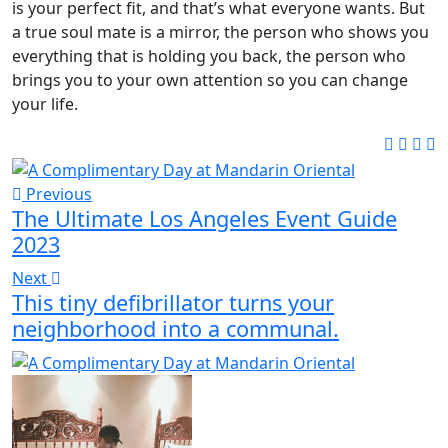
is your perfect fit, and that’s what everyone wants. But
a true soul mate is a mirror, the person who shows you
everything that is holding you back, the person who
brings you to your own attention so you can change
your life.
Previous
The Ultimate Los Angeles Event Guide
2023
Next
This tiny defibrillator turns your
neighborhood into a communal.