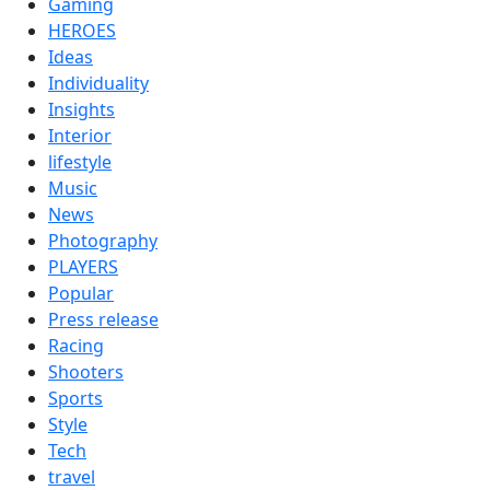
Gaming
HEROES
Ideas
Individuality
Insights
Interior
lifestyle
Music
News
Photography
PLAYERS
Popular
Press release
Racing
Shooters
Sports
Style
Tech
travel