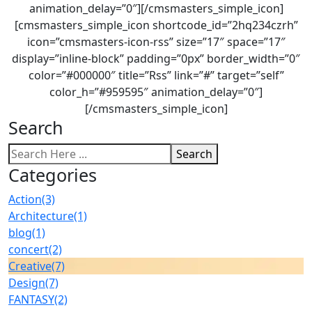
animation_delay=”0″][/cmsmasters_simple_icon]
[cmsmasters_simple_icon shortcode_id=”2hq234czrh”
icon=”cmsmasters-icon-rss” size=”17″ space=”17″
display=”inline-block” padding=”0px” border_width=”0″
color=”#000000″ title=”Rss” link=”#” target=”self”
color_h=”#959595″ animation_delay=”0″]
[/cmsmasters_simple_icon]
Search
Search
Categories
Action
(3)
Architecture
(1)
blog
(1)
concert
(2)
Creative
(7)
Design
(7)
FANTASY
(2)