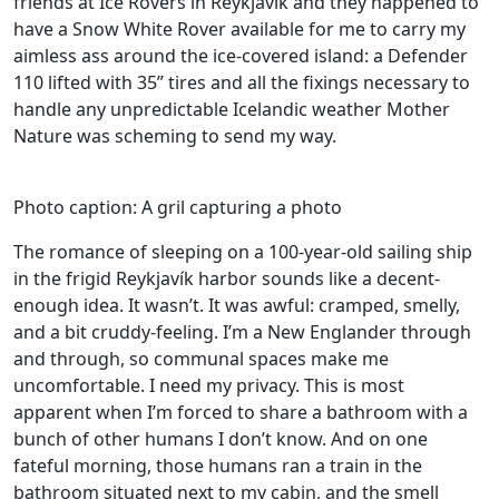
friends at Ice Rovers in Reykjavík and they happened to
have a Snow White Rover available for me to carry my
aimless ass around the ice-covered island: a Defender
110 lifted with 35” tires and all the fixings necessary to
handle any unpredictable Icelandic weather Mother
Nature was scheming to send my way.
Photo caption: A gril capturing a photo
The romance of sleeping on a 100-year-old sailing ship
in the frigid Reykjavík harbor sounds like a decent-
enough idea. It wasn’t. It was awful: cramped, smelly,
and a bit cruddy-feeling. I’m a New Englander through
and through, so communal spaces make me
uncomfortable. I need my privacy. This is most
apparent when I’m forced to share a bathroom with a
bunch of other humans I don’t know. And on one
fateful morning, those humans ran a train in the
bathroom situated next to my cabin, and the smell