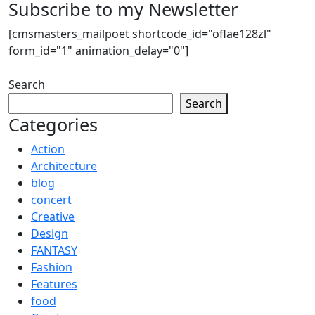
Subscribe to my Newsletter
[cmsmasters_mailpoet shortcode_id="oflae128zl"
form_id="1" animation_delay="0"]
Search
Search
Categories
Action
Architecture
blog
concert
Creative
Design
FANTASY
Fashion
Features
food