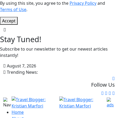
By using this site, you agree to the
Privacy Policy
and
Terms of Use
.
Accept
Stay Tuned!
Subscribe to our newsletter to get our newest articles
instantly!
August 7, 2026
Trending News:
Follow Us
Home