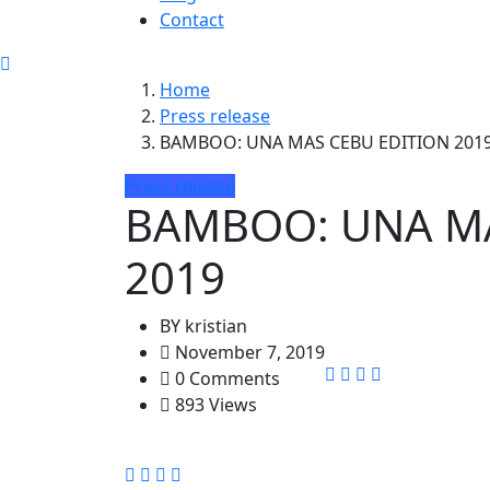
Contact
Home
Press release
BAMBOO: UNA MAS CEBU EDITION 201
Press release
BAMBOO: UNA MA
2019
BY
kristian
November 7, 2019
0 Comments
893 Views