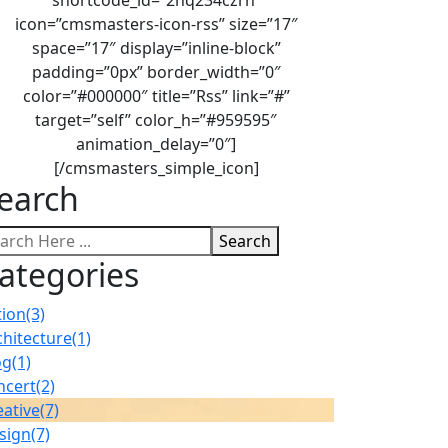
icon=”cmsmasters-icon-rss” size=”17″
space=”17″ display=”inline-block”
padding=”0px” border_width=”0″
color=”#000000″ title=”Rss” link=”#”
target=”self” color_h=”#959595″
animation_delay=”0″]
[/cmsmasters_simple_icon]
earch
Search
ategories
tion
(3)
chitecture
(1)
og
(1)
ncert
(2)
eative
(7)
sign
(7)