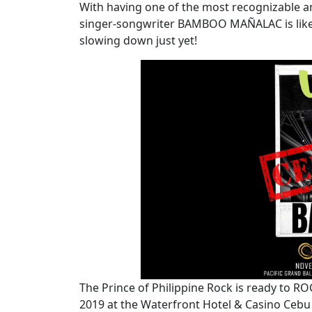
With having one of the most recognizable an
singer-songwriter BAMBOO MAÑALAC is like a
slowing down just yet!
The Prince of Philippine Rock is ready to 
2019 at the Waterfront Hotel & Casino Cebu