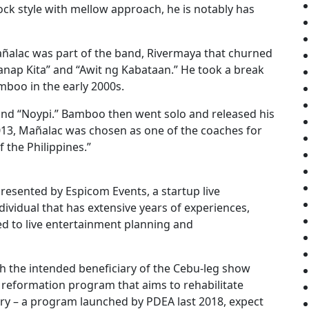
ck style with mellow approach, he is notably has
añalac was part of the band, Rivermaya that churned
anap Kita” and “Awit ng Kabataan.” He took a break
boo in the early 2000s.
 and “Noypi.” Bamboo then went solo and released his
2013, Mañalac was chosen as one of the coaches for
 the Philippines.”
sented by Espicom Events, a startup live
vidual that has extensive years of experiences,
d to live entertainment planning and
h the intended beneficiary of the Cebu-leg show
 reformation program that aims to rehabilitate
try – a program launched by PDEA last 2018, expect