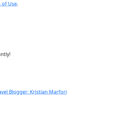
 of Use
.
ntly!