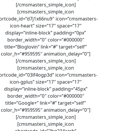
[/cmsmasters_simple_icon]
[cmsmasters_simple_icon
ortcode_id=”d7j1x66nu9″ icon=”cmsmasters-
icon-heart” size=”17″ space=”17″
display=”inline-block” padding=”0px”
border_width=”0″ color=”#000000″
title=”Bloglovin” link=”#” target=”self”
color_h=”#959595″ animation_delay=”0″]
[/cmsmasters_simple_icon]
[cmsmasters_simple_icon
ortcode_id=”03lf4ogp3d” icon=”cmsmasters-
icon-gplus” size=”17″ space=”17″
display=”inline-block” padding=”45px”
border_width=”0″ color=”#000000″
title=”Google+” link=”#” target=”self”
color_h=”#959595″ animation_delay=”0″]
[/cmsmasters_simple_icon]
[cmsmasters_simple_icon
shortcode_id=”2hq234czrh”