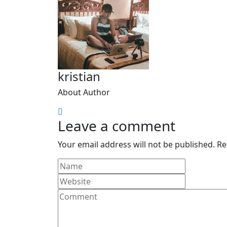
kristian
About Author
Leave a comment
Your email address will not be published.
Re