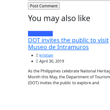
You may also like
Press release
DOT invites the public to visit
Museo de Intramuros
kristian
April 30, 2019
As the Philippines celebrate National Herita
Month this May, the Department of Tourism
(DOT) invites the public to explore and