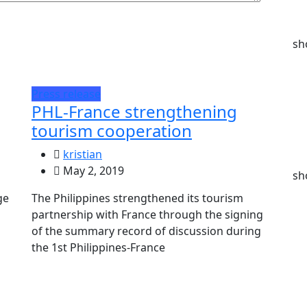
sh
Press release
PHL-France strengthening
tourism cooperation
kristian
May 2, 2019
sh
ge
The Philippines strengthened its tourism
partnership with France through the signing
of the summary record of discussion during
the 1st Philippines-France