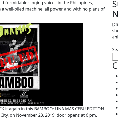
S
d formidable singing voices in the Philippines,
 well-oiled machine, all power and with no plans of
N
[c
sh
an
Se
C
ROCK it again in this BAMBOO: UNA MAS CEBU EDITION
 City, on November 23, 2019, door opens at 6 pm.