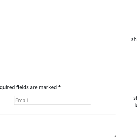
sh
quired fields are marked
*
s
i