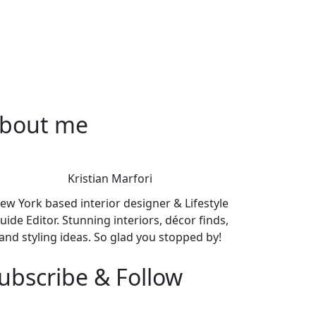
bout me
Kristian Marfori
ew York based interior designer & Lifestyle
uide Editor. Stunning interiors, décor finds,
and styling ideas. So glad you stopped by!
ubscribe & Follow