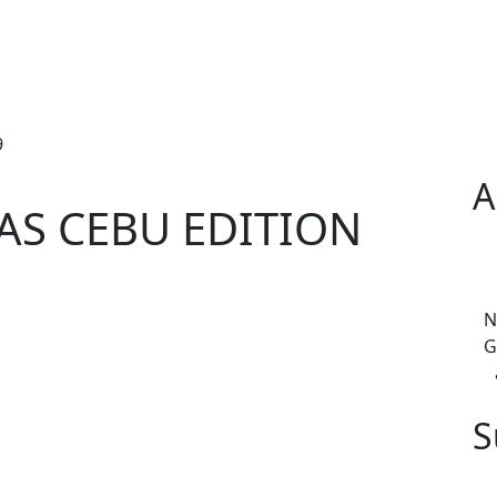
9
A
S CEBU EDITION
N
G
S