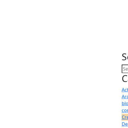
S
C
Ac
Ar
bl
co
Cr
De