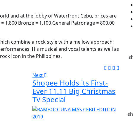
world and at the lobby of Waterfront Cebu, prices are
er = 1,800 Bronze = 1,100 General Patronage = 800.00
hich combine a rock style with a mellow approach;
 performances. His musical and vocal talents as well as
ock icon in the Philippines.
s
Next
Shopee Holds its First-
Ever 11.11 Big Christmas
TV Special
sh