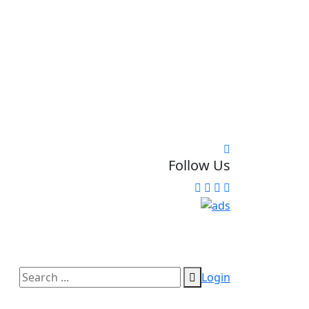
Follow Us
Login