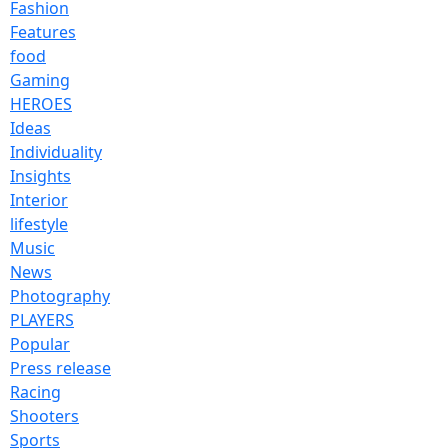
Fashion
Features
food
Gaming
HEROES
Ideas
Individuality
Insights
Interior
lifestyle
Music
News
Photography
PLAYERS
Popular
Press release
Racing
Shooters
Sports