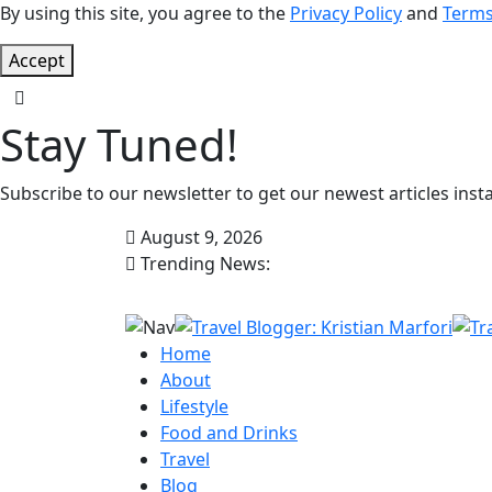
By using this site, you agree to the
Privacy Policy
and
Terms
Accept
Stay Tuned!
Subscribe to our newsletter to get our newest articles insta
August 9, 2026
Trending News:
Home
About
Lifestyle
Food and Drinks
Travel
Blog