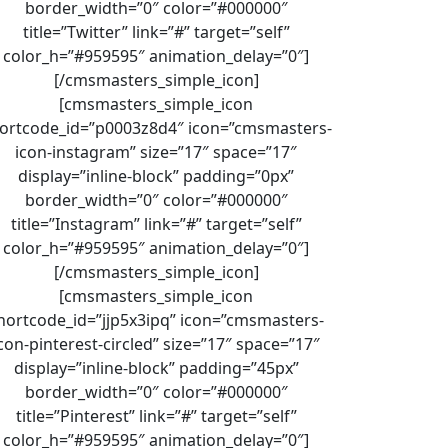
border_width=”0″ color=”#000000″
title=”Twitter” link=”#” target=”self”
color_h=”#959595″ animation_delay=”0″]
[/cmsmasters_simple_icon]
[cmsmasters_simple_icon
ortcode_id=”p0003z8d4″ icon=”cmsmasters-
icon-instagram” size=”17″ space=”17″
display=”inline-block” padding=”0px”
border_width=”0″ color=”#000000″
title=”Instagram” link=”#” target=”self”
color_h=”#959595″ animation_delay=”0″]
[/cmsmasters_simple_icon]
[cmsmasters_simple_icon
hortcode_id=”jjp5x3ipq” icon=”cmsmasters-
con-pinterest-circled” size=”17″ space=”17″
display=”inline-block” padding=”45px”
border_width=”0″ color=”#000000″
title=”Pinterest” link=”#” target=”self”
color_h=”#959595″ animation_delay=”0″]