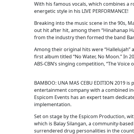
With his famous vocals, which combines a ro
energetic style in his LIVE PERFORMANCE!
Breaking into the music scene in the 90s, M
out hit after hit, among them “Hinahanap H
from the industry then formed the band Bam
Among their original hits were “Hallelujah”
first album titled “No Water, No Moon.” In 
ABS-CBN’s singing competition, “The Voice of
BAMBOO: UNA MAS CEBU EDITION 2019 is pre
entertainment company with a combined indi
Espicom Events has an expert team dedicate
implementation.
Set on stage by the Espicom Production, wit
which is Balay Silangan, a community-based
surrendered drug personalities in the coun