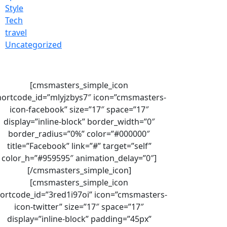
Style
Tech
travel
Uncategorized
[cmsmasters_simple_icon
hortcode_id=”mlyjzbys7″ icon=”cmsmasters-
icon-facebook” size=”17″ space=”17″
display=”inline-block” border_width=”0″
border_radius=”0%” color=”#000000″
title=”Facebook” link=”#” target=”self”
color_h=”#959595″ animation_delay=”0″]
[/cmsmasters_simple_icon]
[cmsmasters_simple_icon
ortcode_id=”3red1i97oi” icon=”cmsmasters-
icon-twitter” size=”17″ space=”17″
display=”inline-block” padding=”45px”