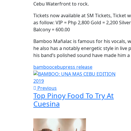
Cebu Waterfront to rock.
Tickets now available at SM Tickets, Ticket 
as follow: VIP = Php 2,800 Gold = 2,200 Silv
Balcony = 600.00
Bamboo Mañalac is famous for his vocals, w
he also has a notably energetic style in live
his band’s polished sound have made him a r
bamboo
cebu
press release
Previous
Top Pinoy Food To Try At
Cuesina