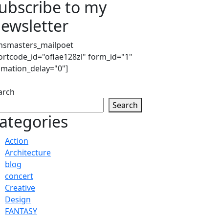
ubscribe to my
ewsletter
msmasters_mailpoet
ortcode_id="oflae128zl" form_id="1"
imation_delay="0"]
arch
Search
ategories
Action
Architecture
blog
concert
Creative
Design
FANTASY