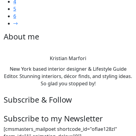
4
5
6
About me
Kristian Marfori
New York based interior designer & Lifestyle Guide
Editor. Stunning interiors, décor finds, and styling ideas.
So glad you stopped by!
Subscribe & Follow
Subscribe to my Newsletter
[cmsmasters_mailpoet shortcode_id="oflae128zl"