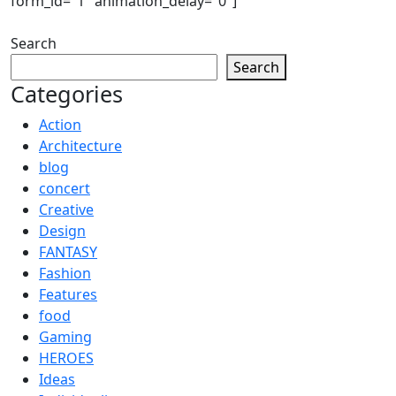
form_id="1" animation_delay="0"]
Search
Search
Categories
Action
Architecture
blog
concert
Creative
Design
FANTASY
Fashion
Features
food
Gaming
HEROES
Ideas