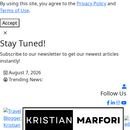
By using this site, you agree to the
Privacy Policy
and
Terms of Use
.
Accept
Stay Tuned!
Subscribe to our newsletter to get our newest articles
instantly!
August 7, 2026
Trending News:
Follow Us