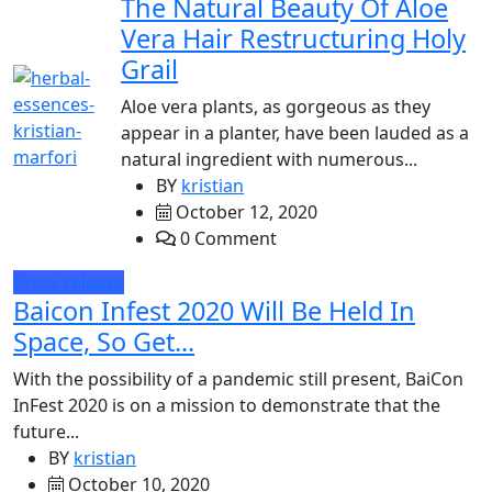
The Natural Beauty Of Aloe
Vera Hair Restructuring Holy
Grail
Aloe vera plants, as gorgeous as they
appear in a planter, have been lauded as a
natural ingredient with numerous...
BY
kristian
October 12, 2020
0 Comment
Press release
Baicon Infest 2020 Will Be Held In
Space, So Get...
With the possibility of a pandemic still present, BaiCon
InFest 2020 is on a mission to demonstrate that the
future...
BY
kristian
October 10, 2020