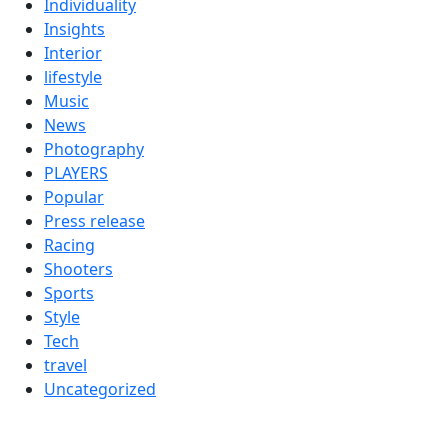
Individuality
Insights
Interior
lifestyle
Music
News
Photography
PLAYERS
Popular
Press release
Racing
Shooters
Sports
Style
Tech
travel
Uncategorized