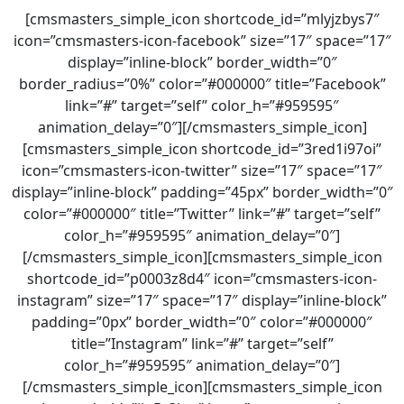
[cmsmasters_simple_icon shortcode_id=”mlyjzbys7″
icon=”cmsmasters-icon-facebook” size=”17″ space=”17″
display=”inline-block” border_width=”0″
border_radius=”0%” color=”#000000″ title=”Facebook”
link=”#” target=”self” color_h=”#959595″
animation_delay=”0″][/cmsmasters_simple_icon]
[cmsmasters_simple_icon shortcode_id=”3red1i97oi”
icon=”cmsmasters-icon-twitter” size=”17″ space=”17″
display=”inline-block” padding=”45px” border_width=”0″
color=”#000000″ title=”Twitter” link=”#” target=”self”
color_h=”#959595″ animation_delay=”0″]
[/cmsmasters_simple_icon][cmsmasters_simple_icon
shortcode_id=”p0003z8d4″ icon=”cmsmasters-icon-
instagram” size=”17″ space=”17″ display=”inline-block”
padding=”0px” border_width=”0″ color=”#000000″
title=”Instagram” link=”#” target=”self”
color_h=”#959595″ animation_delay=”0″]
[/cmsmasters_simple_icon][cmsmasters_simple_icon