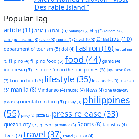
Desirable Island.”
Popular Tag
article
(11)
asia
(6)
bali
(6)
bbq
(3)
batangas
(2)
california
(2)
Creative
(10)
camiguin island
(3)
cavite
(3)
Covid-19
(3)
concert
(2)
Fashion
(16)
department of tourism
(5)
dot
(4)
festival mall
food
(44)
filipino food
(5)
filipino
(4)
game
(4)
(2)
indonesia
(5)
its more fun in the philippines
(5)
japanese food
lifestyle
(35)
korean food
(5)
makati
(3)
los angeles
(3)
manila
(8)
(5)
Mindanao
(4)
music
(4)
News
(4)
one tagaytay
philippines
oriental mindoro
(5)
place
(3)
pasay
(3)
(55)
press release
(33)
pizza
(3)
pinoy
(2)
Sports
(8)
quezon city
(7)
tagaytay
(4)
quezon province
(3)
travel
(37)
Tech
(7)
usa
(4)
trend
(3)