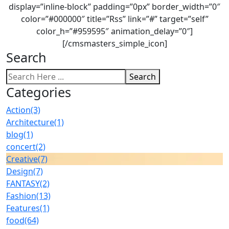
display=”inline-block” padding=”0px” border_width=”0″
color=”#000000″ title=”Rss” link=”#” target=”self”
color_h=”#959595″ animation_delay=”0″]
[/cmsmasters_simple_icon]
Search
Search
Categories
Action
(3)
Architecture
(1)
blog
(1)
concert
(2)
Creative
(7)
Design
(7)
FANTASY
(2)
Fashion
(13)
Features
(1)
food
(64)