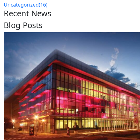
Uncategorized
(16)
Recent News
Blog Posts