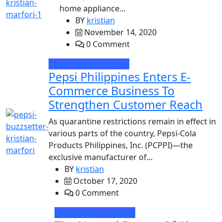
home appliance...
BY
kristian
November 14, 2020
0 Comment
Press release
lifestyle
Pepsi Philippines Enters E-
Commerce Business To
Strengthen Customer Reach
As quarantine restrictions remain in effect in
various parts of the country, Pepsi-Cola
Products Philippines, Inc. (PCPPI)—the
exclusive manufacturer of...
BY
kristian
October 17, 2020
0 Comment
Press release
lifestyle