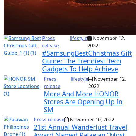
Press
lifestyle
November 12,
release
2022
#SamsungBestChristmas Gift
Guide: The Trendiest Tech
Gadgets To Help Achieve
Press
lifestyle
November 12,
release
2022
More And More HONOR
Stores Are Opening Up In
SM
Press release
November 10, 2022
21st Annual Wanderlust Travel
Award Named Palawan “Most