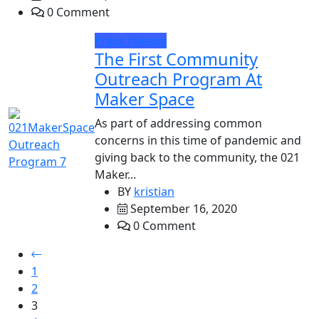
0 Comment
Press release
The First Community
Outreach Program At
Maker Space
As part of addressing common
concerns in this time of pandemic and
giving back to the community, the 021
Maker...
BY
kristian
September 16, 2020
0 Comment
1
2
3