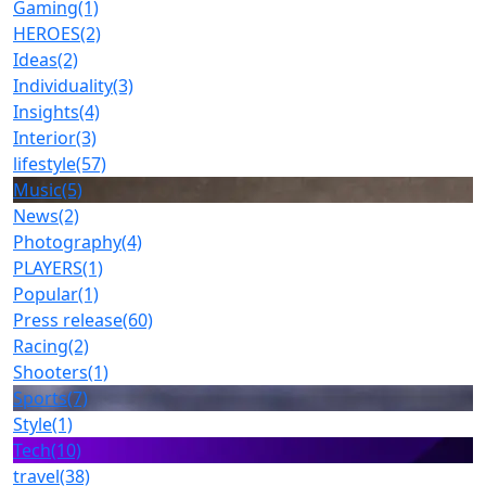
Gaming
(1)
HEROES
(2)
Ideas
(2)
Individuality
(3)
Insights
(4)
Interior
(3)
lifestyle
(57)
Music
(5)
News
(2)
Photography
(4)
PLAYERS
(1)
Popular
(1)
Press release
(60)
Racing
(2)
Shooters
(1)
Sports
(7)
Style
(1)
Tech
(10)
travel
(38)