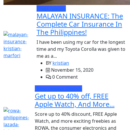
Press release
MALAYAN INSURANCE: The
Complete Car Insurance In
The Philippines!
I have been using my car for the longest
time and my Toyota Corolla was given to
me as a...
BY
kristian
November 15, 2020
0 Comment
Press release
lifestyle
Get up to 40% off, FREE
Apple Watch, And More...
Score up to 40% discount, FREE Apple
Watch, and more exciting freebies as
ROWA, the consumer electronics and