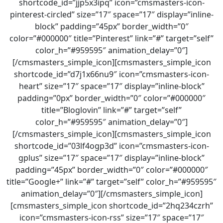
shortcode_id=”jjp5x3ipq” icon=”cmsmasters-icon-
pinterest-circled” size=”17″ space=”17″ display=”inline-
block” padding=”45px” border_width=”0″
color=”#000000″ title=”Pinterest” link=”#” target=”self”
color_h=”#959595″ animation_delay=”0″]
[/cmsmasters_simple_icon][cmsmasters_simple_icon
shortcode_id=”d7j1x66nu9″ icon=”cmsmasters-icon-
heart” size=”17″ space=”17″ display=”inline-block”
padding=”0px” border_width=”0″ color=”#000000″
title=”Bloglovin” link=”#” target=”self”
color_h=”#959595″ animation_delay=”0″]
[/cmsmasters_simple_icon][cmsmasters_simple_icon
shortcode_id=”03lf4ogp3d” icon=”cmsmasters-icon-
gplus” size=”17″ space=”17″ display=”inline-block”
padding=”45px” border_width=”0″ color=”#000000″
title=”Google+” link=”#” target=”self” color_h=”#959595″
animation_delay=”0″][/cmsmasters_simple_icon]
[cmsmasters_simple_icon shortcode_id=”2hq234czrh”
icon=”cmsmasters-icon-rss” size=”17″ space=”17″