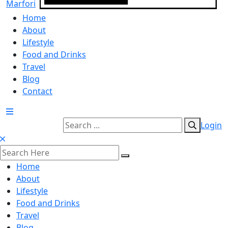
Home
About
Lifestyle
Food and Drinks
Travel
Blog
Contact
Login
Home
About
Lifestyle
Food and Drinks
Travel
Blog