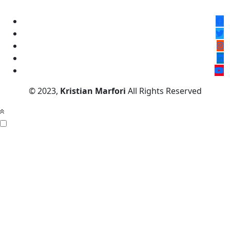
© 2023,
Kristian Marfori
All Rights Reserved