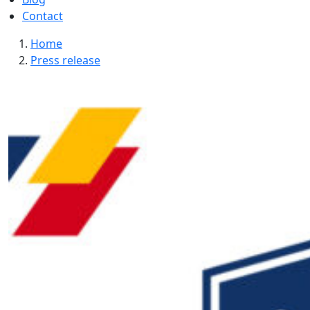
Contact
Home
Press release