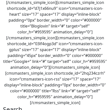
[/cmsmasters_simple_icon][cmsmasters_simple_icon
shortcode_id=”d7j1x66nu9″ icon=”cmsmasters-icon-
heart” size=”17″ space=”17″ display=”inline-block”
padding=”0px” border_width=”0″ color=”#000000″
title=”Bloglovin” link=”#” target=”self”
color_h=”#959595″ animation_delay=”0″]
[/cmsmasters_simple_icon][cmsmasters_simple_icon
shortcode_id=”03lf4ogp3d” icon=”cmsmasters-icon-
gplus” size=”17″ space=”17″ display=”inline-block”
padding=”45px” border_width=”0″ color=”#000000″
title=”Google+” link=”#” target=”self” color_h=”#959595″
animation_delay=”0″][/cmsmasters_simple_icon]
[cmsmasters_simple_icon shortcode_id=”2hq234czrh”
icon=”cmsmasters-icon-rss” size=”17″ space=”17″
display=”inline-block” padding=”0px” border_width=”0″
color=”#000000″ title=”Rss” link=”#” target=”self”
color_h=”#959595″ animation_delay=”0″]
[/cmsmasters_simple_icon]
Search