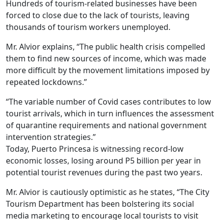
Hundreds of tourism-related businesses have been
forced to close due to the lack of tourists, leaving
thousands of tourism workers unemployed.
Mr. Alvior explains, “The public health crisis compelled
them to find new sources of income, which was made
more difficult by the movement limitations imposed by
repeated lockdowns.”
“The variable number of Covid cases contributes to low
tourist arrivals, which in turn influences the assessment
of quarantine requirements and national government
intervention strategies.”
Today, Puerto Princesa is witnessing record-low
economic losses, losing around P5 billion per year in
potential tourist revenues during the past two years.
Mr. Alvior is cautiously optimistic as he states, “The City
Tourism Department has been bolstering its social
media marketing to encourage local tourists to visit