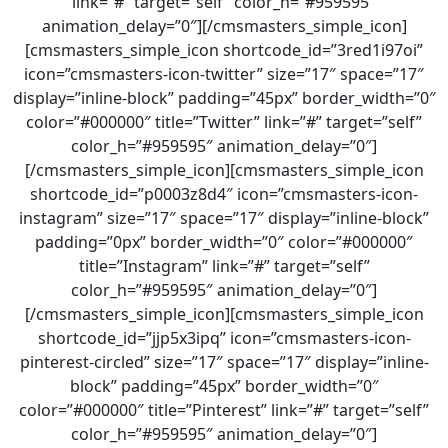
link=”#” target=”self” color_h=”#959595″
animation_delay=”0″][/cmsmasters_simple_icon]
[cmsmasters_simple_icon shortcode_id=”3red1i97oi”
icon=”cmsmasters-icon-twitter” size=”17″ space=”17″
display=”inline-block” padding=”45px” border_width=”0″
color=”#000000″ title=”Twitter” link=”#” target=”self”
color_h=”#959595″ animation_delay=”0″]
[/cmsmasters_simple_icon][cmsmasters_simple_icon
shortcode_id=”p0003z8d4″ icon=”cmsmasters-icon-
instagram” size=”17″ space=”17″ display=”inline-block”
padding=”0px” border_width=”0″ color=”#000000″
title=”Instagram” link=”#” target=”self”
color_h=”#959595″ animation_delay=”0″]
[/cmsmasters_simple_icon][cmsmasters_simple_icon
shortcode_id=”jjp5x3ipq” icon=”cmsmasters-icon-
pinterest-circled” size=”17″ space=”17″ display=”inline-
block” padding=”45px” border_width=”0″
color=”#000000″ title=”Pinterest” link=”#” target=”self”
color_h=”#959595″ animation_delay=”0″]