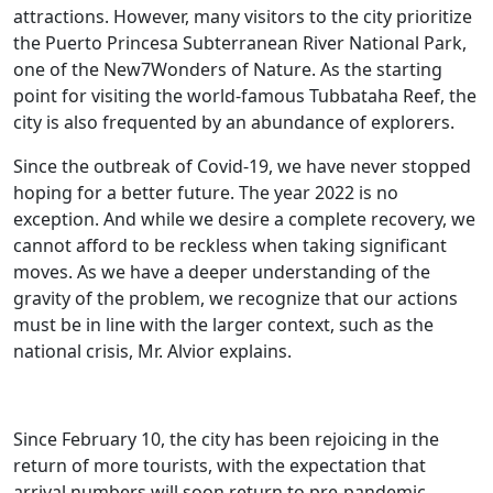
attractions. However, many visitors to the city prioritize
the Puerto Princesa Subterranean River National Park,
one of the New7Wonders of Nature. As the starting
point for visiting the world-famous Tubbataha Reef, the
city is also frequented by an abundance of explorers.
Since the outbreak of Covid-19, we have never stopped
hoping for a better future. The year 2022 is no
exception. And while we desire a complete recovery, we
cannot afford to be reckless when taking significant
moves. As we have a deeper understanding of the
gravity of the problem, we recognize that our actions
must be in line with the larger context, such as the
national crisis, Mr. Alvior explains.
Since February 10, the city has been rejoicing in the
return of more tourists, with the expectation that
arrival numbers will soon return to pre-pandemic