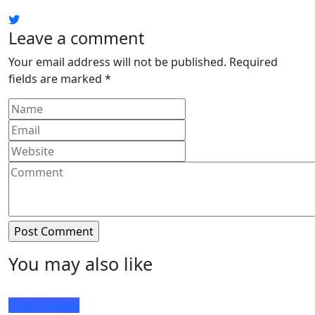
Leave a comment
Your email address will not be published.
Required
fields are marked
*
You may also like
Press release