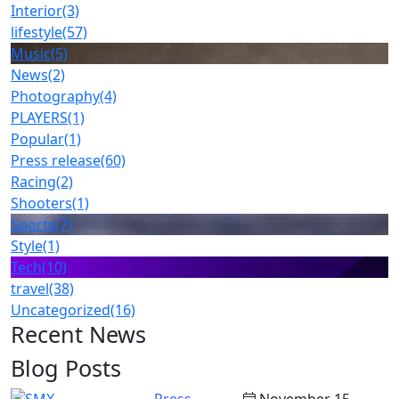
Interior
(3)
lifestyle
(57)
Music
(5)
News
(2)
Photography
(4)
PLAYERS
(1)
Popular
(1)
Press release
(60)
Racing
(2)
Shooters
(1)
Sports
(7)
Style
(1)
Tech
(10)
travel
(38)
Uncategorized
(16)
Recent News
Blog Posts
Press
November 15,