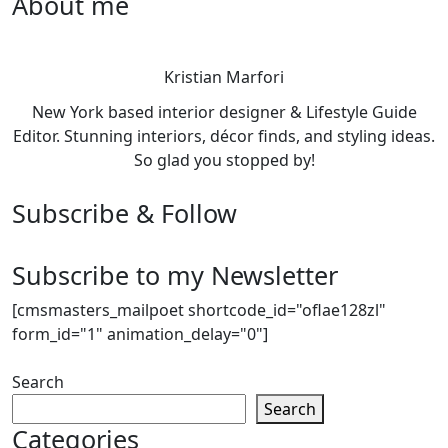
About me
Kristian Marfori
New York based interior designer & Lifestyle Guide
Editor. Stunning interiors, décor finds, and styling ideas.
So glad you stopped by!
Subscribe & Follow
Subscribe to my Newsletter
[cmsmasters_mailpoet shortcode_id="oflae128zl"
form_id="1" animation_delay="0"]
Search
Search
Categories