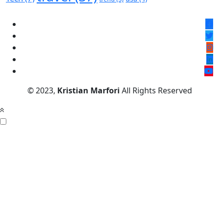
© 2023,
Kristian Marfori
All Rights Reserved