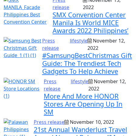
release
2022
SMX Convention Center
Manila Is World MICE
Awards 2022 Philippines’
Press
lifestyle
November 12,
release
2022
#SamsungBestChristmas Gift
Guide: The Trendiest Tech
Gadgets To Help Achieve
Press
lifestyle
November 12,
release
2022
More And More HONOR
Stores Are Opening Up In
SM
Press release
November 10, 2022
21st Annual Wanderlust Travel