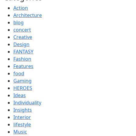
Action
Architecture
blog
concert
Creative
Design
FANTASY
Fashion
Features
food
Gaming
HEROES
Ideas
Individuality
Insights
Interior
lifestyle
Music