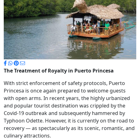
The Treatment of Royalty in Puerto Princesa
With strict enforcement of safety protocols, Puerto
Princesa is once again prepared to welcome guests
with open arms. In recent years, the highly urbanized
and popular tourist destination was crippled by the
Covid-19 outbreak and subsequently hammered by
Typhoon Odette. However, it is currently on the road to
recovery — as spectacularly as its scenic, romantic, and
culinary attractions.