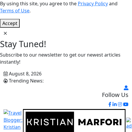
By using this site, you agree to the
Privacy Policy
and
Terms of Use
.
Accept
Stay Tuned!
Subscribe to our newsletter to get our newest articles
instantly!
August 8, 2026
Trending News:
Follow Us