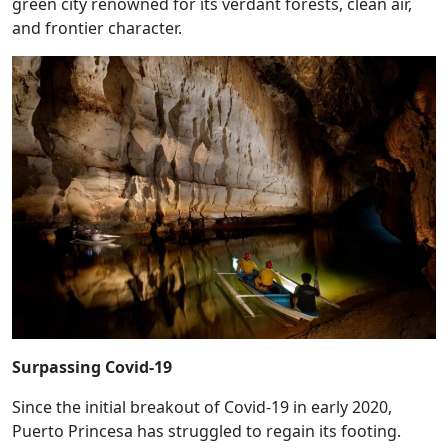
green city renowned for its verdant forests, clean air,
and frontier character.
Surpassing Covid-19
Since the initial breakout of Covid-19 in early 2020,
Puerto Princesa has struggled to regain its footing.