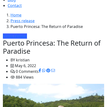
Contact
Home
Press release
Puerto Princesa: The Return of Paradise
Press release
Puerto Princesa: The Return of
Paradise
BY
kristian
May 6, 2022
0 Comments
884 Views