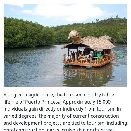
Along with agriculture, the tourism industry is the
lifeline of Puerto Princesa. Approximately 15,000
individuals gain directly or indirectly from tourism. In
varied degrees, the majority of current construction
and development projects are tied to tourism, including
hotel construction, parks, cruise ship ports, street