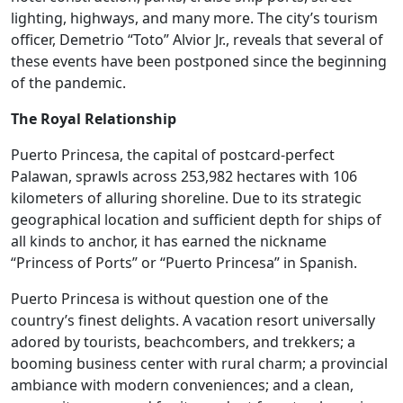
lighting, highways, and many more. The city’s tourism
officer, Demetrio “Toto” Alvior Jr., reveals that several of
these events have been postponed since the beginning
of the pandemic.
The Royal Relationship
Puerto Princesa, the capital of postcard-perfect
Palawan, sprawls across 253,982 hectares with 106
kilometers of alluring shoreline. Due to its strategic
geographical location and sufficient depth for ships of
all kinds to anchor, it has earned the nickname
“Princess of Ports” or “Puerto Princesa” in Spanish.
Puerto Princesa is without question one of the
country’s finest delights. A vacation resort universally
adored by tourists, beachcombers, and trekkers; a
booming business center with rural charm; a provincial
ambiance with modern conveniences; and a clean,