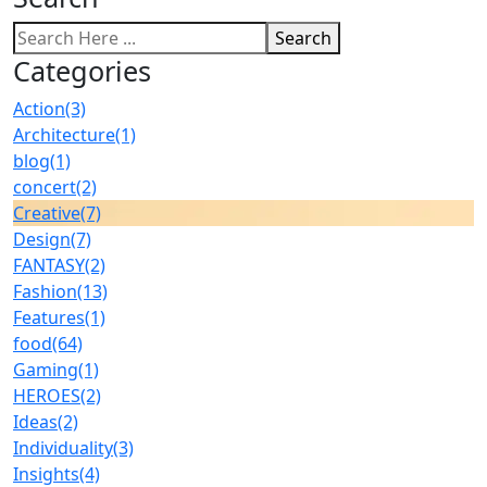
Search
Categories
Action
(3)
Architecture
(1)
blog
(1)
concert
(2)
Creative
(7)
Design
(7)
FANTASY
(2)
Fashion
(13)
Features
(1)
food
(64)
Gaming
(1)
HEROES
(2)
Ideas
(2)
Individuality
(3)
Insights
(4)