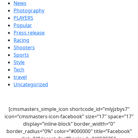
News
Photography
PLAYERS
Popular
Press release
Racing
Shooters
Sports
Style
Tech
travel
Uncategorized
[cmsmasters_simple_icon shortcode_id=”mlyjzbys7″
icon=”cmsmasters-icon-facebook” size=”17″ space=”17″
display=”inline-block” border_width=”0″
border_radius=”0%” color=”#000000″ title=”Facebook”