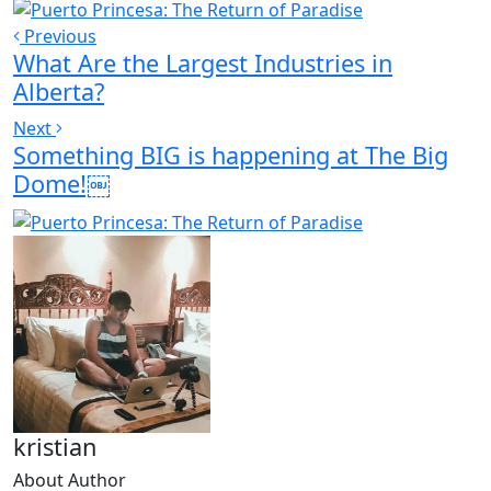
Previous
What Are the Largest Industries in
Alberta?
Next
Something BIG is happening at The Big
Dome!￼
kristian
About Author