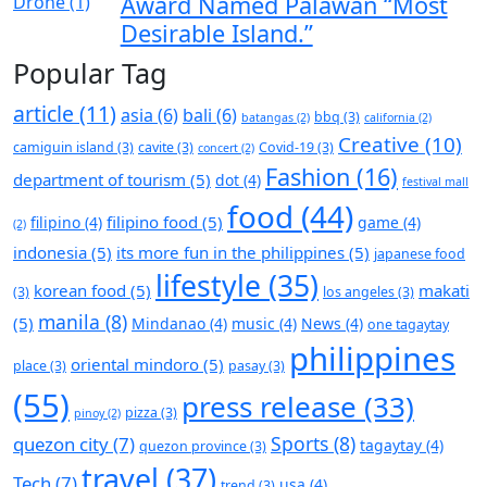
Award Named Palawan “Most
Desirable Island.”
Popular Tag
article
(11)
asia
(6)
bali
(6)
bbq
(3)
batangas
(2)
california
(2)
Creative
(10)
camiguin island
(3)
cavite
(3)
Covid-19
(3)
concert
(2)
Fashion
(16)
department of tourism
(5)
dot
(4)
festival mall
food
(44)
filipino food
(5)
filipino
(4)
game
(4)
(2)
indonesia
(5)
its more fun in the philippines
(5)
japanese food
lifestyle
(35)
korean food
(5)
makati
(3)
los angeles
(3)
manila
(8)
(5)
Mindanao
(4)
music
(4)
News
(4)
one tagaytay
philippines
oriental mindoro
(5)
place
(3)
pasay
(3)
(55)
press release
(33)
pizza
(3)
pinoy
(2)
Sports
(8)
quezon city
(7)
tagaytay
(4)
quezon province
(3)
travel
(37)
Tech
(7)
usa
(4)
trend
(3)