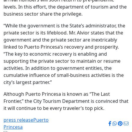
levels. In this effort, the department of tourism and the
business sector share the privilege.
“While the government is the State’s administrator, the
private sector is its lifeblood. Mr. Alvior states that the
government and the private sector are inextricably
linked to Puerto Princesa’s recovery and prosperity.
“The key to economic recovery is enabling and
supporting the private sector to maintain or resume
activities. In addition to government entities, the
cumulative influence of small-business activities is the
city’s largest partner.”
Although Puerto Princesa is known as “The Last
Frontier,” the City Tourism Department is convinced that
it will continue to be every traveler’s top pick.
press release
Puerto
Princesa