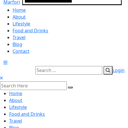
Home
About
Lifestyle
Food and Drinks
Travel
Blog
Contact
Login
Home
About
Lifestyle
Food and Drinks
Travel
Blog