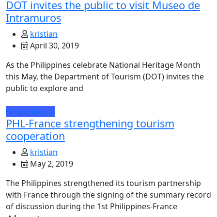
DOT invites the public to visit Museo de
Intramuros
kristian
April 30, 2019
As the Philippines celebrate National Heritage Month
this May, the Department of Tourism (DOT) invites the
public to explore and
Press release
PHL-France strengthening tourism
cooperation
kristian
May 2, 2019
The Philippines strengthened its tourism partnership
with France through the signing of the summary record
of discussion during the 1st Philippines-France