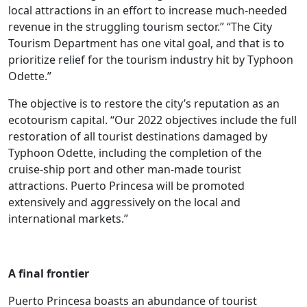
local attractions in an effort to increase much-needed
revenue in the struggling tourism sector.” “The City
Tourism Department has one vital goal, and that is to
prioritize relief for the tourism industry hit by Typhoon
Odette.”
The objective is to restore the city’s reputation as an
ecotourism capital. “Our 2022 objectives include the full
restoration of all tourist destinations damaged by
Typhoon Odette, including the completion of the
cruise-ship port and other man-made tourist
attractions. Puerto Princesa will be promoted
extensively and aggressively on the local and
international markets.”
A final frontier
Puerto Princesa boasts an abundance of tourist