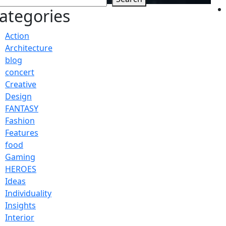
ategories
Action
Architecture
blog
concert
Creative
Design
FANTASY
Fashion
Features
food
Gaming
HEROES
Ideas
Individuality
Insights
Interior