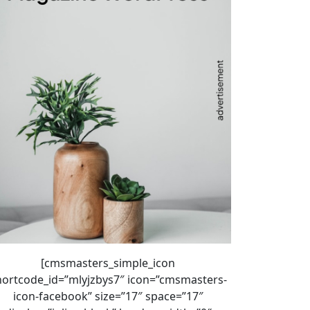
[cmsmasters_simple_icon
hortcode_id=”mlyjzbys7″ icon=”cmsmasters-
icon-facebook” size=”17″ space=”17″