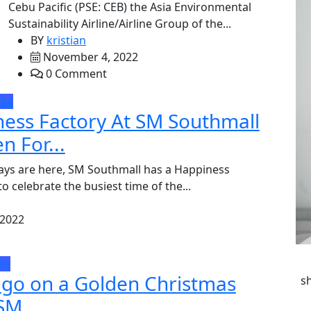
Cebu Pacific (PSE: CEB) the Asia Environmental
Sustainability Airline/Airline Group of the...
BY
kristian
November 4, 2022
0 Comment
ase
ess Factory At SM Southmall
n For...
ays are here, SM Southmall has a Happiness
o celebrate the busiest time of the...
 2022
yle
 go on a Golden Christmas
s
SM...