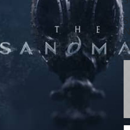
S
N
[c
sh
an
Se