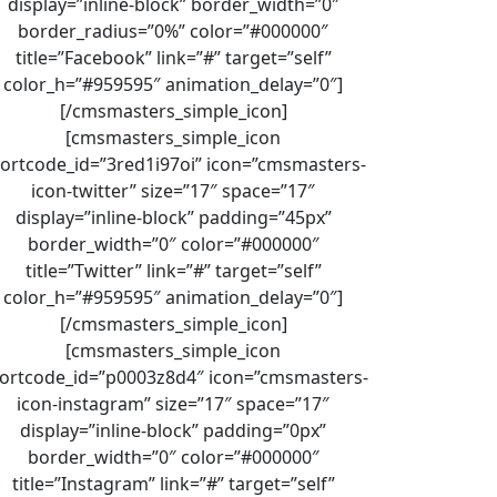
display=”inline-block” border_width=”0″
border_radius=”0%” color=”#000000″
title=”Facebook” link=”#” target=”self”
color_h=”#959595″ animation_delay=”0″]
[/cmsmasters_simple_icon]
[cmsmasters_simple_icon
ortcode_id=”3red1i97oi” icon=”cmsmasters-
icon-twitter” size=”17″ space=”17″
display=”inline-block” padding=”45px”
border_width=”0″ color=”#000000″
title=”Twitter” link=”#” target=”self”
color_h=”#959595″ animation_delay=”0″]
[/cmsmasters_simple_icon]
[cmsmasters_simple_icon
ortcode_id=”p0003z8d4″ icon=”cmsmasters-
icon-instagram” size=”17″ space=”17″
display=”inline-block” padding=”0px”
border_width=”0″ color=”#000000″
title=”Instagram” link=”#” target=”self”