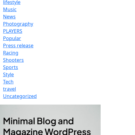
lifestyle
Music
News
Photography
PLAYERS
Popular
Press release
Racing
Shooters
Sports
Style
Tech
travel
Uncategorized