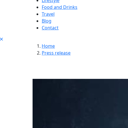
Lifestyle
Food and Drinks
Travel
Blog
Contact
Home
Press release