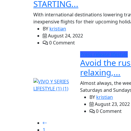
STARTING...
With international destinations lowering trav
inexpensive flights for their upcoming holida
BY
kristian
August 24, 2022
0 Comment
Press release
lifestyle
Avoid the rus
relaxing,...
Almost always, the we
Saturdays and Sundays a
BY
kristian
August 23, 2022
0 Comment
1