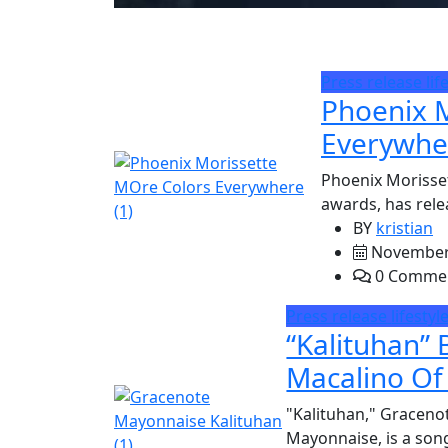
Press release
lif
Phoenix M
Everywher
Phoenix Morisse
awards, has rele
BY
kristian
November 
0 Comme
Press release
lifestyl
“Kalituhan”
Macalino Of
"Kalituhan," Gracenot
Mayonnaise, is a song