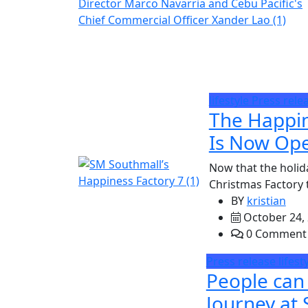
lifestyle
Press rele
The Happin
Is Now Ope
Now that the holid
Christmas Factory t
BY
kristian
October 24,
0 Comment
Press release
lifest
People can
Journey at 