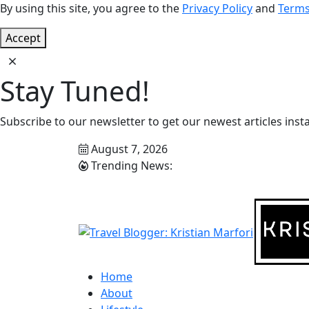
By using this site, you agree to the
Privacy Policy
and
Terms
Accept
Stay Tuned!
Subscribe to our newsletter to get our newest articles insta
August 7, 2026
Trending News:
Home
About