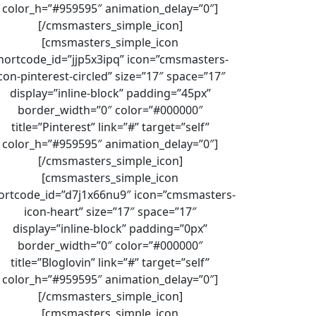
color_h=”#959595″ animation_delay=”0″]
[/cmsmasters_simple_icon]
[cmsmasters_simple_icon
hortcode_id=”jjp5x3ipq” icon=”cmsmasters-
con-pinterest-circled” size=”17″ space=”17″
display=”inline-block” padding=”45px”
border_width=”0″ color=”#000000″
title=”Pinterest” link=”#” target=”self”
color_h=”#959595″ animation_delay=”0″]
[/cmsmasters_simple_icon]
[cmsmasters_simple_icon
ortcode_id=”d7j1x66nu9″ icon=”cmsmasters-
icon-heart” size=”17″ space=”17″
display=”inline-block” padding=”0px”
border_width=”0″ color=”#000000″
title=”Bloglovin” link=”#” target=”self”
color_h=”#959595″ animation_delay=”0″]
[/cmsmasters_simple_icon]
[cmsmasters_simple_icon