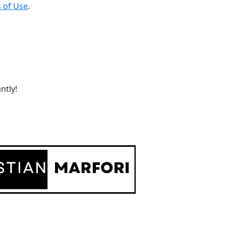
 of Use
.
ntly!