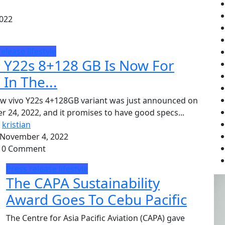
022
release
lifestyle
o Y22s 8+128 GB Is Now For
 In The...
w vivo Y22s 4+128GB variant was just announced on
r 24, 2022, and it promises to have good specs...
Y
kristian
November 4, 2022
0 Comment
Press release
lifestyle
The CAPA Sustainability
Award Goes To Cebu Pacific
The Centre for Asia Pacific Aviation (CAPA) gave