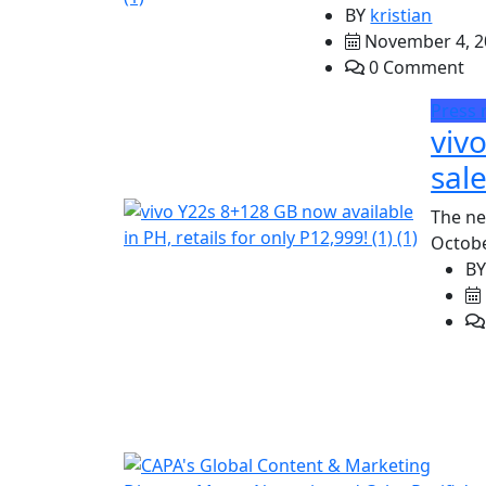
BY
kristian
November 4, 2
0 Comment
Press 
viv
sale
The ne
Octobe
B