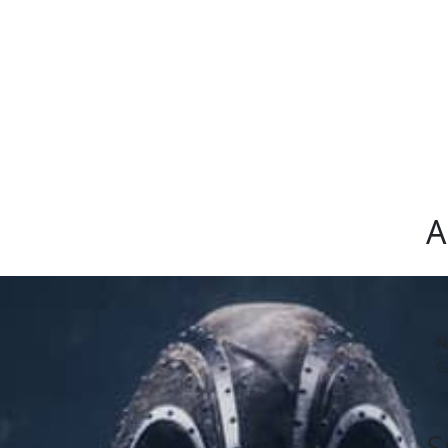
A
N
G
S