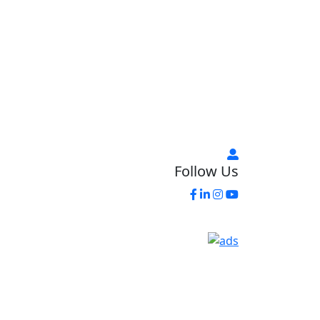
Follow Us