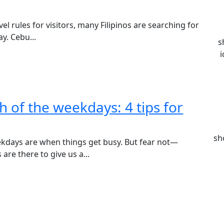
el rules for visitors, many Filipinos are searching for
y. Cebu...
s
i
h of the weekdays: 4 tips for
sh
ekdays are when things get busy. But fear not—
re there to give us a...