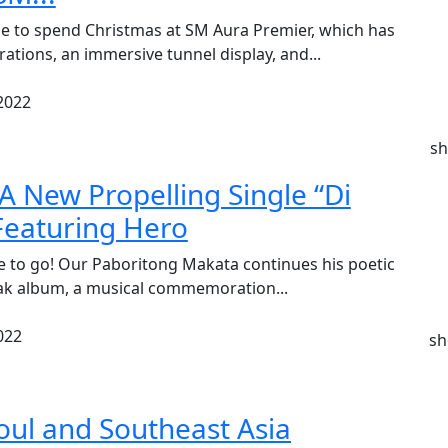
e to spend Christmas at SM Aura Premier, which has
rations, an immersive tunnel display, and...
2022
sh
A New Propelling Single “Di
eaturing Hero
e to go! Our Paboritong Makata continues his poetic
lak album, a musical commemoration...
022
sh
eoul and Southeast Asia