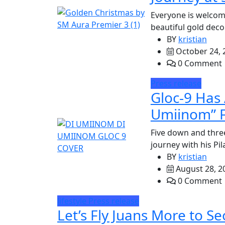
Everyone is welcom
beautiful gold deco
BY
kristian
October 24, 
0 Comment
Press release
Gloc-9 Has 
Umiinom” F
Five down and thre
journey with his Pi
BY
kristian
August 28, 2
0 Comment
lifestyle
Press release
Let’s Fly Juans More to S