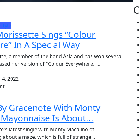
C
estyle
orissette Sings “Colour
e” In A Special Way
tte, a member of the band Asia and has won several
ased her version of "Colour Everywhere."...
4, 2022
nt
e
 By Gracenote With Monty
 Mayonnaise Is About...
e's latest single with Monty Macalino of
 about a maze, which is full of strange...