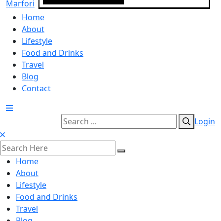
Home
About
Lifestyle
Food and Drinks
Travel
Blog
Contact
Login
Home
About
Lifestyle
Food and Drinks
Travel
Blog