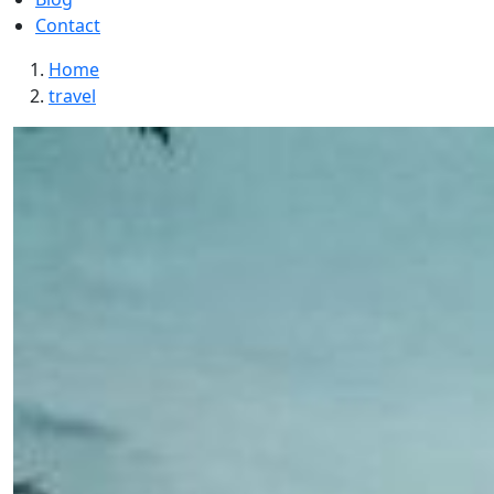
Contact
Home
travel