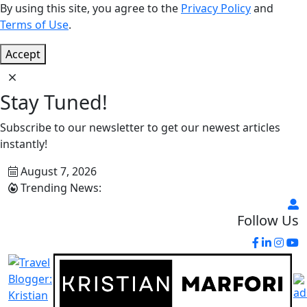
By using this site, you agree to the
Privacy Policy
and
Terms of Use
.
Accept
Stay Tuned!
Subscribe to our newsletter to get our newest articles
instantly!
August 7, 2026
Trending News:
Follow Us