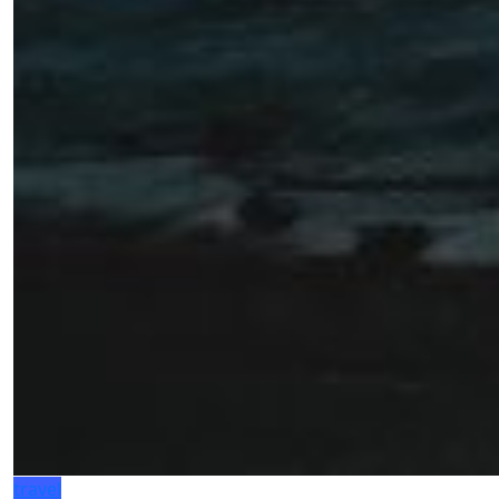
travel