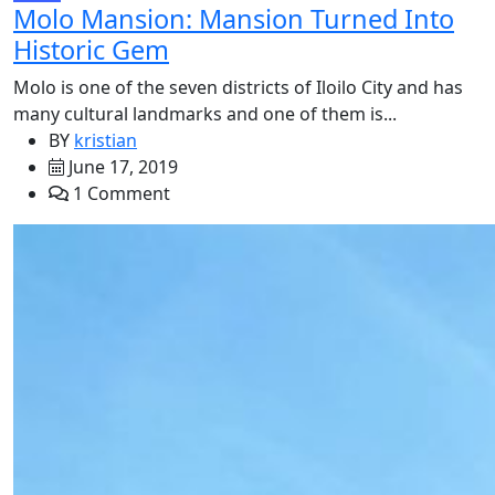
Molo Mansion: Mansion Turned Into
Historic Gem
Molo is one of the seven districts of Iloilo City and has
many cultural landmarks and one of them is...
BY
kristian
June 17, 2019
1 Comment