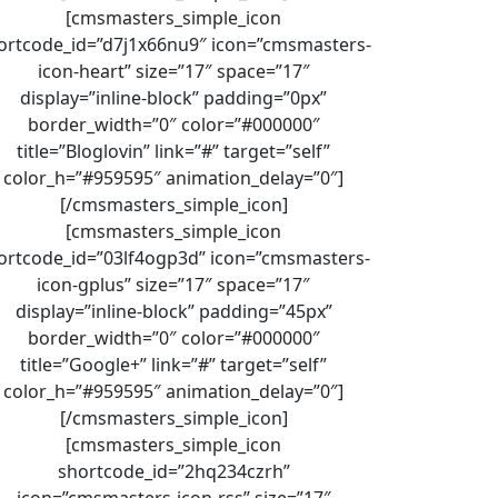
[cmsmasters_simple_icon
ortcode_id=”d7j1x66nu9″ icon=”cmsmasters-
icon-heart” size=”17″ space=”17″
display=”inline-block” padding=”0px”
border_width=”0″ color=”#000000″
title=”Bloglovin” link=”#” target=”self”
color_h=”#959595″ animation_delay=”0″]
[/cmsmasters_simple_icon]
[cmsmasters_simple_icon
ortcode_id=”03lf4ogp3d” icon=”cmsmasters-
icon-gplus” size=”17″ space=”17″
display=”inline-block” padding=”45px”
border_width=”0″ color=”#000000″
title=”Google+” link=”#” target=”self”
color_h=”#959595″ animation_delay=”0″]
[/cmsmasters_simple_icon]
[cmsmasters_simple_icon
shortcode_id=”2hq234czrh”
icon=”cmsmasters-icon-rss” size=”17″