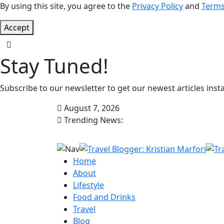
By using this site, you agree to the
Privacy Policy
and
Terms
Accept
Stay Tuned!
Subscribe to our newsletter to get our newest articles insta
August 7, 2026
Trending News:
Home
About
Lifestyle
Food and Drinks
Travel
Blog