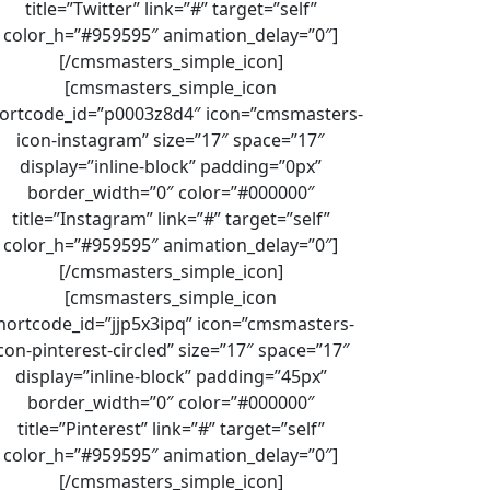
title=”Twitter” link=”#” target=”self”
color_h=”#959595″ animation_delay=”0″]
[/cmsmasters_simple_icon]
[cmsmasters_simple_icon
ortcode_id=”p0003z8d4″ icon=”cmsmasters-
icon-instagram” size=”17″ space=”17″
display=”inline-block” padding=”0px”
border_width=”0″ color=”#000000″
title=”Instagram” link=”#” target=”self”
color_h=”#959595″ animation_delay=”0″]
[/cmsmasters_simple_icon]
[cmsmasters_simple_icon
hortcode_id=”jjp5x3ipq” icon=”cmsmasters-
con-pinterest-circled” size=”17″ space=”17″
display=”inline-block” padding=”45px”
border_width=”0″ color=”#000000″
title=”Pinterest” link=”#” target=”self”
color_h=”#959595″ animation_delay=”0″]
[/cmsmasters_simple_icon]