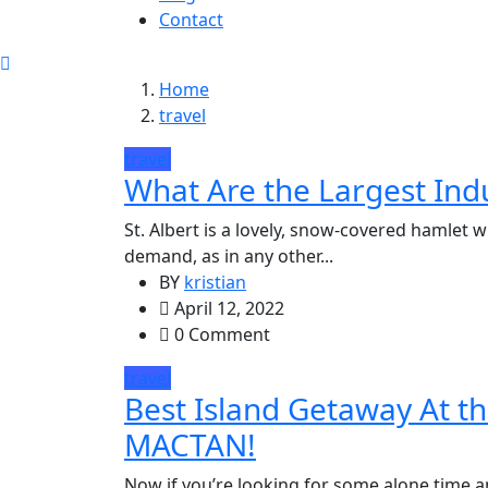
Contact
Home
travel
travel
What Are the Largest Indu
St. Albert is a lovely, snow-covered hamlet 
demand, as in any other...
BY
kristian
April 12, 2022
0 Comment
travel
Best Island Getaway At
MACTAN!
Now if you’re looking for some alone time a