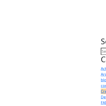
S
C
Ac
Ar
bl
co
Cr
De
FA