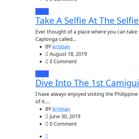
travel
Take A Selfie At The Selfi
Ever thought of a place where you can take s
Caplonga called...
BY
kristian
August 18, 2019
0 Comment
travel
Dive Into The 1st Camigui
I have always enjoyed visiting the Philippine
of it....
BY
kristian
June 30, 2019
0 Comment