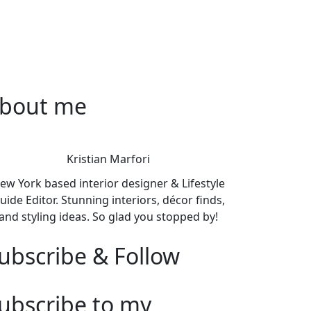
bout me
Kristian Marfori
ew York based interior designer & Lifestyle
uide Editor. Stunning interiors, décor finds,
and styling ideas. So glad you stopped by!
ubscribe & Follow
ubscribe to my