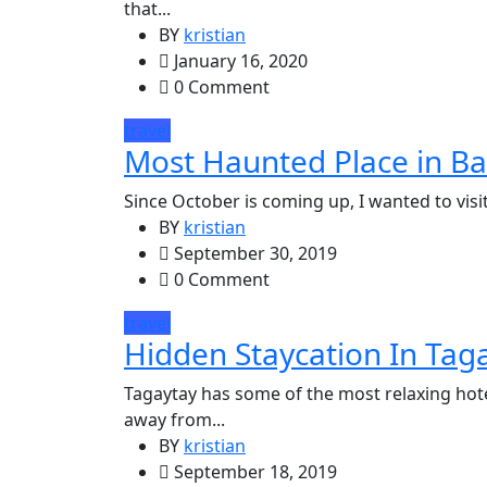
that...
BY
kristian
January 16, 2020
0 Comment
travel
Most Haunted Place in Ba
Since October is coming up, I wanted to visit 
BY
kristian
September 30, 2019
0 Comment
travel
Hidden Staycation In Taga
Tagaytay has some of the most relaxing hotel
away from...
BY
kristian
September 18, 2019