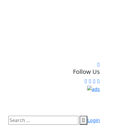
Follow Us
Login