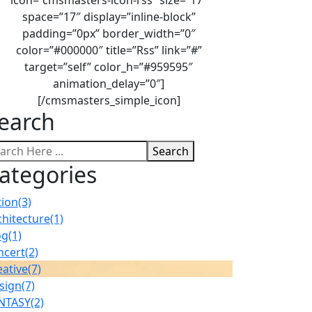
space=”17″ display=”inline-block”
padding=”0px” border_width=”0″
color=”#000000″ title=”Rss” link=”#”
target=”self” color_h=”#959595″
animation_delay=”0″]
[/cmsmasters_simple_icon]
earch
Search
ategories
tion
(3)
chitecture
(1)
og
(1)
ncert
(2)
eative
(7)
sign
(7)
NTASY
(2)