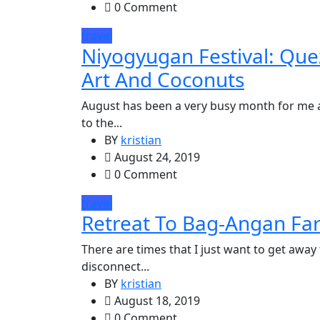
0 Comment
travel
Niyogyugan Festival: Que
Art And Coconuts
August has been a very busy month for me 
to the...
BY
kristian
August 24, 2019
0 Comment
travel
Retreat To Bag-Angan Fa
There are times that I just want to get away
disconnect...
BY
kristian
August 18, 2019
0 Comment