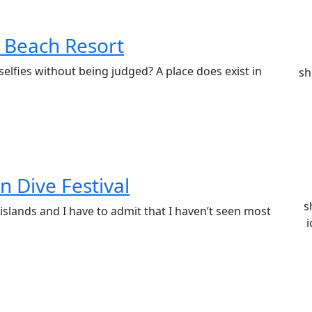
e Beach Resort
elfies without being judged? A place does exist in
sh
n Dive Festival
s
 islands and I have to admit that I haven’t seen most
i