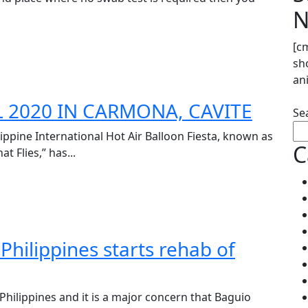
N
[c
sh
an
L 2020 IN CARMONA, CAVITE
Se
lippine International Hot Air Balloon Fiesta, known as
C
 Flies,” has...
hilippines starts rehab of
 Philippines and it is a major concern that Baguio