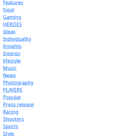
Features
food
Gaming
HEROES
Ideas
Individuality
Insights
Interior
lifestyle
Music
News
Photography
PLAYERS
Popular
Press release
Racing
Shooters
Sports
Style