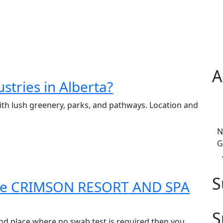
A
stries in Alberta?
with lush greenery, parks, and pathways. Location and
N
G
S
 the CRIMSON RESORT AND SPA
S
nd place where no swab test is required then you