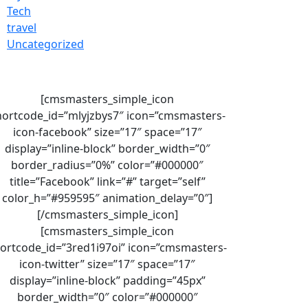
Tech
travel
Uncategorized
[cmsmasters_simple_icon
hortcode_id=”mlyjzbys7″ icon=”cmsmasters-
icon-facebook” size=”17″ space=”17″
display=”inline-block” border_width=”0″
border_radius=”0%” color=”#000000″
title=”Facebook” link=”#” target=”self”
color_h=”#959595″ animation_delay=”0″]
[/cmsmasters_simple_icon]
[cmsmasters_simple_icon
ortcode_id=”3red1i97oi” icon=”cmsmasters-
icon-twitter” size=”17″ space=”17″
display=”inline-block” padding=”45px”
border_width=”0″ color=”#000000″