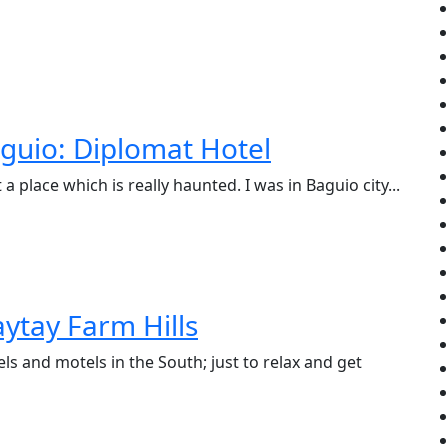
guio: Diplomat Hotel
a place which is really haunted. I was in Baguio city...
ytay Farm Hills
s and motels in the South; just to relax and get