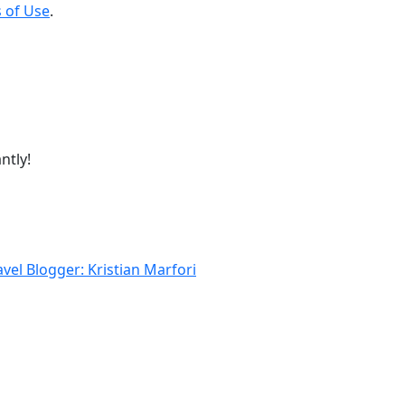
 of Use
.
ntly!