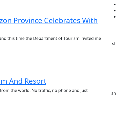
zon Province Celebrates With
and this time the Department of Tourism invited me
s
rm And Resort
 from the world. No traffic, no phone and just
sh