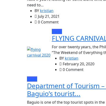
need to...
BY
kristian
July 21, 2021
0 Comment
travel
FLYING CARNIVA
For over twenty years, the Phi
“The Weekend of Everything that
BY
kristian
February 20, 2020
0 Comment
travel
Department of Tourism – P
Baguio’s tourist...
Baguio is one of the top tourist spots in the