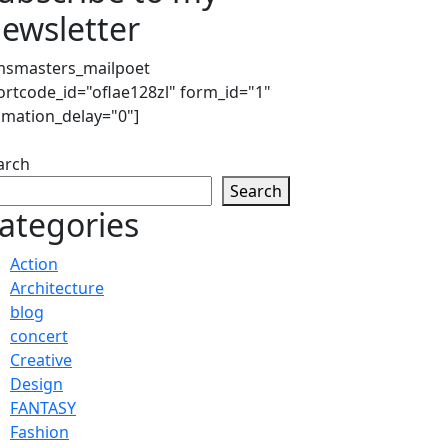
ewsletter
msmasters_mailpoet
ortcode_id="oflae128zl" form_id="1"
imation_delay="0"]
arch
Search
ategories
Action
Architecture
blog
concert
Creative
Design
FANTASY
Fashion