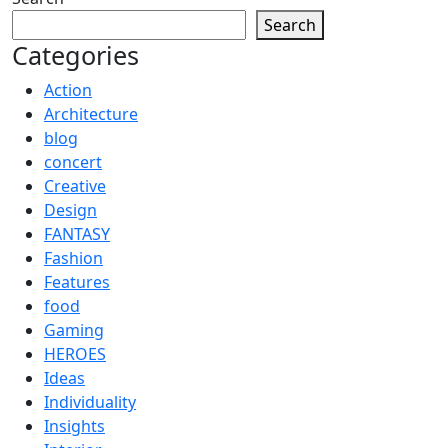
Search
Categories
Action
Architecture
blog
concert
Creative
Design
FANTASY
Fashion
Features
food
Gaming
HEROES
Ideas
Individuality
Insights