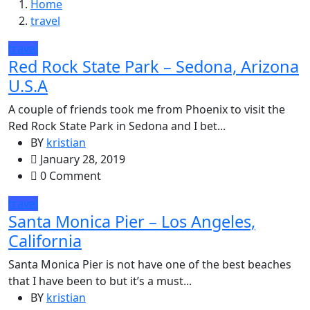
Home
travel
travel
Red Rock State Park – Sedona, Arizona
U.S.A
A couple of friends took me from Phoenix to visit the
Red Rock State Park in Sedona and I bet...
BY
kristian
January 28, 2019
0 Comment
travel
Santa Monica Pier – Los Angeles,
California
Santa Monica Pier is not have one of the best beaches
that I have been to but it’s a must...
BY
kristian