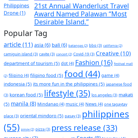
21st Annual Wanderlust Travel
Award Named Palawan “Most
Desirable Island.”
Popular Tag
article
(11)
asia
(6)
bali
(6)
bbq
(3)
batangas
(2)
california
(2)
Creative
(10)
camiguin island
(3)
cavite
(3)
Covid-19
(3)
concert
(2)
Fashion
(16)
department of tourism
(5)
dot
(4)
festival mall
food
(44)
filipino food
(5)
filipino
(4)
game
(4)
(2)
indonesia
(5)
its more fun in the philippines
(5)
japanese food
lifestyle
(35)
korean food
(5)
makati
(3)
los angeles
(3)
manila
(8)
(5)
Mindanao
(4)
music
(4)
News
(4)
one tagaytay
philippines
oriental mindoro
(5)
place
(3)
pasay
(3)
(55)
press release
(33)
pizza
(3)
pinoy
(2)