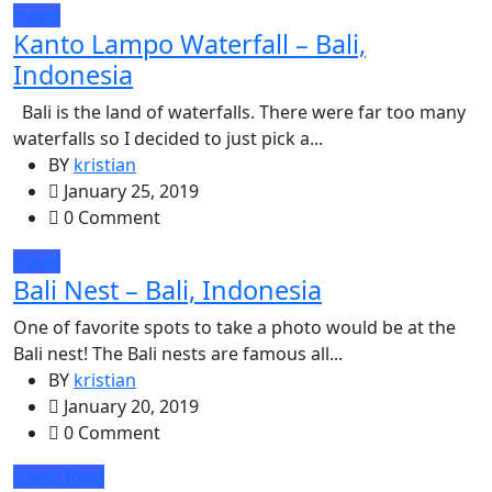
travel
Kanto Lampo Waterfall – Bali,
Indonesia
Bali is the land of waterfalls. There were far too many
waterfalls so I decided to just pick a...
BY
kristian
January 25, 2019
0 Comment
travel
Bali Nest – Bali, Indonesia
One of favorite spots to take a photo would be at the
Bali nest! The Bali nests are famous all...
BY
kristian
January 20, 2019
0 Comment
travel
food