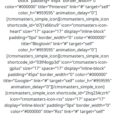
block” padding=”45px” border_width=”0″
color=”#000000″ title=”Pinterest” link=”#” target=”self”
color_h=”#959595″ animation_delay=”0″]
[/cmsmasters_simple_icon][cmsmasters_simple_icon
shortcode_id=”d7j1x66nu9″ icon=”cmsmasters-icon-
heart” size=”17″ space=”17″ display=”inline-block”
padding=”0px” border_width=”0″ color=”#000000″
title=”Bloglovin” link=”#” target=”self”
color_h=”#959595″ animation_delay=”0″]
[/cmsmasters_simple_icon][cmsmasters_simple_icon
shortcode_id=”03lf4ogp3d” icon=”cmsmasters-icon-
gplus” size=”17″ space=”17″ display=”inline-block”
padding=”45px” border_width=”0″ color=”#000000″
title=”Google+” link=”#” target=”self” color_h=”#959595″
animation_delay=”0″][/cmsmasters_simple_icon]
[cmsmasters_simple_icon shortcode_id=”2hq234czrh”
icon=”cmsmasters-icon-rss” size=”17″ space=”17″
display=”inline-block” padding=”0px” border_width=”0″
color=”#000000″ title=”Rss” link=”#” target=”self”