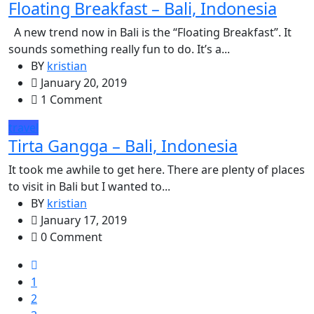
Floating Breakfast – Bali, Indonesia
A new trend now in Bali is the “Floating Breakfast”. It
sounds something really fun to do. It’s a...
BY
kristian
January 20, 2019
1 Comment
travel
Tirta Gangga – Bali, Indonesia
It took me awhile to get here. There are plenty of places
to visit in Bali but I wanted to...
BY
kristian
January 17, 2019
0 Comment
1
2