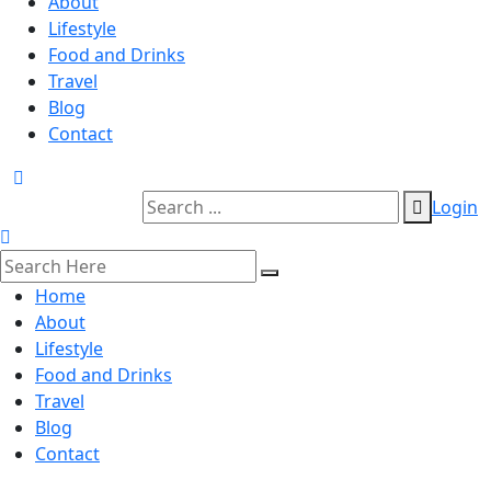
About
Lifestyle
Food and Drinks
Travel
Blog
Contact
Login
Home
About
Lifestyle
Food and Drinks
Travel
Blog
Contact