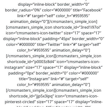
display=”inline-block” border_width=”0″
border_radius=”0%” color=”#000000″ title=”Facebook”
link=”#” target=”self” color_h=”#959595″
animation_delay=”0″][/cmsmasters_simple_icon]
[cmsmasters_simple_icon shortcode_id=”3red1i97oi”
icon=”cmsmasters-icon-twitter” size=”17″ space=”17″
display=”inline-block” padding=”45px” border_width=”0″
color=”#000000″ title=”Twitter” link=”#” target=”self”
color_h=”#959595″ animation_delay=”0″]
[/cmsmasters_simple_icon][cmsmasters_simple_icon
shortcode_id=”p0003z8d4″ icon=”cmsmasters-icon-
instagram” size=”17″ space=”17″ display=”inline-block”
padding=”0px” border_width=”0″ color=”#000000″
title=”Instagram” link=”#” target=”self”
color_h=”#959595″ animation_delay=”0″]
[/cmsmasters_simple_icon][cmsmasters_simple_icon
shortcode_id=”jjp5x3ipq” icon=”cmsmasters-icon-
pinterest-circled” size=”17″ space=”17″ display=”inline-