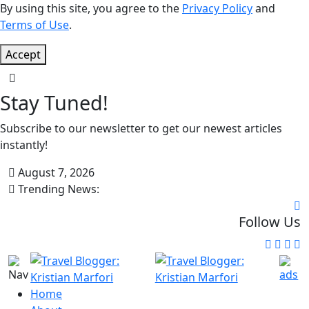
By using this site, you agree to the
Privacy Policy
and
Terms of Use
.
Accept
Stay Tuned!
Subscribe to our newsletter to get our newest articles
instantly!
August 7, 2026
Trending News:
Follow Us
Home