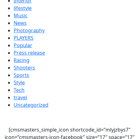
Interior
lifestyle
Music
News
Photography
PLAYERS
Popular
Press release
Racing
Shooters
Sports
Style
Tech
travel
Uncategorized
[cmsmasters_simple_icon shortcode_id=”mlyjzbys7″
icon=”cmsmasters-icon-facebook” size=”17″ space=”17″