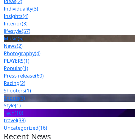
Ideas
(2)
Individuality
(3)
Insights
(4)
Interior
(3)
lifestyle
(57)
Music
(5)
News
(2)
Photography
(4)
PLAYERS
(1)
Popular
(1)
Press release
(60)
Racing
(2)
Shooters
(1)
Sports
(7)
Style
(1)
Tech
(10)
travel
(38)
Uncategorized
(16)
Recent News