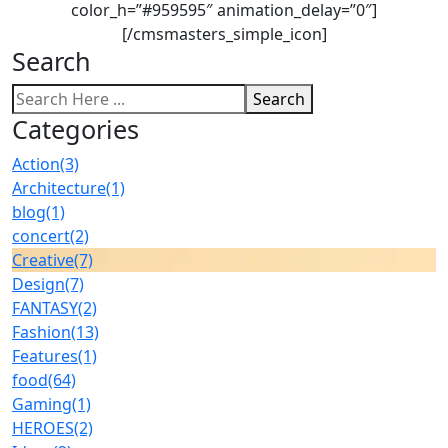
color_h=”#959595″ animation_delay=”0″]
[/cmsmasters_simple_icon]
Search
Search
Categories
Action
(3)
Architecture
(1)
blog
(1)
concert
(2)
Creative
(7)
Design
(7)
FANTASY
(2)
Fashion
(13)
Features
(1)
food
(64)
Gaming
(1)
HEROES
(2)