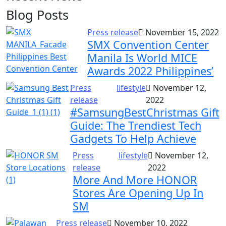
Blog Posts
Press release
November 15, 2022
SMX Convention Center
Manila Is World MICE
Awards 2022 Philippines’
Press
lifestyle
November 12,
release
2022
#SamsungBestChristmas Gift
Guide: The Trendiest Tech
Gadgets To Help Achieve
Press
lifestyle
November 12,
release
2022
More And More HONOR
Stores Are Opening Up In
SM
Press release
November 10, 2022