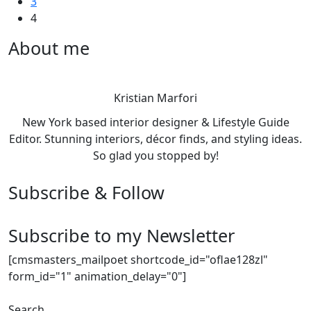
3
4
About me
Kristian Marfori
New York based interior designer & Lifestyle Guide
Editor. Stunning interiors, décor finds, and styling ideas.
So glad you stopped by!
Subscribe & Follow
Subscribe to my Newsletter
[cmsmasters_mailpoet shortcode_id="oflae128zl"
form_id="1" animation_delay="0"]
Search