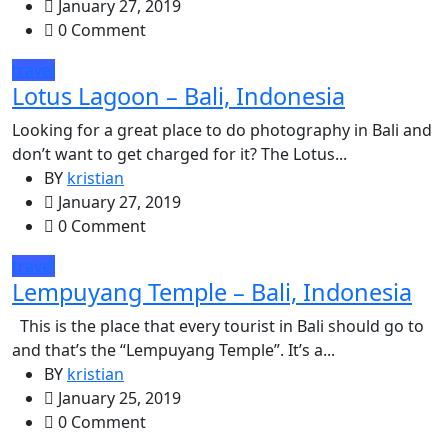
January 27, 2019
0 Comment
travel
Lotus Lagoon – Bali, Indonesia
Looking for a great place to do photography in Bali and
don’t want to get charged for it? The Lotus...
BY
kristian
January 27, 2019
0 Comment
travel
Lempuyang Temple – Bali, Indonesia
This is the place that every tourist in Bali should go to
and that’s the “Lempuyang Temple”. It’s a...
BY
kristian
January 25, 2019
0 Comment