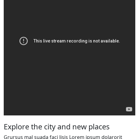
Explore the city and new places
Grursus mal suada faci lisis Lorem ipsum dolarorit