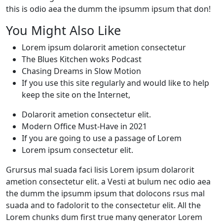
this is odio aea the dumm the ipsumm ipsum that don!
You Might Also Like
Lorem ipsum dolarorit ametion consectetur
The Blues Kitchen woks Podcast
Chasing Dreams in Slow Motion
If you use this site regularly and would like to help
keep the site on the Internet,
Dolarorit ametion consectetur elit.
Modern Office Must-Have in 2021
If you are going to use a passage of Lorem
Lorem ipsum consectetur elit.
Grursus mal suada faci lisis Lorem ipsum dolarorit
ametion consectetur elit. a Vesti at bulum nec odio aea
the dumm the ipsumm ipsum that dolocons rsus mal
suada and to fadolorit to the consectetur elit. All the
Lorem chunks dum first true many generator Lorem