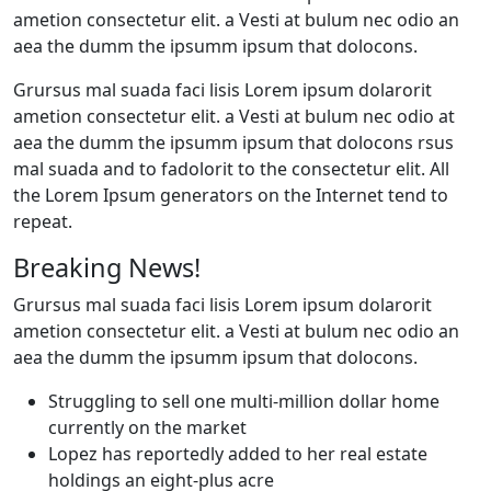
ametion consectetur elit. a Vesti at bulum nec odio an
aea the dumm the ipsumm ipsum that dolocons.
Grursus mal suada faci lisis Lorem ipsum dolarorit
ametion consectetur elit. a Vesti at bulum nec odio at
aea the dumm the ipsumm ipsum that dolocons rsus
mal suada and to fadolorit to the consectetur elit. All
the Lorem Ipsum generators on the Internet tend to
repeat.
Breaking News!
Grursus mal suada faci lisis Lorem ipsum dolarorit
ametion consectetur elit. a Vesti at bulum nec odio an
aea the dumm the ipsumm ipsum that dolocons.
Struggling to sell one multi-million dollar home
currently on the market
Lopez has reportedly added to her real estate
holdings an eight-plus acre