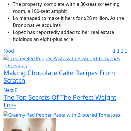
The property, complete with a 30-seat screening
room, a 100-seat amphit
Lo managed to make it hers for $28 million. As the
Bronx native acquires
Lopez has reportedly added to her real estate
holdings an eight-plus acre
food
Previous
Making Chocolate Cake Recipes From
Scratch
Next
The Top Secrets Of The Perfect Weight
Loss