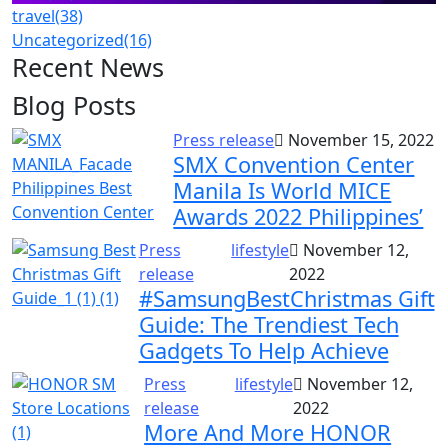
travel
(38)
Uncategorized
(16)
Recent News
Blog Posts
Press release
November 15, 2022
SMX Convention Center
Manila Is World MICE
Awards 2022 Philippines’
Press
lifestyle
November 12,
release
2022
#SamsungBestChristmas Gift
Guide: The Trendiest Tech
Gadgets To Help Achieve
Press
lifestyle
November 12,
release
2022
More And More HONOR