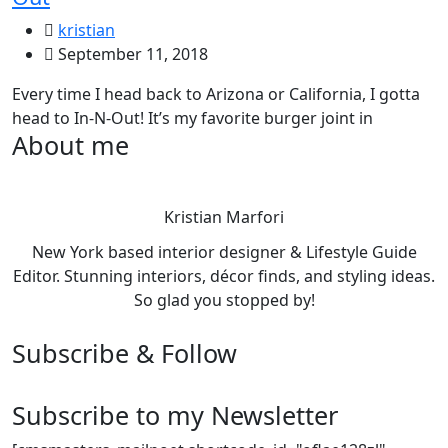
kristian
September 11, 2018
Every time I head back to Arizona or California, I gotta
head to In-N-Out! It’s my favorite burger joint in
About me
Kristian Marfori
New York based interior designer & Lifestyle Guide
Editor. Stunning interiors, décor finds, and styling ideas.
So glad you stopped by!
Subscribe & Follow
Subscribe to my Newsletter