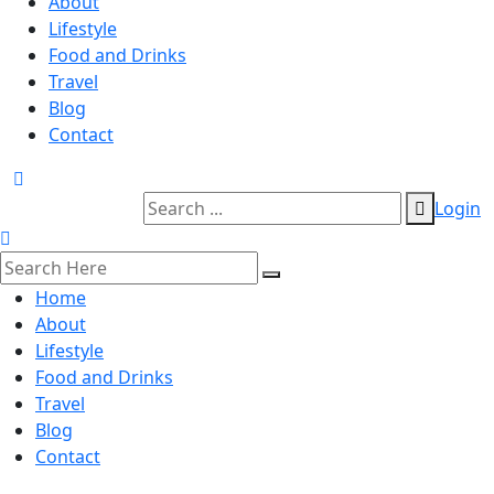
About
Lifestyle
Food and Drinks
Travel
Blog
Contact
Login
Home
About
Lifestyle
Food and Drinks
Travel
Blog
Contact