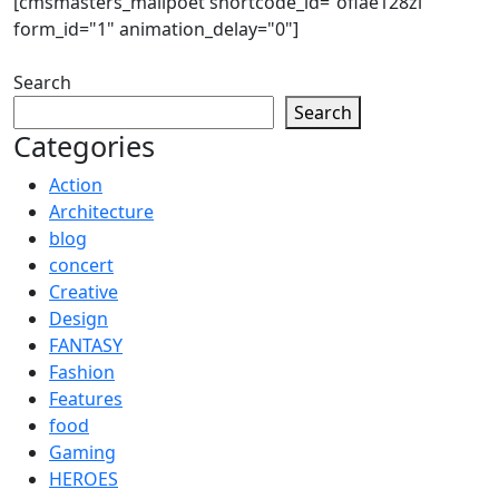
[cmsmasters_mailpoet shortcode_id="oflae128zl"
form_id="1" animation_delay="0"]
Search
Search
Categories
Action
Architecture
blog
concert
Creative
Design
FANTASY
Fashion
Features
food
Gaming
HEROES