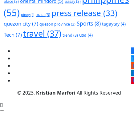
oriental mindoro
(5)
place
(3)
pasay
(3)
(55)
press release
(33)
pizza
(3)
pinoy
(2)
Sports
(8)
quezon city
(7)
tagaytay
(4)
quezon province
(3)
travel
(37)
Tech
(7)
usa
(4)
trend
(3)
© 2023,
Kristian Marfori
All Rights Reserved