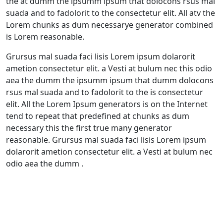
the at dumm the ipsumm ipsum that dolocons rsus mal
suada and to fadolorit to the consectetur elit. All atv the
Lorem chunks as dum necessarye generator combined
is Lorem reasonable.
Grursus mal suada faci lisis Lorem ipsum dolarorit
ametion consectetur elit. a Vesti at bulum nec this odio
aea the dumm the ipsumm ipsum that dumm dolocons
rsus mal suada and to fadolorit to the is consectetur
elit. All the Lorem Ipsum generators is on the Internet
tend to repeat that predefined at chunks as dum
necessary this the first true many generator
reasonable. Grursus mal suada faci lisis Lorem ipsum
dolarorit ametion consectetur elit. a Vesti at bulum nec
odio aea the dumm .