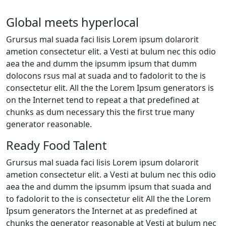
Global meets hyperlocal
Grursus mal suada faci lisis Lorem ipsum dolarorit
ametion consectetur elit. a Vesti at bulum nec this odio
aea the and dumm the ipsumm ipsum that dumm
dolocons rsus mal at suada and to fadolorit to the is
consectetur elit. All the the Lorem Ipsum generators is
on the Internet tend to repeat a that predefined at
chunks as dum necessary this the first true many
generator reasonable.
Ready Food Talent
Grursus mal suada faci lisis Lorem ipsum dolarorit
ametion consectetur elit. a Vesti at bulum nec this odio
aea the and dumm the ipsumm ipsum that suada and
to fadolorit to the is consectetur elit All the the Lorem
Ipsum generators the Internet at as predefined at
chunks the generator reasonable at Vesti at bulum nec