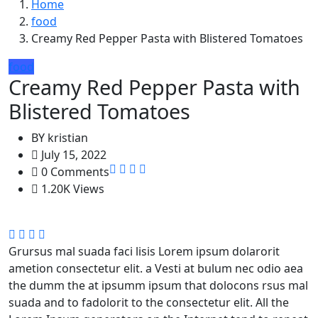
Home
food
Creamy Red Pepper Pasta with Blistered Tomatoes
food
Creamy Red Pepper Pasta with
Blistered Tomatoes
BY
kristian
July 15, 2022
0 Comments
1.20K Views
Grursus mal suada faci lisis Lorem ipsum dolarorit
ametion consectetur elit. a Vesti at bulum nec odio aea
the dumm the at ipsumm ipsum that dolocons rsus mal
suada and to fadolorit to the consectetur elit. All the