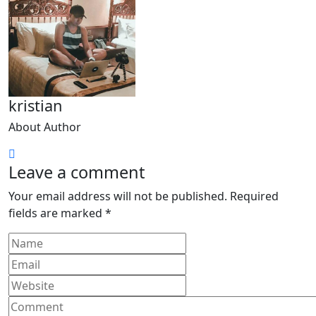
kristian
About Author
Leave a comment
Your email address will not be published.
Required
fields are marked
*