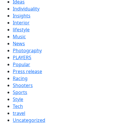
Ideas
Individuality
Insights
Interior
lifestyle
Music
News
Photography
PLAYERS
Popular
Press release
Racing
Shooters
Sports
Style
Tech
travel
Uncategorized