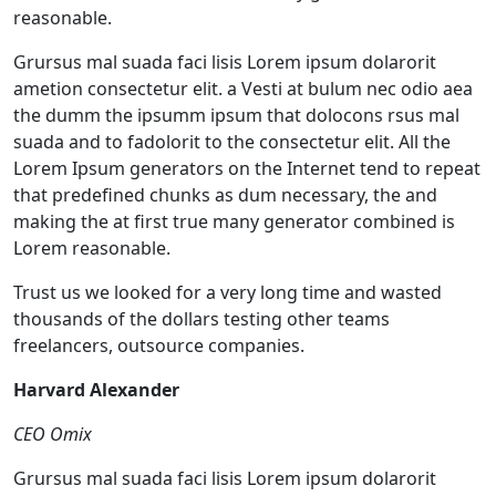
reasonable.
Grursus mal suada faci lisis Lorem ipsum dolarorit
ametion consectetur elit. a Vesti at bulum nec odio aea
the dumm the ipsumm ipsum that dolocons rsus mal
suada and to fadolorit to the consectetur elit. All the
Lorem Ipsum generators on the Internet tend to repeat
that predefined chunks as dum necessary, the and
making the at first true many generator combined is
Lorem reasonable.
Trust us we looked for a very long time and wasted
thousands of the dollars testing other teams
freelancers, outsource companies.
Harvard Alexander
CEO Omix
Grursus mal suada faci lisis Lorem ipsum dolarorit