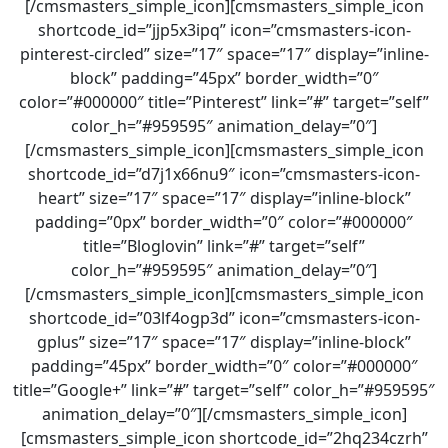
[/cmsmasters_simple_icon][cmsmasters_simple_icon
shortcode_id=”jjp5x3ipq” icon=”cmsmasters-icon-
pinterest-circled” size=”17″ space=”17″ display=”inline-
block” padding=”45px” border_width=”0″
color=”#000000″ title=”Pinterest” link=”#” target=”self”
color_h=”#959595″ animation_delay=”0″]
[/cmsmasters_simple_icon][cmsmasters_simple_icon
shortcode_id=”d7j1x66nu9″ icon=”cmsmasters-icon-
heart” size=”17″ space=”17″ display=”inline-block”
padding=”0px” border_width=”0″ color=”#000000″
title=”Bloglovin” link=”#” target=”self”
color_h=”#959595″ animation_delay=”0″]
[/cmsmasters_simple_icon][cmsmasters_simple_icon
shortcode_id=”03lf4ogp3d” icon=”cmsmasters-icon-
gplus” size=”17″ space=”17″ display=”inline-block”
padding=”45px” border_width=”0″ color=”#000000″
title=”Google+” link=”#” target=”self” color_h=”#959595″
animation_delay=”0″][/cmsmasters_simple_icon]
[cmsmasters_simple_icon shortcode_id=”2hq234czrh”