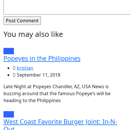
You may also like
food
Popeyes in the Philippines
kristian
September 11, 2018
Late Night at Popeyes Chandler, AZ, USA News is
buzzing around that the famous Popeye’s will be
heading to the Philippines
food
West Coast Favorite Burger Joint: In-N-
Out