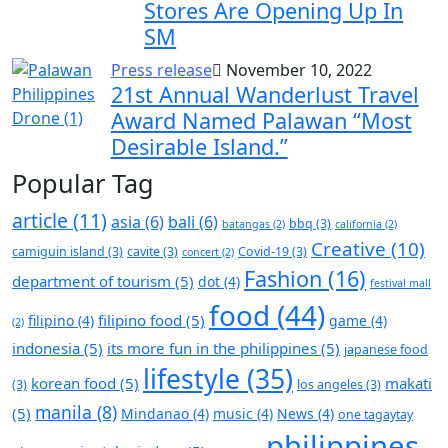
Stores Are Opening Up In
SM
Press release
November 10, 2022
21st Annual Wanderlust Travel
Award Named Palawan “Most
Desirable Island.”
Popular Tag
article
(11)
asia
(6)
bali
(6)
bbq
(3)
batangas
(2)
california
(2)
Creative
(10)
camiguin island
(3)
cavite
(3)
Covid-19
(3)
concert
(2)
Fashion
(16)
department of tourism
(5)
dot
(4)
festival mall
food
(44)
filipino food
(5)
filipino
(4)
game
(4)
(2)
indonesia
(5)
its more fun in the philippines
(5)
japanese food
lifestyle
(35)
korean food
(5)
makati
(3)
los angeles
(3)
manila
(8)
(5)
Mindanao
(4)
music
(4)
News
(4)
one tagaytay
philippines