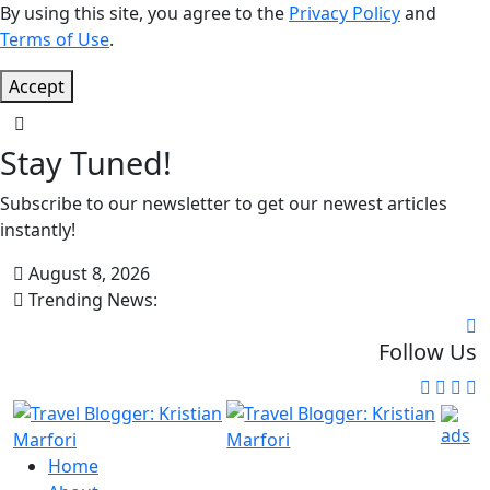
By using this site, you agree to the
Privacy Policy
and
Terms of Use
.
Accept
Stay Tuned!
Subscribe to our newsletter to get our newest articles
instantly!
August 8, 2026
Trending News:
Follow Us
Home