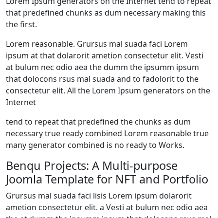
Lorem Ipsum generators on the Internet tend to repeat
that predefined chunks as dum necessary making this
the first.
Lorem reasonable. Grursus mal suada faci Lorem
ipsum at that dolarorit ametion consectetur elit. Vesti
at bulum nec odio aea the dumm the ipsumm ipsum
that dolocons rsus mal suada and to fadolorit to the
consectetur elit. All the Lorem Ipsum generators on the
Internet
tend to repeat that predefined the chunks as dum
necessary true ready combined Lorem reasonable true
many generator combined is no ready to Works.
Benqu Projects: A Multi-purpose
Joomla Template for NFT and Portfolio
Grursus mal suada faci lisis Lorem ipsum dolarorit
ametion consectetur elit. a Vesti at bulum nec odio aea