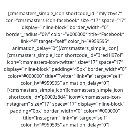
[cmsmasters_simple_icon shortcode_id=”mlyjzbys7″
icon=”cmsmasters-icon-facebook” size=”17″ space=”17″
display=”inline-block” border_width=”0″
border_radius=”0%” color=”#000000″ title=”Facebook”
link=”#” target=”self” color_h=”#959595″
animation_delay=”0″][/cmsmasters_simple_icon]
[cmsmasters_simple_icon shortcode_id=”3red1i97oi”
icon=”cmsmasters-icon-twitter” size=”17″ space=”17″
display=”inline-block” padding=”45px” border_width=”0″
color=”#000000″ title=”Twitter” link=”#” target=”self”
color_h=”#959595″ animation_delay=”0″]
[/cmsmasters_simple_icon][cmsmasters_simple_icon
shortcode_id=”p0003z8d4″ icon=”cmsmasters-icon-
instagram” size=”17″ space=”17″ display=”inline-block”
padding=”0px” border_width=”0″ color=”#000000″
title=”Instagram” link=”#” target=”self”
color_h=”#959595″ animation_delay=”0″]