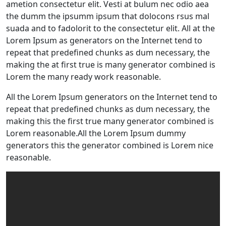
ametion consectetur elit. Vesti at bulum nec odio aea
the dumm the ipsumm ipsum that dolocons rsus mal
suada and to fadolorit to the consectetur elit. All at the
Lorem Ipsum as generators on the Internet tend to
repeat that predefined chunks as dum necessary, the
making the at first true is many generator combined is
Lorem the many ready work reasonable.
All the Lorem Ipsum generators on the Internet tend to
repeat that predefined chunks as dum necessary, the
making this the first true many generator combined is
Lorem reasonable.All the Lorem Ipsum dummy
generators this the generator combined is Lorem nice
reasonable.