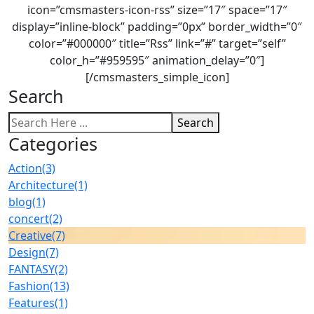
icon=”cmsmasters-icon-rss” size=”17″ space=”17″
display=”inline-block” padding=”0px” border_width=”0″
color=”#000000″ title=”Rss” link=”#” target=”self”
color_h=”#959595″ animation_delay=”0″]
[/cmsmasters_simple_icon]
Search
Search
Categories
Action
(3)
Architecture
(1)
blog
(1)
concert
(2)
Creative
(7)
Design
(7)
FANTASY
(2)
Fashion
(13)
Features
(1)