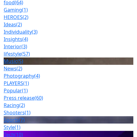
food
(64)
Gaming
(1)
HEROES
(2)
Ideas
(2)
Individuality
(3)
Insights
(4)
Interior
(3)
lifestyle
(57)
Music
(5)
News
(2)
Photography
(4)
PLAYERS
(1)
Popular
(1)
Press release
(60)
Racing
(2)
Shooters
(1)
Sports
(7)
Style
(1)
Tech
(10)