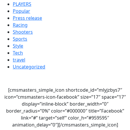
PLAYERS
Popular
Press release
Racing
Shooters
Sports
Style
Tech
travel
Uncategorized
[cmsmasters_simple_icon shortcode_id=”mlyjzbys7″
icon=”cmsmasters-icon-facebook” size=”17″ space=”17″
display=”inline-block” border_width=”0″
border_radius=”0%” color=”#000000″ title=”Facebook”
link=”#” target=”self” color_h=”#959595″
animation_delay=”0″][/cmsmasters_simple_icon]