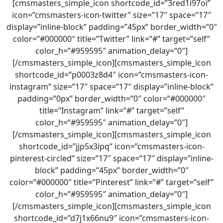
[cmsmasters_simple_icon shortcode_id=”3red1i97oi”
icon=”cmsmasters-icon-twitter” size=”17″ space=”17″
display=”inline-block” padding=”45px” border_width=”0″
color=”#000000″ title=”Twitter” link=”#” target=”self”
color_h=”#959595″ animation_delay=”0″]
[/cmsmasters_simple_icon][cmsmasters_simple_icon
shortcode_id=”p0003z8d4″ icon=”cmsmasters-icon-
instagram” size=”17″ space=”17″ display=”inline-block”
padding=”0px” border_width=”0″ color=”#000000″
title=”Instagram” link=”#” target=”self”
color_h=”#959595″ animation_delay=”0″]
[/cmsmasters_simple_icon][cmsmasters_simple_icon
shortcode_id=”jjp5x3ipq” icon=”cmsmasters-icon-
pinterest-circled” size=”17″ space=”17″ display=”inline-
block” padding=”45px” border_width=”0″
color=”#000000″ title=”Pinterest” link=”#” target=”self”
color_h=”#959595″ animation_delay=”0″]
[/cmsmasters_simple_icon][cmsmasters_simple_icon
shortcode_id=”d7j1x66nu9″ icon=”cmsmasters-icon-