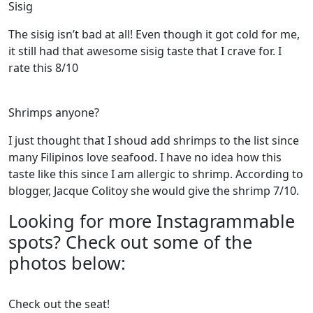
Sisig
The sisig isn’t bad at all! Even though it got cold for me,
it still had that awesome sisig taste that I crave for. I
rate this 8/10
Shrimps anyone?
I just thought that I shoud add shrimps to the list since
many Filipinos love seafood. I have no idea how this
taste like this since I am allergic to shrimp. According to
blogger, Jacque Colitoy she would give the shrimp 7/10.
Looking for more Instagrammable
spots? Check out some of the
photos below:
Check out the seat!