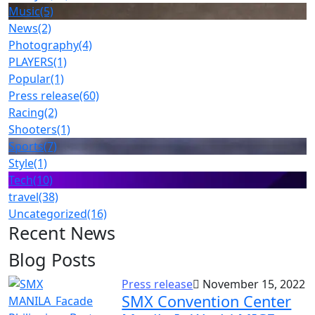
Music
(5)
News
(2)
Photography
(4)
PLAYERS
(1)
Popular
(1)
Press release
(60)
Racing
(2)
Shooters
(1)
Sports
(7)
Style
(1)
Tech
(10)
travel
(38)
Uncategorized
(16)
Recent News
Blog Posts
Press release
November 15, 2022
SMX Convention Center