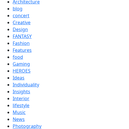
Architecture
blog
concert
Creative
Design
FANTASY
Fashion
Features
food
Gaming
HEROES
Ideas
Individuality
Insights
Interior
lifestyle
Music
News
Photography