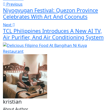
Previous
Niyogyugan Festival: Quezon Province
Celebrates With Art And Coconuts
Next
TCL Philippines Introduces A New AI TV,
Air Purifier, And Air Conditioning System
kristian
About Author