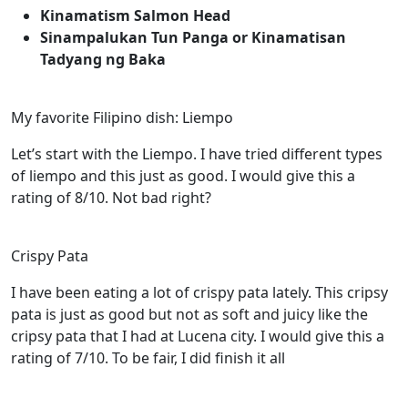
Kinamatism Salmon Head
Sinampalukan Tun Panga or Kinamatisan
Tadyang ng Baka
My favorite Filipino dish: Liempo
Let’s start with the Liempo. I have tried different types
of liempo and this just as good. I would give this a
rating of 8/10. Not bad right?
Crispy Pata
I have been eating a lot of crispy pata lately. This cripsy
pata is just as good but not as soft and juicy like the
cripsy pata that I had at Lucena city. I would give this a
rating of 7/10. To be fair, I did finish it all