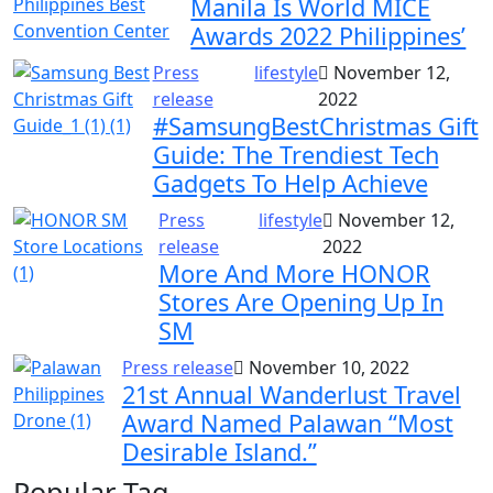
Manila Is World MICE
Awards 2022 Philippines’
Press
lifestyle
November 12,
release
2022
#SamsungBestChristmas Gift
Guide: The Trendiest Tech
Gadgets To Help Achieve
Press
lifestyle
November 12,
release
2022
More And More HONOR
Stores Are Opening Up In
SM
Press release
November 10, 2022
21st Annual Wanderlust Travel
Award Named Palawan “Most
Desirable Island.”
Popular Tag