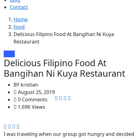
Contact
Home
food
Delicious Filipino Food At Bangihan Ni Kuya
Restaurant
food
Delicious Filipino Food At
Bangihan Ni Kuya Restaurant
BY
kristian
August 25, 2019
0 Comments
1.69K Views
I was traveling when our group got hungry and decided