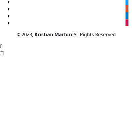
© 2023,
Kristian Marfori
All Rights Reserved