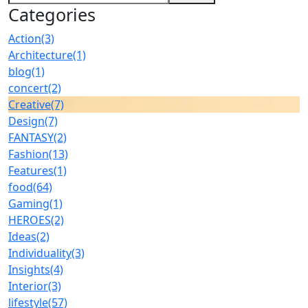
Categories
Action
(3)
Architecture
(1)
blog
(1)
concert
(2)
Creative
(7)
Design
(7)
FANTASY
(2)
Fashion
(13)
Features
(1)
food
(64)
Gaming
(1)
HEROES
(2)
Ideas
(2)
Individuality
(3)
Insights
(4)
Interior
(3)
lifestyle
(57)