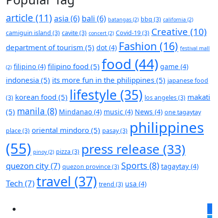
article
(11)
asia
(6)
bali
(6)
bbq
(3)
batangas
(2)
california
(2)
Creative
(10)
camiguin island
(3)
cavite
(3)
Covid-19
(3)
concert
(2)
Fashion
(16)
department of tourism
(5)
dot
(4)
festival mall
food
(44)
filipino food
(5)
filipino
(4)
game
(4)
(2)
indonesia
(5)
its more fun in the philippines
(5)
japanese food
lifestyle
(35)
korean food
(5)
makati
(3)
los angeles
(3)
manila
(8)
(5)
Mindanao
(4)
music
(4)
News
(4)
one tagaytay
philippines
oriental mindoro
(5)
place
(3)
pasay
(3)
(55)
press release
(33)
pizza
(3)
pinoy
(2)
Sports
(8)
quezon city
(7)
tagaytay
(4)
quezon province
(3)
travel
(37)
Tech
(7)
usa
(4)
trend
(3)