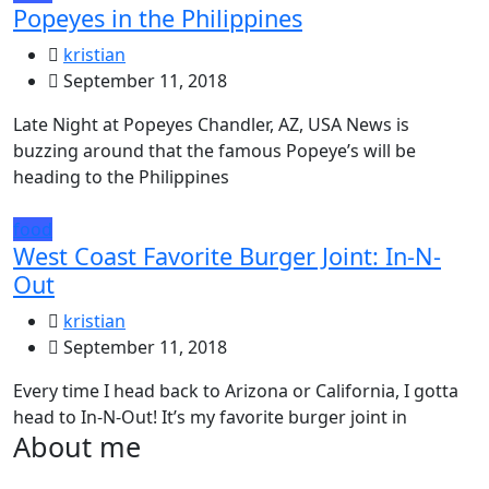
Popeyes in the Philippines
kristian
September 11, 2018
Late Night at Popeyes Chandler, AZ, USA News is
buzzing around that the famous Popeye’s will be
heading to the Philippines
food
West Coast Favorite Burger Joint: In-N-
Out
kristian
September 11, 2018
Every time I head back to Arizona or California, I gotta
head to In-N-Out! It’s my favorite burger joint in
About me