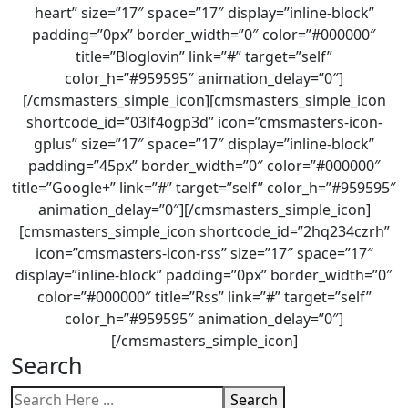
heart” size=”17″ space=”17″ display=”inline-block”
padding=”0px” border_width=”0″ color=”#000000″
title=”Bloglovin” link=”#” target=”self”
color_h=”#959595″ animation_delay=”0″]
[/cmsmasters_simple_icon][cmsmasters_simple_icon
shortcode_id=”03lf4ogp3d” icon=”cmsmasters-icon-
gplus” size=”17″ space=”17″ display=”inline-block”
padding=”45px” border_width=”0″ color=”#000000″
title=”Google+” link=”#” target=”self” color_h=”#959595″
animation_delay=”0″][/cmsmasters_simple_icon]
[cmsmasters_simple_icon shortcode_id=”2hq234czrh”
icon=”cmsmasters-icon-rss” size=”17″ space=”17″
display=”inline-block” padding=”0px” border_width=”0″
color=”#000000″ title=”Rss” link=”#” target=”self”
color_h=”#959595″ animation_delay=”0″]
[/cmsmasters_simple_icon]
Search
Search