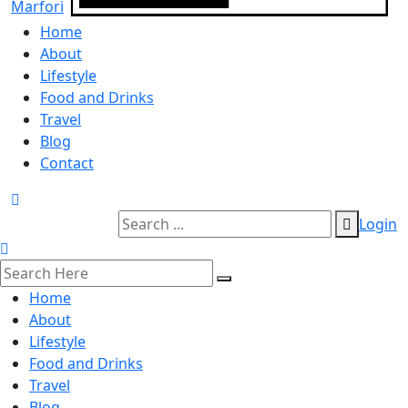
Home
About
Lifestyle
Food and Drinks
Travel
Blog
Contact
Login
Home
About
Lifestyle
Food and Drinks
Travel
Blog