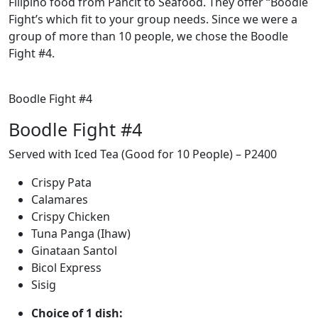
Filipino food from Pancit to Seafood. They offer “Boodle
Fight’s which fit to your group needs. Since we were a
group of more than 10 people, we chose the Boodle
Fight #4.
Boodle Fight #4
Boodle Fight #4
Served with Iced Tea (Good for 10 People) – P2400
Crispy Pata
Calamares
Crispy Chicken
Tuna Panga (Ihaw)
Ginataan Santol
Bicol Express
Sisig
Choice of 1 dish: