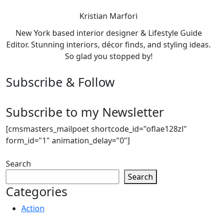
Kristian Marfori
New York based interior designer & Lifestyle Guide
Editor. Stunning interiors, décor finds, and styling ideas.
So glad you stopped by!
Subscribe & Follow
Subscribe to my Newsletter
[cmsmasters_mailpoet shortcode_id="oflae128zl"
form_id="1" animation_delay="0"]
Search
Search
Categories
Action