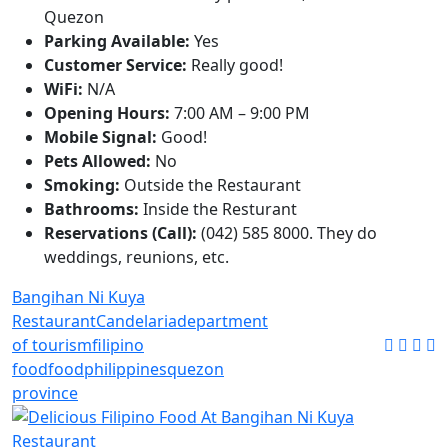
Quezon
Parking Available:
Yes
Customer Service:
Really good!
WiFi:
N/A
Opening Hours:
7:00 AM – 9:00 PM
Mobile Signal:
Good!
Pets Allowed:
No
Smoking:
Outside the Restaurant
Bathrooms:
Inside the Resturant
Reservations (Call):
(042) 585 8000. They do
weddings, reunions, etc.
Bangihan Ni Kuya
Restaurant
Candelaria
department
of tourism
filipino
food
food
philippines
quezon
province