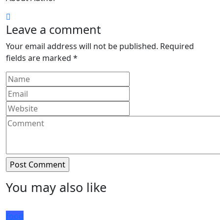
Leave a comment
Your email address will not be published.
Required
fields are marked
*
You may also like
food