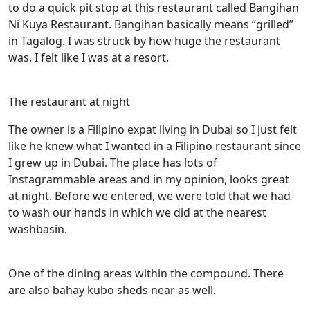
to do a quick pit stop at this restaurant called Bangihan
Ni Kuya Restaurant. Bangihan basically means “grilled”
in Tagalog. I was struck by how huge the restaurant
was. I felt like I was at a resort.
The restaurant at night
The owner is a Filipino expat living in Dubai so I just felt
like he knew what I wanted in a Filipino restaurant since
I grew up in Dubai. The place has lots of
Instagrammable areas and in my opinion, looks great
at night. Before we entered, we were told that we had
to wash our hands in which we did at the nearest
washbasin.
One of the dining areas within the compound. There
are also bahay kubo sheds near as well.