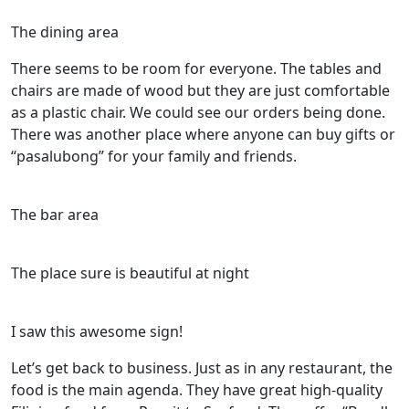
The dining area
There seems to be room for everyone. The tables and
chairs are made of wood but they are just comfortable
as a plastic chair. We could see our orders being done.
There was another place where anyone can buy gifts or
“pasalubong” for your family and friends.
The bar area
The place sure is beautiful at night
I saw this awesome sign!
Let’s get back to business. Just as in any restaurant, the
food is the main agenda. They have great high-quality