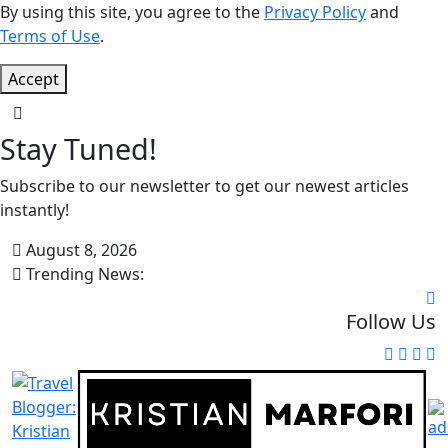
By using this site, you agree to the
Privacy Policy
and
Terms of Use
.
Accept
Stay Tuned!
Subscribe to our newsletter to get our newest articles
instantly!
August 8, 2026
Trending News:
Follow Us