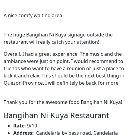
A nice comfy waiting area
The huge Bangihan Ni Kuya signage outside the
restaurant will really catch your attention!
Overall, I had a great experience. The music and the
ambiance were just on point. I would recommend to
friends who want to have a reunion or just a place to
kick it and relax. This should be the next best thing in
Quezon Province. I will definitely be back for more!
Thank you for the awesome food Bangihan Ni Kuya!
Bangihan Ni Kuya Restaurant
Rate:
9/10
Address:
Candelaria by pass road, Candelaria