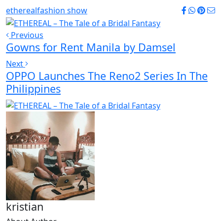
ethereal
fashion show
Previous
Gowns for Rent Manila by Damsel
Next
OPPO Launches The Reno2 Series In The
Philippines
kristian