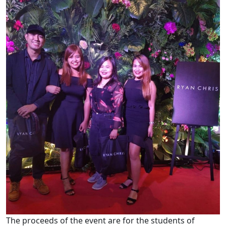
The proceeds of the event are for the students of