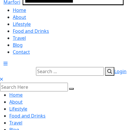
Home
About
Lifestyle
Food and Drinks
Travel
Blog
Contact
Login
Home
About
Lifestyle
Food and Drinks
Travel
Blog