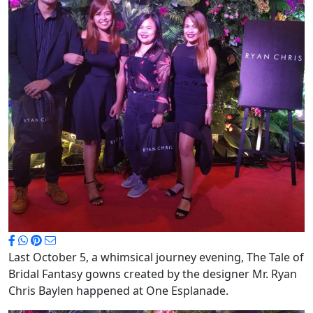
Last October 5, a whimsical journey evening, The Tale of
Bridal Fantasy gowns created by the designer Mr. Ryan
Chris Baylen happened at One Esplanade.