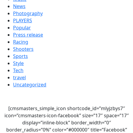
News
Photography
PLAYERS
Popular
Press release
Racing
Shooters
Sports
Style
Tech
travel
Uncategorized
[cmsmasters_simple_icon shortcode_id=”mlyjzbys7″
icon=”cmsmasters-icon-facebook” size=”17″ space=”17″
display=”inline-block” border_width=”0″
border_radius=”0%” color=”#000000″ title=”Facebook”