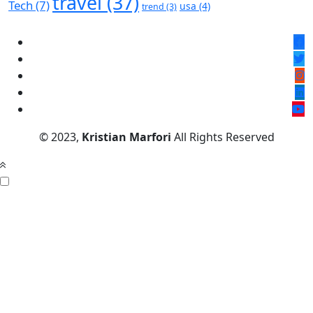
travel
(37)
Tech
(7)
usa
(4)
trend
(3)
© 2023,
Kristian Marfori
All Rights Reserved