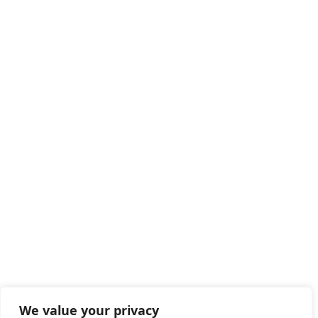
We value your privacy