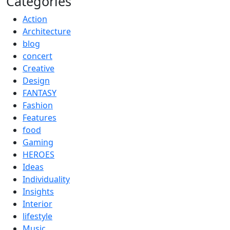
Categories
Action
Architecture
blog
concert
Creative
Design
FANTASY
Fashion
Features
food
Gaming
HEROES
Ideas
Individuality
Insights
Interior
lifestyle
Music