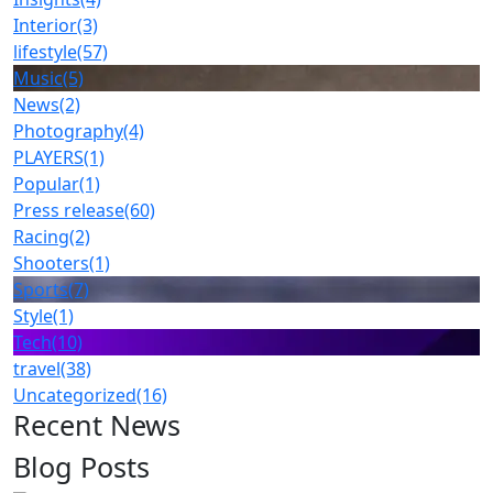
Interior
(3)
lifestyle
(57)
Music
(5)
News
(2)
Photography
(4)
PLAYERS
(1)
Popular
(1)
Press release
(60)
Racing
(2)
Shooters
(1)
Sports
(7)
Style
(1)
Tech
(10)
travel
(38)
Uncategorized
(16)
Recent News
Blog Posts