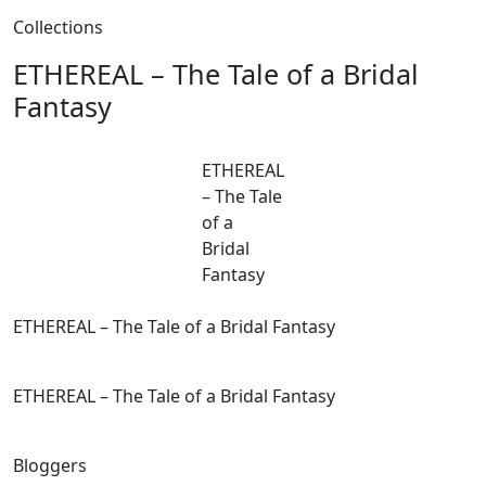
Collections
ETHEREAL – The Tale of a Bridal
Fantasy
ETHEREAL
– The Tale
of a
Bridal
Fantasy
ETHEREAL – The Tale of a Bridal Fantasy
ETHEREAL – The Tale of a Bridal Fantasy
Bloggers