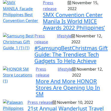
Press
November 15,
release
2022
SMX Convention Center
Manila Is World MICE
Awards 2022 Philippines’
Press
lifestyle
November 12,
release
2022
#SamsungBestChristmas Gift
Guide: The Trendiest Tech
Gadgets To Help Achieve
Press
lifestyle
November 12,
release
2022
More And More HONOR
Stores Are Opening Up In
SM
Press release
November 10, 2022
21st Annual Wanderlust Travel