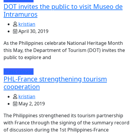
DOT invites the public to visit Museo de
Intramuros
kristian
April 30, 2019
As the Philippines celebrate National Heritage Month
this May, the Department of Tourism (DOT) invites the
public to explore and
Press release
PHL-France strengthening tourism
cooperation
kristian
May 2, 2019
The Philippines strengthened its tourism partnership
with France through the signing of the summary record
of discussion during the 1st Philippines-France