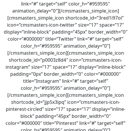
link=”#” target=”self” color_h=”#959595″
animation_delay=”0″][/cmsmasters_simple_icon]
[cmsmasters_simple_icon shortcode_id=”3red1i97oi”
icon=”cmsmasters-icon-twitter” size=”17″ space=”17″
display=”inline-block” padding=”45px” border_width=”0″
color=”#000000″ title=”Twitter” link=”#” target=”self”
color_h=”#959595″ animation_delay=”0″]
[/cmsmasters_simple_icon][cmsmasters_simple_icon
shortcode_id=”p0003z8d4″ icon=”cmsmasters-icon-
instagram” size=”17″ space=”17″ display=”inline-block”
padding=”0px” border_width=”0″ color=”#000000″
title=”Instagram” link=”#” target=”self”
color_h=”#959595″ animation_delay=”0″]
[/cmsmasters_simple_icon][cmsmasters_simple_icon
shortcode_id=”jjp5x3ipq” icon=”cmsmasters-icon-
pinterest-circled” size=”17″ space=”17″ display=”inline-
block” padding=”45px” border_width=”0″
color=”#000000″ title=”Pinterest” link=”#” target=”self”
color_h=”#959595″ animation_delay=”0″]