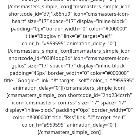
[/cmsmasters_simple_icon][cmsmasters_simple_icon
shortcode_id=”d7j1x66nu9″ icon=”cmsmasters-icon-
heart” size=”17″ space=”17″ display=”inline-block”
padding=”0px” border_width=”0″ color=”#000000″
title=”Bloglovin” link=”#” target=”self”
color_h=”#959595″ animation_delay=”0″]
[/cmsmasters_simple_icon][cmsmasters_simple_icon
shortcode_id=”03lf4ogp3d” icon=”cmsmasters-icon-
gplus” size=”17″ space=”17″ display=”inline-block”
padding=”45px” border_width=”0″ color=”#000000″
title=”Google+” link=”#” target=”self” color_h=”#959595″
animation_delay=”0″][/cmsmasters_simple_icon]
[cmsmasters_simple_icon shortcode_id=”2hq234czrh”
icon=”cmsmasters-icon-rss” size=”17″ space=”17″
display=”inline-block” padding=”0px” border_width=”0″
color=”#000000″ title=”Rss” link=”#” target=”self”
color_h=”#959595″ animation_delay=”0″]
[/cmsmasters_simple_icon]