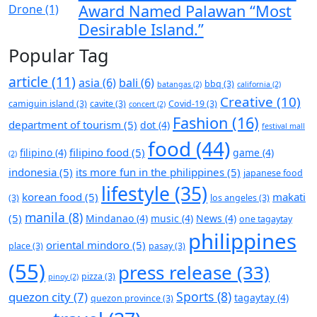
Award Named Palawan “Most
Desirable Island.”
Popular Tag
article
(11)
asia
(6)
bali
(6)
bbq
(3)
batangas
(2)
california
(2)
Creative
(10)
camiguin island
(3)
cavite
(3)
Covid-19
(3)
concert
(2)
Fashion
(16)
department of tourism
(5)
dot
(4)
festival mall
food
(44)
filipino food
(5)
filipino
(4)
game
(4)
(2)
indonesia
(5)
its more fun in the philippines
(5)
japanese food
lifestyle
(35)
korean food
(5)
makati
(3)
los angeles
(3)
manila
(8)
(5)
Mindanao
(4)
music
(4)
News
(4)
one tagaytay
philippines
oriental mindoro
(5)
place
(3)
pasay
(3)
(55)
press release
(33)
pizza
(3)
pinoy
(2)
Sports
(8)
quezon city
(7)
tagaytay
(4)
quezon province
(3)