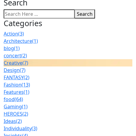
Search
Search
Categories
Action
(3)
Architecture
(1)
blog
(1)
concert
(2)
Creative
(7)
Design
(7)
FANTASY
(2)
Fashion
(13)
Features
(1)
food
(64)
Gaming
(1)
HEROES
(2)
Ideas
(2)
Individuality
(3)
Insights
(4)