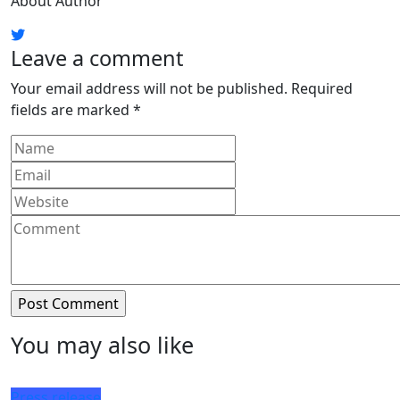
About Author
Leave a comment
Your email address will not be published.
Required
fields are marked
*
You may also like
Press release