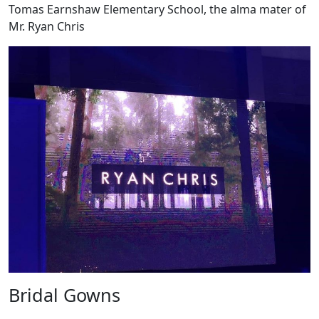
Tomas Earnshaw Elementary School, the alma mater of
Mr. Ryan Chris
Bridal Gowns