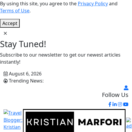
By using this site, you agree to the
Privacy Policy
and
Terms of Use
.
Accept
Stay Tuned!
Subscribe to our newsletter to get our newest articles
instantly!
August 6, 2026
Trending News:
Follow Us