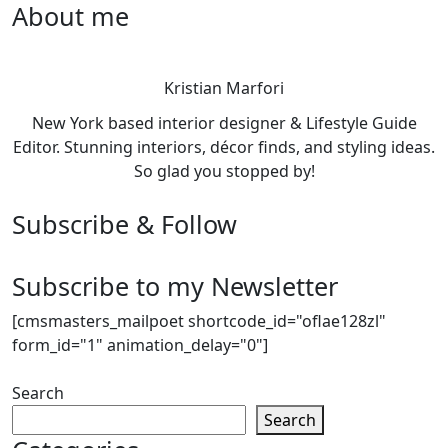
About me
Kristian Marfori
New York based interior designer & Lifestyle Guide
Editor. Stunning interiors, décor finds, and styling ideas.
So glad you stopped by!
Subscribe & Follow
Subscribe to my Newsletter
[cmsmasters_mailpoet shortcode_id="oflae128zl"
form_id="1" animation_delay="0"]
Search
Search