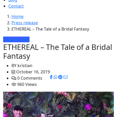
Contact
Home
Press release
ETHEREAL – The Tale of a Bridal Fantasy
Press release
ETHEREAL – The Tale of a Bridal
Fantasy
BY
kristian
October 16, 2019
0 Comments
960 Views