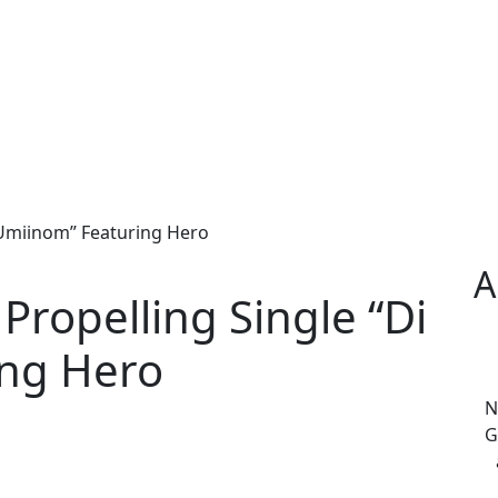
 Umiinom” Featuring Hero
A
Propelling Single “Di
ing Hero
N
G