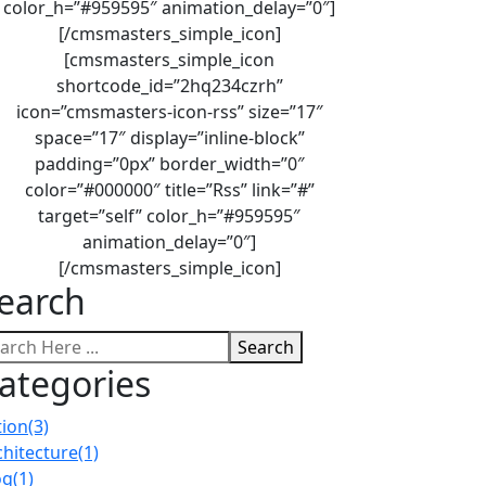
color_h=”#959595″ animation_delay=”0″]
[/cmsmasters_simple_icon]
[cmsmasters_simple_icon
shortcode_id=”2hq234czrh”
icon=”cmsmasters-icon-rss” size=”17″
space=”17″ display=”inline-block”
padding=”0px” border_width=”0″
color=”#000000″ title=”Rss” link=”#”
target=”self” color_h=”#959595″
animation_delay=”0″]
[/cmsmasters_simple_icon]
earch
Search
ategories
tion
(3)
chitecture
(1)
og
(1)