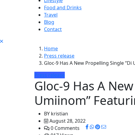
Lifestyle
Food and Drinks
Travel
Blog
Contact
Home
Press release
Gloc-9 Has A New Propelling Single “Di
Press release
Gloc-9 Has A New 
Umiinom” Featur
BY
kristian
August 28, 2022
0 Comments