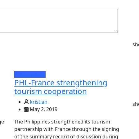
sh
Press release
PHL-France strengthening
tourism cooperation
kristian
sh
May 2, 2019
ge
The Philippines strengthened its tourism
partnership with France through the signing
of the summary record of discussion during