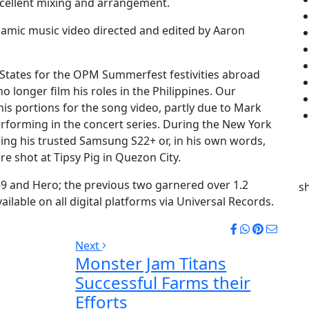
xcellent mixing and arrangement.
namic music video directed and edited by Aaron
d States for the OPM Summerfest festivities abroad
o longer film his roles in the Philippines. Our
s portions for the song video, partly due to Mark
forming in the concert series. During the New York
sing his trusted Samsung S22+ or, in his own words,
ere shot at Tipsy Pig in Quezon City.
c-9 and Hero; the previous two garnered over 1.2
s
ilable on all digital platforms via Universal Records.
Next
Monster Jam Titans
Successful Farms their
Efforts