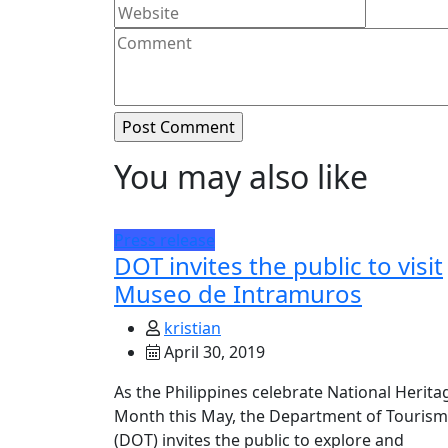
You may also like
Press release
DOT invites the public to visit
Museo de Intramuros
kristian
April 30, 2019
As the Philippines celebrate National Herita
Month this May, the Department of Tourism
(DOT) invites the public to explore and