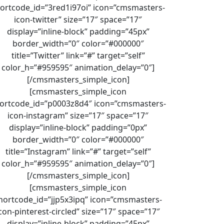
ortcode_id=”3red1i97oi” icon=”cmsmasters-
icon-twitter” size=”17″ space=”17″
display=”inline-block” padding=”45px”
border_width=”0″ color=”#000000″
title=”Twitter” link=”#” target=”self”
color_h=”#959595″ animation_delay=”0″]
[/cmsmasters_simple_icon]
[cmsmasters_simple_icon
ortcode_id=”p0003z8d4″ icon=”cmsmasters-
icon-instagram” size=”17″ space=”17″
display=”inline-block” padding=”0px”
border_width=”0″ color=”#000000″
title=”Instagram” link=”#” target=”self”
color_h=”#959595″ animation_delay=”0″]
[/cmsmasters_simple_icon]
[cmsmasters_simple_icon
hortcode_id=”jjp5x3ipq” icon=”cmsmasters-
con-pinterest-circled” size=”17″ space=”17″
display=”inline-block” padding=”45px”