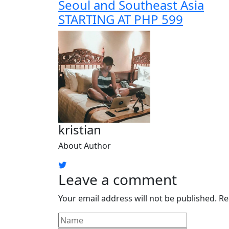
Seoul and Southeast Asia
STARTING AT PHP 599
kristian
About Author
Leave a comment
Your email address will not be published.
Re