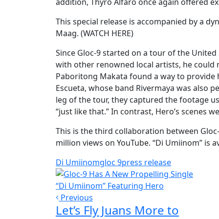
addition, Thyro Alfaro once again offered e
This special release is accompanied by a dy
Maag. (WATCH HERE)
Since Gloc-9 started on a tour of the Unite
with other renowned local artists, he could n
Paboritong Makata found a way to provide hi
Escueta, whose band Rivermaya was also per
leg of the tour, they captured the footage u
“just like that.” In contrast, Hero’s scenes w
This is the third collaboration between Glo
million views on YouTube. “Di Umiinom” is ava
Di Umiinom
gloc 9
press release
Previous
Let’s Fly Juans More to