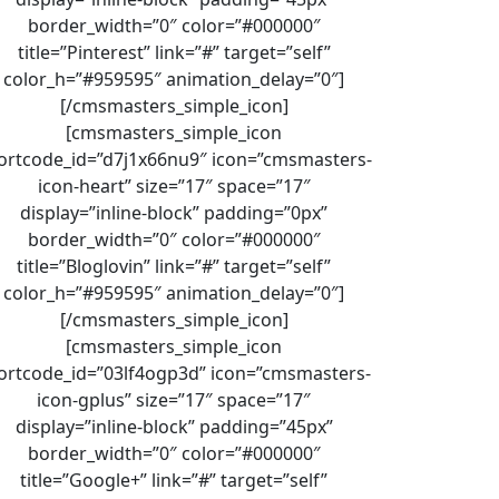
border_width=”0″ color=”#000000″
title=”Pinterest” link=”#” target=”self”
color_h=”#959595″ animation_delay=”0″]
[/cmsmasters_simple_icon]
[cmsmasters_simple_icon
ortcode_id=”d7j1x66nu9″ icon=”cmsmasters-
icon-heart” size=”17″ space=”17″
display=”inline-block” padding=”0px”
border_width=”0″ color=”#000000″
title=”Bloglovin” link=”#” target=”self”
color_h=”#959595″ animation_delay=”0″]
[/cmsmasters_simple_icon]
[cmsmasters_simple_icon
ortcode_id=”03lf4ogp3d” icon=”cmsmasters-
icon-gplus” size=”17″ space=”17″
display=”inline-block” padding=”45px”
border_width=”0″ color=”#000000″
title=”Google+” link=”#” target=”self”