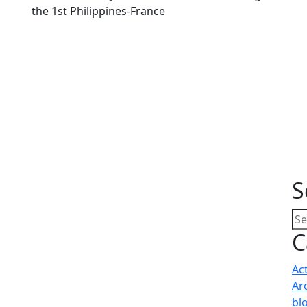
the 1st Philippines-France
S
C
Ac
Ar
bl