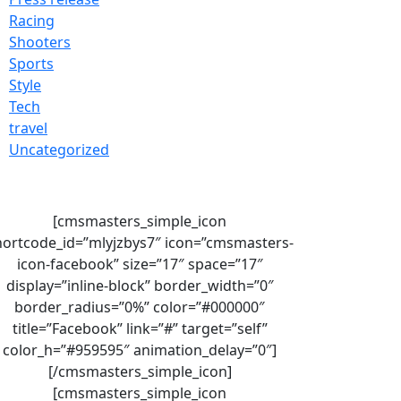
Racing
Shooters
Sports
Style
Tech
travel
Uncategorized
[cmsmasters_simple_icon
hortcode_id=”mlyjzbys7″ icon=”cmsmasters-
icon-facebook” size=”17″ space=”17″
display=”inline-block” border_width=”0″
border_radius=”0%” color=”#000000″
title=”Facebook” link=”#” target=”self”
color_h=”#959595″ animation_delay=”0″]
[/cmsmasters_simple_icon]
[cmsmasters_simple_icon