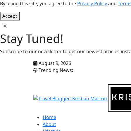
By using this site, you agree to the
Privacy Policy
and
Terms
Accept
Stay Tuned!
Subscribe to our newsletter to get our newest articles insta
August 9, 2026
Trending News:
Home
About