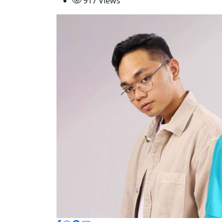
917 Views