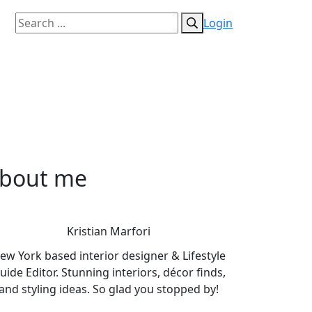
Login
bout me
Kristian Marfori
ew York based interior designer & Lifestyle
uide Editor. Stunning interiors, décor finds,
and styling ideas. So glad you stopped by!