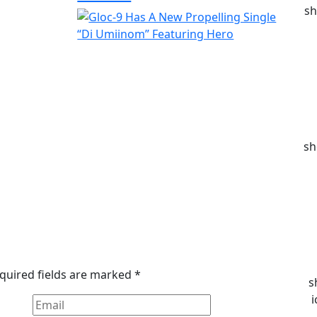
sh
sh
quired fields are marked
*
s
i