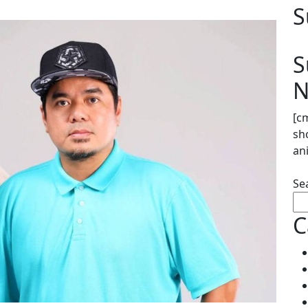
S
S
N
[c
sh
an
Se
C