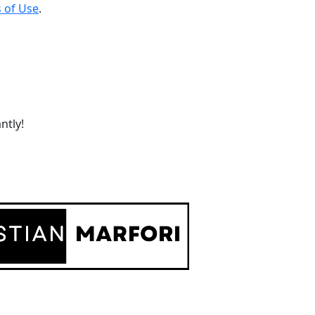
 of Use
.
ntly!