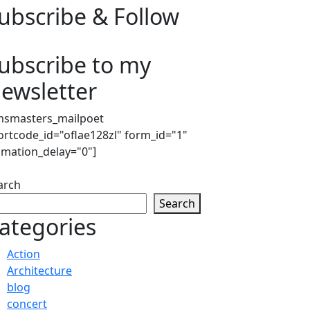
ubscribe & Follow
ubscribe to my
ewsletter
msmasters_mailpoet
ortcode_id="oflae128zl" form_id="1"
imation_delay="0"]
arch
Search
ategories
Action
Architecture
blog
concert