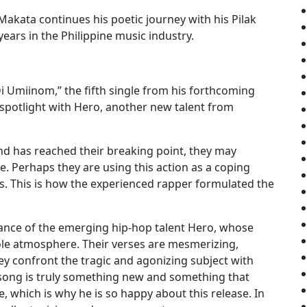
akata continues his poetic journey with his Pilak
ars in the Philippine music industry.
Di Umiinom,” the fifth single from his forthcoming
 spotlight with Hero, another new talent from
d has reached their breaking point, they may
. Perhaps they are using this action as a coping
. This is how the experienced rapper formulated the
istance of the emerging hip-hop talent Hero, whose
le atmosphere. Their verses are mesmerizing,
ey confront the tragic and agonizing subject with
 song is truly something new and something that
 which is why he is so happy about this release. In