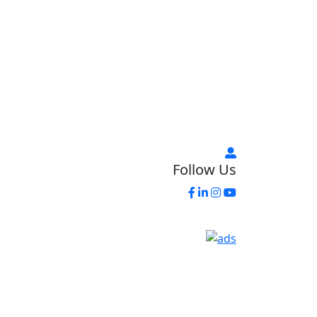
Follow Us