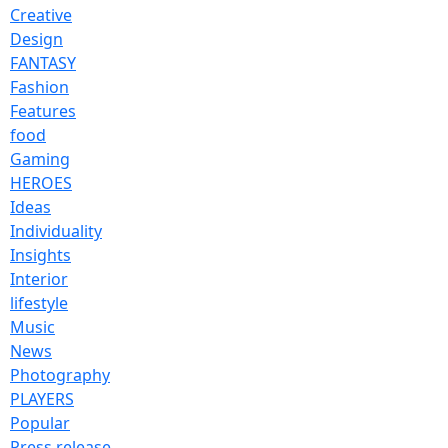
Creative
Design
FANTASY
Fashion
Features
food
Gaming
HEROES
Ideas
Individuality
Insights
Interior
lifestyle
Music
News
Photography
PLAYERS
Popular
Press release