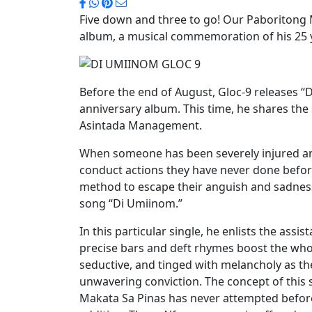
Five down and three to go! Our Paboritong M
album, a musical commemoration of his 25 ye
Before the end of August, Gloc-9 releases “
anniversary album. This time, he shares the
Asintada Management.
When someone has been severely injured an
conduct actions they have never done before
method to escape their anguish and sadness
song “Di Umiinom.”
In this particular single, he enlists the ass
precise bars and deft rhymes boost the who
seductive, and tinged with melancholy as th
unwavering conviction. The concept of this
Makata Sa Pinas has never attempted before,