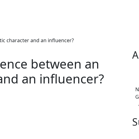
tic character and an influencer?
A
erence between an
 and an influencer?
N
G
S