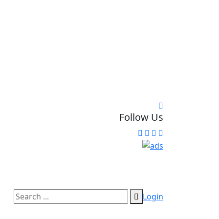
Follow Us
Login