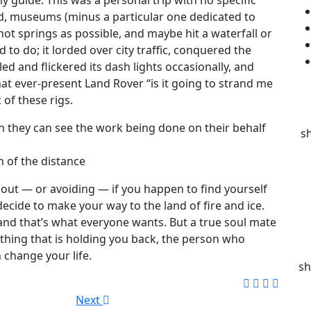
od, museums (minus a particular one dedicated to
hot springs as possible, and maybe hit a waterfall or
 to do; it lorded over city traffic, conquered the
ed and flickered its dash lights occasionally, and
at ever-present Land Rover “is it going to strand me
 of these rigs.
n they can see the work being done on their behalf
s
n of the distance
out — or avoiding — if you happen to find yourself
decide to make your way to the land of fire and ice.
, and that’s what everyone wants. But a true soul mate
thing that is holding you back, the person who
 change your life.
sh
Next