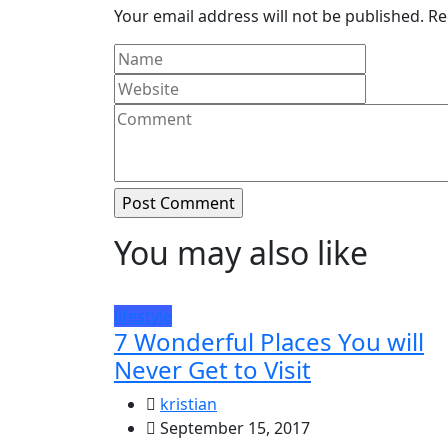
Your email address will not be published.
Re
You may also like
lifestyle
7 Wonderful Places You will
Never Get to Visit
kristian
September 15, 2017