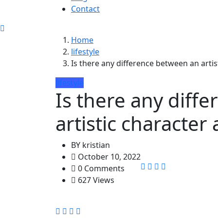
Contact
Home
lifestyle
Is there any difference between an artis
lifestyle
Is there any diff
artistic character
BY
kristian
October 10, 2022
0 Comments
627 Views