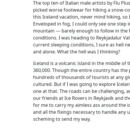
The top ten of Italian male artists by Flu P
picked worse footwear for hiking a snow-cov
this Iceland vacation, never mind hiking, so I
Enveloped in fog, I could only see one step 
mountain — barely enough to follow in the f
conditions. I was heading to Reykjadalur Val
current sleeping conditions, I sure as hell n
and alone. What the hell was I thinking?
Iceland is a volcanic island in the middle of
360,000. Though the entire country has the 
hundreds of thousands of tourists at any gi
cultured. But if I was going to explore Icela
one at that. The roads can be challenging, an
our friends at Ice Rovers in Reykjavík and 
for me to carry my aimless ass around the ic
and all the fixings necessary to handle any
scheming to send my way.