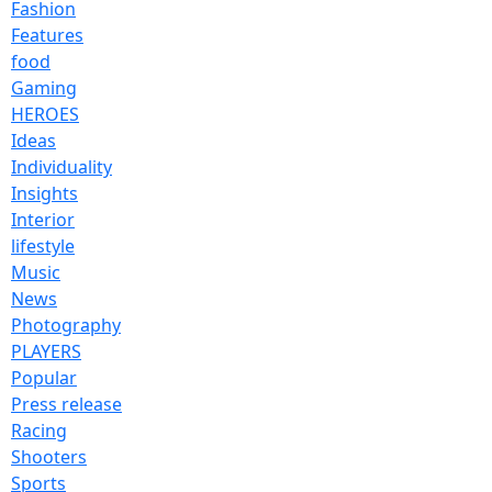
Fashion
Features
food
Gaming
HEROES
Ideas
Individuality
Insights
Interior
lifestyle
Music
News
Photography
PLAYERS
Popular
Press release
Racing
Shooters
Sports