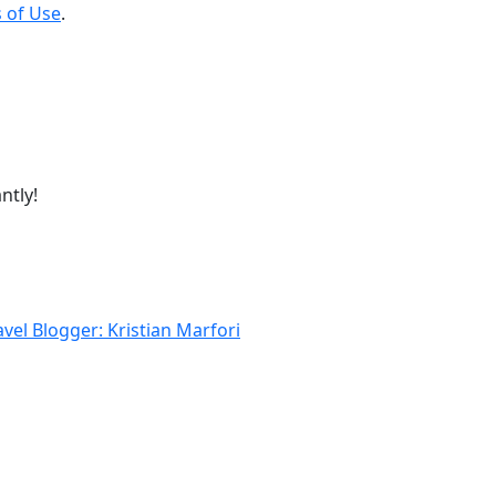
 of Use
.
ntly!