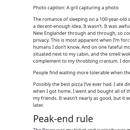
Photo caption: A gril capturing a photo
The romance of sleeping on a 100-year-old sa
a decent-enough idea. It wasn’t. It was awful
New Englander through and through, so c
privacy. This is most apparent when I’m for
humans I don’t know. And on one fateful mo
situated next to my cabin, and the smell w
complement to my throbbing cranium. I don’
People find waiting more tolerable when th
Possibly the best pizza I’ve ever had. I ate d
when I got home, I went and bought all of th
my friends. It wasn’t nearly as good, but it 
later.
Peak-end rule
The Rover was my ticket and curiosity was my