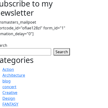
ubscribe to my
ewsletter
msmasters_mailpoet
ortcode_id="oflae128zl" form_id="1"
imation_delay="0"]
arch
Search
ategories
Action
Architecture
blog
concert
Creative
Design
FANTASY