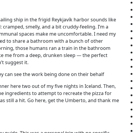
iling ship in the frigid Reykjavík harbor sounds like
: cramped, smelly, and a bit cruddy-feeling. I’m a
ommunal spaces make me uncomfortable. I need my
ced to share a bathroom with a bunch of other
rning, those humans ran a train in the bathroom
oke me from a deep, drunken sleep — the perfect
t suggest it.
ey can see the work being done on their behalf
inner here two out of my five nights in Iceland. Then,
e ingredients to attempt to recreate the pizza for
was still a hit. Go here, get the Umberto, and thank me
 guide. This was a personal trip with no specific