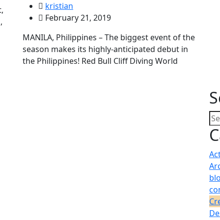
kristian
,
February 21, 2019
,
MANILA, Philippines – The biggest event of the
season makes its highly-anticipated debut in
the Philippines! Red Bull Cliff Diving World
S
C
Ac
Ar
bl
co
Cr
De