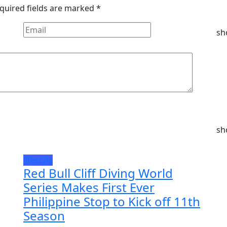
quired fields are marked
*
sh
sh
lifestyle
Red Bull Cliff Diving World
Series Makes First Ever
Philippine Stop to Kick off 11th
Season