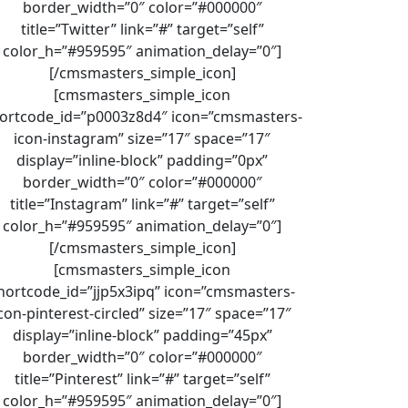
border_width=”0″ color=”#000000″
title=”Twitter” link=”#” target=”self”
color_h=”#959595″ animation_delay=”0″]
[/cmsmasters_simple_icon]
[cmsmasters_simple_icon
ortcode_id=”p0003z8d4″ icon=”cmsmasters-
icon-instagram” size=”17″ space=”17″
display=”inline-block” padding=”0px”
border_width=”0″ color=”#000000″
title=”Instagram” link=”#” target=”self”
color_h=”#959595″ animation_delay=”0″]
[/cmsmasters_simple_icon]
[cmsmasters_simple_icon
hortcode_id=”jjp5x3ipq” icon=”cmsmasters-
con-pinterest-circled” size=”17″ space=”17″
display=”inline-block” padding=”45px”
border_width=”0″ color=”#000000″
title=”Pinterest” link=”#” target=”self”
color_h=”#959595″ animation_delay=”0″]