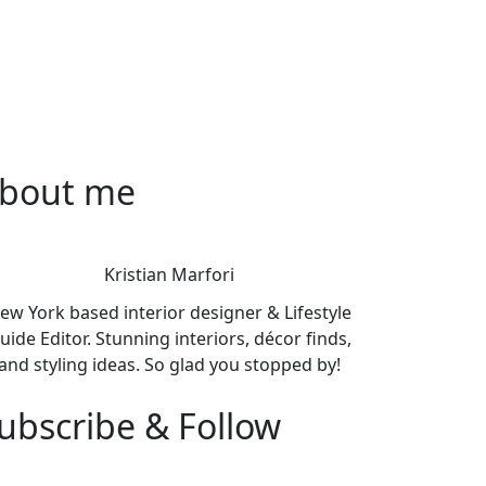
bout me
Kristian Marfori
ew York based interior designer & Lifestyle
uide Editor. Stunning interiors, décor finds,
and styling ideas. So glad you stopped by!
ubscribe & Follow