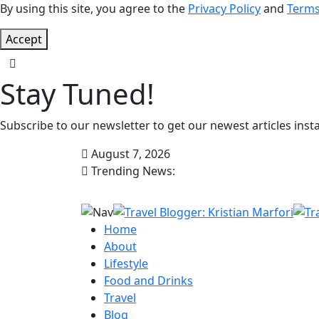
By using this site, you agree to the
Privacy Policy
and
Terms
Accept
Stay Tuned!
Subscribe to our newsletter to get our newest articles insta
August 7, 2026
Trending News:
Home
About
Lifestyle
Food and Drinks
Travel
Blog