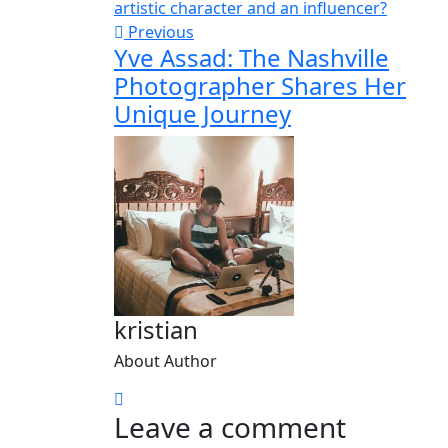
Previous
Yve Assad: The Nashville
Photographer Shares Her
Unique Journey
kristian
About Author
Leave a comment