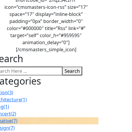
icon=”cmsmasters-icon-rss” size=”17″
space=”17″ display=”inline-block”
padding=”0px” border_width=”0″
color=”#000000″ title=”Rss” link=”#”
target=”self” color_h=”#959595″
animation_delay=”0″]
[/cmsmasters_simple_icon]
earch
Search
ategories
tion
(3)
chitecture
(1)
og
(1)
ncert
(2)
eative
(7)
sign
(7)