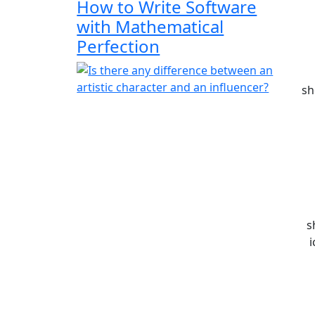
How to Write Software
with Mathematical
Perfection
sh
s
i