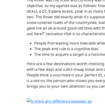
objective, so my agenda was as follows: fo
dicks), a DC-9 plane wreck, soak in as many 
two. The Rover did exactly what it’s supposed
snow-covered roads of the countryside, stall
gave me an all-around good old time with th
out here?” sensation that is so characteristic
People find waiting more tolerable whe
The peak-end rule is a cognitive bias
The time to acquire a target is a functio
Here are a few destinations worth checking 
with a few days and a dirt-cheap ticket and 
People think a soul mate is your perfect fit
is a mirror, the person who shows you every
brings you to your own attention so you can