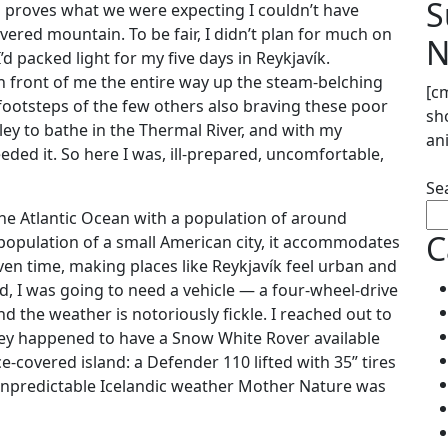
S
lus proves what we were expecting I couldn’t have
ered mountain. To be fair, I didn’t plan for much on
N
’d packed light for my five days in Reykjavík.
in front of me the entire way up the steam-belching
[c
ootsteps of the few others also braving these poor
sh
ley to bathe in the Thermal River, and with my
an
eeded it. So here I was, ill-prepared, uncomfortable,
Se
 the Atlantic Ocean with a population of around
C
population of a small American city, it accommodates
ven time, making places like Reykjavík feel urban and
nd, I was going to need a vehicle — a four-wheel-drive
d the weather is notoriously fickle. I reached out to
they happened to have a Snow White Rover available
e-covered island: a Defender 110 lifted with 35” tires
 unpredictable Icelandic weather Mother Nature was