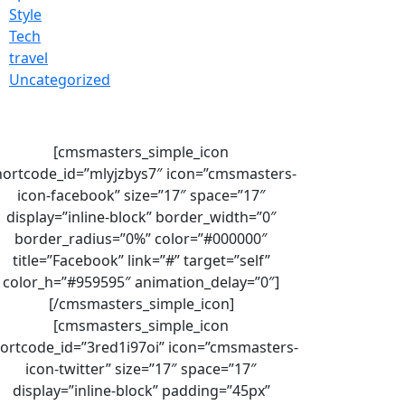
Style
Tech
travel
Uncategorized
[cmsmasters_simple_icon
hortcode_id=”mlyjzbys7″ icon=”cmsmasters-
icon-facebook” size=”17″ space=”17″
display=”inline-block” border_width=”0″
border_radius=”0%” color=”#000000″
title=”Facebook” link=”#” target=”self”
color_h=”#959595″ animation_delay=”0″]
[/cmsmasters_simple_icon]
[cmsmasters_simple_icon
ortcode_id=”3red1i97oi” icon=”cmsmasters-
icon-twitter” size=”17″ space=”17″
display=”inline-block” padding=”45px”