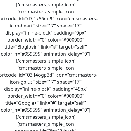
[/cmsmasters_simple_icon]
[cmsmasters_simple_icon
ortcode_id=”d7j1x66nu9″ icon=”cmsmasters-
icon-heart” size=”17″ space=”17″
display=”inline-block” padding=”0px”
border_width=”0″ color=”#000000″
title=”Bloglovin” link=”#” target=”self”
color_h=”#959595″ animation_delay=”0″]
[/cmsmasters_simple_icon]
[cmsmasters_simple_icon
ortcode_id=”03lf4ogp3d” icon=”cmsmasters-
icon-gplus” size=”17″ space=”17″
display=”inline-block” padding=”45px”
border_width=”0″ color=”#000000″
title=”Google+” link=”#” target=”self”
color_h=”#959595″ animation_delay=”0″]
[/cmsmasters_simple_icon]
[cmsmasters_simple_icon
shortcode_id=”2hq234czrh”