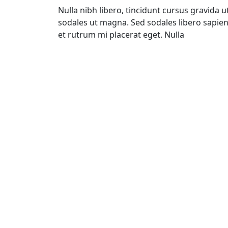
Nulla nibh libero, tincidunt cursus gravida ut
sodales ut magna. Sed sodales libero sapien
et rutrum mi placerat eget. Nulla