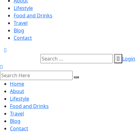
About
Lifestyle
Food and Drinks
Travel
Blog
Contact
Login
Home
About
Lifestyle
Food and Drinks
Travel
Blog
Contact