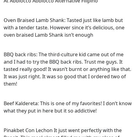
At Abbiocco Abbiocco Alternative Filipino
Oven Braised Lamb Shank: Tasted just like lamb but
with a tender taste. However since it’s delicious, one
oven braised Lamb Shank isn’t enough
BBQ back ribs: The third-culture kid came out of me
and I had to try the BBQ back ribs. Trust me guys. It
tasted really good! It wasn’t burnt or anything like that.
It was just right. It was so good that I ordered two of
them!
Beef Kaldereta: This is one of my favorites! I don’t know
what they put in here but it so addictive!
Pinakbet Con Lechon It just went perfectly with the