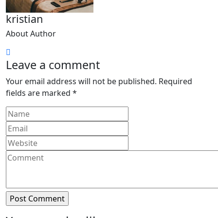
kristian
About Author
Leave a comment
Your email address will not be published.
Required
fields are marked
*