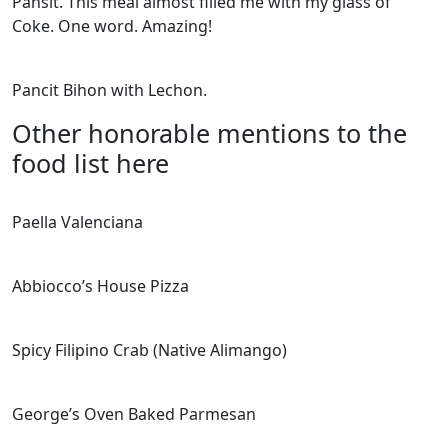
Pansit. This meal almost filled me with my glass of
Coke. One word. Amazing!
Pancit Bihon with Lechon.
Other honorable mentions to the
food list here
Paella Valenciana
Abbiocco’s House Pizza
Spicy Filipino Crab (Native Alimango)
George’s Oven Baked Parmesan