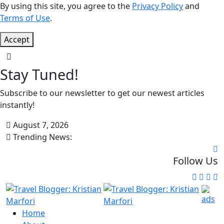
By using this site, you agree to the
Privacy Policy
and
Terms of Use
.
Accept
Stay Tuned!
Subscribe to our newsletter to get our newest articles
instantly!
August 7, 2026
Trending News:
Follow Us
Home