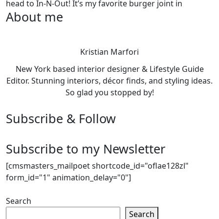
head to In-N-Out! It’s my favorite burger joint in
About me
Kristian Marfori
New York based interior designer & Lifestyle Guide
Editor. Stunning interiors, décor finds, and styling ideas.
So glad you stopped by!
Subscribe & Follow
Subscribe to my Newsletter
[cmsmasters_mailpoet shortcode_id="oflae128zl"
form_id="1" animation_delay="0"]
Search
Search