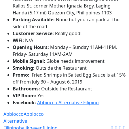
Rallos St. corner Mother Ignacia Brgy. Laging
Handa (5.17 mi) Quezon City, Philippines 1103
Parking Available:
None but you can park at the
side of the road
Customer Service:
Really good!
WiFi:
N/A
Opening Hours:
Monday – Sunday 11AM-11PM.
Friday- Saturday 11AM-2AM
Mobile Signal:
Globe needs improvement
Smoking:
Outside the Restaurant
Promo:
Fried Shrimps in Salted Egg Sauce is at 15%
off from July 30 – August 6, 2019
Bathrooms:
Outside the Restaurant
VIP Room:
Yes
Facebook:
Abbiocco Alternative Filipino
Abbiocco
Abbiocco
Alternative
Filipino
balikbayan
filipino