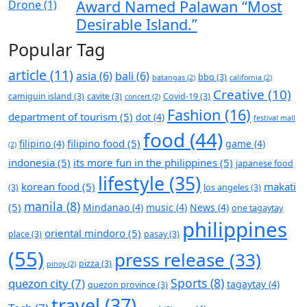
Award Named Palawan “Most
Desirable Island.”
Popular Tag
article
(11)
asia
(6)
bali
(6)
bbq
(3)
batangas
(2)
california
(2)
Creative
(10)
camiguin island
(3)
cavite
(3)
Covid-19
(3)
concert
(2)
Fashion
(16)
department of tourism
(5)
dot
(4)
festival mall
food
(44)
filipino food
(5)
filipino
(4)
game
(4)
(2)
indonesia
(5)
its more fun in the philippines
(5)
japanese food
lifestyle
(35)
korean food
(5)
makati
(3)
los angeles
(3)
manila
(8)
(5)
Mindanao
(4)
music
(4)
News
(4)
one tagaytay
philippines
oriental mindoro
(5)
place
(3)
pasay
(3)
(55)
press release
(33)
pizza
(3)
pinoy
(2)
Sports
(8)
quezon city
(7)
tagaytay
(4)
quezon province
(3)
travel
(37)