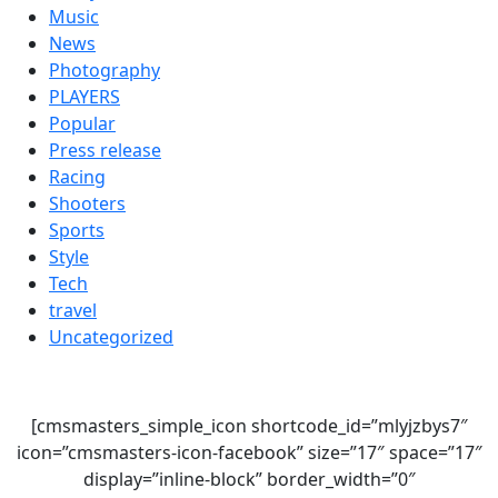
Music
News
Photography
PLAYERS
Popular
Press release
Racing
Shooters
Sports
Style
Tech
travel
Uncategorized
[cmsmasters_simple_icon shortcode_id=”mlyjzbys7″
icon=”cmsmasters-icon-facebook” size=”17″ space=”17″
display=”inline-block” border_width=”0″