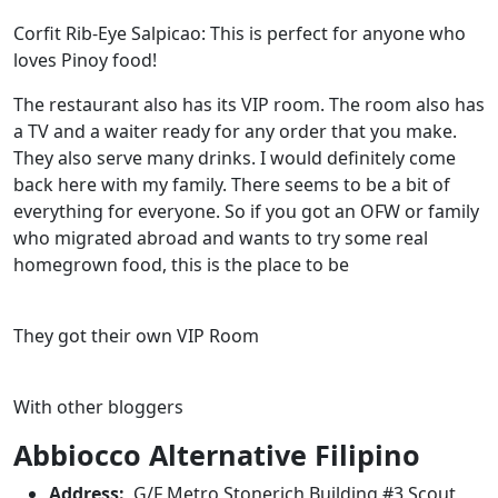
Corfit Rib-Eye Salpicao: This is perfect for anyone who
loves Pinoy food!
The restaurant also has its VIP room. The room also has
a TV and a waiter ready for any order that you make.
They also serve many drinks. I would definitely come
back here with my family. There seems to be a bit of
everything for everyone. So if you got an OFW or family
who migrated abroad and wants to try some real
homegrown food, this is the place to be
They got their own VIP Room
With other bloggers
Abbiocco Alternative Filipino
Address:
G/F Metro Stonerich Building #3 Scout