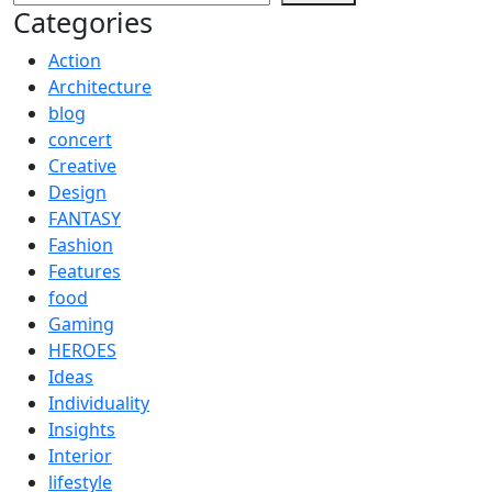
Categories
Action
Architecture
blog
concert
Creative
Design
FANTASY
Fashion
Features
food
Gaming
HEROES
Ideas
Individuality
Insights
Interior
lifestyle