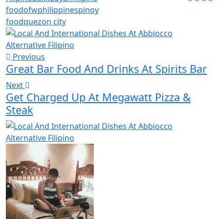
food
ofw
philippines
pinoy
food
quezon city
Previous
Great Bar Food And Drinks At Spirits Bar
Next
Get Charged Up At Megawatt Pizza &
Steak