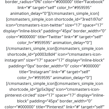
border_radius=”0%” color=”#000000″ title=”Facebook”
link=”#” target=”self” color_h=”#959595″
animation_delay=”0″][/cmsmasters_simple_icon]
[cmsmasters_simple_icon shortcode_id=”3red1i97oi”
icon=”cmsmasters-icon-twitter” size=”17″ space=”17″
display=”inline-block” padding=”45px” border_width=”0″
color=”#000000″ title=”Twitter” link=”#” target=”self”
color_h=”#959595″ animation_delay=”0″]
[/cmsmasters_simple_icon][cmsmasters_simple_icon
shortcode_id=”p0003z8d4″ icon=”cmsmasters-icon-
instagram” size=”17″ space=”17″ display=”inline-block”
padding=”0px” border_width=”0″ color=”#000000″
title=”Instagram” link=”#” target=”self”
color_h=”#959595″ animation_delay=”0″]
[/cmsmasters_simple_icon][cmsmasters_simple_icon
shortcode_id=”jjp5x3ipq” icon=”cmsmasters-icon-
pinterest-circled” size=”17″ space=”17″ display=”inline-
block” padding=”45px” border_width=”0″
color=”#000000″ title=”Pinterest” link=”#” target=”self”