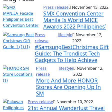
Press release
November 15, 2022
SMX Convention Center
Manila Is World MICE
Awards 2022 Philippines’
Press
lifestyle
November 12,
release
2022
#SamsungBestChristmas Gift
Guide: The Trendiest Tech
Gadgets To Help Achieve
Press
lifestyle
November 12,
release
2022
More And More HONOR
Stores Are Opening Up In
SM
Press release
November 10, 2022
21st Annual Wanderlust Travel