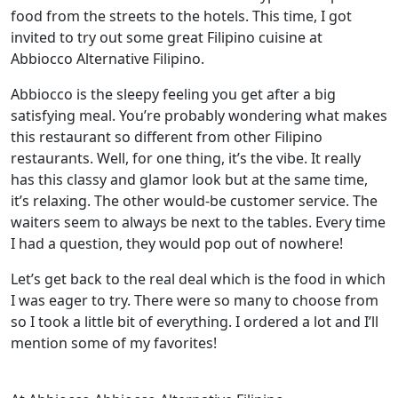
food from the streets to the hotels. This time, I got
invited to try out some great Filipino cuisine at
Abbiocco Alternative Filipino.
Abbiocco is the sleepy feeling you get after a big
satisfying meal. You’re probably wondering what makes
this restaurant so different from other Filipino
restaurants. Well, for one thing, it’s the vibe. It really
has this classy and glamor look but at the same time,
it’s relaxing. The other would-be customer service. The
waiters seem to always be next to the tables. Every time
I had a question, they would pop out of nowhere!
Let’s get back to the real deal which is the food in which
I was eager to try. There were so many to choose from
so I took a little bit of everything. I ordered a lot and I’ll
mention some of my favorites!