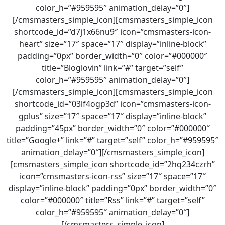
color_h=”#959595″ animation_delay=”0″]
[/cmsmasters_simple_icon][cmsmasters_simple_icon
shortcode_id=”d7j1x66nu9″ icon=”cmsmasters-icon-
heart” size=”17″ space=”17″ display=”inline-block”
padding=”0px” border_width=”0″ color=”#000000″
title=”Bloglovin” link=”#” target=”self”
color_h=”#959595″ animation_delay=”0″]
[/cmsmasters_simple_icon][cmsmasters_simple_icon
shortcode_id=”03lf4ogp3d” icon=”cmsmasters-icon-
gplus” size=”17″ space=”17″ display=”inline-block”
padding=”45px” border_width=”0″ color=”#000000″
title=”Google+” link=”#” target=”self” color_h=”#959595″
animation_delay=”0″][/cmsmasters_simple_icon]
[cmsmasters_simple_icon shortcode_id=”2hq234czrh”
icon=”cmsmasters-icon-rss” size=”17″ space=”17″
display=”inline-block” padding=”0px” border_width=”0″
color=”#000000″ title=”Rss” link=”#” target=”self”
color_h=”#959595″ animation_delay=”0″]
[/cmsmasters_simple_icon]