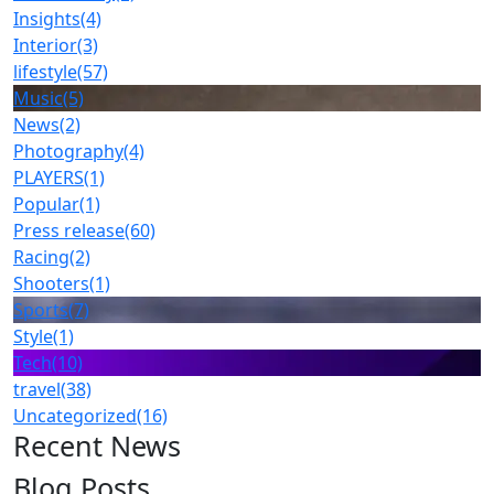
Insights
(4)
Interior
(3)
lifestyle
(57)
Music
(5)
News
(2)
Photography
(4)
PLAYERS
(1)
Popular
(1)
Press release
(60)
Racing
(2)
Shooters
(1)
Sports
(7)
Style
(1)
Tech
(10)
travel
(38)
Uncategorized
(16)
Recent News
Blog Posts