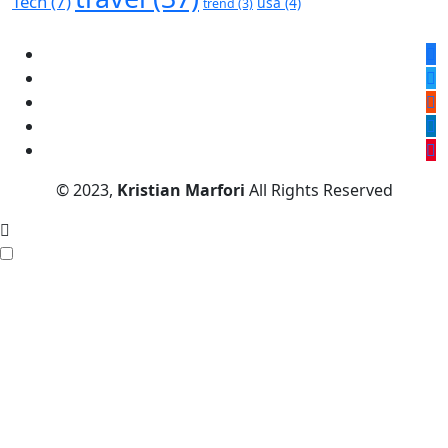
Tech
(7)
usa
(4)
trend
(3)
© 2023,
Kristian Marfori
All Rights Reserved