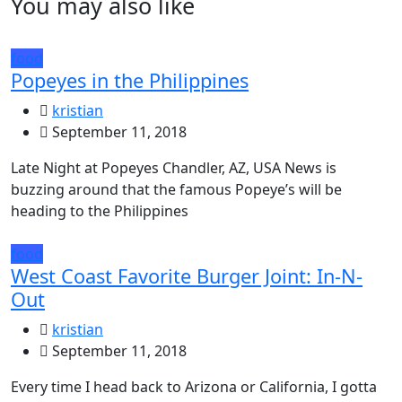
You may also like
food
Popeyes in the Philippines
kristian
September 11, 2018
Late Night at Popeyes Chandler, AZ, USA News is
buzzing around that the famous Popeye’s will be
heading to the Philippines
food
West Coast Favorite Burger Joint: In-N-
Out
kristian
September 11, 2018
Every time I head back to Arizona or California, I gotta