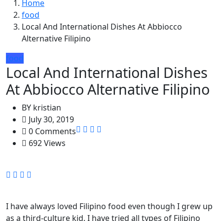
Home
food
Local And International Dishes At Abbiocco
Alternative Filipino
food
Local And International Dishes
At Abbiocco Alternative Filipino
BY
kristian
July 30, 2019
0 Comments
692 Views
I have always loved Filipino food even though I grew up
as a third-culture kid. I have tried all types of Filipino