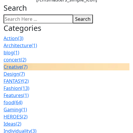
Search
Search
Categories
Action
(3)
Architecture
(1)
blog
(1)
concert
(2)
Creative
(7)
Design
(7)
FANTASY
(2)
Fashion
(13)
Features
(1)
food
(64)
Gaming
(1)
HEROES
(2)
Ideas
(2)
Individuality
(3)