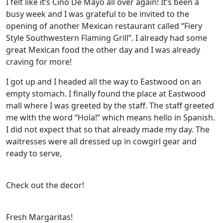
I felt like it’s Cino De Mayo all over again! It’s been a
busy week and I was grateful to be invited to the
opening of another Mexican restaurant called “Fiery
Style Southwestern Flaming Grill”. I already had some
great Mexican food the other day and I was already
craving for more!
I got up and I headed all the way to Eastwood on an
empty stomach. I finally found the place at Eastwood
mall where I was greeted by the staff. The staff greeted
me with the word “Hola!” which means hello in Spanish.
I did not expect that so that already made my day. The
waitresses were all dressed up in cowgirl gear and
ready to serve,
Check out the decor!
Fresh Margaritas!