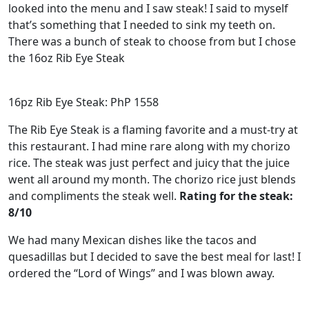
looked into the menu and I saw steak! I said to myself
that’s something that I needed to sink my teeth on.
There was a bunch of steak to choose from but I chose
the 16oz Rib Eye Steak
16pz Rib Eye Steak: PhP 1558
The Rib Eye Steak is a flaming favorite and a must-try at
this restaurant. I had mine rare along with my chorizo
rice. The steak was just perfect and juicy that the juice
went all around my month. The chorizo rice just blends
and compliments the steak well.
Rating for the steak:
8/10
We had many Mexican dishes like the tacos and
quesadillas but I decided to save the best meal for last! I
ordered the “Lord of Wings” and I was blown away.