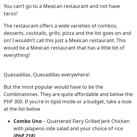
You can’t go to a Mexican restaurant and not have
tacos!
The restaurant offers a wide varieties of combos,
desserts, cocktails, grills, pizza and the list goes on and
on! I wouldn’t call this just a Mexican restaurant. This
would be a Mexican restaurant that has a little bit of
everything!
Quesadillas, Quesadillas everywhere!
But the most popular would have to be the
Combinatones. They are quite affordable and below the
PhP 300. If you’re in tipid mode or a budget, take a look
at the list below
Combo Uno
– Quartered Fiery Grilled Jerk Chicken
with jalapeno side salad and your choice of rice
(PhP 218)