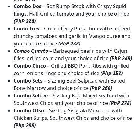
Combo Dos
– 5oz Rump Steak with Crispy Squid
Rings, Half Grilled tomato and your choice of rice
(PhP 228)
Como Tres
– Grilled Ferry Pork chop with sautéed
chuncky tomatoes and garlic in Mango puree and
your choice of rice
(PhP 238)
Combo Quarto
– Barbequed beef ribs with Cajun
fries, grilled corn and your choice of rice
(PhP 248)
Combo Cinco
– Grilled BBQ Pork Ribs with grilled
corn, onions rings and choice of rice
(Php 258)
Combo Sets
– Sizzling Beef Salpicao with Baked
Bone Marrow and choice of rice
(PhP 268)
Combo Settee
– Sizzling Baja Mixed Seafood with
Southwest Chips and your choice of rice
(PhP 278)
Combo Otso
– Sizzling Sisig ala Mexicana with
Chicken Strips, Southwest Chips and choice of rice
(Php 288)