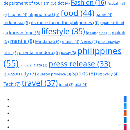
Fashion
(16)
department of tourism
(5)
dot
(4)
festival mall
food
(44)
filipino food
(5)
filipino
(4)
game
(4)
(2)
indonesia
(5)
its more fun in the philippines
(5)
japanese food
lifestyle
(35)
korean food
(5)
makati
(3)
los angeles
(3)
manila
(8)
(5)
Mindanao
(4)
music
(4)
News
(4)
one tagaytay
philippines
oriental mindoro
(5)
place
(3)
pasay
(3)
(55)
press release
(33)
pizza
(3)
pinoy
(2)
Sports
(8)
quezon city
(7)
tagaytay
(4)
quezon province
(3)
travel
(37)
Tech
(7)
usa
(4)
trend
(3)