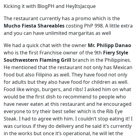
Kicking it with BlogPH and HeyItsJacque
The restaurant currently has a promo which is the
Mucho Fiesta Shareables
costing PhP 998. A little extra
and you can have unlimited margaritas as well
We had a quick chat with the owner
Mr. Philipp Danao
who is the first Franchise owner of the 9th
Fiery Style
Southwestern Flaming Grill
branch in the Philippines.
He mentioned that the restaurant not only has Mexican
food but also Filipino as well. They have food not only
for adults but they also have food for children as well.
Food like wings, burgers, and ribs! I asked him on what
would be the first dish to recommend to people who
have never eaten at this restaurant and he encouraged
everyone to try their best seller which is the Rib Eye
Steak. I had to agree with him. I couldn’t stop eating it! I
was curious if they do delivery and he said it’s currently
in the works but once it’s operational, he will let the