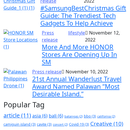
release
2022
#SamsungBestChristmas Gift
Guide: The Trendiest Tech
Gadgets To Help Achieve
Press
lifestyle
November 12,
release
2022
More And More HONOR
Stores Are Opening Up In
SM
Press release
November 10, 2022
21st Annual Wanderlust Travel
Award Named Palawan “Most
Desirable Island.”
Popular Tag
article
(11)
asia
(6)
bali
(6)
bbq
(3)
batangas
(2)
california
(2)
Creative
(10)
camiguin island
(3)
cavite
(3)
Covid-19
(3)
concert
(2)