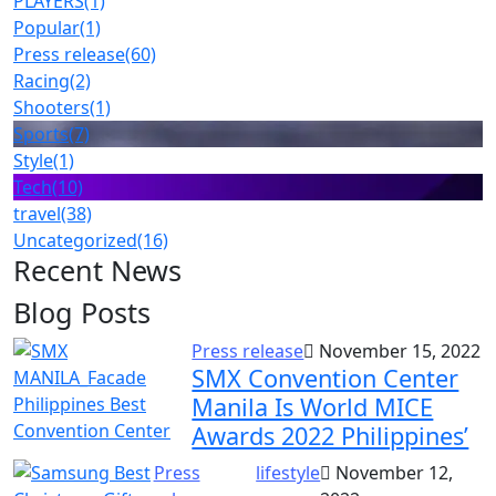
PLAYERS
(1)
Popular
(1)
Press release
(60)
Racing
(2)
Shooters
(1)
Sports
(7)
Style
(1)
Tech
(10)
travel
(38)
Uncategorized
(16)
Recent News
Blog Posts
Press release
November 15, 2022
SMX Convention Center
Manila Is World MICE
Awards 2022 Philippines’
Press
lifestyle
November 12,