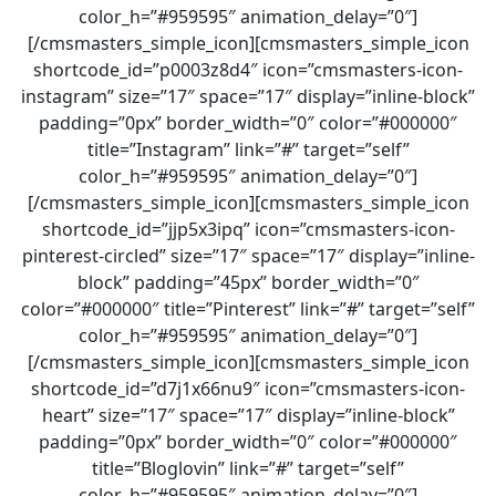
color_h=”#959595″ animation_delay=”0″]
[/cmsmasters_simple_icon][cmsmasters_simple_icon
shortcode_id=”p0003z8d4″ icon=”cmsmasters-icon-
instagram” size=”17″ space=”17″ display=”inline-block”
padding=”0px” border_width=”0″ color=”#000000″
title=”Instagram” link=”#” target=”self”
color_h=”#959595″ animation_delay=”0″]
[/cmsmasters_simple_icon][cmsmasters_simple_icon
shortcode_id=”jjp5x3ipq” icon=”cmsmasters-icon-
pinterest-circled” size=”17″ space=”17″ display=”inline-
block” padding=”45px” border_width=”0″
color=”#000000″ title=”Pinterest” link=”#” target=”self”
color_h=”#959595″ animation_delay=”0″]
[/cmsmasters_simple_icon][cmsmasters_simple_icon
shortcode_id=”d7j1x66nu9″ icon=”cmsmasters-icon-
heart” size=”17″ space=”17″ display=”inline-block”
padding=”0px” border_width=”0″ color=”#000000″
title=”Bloglovin” link=”#” target=”self”
color_h=”#959595″ animation_delay=”0″]