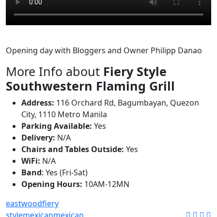
Opening day with Bloggers and Owner Philipp Danao
More Info about
Fiery Style
Southwestern Flaming Grill
Address:
116 Orchard Rd, Bagumbayan, Quezon
City, 1110 Metro Manila
Parking Available:
Yes
Delivery:
N/A
Chairs and Tables Outside:
Yes
WiFi:
N/A
Band
: Yes (Fri-Sat)
Opening Hours:
10AM-12MN
eastwood
fiery
style
mexican
mexican