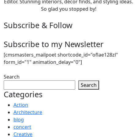
Editor. Stunning interiors, décor finds, and styling ideas.
So glad you stopped by!
Subscribe & Follow
Subscribe to my Newsletter
[cmsmasters_mailpoet shortcode_id="oflae128zl"
form_id="1" animation_delay="0"]
Search
Search
Categories
Action
Architecture
blog
concert
Creative