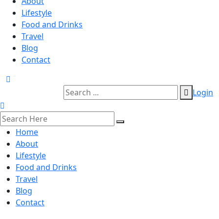
About
Lifestyle
Food and Drinks
Travel
Blog
Contact
Login
Home
About
Lifestyle
Food and Drinks
Travel
Blog
Contact