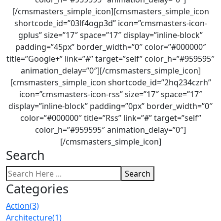
[/cmsmasters_simple_icon][cmsmasters_simple_icon
shortcode_id=”03lf4ogp3d” icon=”cmsmasters-icon-
gplus” size=”17″ space=”17″ display=”inline-block”
padding=”45px” border_width=”0″ color=”#000000″
title=”Google+” link=”#” target=”self” color_h=”#959595″
animation_delay=”0″][/cmsmasters_simple_icon]
[cmsmasters_simple_icon shortcode_id=”2hq234czrh”
icon=”cmsmasters-icon-rss” size=”17″ space=”17″
display=”inline-block” padding=”0px” border_width=”0″
color=”#000000″ title=”Rss” link=”#” target=”self”
color_h=”#959595″ animation_delay=”0″]
[/cmsmasters_simple_icon]
Search
Search
Categories
Action
(3)
Architecture
(1)