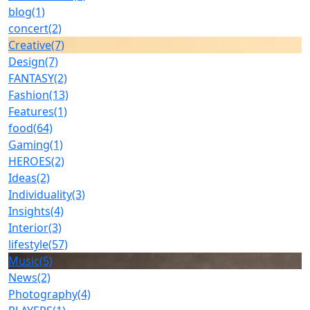
blog
(1)
concert
(2)
Creative
(7)
Design
(7)
FANTASY
(2)
Fashion
(13)
Features
(1)
food
(64)
Gaming
(1)
HEROES
(2)
Ideas
(2)
Individuality
(3)
Insights
(4)
Interior
(3)
lifestyle
(57)
Music
(5)
News
(2)
Photography
(4)