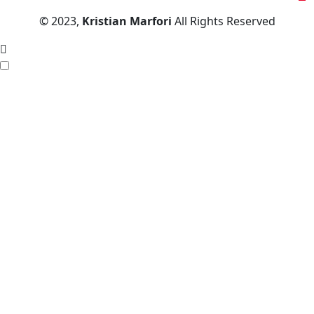
© 2023,
Kristian Marfori
All Rights Reserved