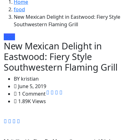
Home
food
New Mexican Delight in Eastwood: Fiery Style
Southwestern Flaming Grill
food
New Mexican Delight in
Eastwood: Fiery Style
Southwestern Flaming Grill
BY
kristian
June 5, 2019
1 Comment
1.89K Views