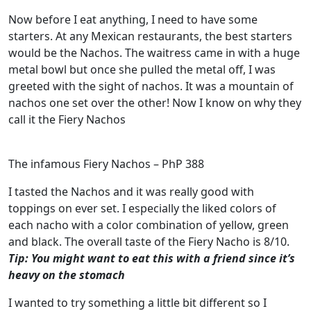
Now before I eat anything, I need to have some
starters. At any Mexican restaurants, the best starters
would be the Nachos. The waitress came in with a huge
metal bowl but once she pulled the metal off, I was
greeted with the sight of nachos. It was a mountain of
nachos one set over the other! Now I know on why they
call it the Fiery Nachos
The infamous Fiery Nachos – PhP 388
I tasted the Nachos and it was really good with
toppings on ever set. I especially the liked colors of
each nacho with a color combination of yellow, green
and black. The overall taste of the Fiery Nacho is 8/10.
Tip: You might want to eat this with a friend since it’s
heavy on the stomach
I wanted to try something a little bit different so I