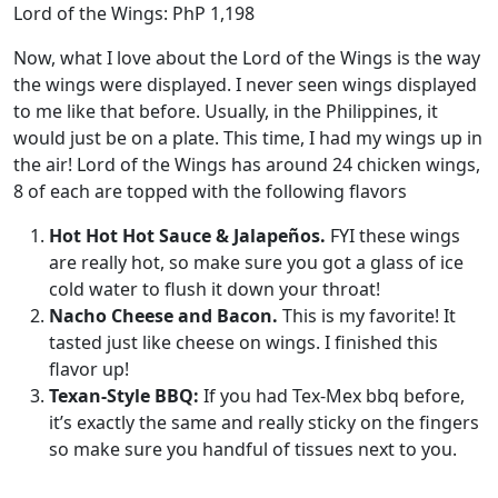
Lord of the Wings: PhP 1,198
Now, what I love about the Lord of the Wings is the way
the wings were displayed. I never seen wings displayed
to me like that before. Usually, in the Philippines, it
would just be on a plate. This time, I had my wings up in
the air! Lord of the Wings has around 24 chicken wings,
8 of each are topped with the following flavors
Hot Hot Hot Sauce & Jalapeños.
FYI these wings
are really hot, so make sure you got a glass of ice
cold water to flush it down your throat!
Nacho Cheese and Bacon.
This is my favorite! It
tasted just like cheese on wings. I finished this
flavor up!
Texan-Style BBQ:
If you had Tex-Mex bbq before,
it’s exactly the same and really sticky on the fingers
so make sure you handful of tissues next to you.