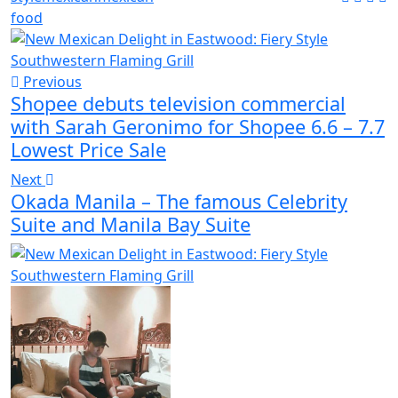
food
Previous
Shopee debuts television commercial
with Sarah Geronimo for Shopee 6.6 – 7.7
Lowest Price Sale
Next
Okada Manila – The famous Celebrity
Suite and Manila Bay Suite