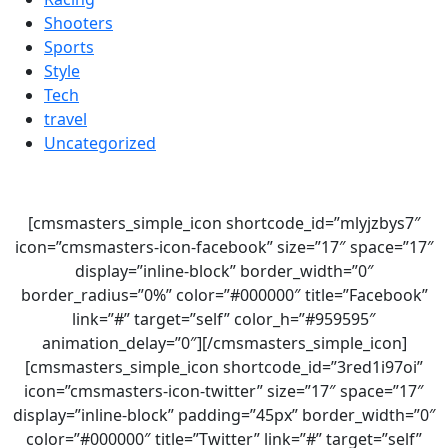
Shooters
Sports
Style
Tech
travel
Uncategorized
[cmsmasters_simple_icon shortcode_id=”mlyjzbys7″
icon=”cmsmasters-icon-facebook” size=”17″ space=”17″
display=”inline-block” border_width=”0″
border_radius=”0%” color=”#000000″ title=”Facebook”
link=”#” target=”self” color_h=”#959595″
animation_delay=”0″][/cmsmasters_simple_icon]
[cmsmasters_simple_icon shortcode_id=”3red1i97oi”
icon=”cmsmasters-icon-twitter” size=”17″ space=”17″
display=”inline-block” padding=”45px” border_width=”0″
color=”#000000″ title=”Twitter” link=”#” target=”self”