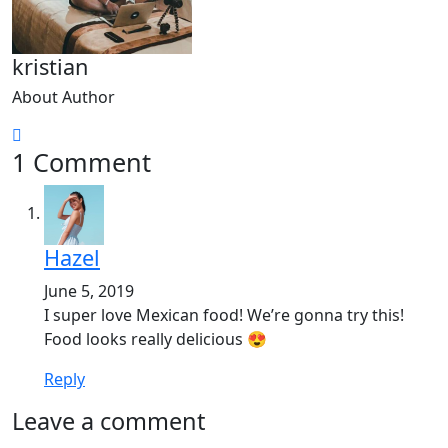
kristian
About Author
1 Comment
Hazel
June 5, 2019
I super love Mexican food! We’re gonna try this!
Food looks really delicious 😍
Reply
Leave a comment