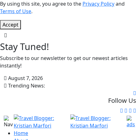
By using this site, you agree to the
Privacy Policy
and
Terms of Use
.
Accept
Stay Tuned!
Subscribe to our newsletter to get our newest articles
instantly!
August 7, 2026
Trending News:
Follow Us
Home