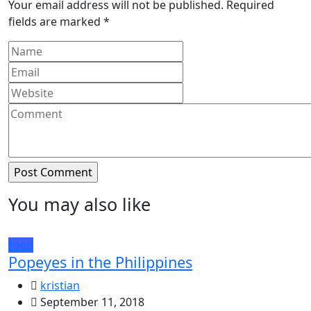
Your email address will not be published.
Required
fields are marked
*
You may also like
food
Popeyes in the Philippines
kristian
September 11, 2018