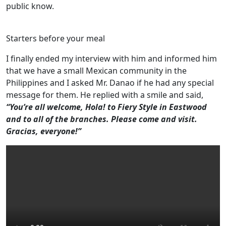
public know.
Starters before your meal
I finally ended my interview with him and informed him
that we have a small Mexican community in the
Philippines and I asked Mr. Danao if he had any special
message for them. He replied with a smile and said,
“You’re all welcome, Hola! to Fiery Style in Eastwood
and to all of the branches. Please come and visit.
Gracias, everyone!”