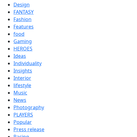
Design
FANTASY
Fashion
Features
food
Gaming
HEROES
Ideas
Individuality
Insights
Interior
lifestyle
Music
News
Photography
PLAYERS
Popular
Press release
Racing