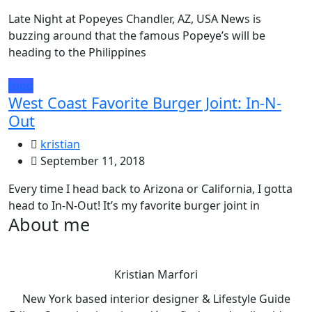
Late Night at Popeyes Chandler, AZ, USA News is
buzzing around that the famous Popeye’s will be
heading to the Philippines
food
West Coast Favorite Burger Joint: In-N-
Out
kristian
September 11, 2018
Every time I head back to Arizona or California, I gotta
head to In-N-Out! It’s my favorite burger joint in
About me
Kristian Marfori
New York based interior designer & Lifestyle Guide