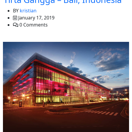
BY
kristian
January 17, 2019
0 Comments