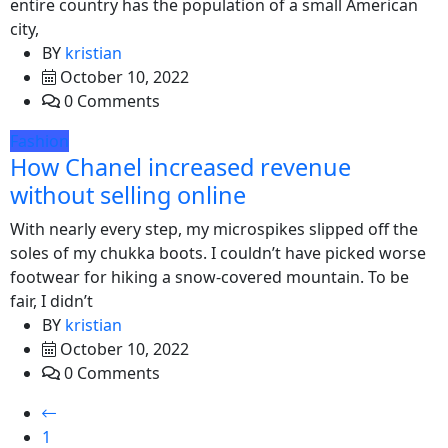
entire country has the population of a small American
city,
BY
kristian
October 10, 2022
0 Comments
Fashion
How Chanel increased revenue
without selling online
With nearly every step, my microspikes slipped off the
soles of my chukka boots. I couldn’t have picked worse
footwear for hiking a snow-covered mountain. To be
fair, I didn’t
BY
kristian
October 10, 2022
0 Comments
1