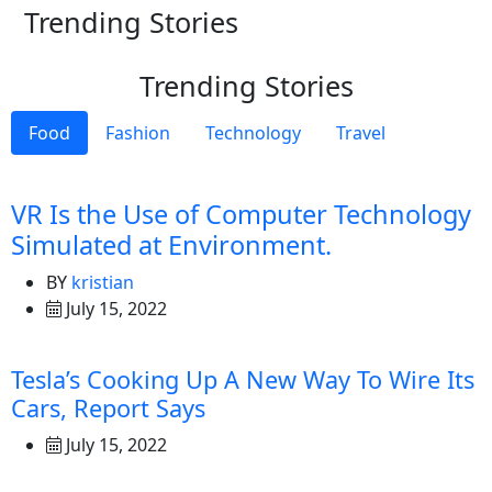
Trending Stories
Trending Stories
Food
Fashion
Technology
Travel
VR Is the Use of Computer Technology
Simulated at Environment.
BY
kristian
July 15, 2022
Tesla’s Cooking Up A New Way To Wire Its
Cars, Report Says
July 15, 2022