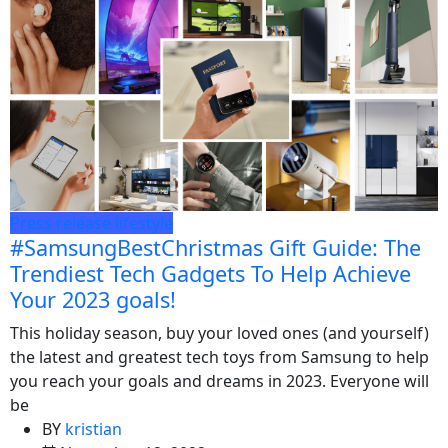
Press release
lifestyle
#SamsungBestChristmas Gift Guide: The
Trendiest Tech Gadgets To Help Achieve
Your 2023 goals!
This holiday season, buy your loved ones (and yourself)
the latest and greatest tech toys from Samsung to help
you reach your goals and dreams in 2023. Everyone will
be
BY
kristian