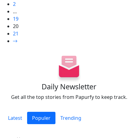
2
…
19
20
21
Daily Newsletter
Get all the top stories from Papurfy to keep track.
Latest
Populer
Trending