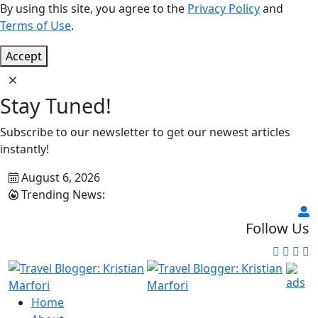
By using this site, you agree to the
Privacy Policy
and
Terms of Use
.
Accept
Stay Tuned!
Subscribe to our newsletter to get our newest articles
instantly!
August 6, 2026
Trending News:
Follow Us
Home