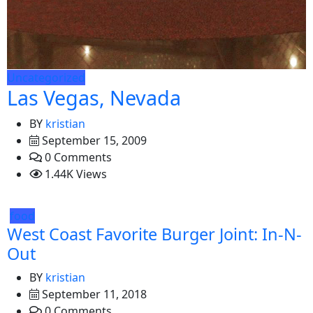
Uncategorized
Las Vegas, Nevada
BY
kristian
September 15, 2009
0 Comments
1.44K Views
food
West Coast Favorite Burger Joint: In-N-
Out
BY
kristian
September 11, 2018
0 Comments