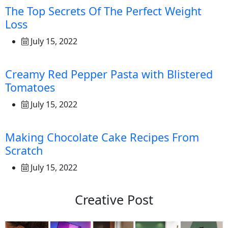
The Top Secrets Of The Perfect Weight
Loss
July 15, 2022
Creamy Red Pepper Pasta with Blistered
Tomatoes
July 15, 2022
Making Chocolate Cake Recipes From
Scratch
July 15, 2022
Creative Post