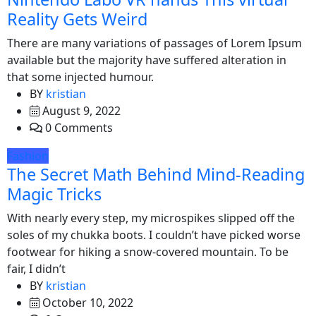
Reality Gets Weird
There are many variations of passages of Lorem Ipsum
available but the majority have suffered alteration in
that some injected humour.
BY
kristian
August 9, 2022
0 Comments
Fashion
The Secret Math Behind Mind-Reading
Magic Tricks
With nearly every step, my microspikes slipped off the
soles of my chukka boots. I couldn’t have picked worse
footwear for hiking a snow-covered mountain. To be
fair, I didn’t
BY
kristian
October 10, 2022