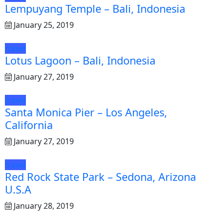
Lempuyang Temple – Bali, Indonesia
January 25, 2019
travel
Lotus Lagoon – Bali, Indonesia
January 27, 2019
travel
Santa Monica Pier – Los Angeles,
California
January 27, 2019
travel
Red Rock State Park – Sedona, Arizona
U.S.A
January 28, 2019