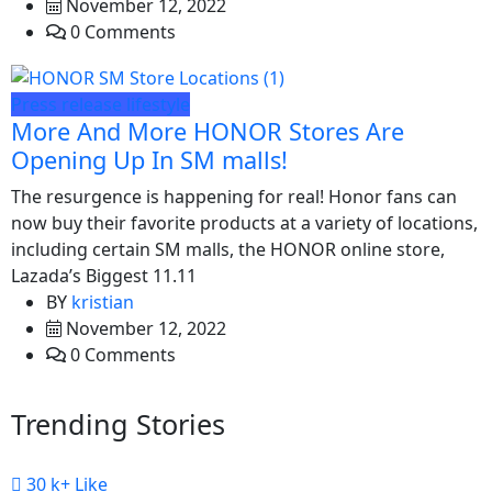
November 12, 2022
0 Comments
Press release
lifestyle
More And More HONOR Stores Are
Opening Up In SM malls!
The resurgence is happening for real! Honor fans can
now buy their favorite products at a variety of locations,
including certain SM malls, the HONOR online store,
Lazada’s Biggest 11.11
BY
kristian
November 12, 2022
0 Comments
Trending Stories
30 k+
Like