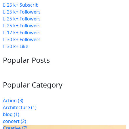
25 k+
Subscrib
25 k+
Followers
25 k+
Followers
25 k+
Followers
17 k+
Followers
30 k+
Followers
30 k+
Like
Popular Posts
Popular Category
Action
(3)
Architecture
(1)
blog
(1)
concert
(2)
Creative
(7)