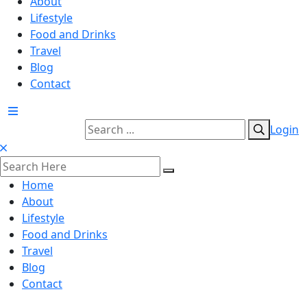
About
Lifestyle
Food and Drinks
Travel
Blog
Contact
Login
Home
About
Lifestyle
Food and Drinks
Travel
Blog
Contact