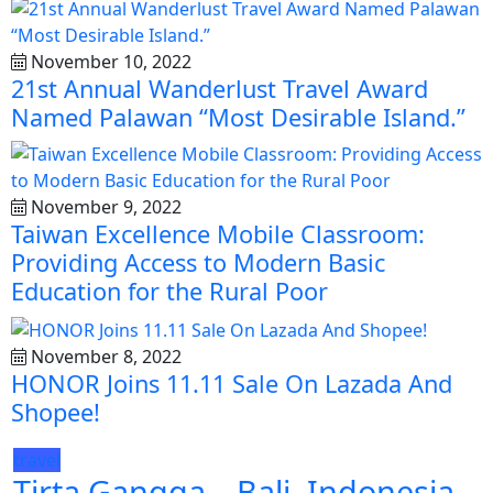
November 10, 2022
21st Annual Wanderlust Travel Award
Named Palawan “Most Desirable Island.”
November 9, 2022
Taiwan Excellence Mobile Classroom:
Providing Access to Modern Basic
Education for the Rural Poor
November 8, 2022
HONOR Joins 11.11 Sale On Lazada And
Shopee!
travel
Tirta Gangga – Bali, Indonesia