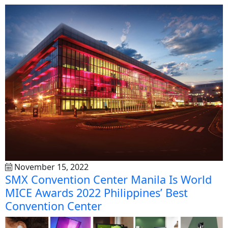
November 15, 2022
SMX Convention Center Manila Is World
MICE Awards 2022 Philippines’ Best
Convention Center