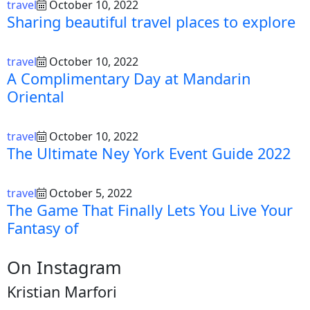
travel
October 10, 2022
Sharing beautiful travel places to explore
travel
October 10, 2022
A Complimentary Day at Mandarin
Oriental
travel
October 10, 2022
The Ultimate Ney York Event Guide 2022
travel
October 5, 2022
The Game That Finally Lets You Live Your
Fantasy of
On Instagram
Kristian Marfori