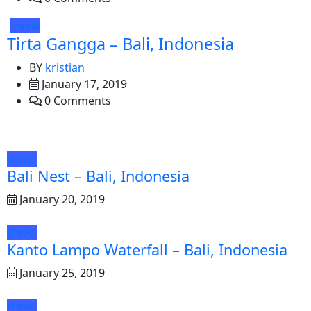
travel
Tirta Gangga – Bali, Indonesia
BY
kristian
January 17, 2019
0 Comments
travel
Bali Nest – Bali, Indonesia
January 20, 2019
travel
Kanto Lampo Waterfall – Bali, Indonesia
January 25, 2019
travel