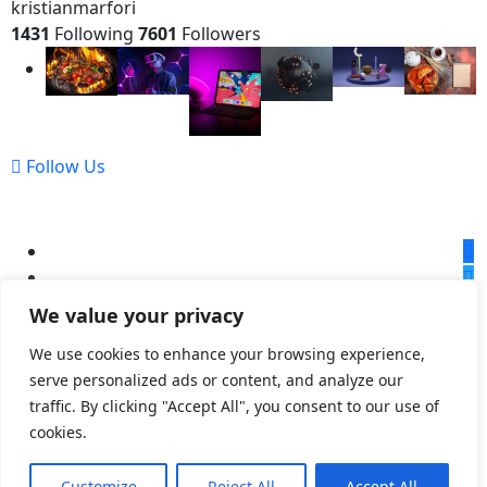
kristianmarfori
1431
Following
7601
Followers
Follow Us
We value your privacy
We use cookies to enhance your browsing experience,
serve personalized ads or content, and analyze our
© 2023,
Kristian Marfori
All Rights Reserved
traffic. By clicking "Accept All", you consent to our use of
cookies.
Customize
Reject All
Accept All