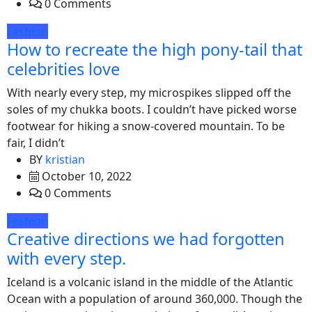
0 Comments
Fashion
How to recreate the high pony-tail that
celebrities love
With nearly every step, my microspikes slipped off the
soles of my chukka boots. I couldn’t have picked worse
footwear for hiking a snow-covered mountain. To be
fair, I didn’t
BY
kristian
October 10, 2022
0 Comments
Fashion
Creative directions we had forgotten
with every step.
Iceland is a volcanic island in the middle of the Atlantic
Ocean with a population of around 360,000. Though the