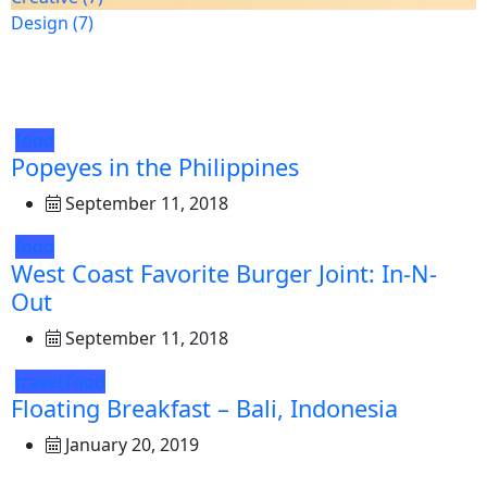
Design
(7)
food
Popeyes in the Philippines
September 11, 2018
food
West Coast Favorite Burger Joint: In-N-
Out
September 11, 2018
travel
food
Floating Breakfast – Bali, Indonesia
January 20, 2019