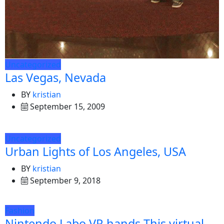
Uncategorized
Las Vegas, Nevada
BY
kristian
September 15, 2009
Uncategorized
Urban Lights of Los Angeles, USA
BY
kristian
September 9, 2018
Fashion
Nintendo Labo VR hands This virtual