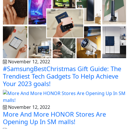
November 12, 2022
#SamsungBestChristmas Gift Guide: The
Trendiest Tech Gadgets To Help Achieve
Your 2023 goals!
November 12, 2022
More And More HONOR Stores Are
Opening Up In SM malls!