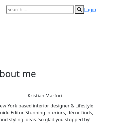
Login
bout me
Kristian Marfori
ew York based interior designer & Lifestyle
uide Editor. Stunning interiors, décor finds,
and styling ideas. So glad you stopped by!