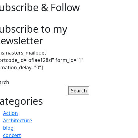
ubscribe & Follow
ubscribe to my
ewsletter
msmasters_mailpoet
ortcode_id="oflae128zl" form_id="1"
imation_delay="0"]
arch
Search
ategories
Action
Architecture
blog
concert