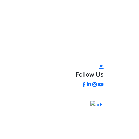
Follow Us