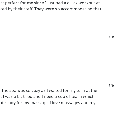
st perfect for me since I just had a quick workout at
eted by their staff. They were so accommodating that
sh
sh
l. The spa was so cozy as I waited for my turn at the
I was a bit tired and I need a cup of tea in which
 got ready for my massage. I love massages and my