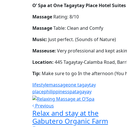
O’ Spa at One Tagaytay Place Hotel Suites
Massage
Rating: 8/10
Massage
Table: Clean and Comfy
Music:
Just perfect. (Sounds of Nature)
Masseuse:
Very professional and kept askin
Location:
445 Tagaytay-Calamba Road, Barr
Tip:
Make sure to go In the afternoon (You
lifestyle
massage
one tagaytay
place
philippines
spa
tagayay
Previous
Relax and stay at the
Gabutero Organic Farm