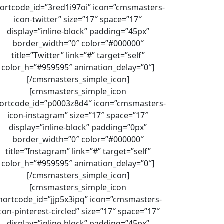
ortcode_id=”3red1i97oi” icon=”cmsmasters-
icon-twitter” size=”17″ space=”17″
display=”inline-block” padding=”45px”
border_width=”0″ color=”#000000″
title=”Twitter” link=”#” target=”self”
color_h=”#959595″ animation_delay=”0″]
[/cmsmasters_simple_icon]
[cmsmasters_simple_icon
ortcode_id=”p0003z8d4″ icon=”cmsmasters-
icon-instagram” size=”17″ space=”17″
display=”inline-block” padding=”0px”
border_width=”0″ color=”#000000″
title=”Instagram” link=”#” target=”self”
color_h=”#959595″ animation_delay=”0″]
[/cmsmasters_simple_icon]
[cmsmasters_simple_icon
hortcode_id=”jjp5x3ipq” icon=”cmsmasters-
con-pinterest-circled” size=”17″ space=”17″
display=”inline-block” padding=”45px”