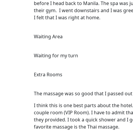
before I head back to Manila. The spa was ju
their gym. I went downstairs and I was gre
I felt that I was right at home.
Waiting Area
Waiting for my turn
Extra Rooms
The massage was so good that I passed out
I think this is one best parts about the hote
couple room (VIP Room). I have to admit that 
they provided. I took a quick shower and I
favorite massage is the Thai massage.