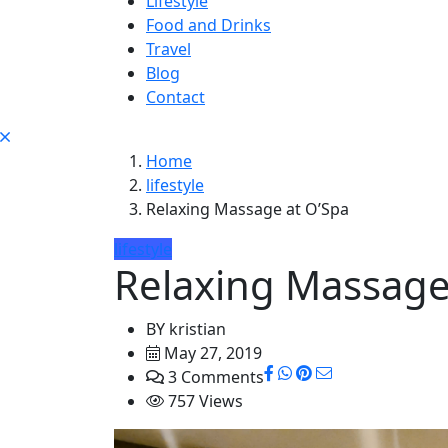
Lifestyle
Food and Drinks
Travel
Blog
Contact
Home
lifestyle
Relaxing Massage at O’Spa
lifestyle
Relaxing Massage
BY
kristian
May 27, 2019
3 Comments
757 Views