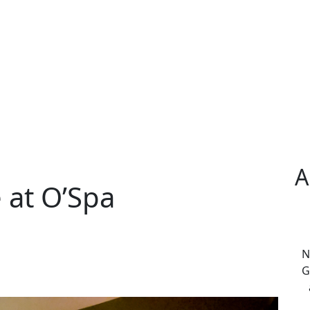
A
 at O’Spa
N
G