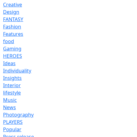
Creative
Design
FANTASY
Fashion
Features
food
Gaming
HEROES
Ideas
Individuality
Insights
Interior
lifestyle
Music
News
Photography
PLAYERS
Popular
Press release