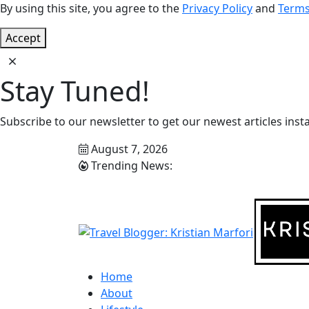
By using this site, you agree to the
Privacy Policy
and
Terms
Accept
Stay Tuned!
Subscribe to our newsletter to get our newest articles insta
August 7, 2026
Trending News:
Home
About