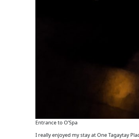
Entrance to O’Spa
I really enjoyed my stay at One Tagaytay Pla