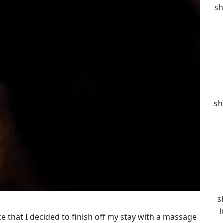
sh
sh
s
i
ce that I decided to finish off my stay with a massage