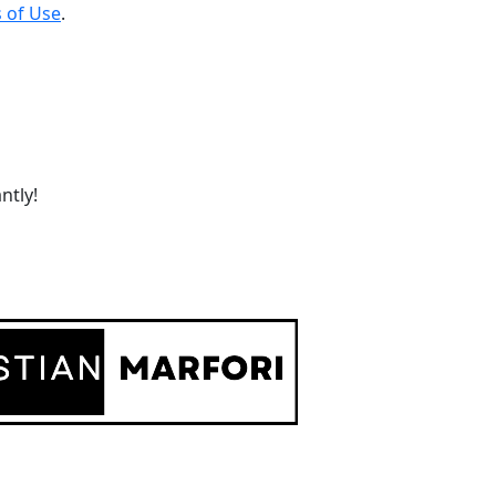
 of Use
.
ntly!