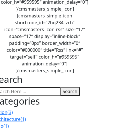
color_h=”#959595″ animation_delay=”0″]
[/cmsmasters_simple_icon]
[cmsmasters_simple_icon
shortcode_id=”2hq234czrh”
icon=”cmsmasters-icon-rss” size=”17″
space=”17″ display=”inline-block”
padding=”0px” border_width=”0″
color=”#000000″ title=”Rss” link=”#”
target=”self” color_h=”#959595″
animation_delay=”0″]
[/cmsmasters_simple_icon]
earch
Search
ategories
tion
(3)
chitecture
(1)
og
(1)