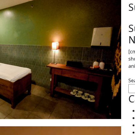
S
S
N
[c
sh
an
Se
C