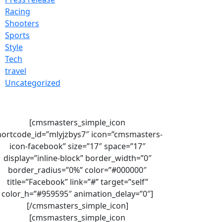
Racing
Shooters
Sports
Style
Tech
travel
Uncategorized
[cmsmasters_simple_icon
hortcode_id=”mlyjzbys7″ icon=”cmsmasters-
icon-facebook” size=”17″ space=”17″
display=”inline-block” border_width=”0″
border_radius=”0%” color=”#000000″
title=”Facebook” link=”#” target=”self”
color_h=”#959595″ animation_delay=”0″]
[/cmsmasters_simple_icon]
[cmsmasters_simple_icon