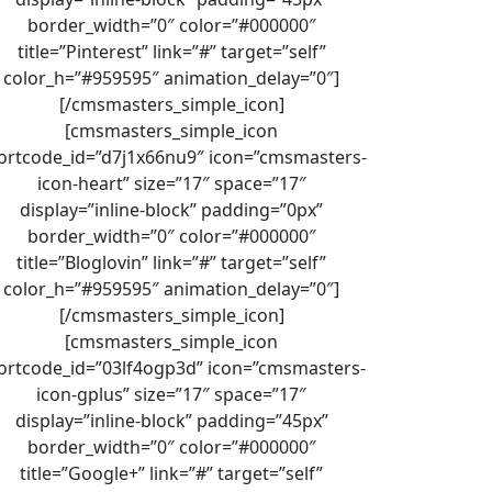
border_width=”0″ color=”#000000″
title=”Pinterest” link=”#” target=”self”
color_h=”#959595″ animation_delay=”0″]
[/cmsmasters_simple_icon]
[cmsmasters_simple_icon
ortcode_id=”d7j1x66nu9″ icon=”cmsmasters-
icon-heart” size=”17″ space=”17″
display=”inline-block” padding=”0px”
border_width=”0″ color=”#000000″
title=”Bloglovin” link=”#” target=”self”
color_h=”#959595″ animation_delay=”0″]
[/cmsmasters_simple_icon]
[cmsmasters_simple_icon
ortcode_id=”03lf4ogp3d” icon=”cmsmasters-
icon-gplus” size=”17″ space=”17″
display=”inline-block” padding=”45px”
border_width=”0″ color=”#000000″
title=”Google+” link=”#” target=”self”