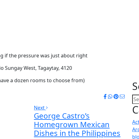
g if the pressure was just about right
io Sungay West, Tagaytay, 4120
 have a dozen rooms to choose from)
S
C
Next
George Castro’s
Ac
Homegrown Mexican
Ar
Dishes in the Philippines
bl