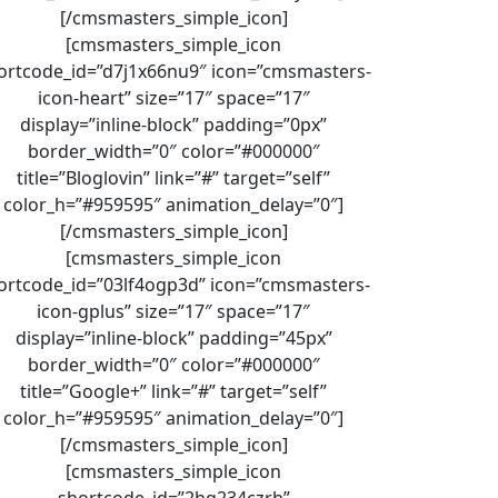
[/cmsmasters_simple_icon]
[cmsmasters_simple_icon
ortcode_id=”d7j1x66nu9″ icon=”cmsmasters-
icon-heart” size=”17″ space=”17″
display=”inline-block” padding=”0px”
border_width=”0″ color=”#000000″
title=”Bloglovin” link=”#” target=”self”
color_h=”#959595″ animation_delay=”0″]
[/cmsmasters_simple_icon]
[cmsmasters_simple_icon
ortcode_id=”03lf4ogp3d” icon=”cmsmasters-
icon-gplus” size=”17″ space=”17″
display=”inline-block” padding=”45px”
border_width=”0″ color=”#000000″
title=”Google+” link=”#” target=”self”
color_h=”#959595″ animation_delay=”0″]
[/cmsmasters_simple_icon]
[cmsmasters_simple_icon
shortcode_id=”2hq234czrh”