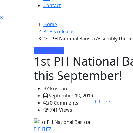
Contact
Home
Press release
1st PH National Barista Assembly Up th
Press release
1st PH National B
this September!
BY
kristian
September 10, 2019
0 Comments
741 Views