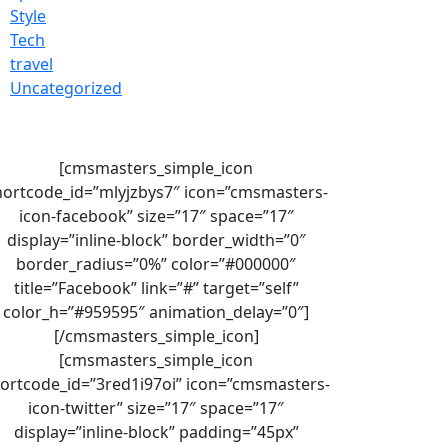
Style
Tech
travel
Uncategorized
[cmsmasters_simple_icon
hortcode_id=”mlyjzbys7″ icon=”cmsmasters-
icon-facebook” size=”17″ space=”17″
display=”inline-block” border_width=”0″
border_radius=”0%” color=”#000000″
title=”Facebook” link=”#” target=”self”
color_h=”#959595″ animation_delay=”0″]
[/cmsmasters_simple_icon]
[cmsmasters_simple_icon
ortcode_id=”3red1i97oi” icon=”cmsmasters-
icon-twitter” size=”17″ space=”17″
display=”inline-block” padding=”45px”