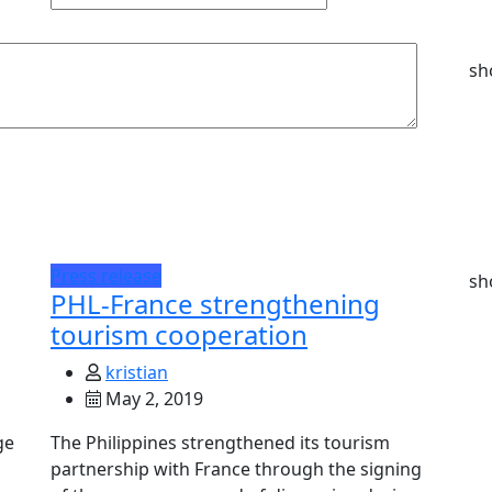
sh
Press release
sh
PHL-France strengthening
tourism cooperation
kristian
May 2, 2019
ge
The Philippines strengthened its tourism
partnership with France through the signing