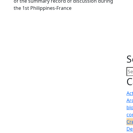
of the summary record of discussion during
the 1st Philippines-France
S
C
Ac
Ar
bl
co
Cr
De