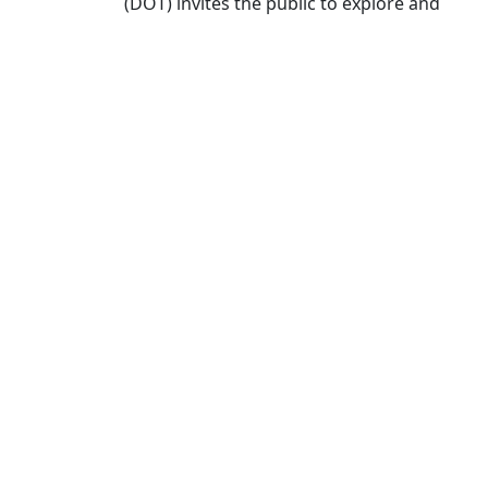
(DOT) invites the public to explore and