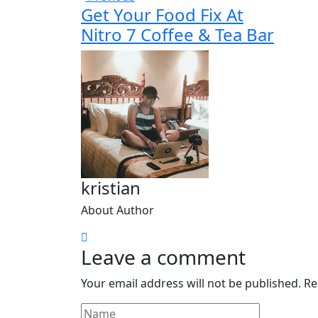
Get Your Food Fix At
Nitro 7 Coffee & Tea Bar
kristian
About Author
Leave a comment
Your email address will not be published.
Re