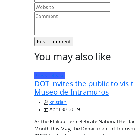
You may also like
Press release
DOT invites the public to visit
Museo de Intramuros
kristian
April 30, 2019
As the Philippines celebrate National Herita
Month this May, the Department of Tourism