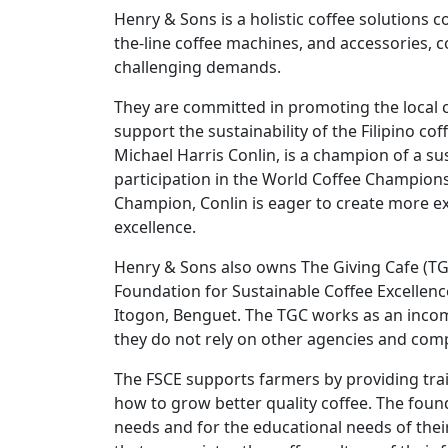
Henry & Sons is a holistic coffee solutions 
the-line coffee machines, and accessories, co
challenging demands.
They are committed in promoting the local
support the sustainability of the Filipino c
Michael Harris Conlin, is a champion of a su
participation in the World Coffee Champions
Champion, Conlin is eager to create more exc
excellence.
Henry & Sons also owns The Giving Cafe (TGC
Foundation for Sustainable Coffee Excellence
Itogon, Benguet. The TGC works as an inco
they do not rely on other agencies and com
The FSCE supports farmers by providing trai
how to grow better quality coffee. The foun
needs and for the educational needs of thei