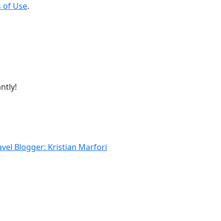
 of Use
.
ntly!