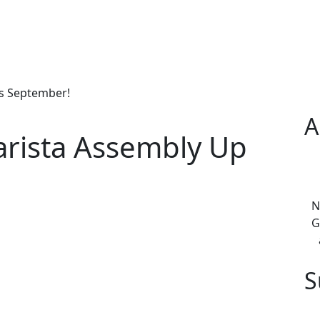
is September!
A
arista Assembly Up
N
G
S