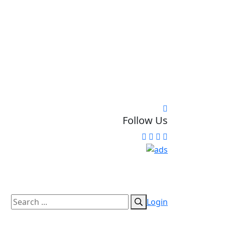
Follow Us
Login