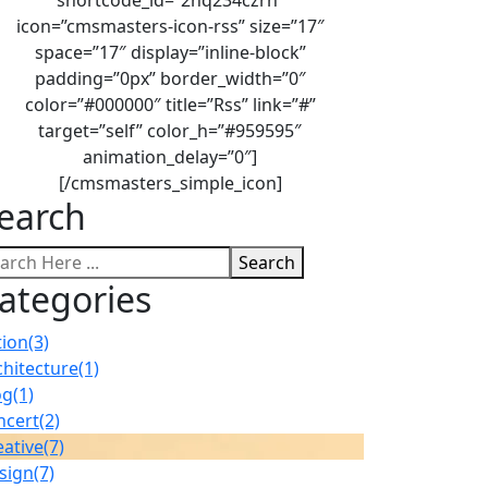
icon=”cmsmasters-icon-rss” size=”17″
space=”17″ display=”inline-block”
padding=”0px” border_width=”0″
color=”#000000″ title=”Rss” link=”#”
target=”self” color_h=”#959595″
animation_delay=”0″]
[/cmsmasters_simple_icon]
earch
Search
ategories
tion
(3)
chitecture
(1)
og
(1)
ncert
(2)
eative
(7)
sign
(7)