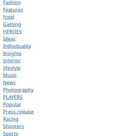
Fashion
Features
food
Gaming
HEROES
Ideas
Individuality
Insights
Interior
lifestyle
Music
News
Photography
PLAYERS
Popular
Press release
Racing
Shooters
Sports