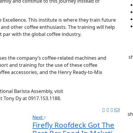
family and continue to this journey instead of
 Excellence. This institute is where they train future
 and other coffee enthusiasts. The training will help
t par with the global coffee industry.
s
ases the company’s coffee-related machines and
ort and training for the use of these coffee
offee accessories, and the Henry Ready-to-Mix
ional Barista Assembly, visit
 Tony Dy at 0917.153.1188.
sh
Next
Firefly Roofdeck Got The