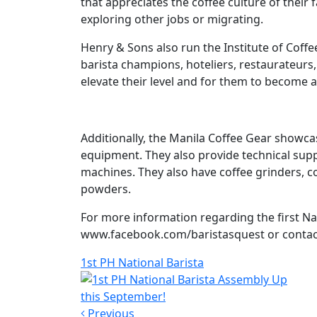
that appreciates the coffee culture of their 
exploring other jobs or migrating.
Henry & Sons also run the Institute of Coffee
barista champions, hoteliers, restaurateurs,
elevate their level and for them to become a
Additionally, the Manila Coffee Gear showc
equipment. They also provide technical supp
machines. They also have coffee grinders, c
powders.
For more information regarding the first Nat
www.facebook.com/baristasquest or contact
1st PH National Barista
Previous