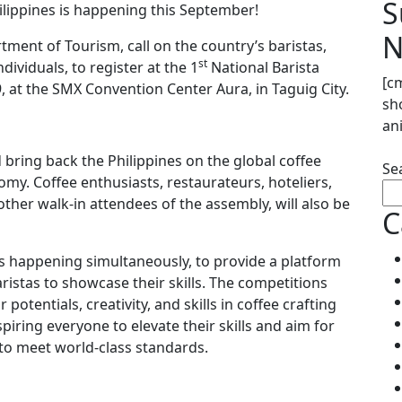
S
hilippines is happening this September!
N
ment of Tourism, call on the country’s baristas,
st
dividuals, to register at the 1
National Barista
[c
at the SMX Convention Center Aura, in Taguig City.
sh
an
d bring back the Philippines on the global coffee
Se
my. Coffee enthusiasts, restaurateurs, hoteliers,
other walk-in attendees of the assembly, will also be
C
 happening simultaneously, to provide a platform
aristas to showcase their skills. The competitions
potentials, creativity, and skills in coffee crafting
spiring everyone to elevate their skills and aim for
n to meet world-class standards.