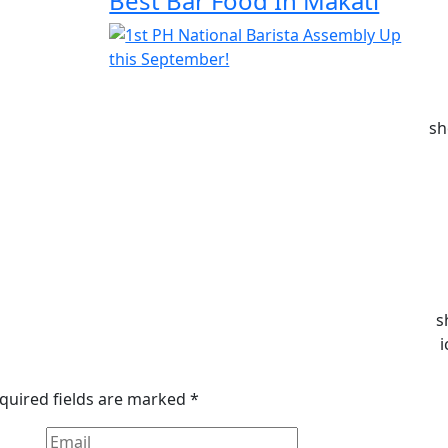
Best Bar Food In Makati
sh
s
i
quired fields are marked
*