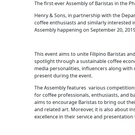
The first-ever Assembly of Baristas in the P
Henry & Sons, in partnership with the Depart
coffee enthusiasts and similarly interested in
Assembly happening on September 20, 2019, 
This event aims to unite Filipino Baristas an
spotlight through a sustainable coffee econo
media personalities, influencers along with 
present during the event.
The Assembly features various competitions
for coffee professionals, enthusiasts, and b
aims to encourage Baristas to bring out their 
and related art. Moreover, it is also about in
excellence in their service and presentatio