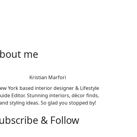
bout me
Kristian Marfori
ew York based interior designer & Lifestyle
uide Editor. Stunning interiors, décor finds,
and styling ideas. So glad you stopped by!
ubscribe & Follow