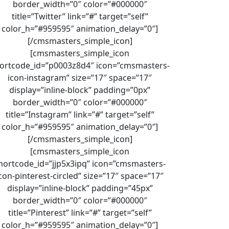
border_width=”0″ color=”#000000″
title=”Twitter” link=”#” target=”self”
color_h=”#959595″ animation_delay=”0″]
[/cmsmasters_simple_icon]
[cmsmasters_simple_icon
ortcode_id=”p0003z8d4″ icon=”cmsmasters-
icon-instagram” size=”17″ space=”17″
display=”inline-block” padding=”0px”
border_width=”0″ color=”#000000″
title=”Instagram” link=”#” target=”self”
color_h=”#959595″ animation_delay=”0″]
[/cmsmasters_simple_icon]
[cmsmasters_simple_icon
hortcode_id=”jjp5x3ipq” icon=”cmsmasters-
con-pinterest-circled” size=”17″ space=”17″
display=”inline-block” padding=”45px”
border_width=”0″ color=”#000000″
title=”Pinterest” link=”#” target=”self”
color_h=”#959595″ animation_delay=”0″]