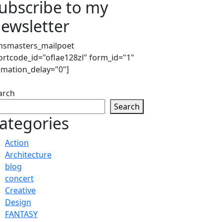
ubscribe to my
ewsletter
msmasters_mailpoet
ortcode_id="oflae128zl" form_id="1"
imation_delay="0"]
arch
Search
ategories
Action
Architecture
blog
concert
Creative
Design
FANTASY