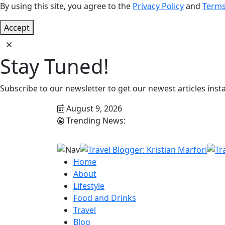
By using this site, you agree to the
Privacy Policy
and
Terms
Accept
Stay Tuned!
Subscribe to our newsletter to get our newest articles insta
August 9, 2026
Trending News:
Home
About
Lifestyle
Food and Drinks
Travel
Blog