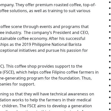
company. They offer premium roasted coffee, top-of-
ffee solutions, as well as training to suit various
 coffee scene through events and programs that
offee industry. The company’s President and CEO,
stainable coffee economy. After his successful
hips as the 2019 Philippine National Barista
eptional initiatives and pursue his passion for
). This coffee shop provides support to the
 (FSCE), which helps coffee Filipino coffee farmers in
me-generating program for the foundation. Thus,
panies for support.
ning so that they will have technical awareness on
dation works to help the farmers in their medical
r children. The FSCE aims to develop a generation