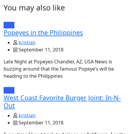
You may also like
food
Popeyes in the Philippines
kristian
September 11, 2018
Late Night at Popeyes Chandler, AZ, USA News is
buzzing around that the famous Popeye’s will be
heading to the Philippines
food
West Coast Favorite Burger Joint: In-N-
Out
kristian
September 11, 2018