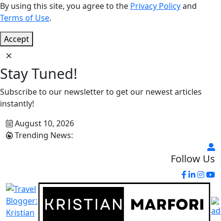
By using this site, you agree to the
Privacy Policy
and
Terms of Use
.
Accept
Stay Tuned!
Subscribe to our newsletter to get our newest articles
instantly!
August 10, 2026
Trending News:
Follow Us