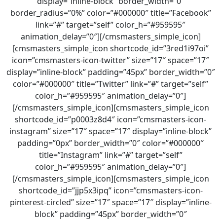
display=”inline-block” border_width=”0″
border_radius=”0%” color=”#000000″ title=”Facebook”
link=”#” target=”self” color_h=”#959595″
animation_delay=”0″][/cmsmasters_simple_icon]
[cmsmasters_simple_icon shortcode_id=”3red1i97oi”
icon=”cmsmasters-icon-twitter” size=”17″ space=”17″
display=”inline-block” padding=”45px” border_width=”0″
color=”#000000″ title=”Twitter” link=”#” target=”self”
color_h=”#959595″ animation_delay=”0″]
[/cmsmasters_simple_icon][cmsmasters_simple_icon
shortcode_id=”p0003z8d4″ icon=”cmsmasters-icon-
instagram” size=”17″ space=”17″ display=”inline-block”
padding=”0px” border_width=”0″ color=”#000000″
title=”Instagram” link=”#” target=”self”
color_h=”#959595″ animation_delay=”0″]
[/cmsmasters_simple_icon][cmsmasters_simple_icon
shortcode_id=”jjp5x3ipq” icon=”cmsmasters-icon-
pinterest-circled” size=”17″ space=”17″ display=”inline-
block” padding=”45px” border_width=”0″