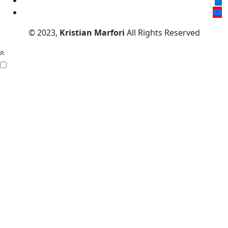
© 2023,
Kristian Marfori
All Rights Reserved