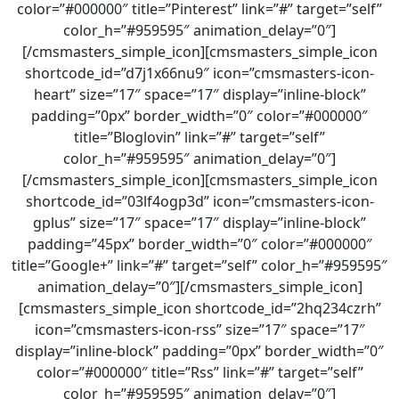
color=”#000000″ title=”Pinterest” link=”#” target=”self”
color_h=”#959595″ animation_delay=”0″]
[/cmsmasters_simple_icon][cmsmasters_simple_icon
shortcode_id=”d7j1x66nu9″ icon=”cmsmasters-icon-
heart” size=”17″ space=”17″ display=”inline-block”
padding=”0px” border_width=”0″ color=”#000000″
title=”Bloglovin” link=”#” target=”self”
color_h=”#959595″ animation_delay=”0″]
[/cmsmasters_simple_icon][cmsmasters_simple_icon
shortcode_id=”03lf4ogp3d” icon=”cmsmasters-icon-
gplus” size=”17″ space=”17″ display=”inline-block”
padding=”45px” border_width=”0″ color=”#000000″
title=”Google+” link=”#” target=”self” color_h=”#959595″
animation_delay=”0″][/cmsmasters_simple_icon]
[cmsmasters_simple_icon shortcode_id=”2hq234czrh”
icon=”cmsmasters-icon-rss” size=”17″ space=”17″
display=”inline-block” padding=”0px” border_width=”0″
color=”#000000″ title=”Rss” link=”#” target=”self”
color_h=”#959595″ animation_delay=”0″]