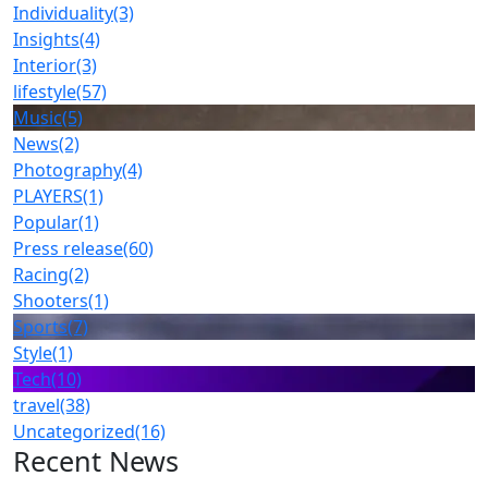
Individuality
(3)
Insights
(4)
Interior
(3)
lifestyle
(57)
Music
(5)
News
(2)
Photography
(4)
PLAYERS
(1)
Popular
(1)
Press release
(60)
Racing
(2)
Shooters
(1)
Sports
(7)
Style
(1)
Tech
(10)
travel
(38)
Uncategorized
(16)
Recent News