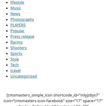
lifestyle
Music
News
Photography
PLAYERS
Popular
Press release
Racing
Shooters
Sports
Style
Tech
travel
Uncategorized
[cmsmasters_simple_icon shortcode_id=”mlyjzbys7″
icon=”cmsmasters-icon-facebook” size=”17″ space=”17″