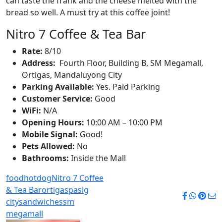
can taste the frank and the cheese melted with the
bread so well. A must try at this coffee joint!
Nitro 7 Coffee & Tea Bar
Rate:
8/10
Address:
Fourth Floor, Building B, SM Megamall,
Ortigas, Mandaluyong City
Parking Available:
Yes. Paid Parking
Customer Service:
Good
WiFi:
N/A
Opening Hours:
10:00 AM – 10:00 PM
Mobile Signal:
Good!
Pets Allowed:
No
Bathrooms:
Inside the Mall
food
hotdog
Nitro 7 Coffee
& Tea Bar
ortigas
pasig
city
sandwiches
sm
megamall