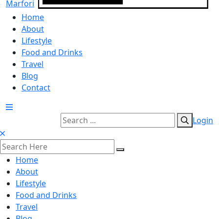
Home
About
Lifestyle
Food and Drinks
Travel
Blog
Contact
Login
Home
About
Lifestyle
Food and Drinks
Travel
Blog