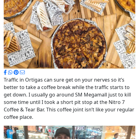
Traffic in Ortigas can sure get on your nerves so it’s
better to take a coffee break while the traffic starts to
get down. I usually go around SM Megamall just to kill
some time until I took a short pit stop at the Nitro 7
Coffee & Tear Bar. This coffee joint isn’t like your regular
coffee place.