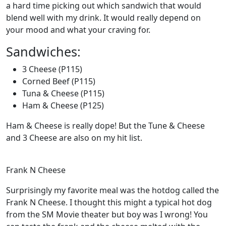
a hard time picking out which sandwich that would
blend well with my drink. It would really depend on
your mood and what your craving for.
Sandwiches:
3 Cheese (P115)
Corned Beef (P115)
Tuna & Cheese (P115)
Ham & Cheese (P125)
Ham & Cheese is really dope! But the Tune & Cheese
and 3 Cheese are also on my hit list.
Frank N Cheese
Surprisingly my favorite meal was the hotdog called the
Frank N Cheese. I thought this might a typical hot dog
from the SM Movie theater but boy was I wrong! You