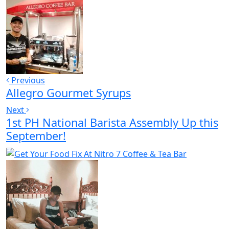
Previous
Allegro Gourmet Syrups
Next
1st PH National Barista Assembly Up this
September!