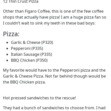
12 Thin Crust Pizza
Other than Figaro Coffee, this is one of the few coffee
shops that actually have pizza! I am a huge pizza fan so
I couldn’t wait to sink my teeth in these bad boys:
Pizza:
Garlic & Cheese (P320)
Pepperoni (P335)
Italian Sausage (P335)
BBQ Chicken (P350)
My favorite would have to the Pepperoni pizza and the
Garlic & Cheese Pizza. Not far behind though would be
the BBQ Chicken pizza.
Hot pressed sandwiches to the rescue!
They had a bunch of sandwiches to choose from. I had