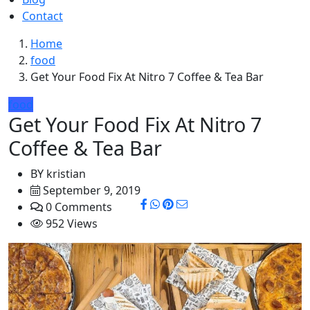
Contact
Home
food
Get Your Food Fix At Nitro 7 Coffee & Tea Bar
food
Get Your Food Fix At Nitro 7
Coffee & Tea Bar
BY
kristian
September 9, 2019
0 Comments
952 Views