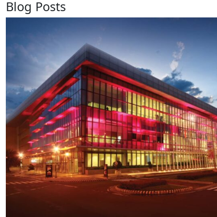
Blog Posts