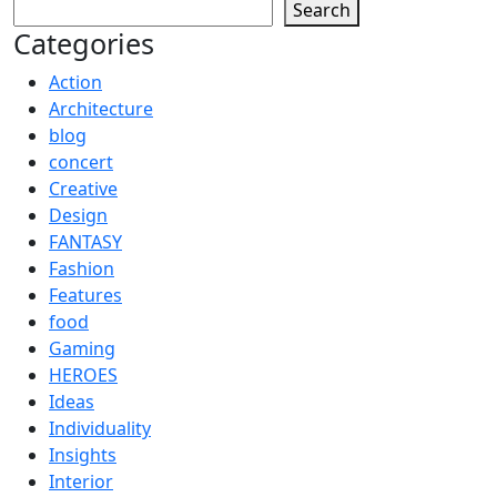
Search
Categories
Action
Architecture
blog
concert
Creative
Design
FANTASY
Fashion
Features
food
Gaming
HEROES
Ideas
Individuality
Insights
Interior