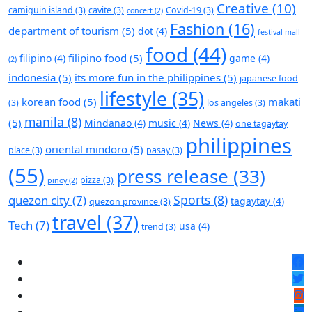
Creative
(10)
camiguin island
(3)
cavite
(3)
Covid-19
(3)
concert
(2)
Fashion
(16)
department of tourism
(5)
dot
(4)
festival mall
food
(44)
filipino food
(5)
filipino
(4)
game
(4)
(2)
indonesia
(5)
its more fun in the philippines
(5)
japanese food
lifestyle
(35)
korean food
(5)
makati
(3)
los angeles
(3)
manila
(8)
(5)
Mindanao
(4)
music
(4)
News
(4)
one tagaytay
philippines
oriental mindoro
(5)
place
(3)
pasay
(3)
(55)
press release
(33)
pizza
(3)
pinoy
(2)
Sports
(8)
quezon city
(7)
tagaytay
(4)
quezon province
(3)
travel
(37)
Tech
(7)
usa
(4)
trend
(3)