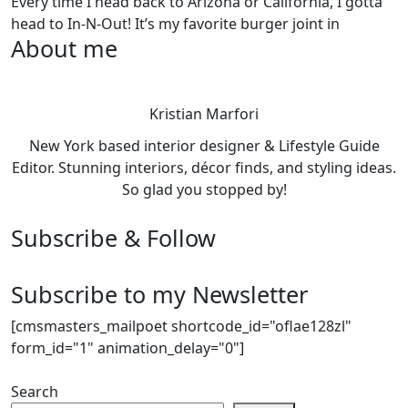
Every time I head back to Arizona or California, I gotta
head to In-N-Out! It’s my favorite burger joint in
About me
Kristian Marfori
New York based interior designer & Lifestyle Guide
Editor. Stunning interiors, décor finds, and styling ideas.
So glad you stopped by!
Subscribe & Follow
Subscribe to my Newsletter
[cmsmasters_mailpoet shortcode_id="oflae128zl"
form_id="1" animation_delay="0"]
Search