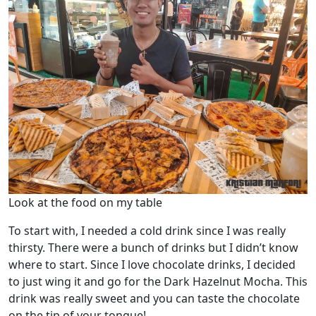
Look at the food on my table
To start with, I needed a cold drink since I was really
thirsty. There were a bunch of drinks but I didn’t know
where to start. Since I love chocolate drinks, I decided
to just wing it and go for the Dark Hazelnut Mocha. This
drink was really sweet and you can taste the chocolate
on the tip of your tongue!