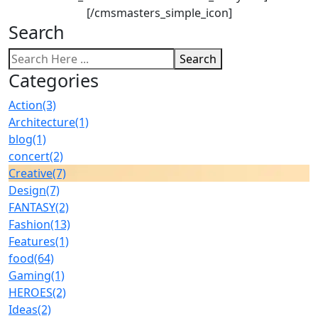
[/cmsmasters_simple_icon]
Search
Search
Categories
Action
(3)
Architecture
(1)
blog
(1)
concert
(2)
Creative
(7)
Design
(7)
FANTASY
(2)
Fashion
(13)
Features
(1)
food
(64)
Gaming
(1)
HEROES
(2)
Ideas
(2)