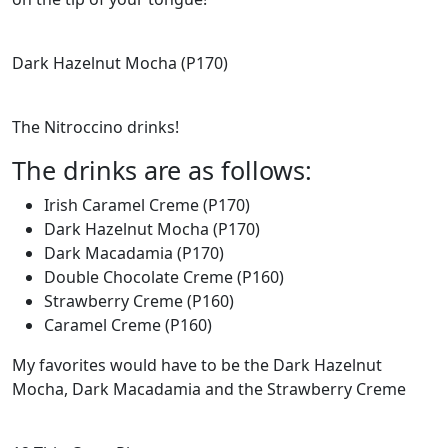
Dark Hazelnut Mocha (P170)
The Nitroccino drinks!
The drinks are as follows:
Irish Caramel Creme (P170)
Dark Hazelnut Mocha (P170)
Dark Macadamia (P170)
Double Chocolate Creme (P160)
Strawberry Creme (P160)
Caramel Creme (P160)
My favorites would have to be the Dark Hazelnut
Mocha, Dark Macadamia and the Strawberry Creme