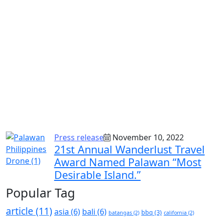
Press release
November 10, 2022
21st Annual Wanderlust Travel
Award Named Palawan “Most
Desirable Island.”
Popular Tag
article
(11)
asia
(6)
bali
(6)
bbq
(3)
batangas
(2)
california
(2)