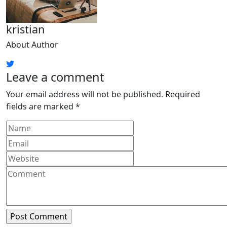
kristian
About Author
Leave a comment
Your email address will not be published.
Required
fields are marked
*