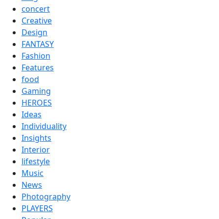
concert
Creative
Design
FANTASY
Fashion
Features
food
Gaming
HEROES
Ideas
Individuality
Insights
Interior
lifestyle
Music
News
Photography
PLAYERS