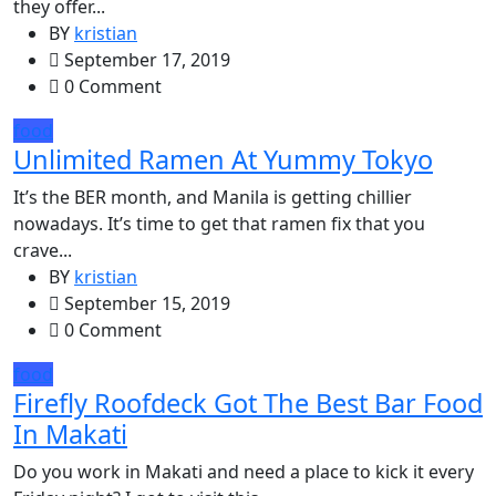
they offer...
BY
kristian
September 17, 2019
0 Comment
food
Unlimited Ramen At Yummy Tokyo
It’s the BER month, and Manila is getting chillier
nowadays. It’s time to get that ramen fix that you
crave...
BY
kristian
September 15, 2019
0 Comment
food
Firefly Roofdeck Got The Best Bar Food
In Makati
Do you work in Makati and need a place to kick it every