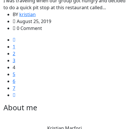
I was traveling when our group got hungry and decided
to do a quick pit stop at this restaurant called...
BY
kristian
August 25, 2019
0 Comment
1
2
3
4
5
6
7
About me
Kristian Marfori