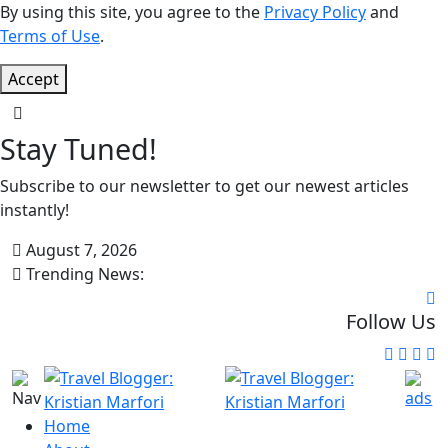
By using this site, you agree to the
Privacy Policy
and
Terms of Use
.
Accept
Stay Tuned!
Subscribe to our newsletter to get our newest articles
instantly!
August 7, 2026
Trending News:
Follow Us
Home