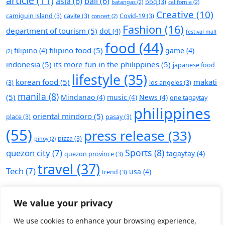
article
(11)
asia
(6)
bali
(6)
bbq
(3)
batangas
(2)
california
(2)
Creative
(10)
camiguin island
(3)
cavite
(3)
Covid-19
(3)
concert
(2)
Fashion
(16)
department of tourism
(5)
dot
(4)
festival mall
food
(44)
filipino food
(5)
filipino
(4)
game
(4)
(2)
indonesia
(5)
its more fun in the philippines
(5)
japanese food
lifestyle
(35)
korean food
(5)
makati
(3)
los angeles
(3)
manila
(8)
(5)
Mindanao
(4)
music
(4)
News
(4)
one tagaytay
philippines
oriental mindoro
(5)
place
(3)
pasay
(3)
(55)
press release
(33)
pizza
(3)
pinoy
(2)
Sports
(8)
quezon city
(7)
tagaytay
(4)
quezon province
(3)
travel
(37)
Tech
(7)
usa
(4)
trend
(3)
We value your privacy
We use cookies to enhance your browsing experience,