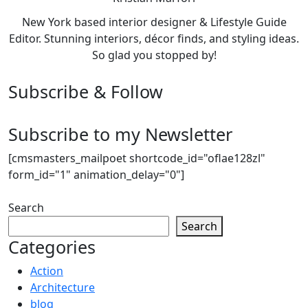
New York based interior designer & Lifestyle Guide
Editor. Stunning interiors, décor finds, and styling ideas.
So glad you stopped by!
Subscribe & Follow
Subscribe to my Newsletter
[cmsmasters_mailpoet shortcode_id="oflae128zl"
form_id="1" animation_delay="0"]
Search
Search
Categories
Action
Architecture
blog