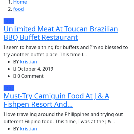
Home
food
food
Unlimited Meat At Toucan Brazilian
BBQ Buffet Restaurant
I seem to have a thing for buffets and I’m so blessed to
try another buffet place. This time I...
BY
kristian
October 4, 2019
0 Comment
food
Must-Try Camiguin Food At J & A
Fishpen Resort And...
I love traveling around the Philippines and trying out
different Filipino food. This time, I was at the J &...
BY
kristian