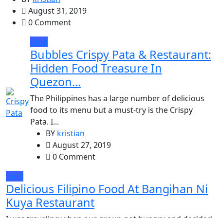
August 31, 2019
0 Comment
food
Bubbles Crispy Pata & Restaurant:
Hidden Food Treasure In
Quezon...
The Philippines has a large number of delicious
food to its menu but a must-try is the Crispy
Pata. I...
BY
kristian
August 27, 2019
0 Comment
food
Delicious Filipino Food At Bangihan Ni
Kuya Restaurant