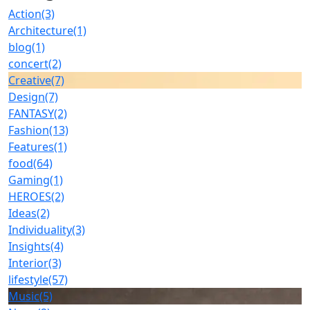
Action
(3)
Architecture
(1)
blog
(1)
concert
(2)
Creative
(7)
Design
(7)
FANTASY
(2)
Fashion
(13)
Features
(1)
food
(64)
Gaming
(1)
HEROES
(2)
Ideas
(2)
Individuality
(3)
Insights
(4)
Interior
(3)
lifestyle
(57)
Music
(5)