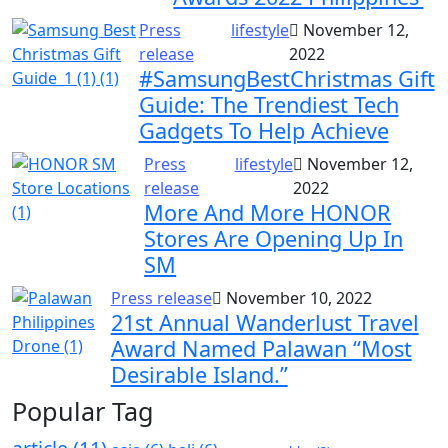
Press
lifestyle
November 12,
release
2022
#SamsungBestChristmas Gift
Guide: The Trendiest Tech
Gadgets To Help Achieve
Press
lifestyle
November 12,
release
2022
More And More HONOR
Stores Are Opening Up In
SM
Press release
November 10, 2022
21st Annual Wanderlust Travel
Award Named Palawan “Most
Desirable Island.”
Popular Tag