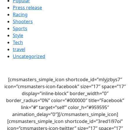
Popular
Press release
Racing
Shooters
Sports
Style
Tech
travel
Uncategorized
[cmsmasters_simple_icon shortcode_id=”mlyjzbys7″
icon=”cmsmasters-icon-facebook” size=”17″ space=”17″
display=”inline-block” border_width=”0″
border_radius=”0%” color=”#000000″ title=”Facebook”
link=”#” target=”self” color_h=”#959595″
animation_delay=”0″][/cmsmasters_simple_icon]
[cmsmasters_simple_icon shortcode_id=”3red1i97oi”
icon=”cmsmasters-icon-twitter” size=”17″ space=”17″