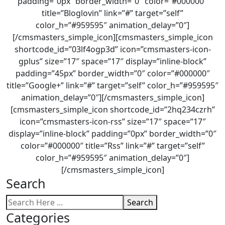
padding=”0px” border_width=”0″ color=”#000000″
title=”Bloglovin” link=”#” target=”self”
color_h=”#959595″ animation_delay=”0″]
[/cmsmasters_simple_icon][cmsmasters_simple_icon
shortcode_id=”03lf4ogp3d” icon=”cmsmasters-icon-
gplus” size=”17″ space=”17″ display=”inline-block”
padding=”45px” border_width=”0″ color=”#000000″
title=”Google+” link=”#” target=”self” color_h=”#959595″
animation_delay=”0″][/cmsmasters_simple_icon]
[cmsmasters_simple_icon shortcode_id=”2hq234czrh”
icon=”cmsmasters-icon-rss” size=”17″ space=”17″
display=”inline-block” padding=”0px” border_width=”0″
color=”#000000″ title=”Rss” link=”#” target=”self”
color_h=”#959595″ animation_delay=”0″]
[/cmsmasters_simple_icon]
Search
Search
Categories