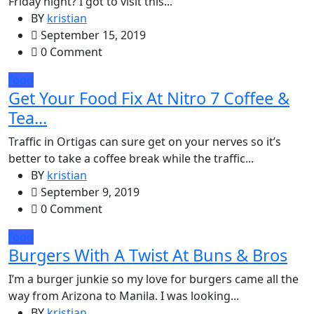
Friday night? I got to visit this...
BY
kristian
September 15, 2019
0 Comment
food
Get Your Food Fix At Nitro 7 Coffee &
Tea...
Traffic in Ortigas can sure get on your nerves so it’s
better to take a coffee break while the traffic...
BY
kristian
September 9, 2019
0 Comment
food
Burgers With A Twist At Buns & Bros
I’m a burger junkie so my love for burgers came all the
way from Arizona to Manila. I was looking...
BY
kristian