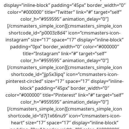
display=”inline-block” padding=”45px” border_width=”0″
color=”#000000″ title=”Twitter” link=”#” target=”self”
color_h=”#959595″ animation_delay=”0″]
[/cmsmasters_simple_icon][cmsmasters_simple_icon
shortcode_id=”p0003z8d4″ icon=”cmsmasters-icon-
instagram” size=”17″ space=”17″ display=”inline-block”
padding=”0px” border_width=”0″ color=”#000000″
title=”Instagram” link=”#” target=”self”
color_h=”#959595″ animation_delay=”0″]
[/cmsmasters_simple_icon][cmsmasters_simple_icon
shortcode_id=”jjp5x3ipq” icon=”cmsmasters-icon-
pinterest-circled” size=”17″ space=”17″ display=”inline-
block” padding=”45px” border_width=”0″
color=”#000000″ title=”Pinterest” link=”#” target=”self”
color_h=”#959595″ animation_delay=”0″]
[/cmsmasters_simple_icon][cmsmasters_simple_icon
shortcode_id=”d7j1x66nu9″ icon=”cmsmasters-icon-
heart” size=”17″ space=”17″ display=”inline-block”