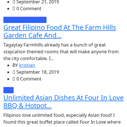
September 21, 2019
0 Comment
Uncategorized
food
Great Filipino Food At The Farm Hills
Garden Cafe And...
Tagaytay Farmhills already has a bunch of great
staycation themed rooms that will make anyone from
the city comfortable. I...
BY
kristian
September 18, 2019
0 Comment
food
Unlimited Asian Dishes At Four In Love
BBQ & Hotpot...
Filipinos love unlimited food, especially Asian food! I
found this great buffet place called Four In Love where