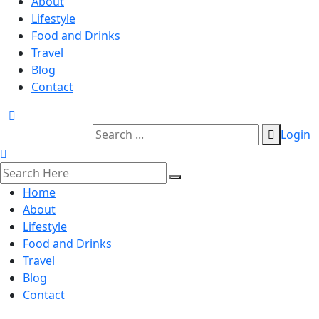
About
Lifestyle
Food and Drinks
Travel
Blog
Contact
Login
Home
About
Lifestyle
Food and Drinks
Travel
Blog
Contact