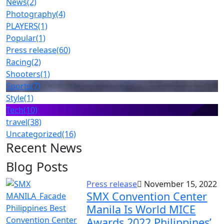
News
(2)
Photography
(4)
PLAYERS
(1)
Popular
(1)
Press release
(60)
Racing
(2)
Shooters
(1)
Sports
(7)
Style
(1)
Tech
(10)
travel
(38)
Uncategorized
(16)
Recent News
Blog Posts
Press release
November 15, 2022
SMX Convention Center
Manila Is World MICE
Awards 2022 Philippines’