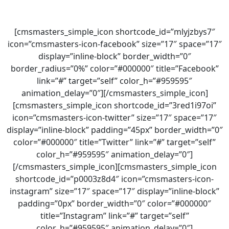
[cmsmasters_simple_icon shortcode_id=”mlyjzbys7″
icon=”cmsmasters-icon-facebook” size=”17″ space=”17″
display=”inline-block” border_width=”0″
border_radius=”0%” color=”#000000″ title=”Facebook”
link=”#” target=”self” color_h=”#959595″
animation_delay=”0″][/cmsmasters_simple_icon]
[cmsmasters_simple_icon shortcode_id=”3red1i97oi”
icon=”cmsmasters-icon-twitter” size=”17″ space=”17″
display=”inline-block” padding=”45px” border_width=”0″
color=”#000000″ title=”Twitter” link=”#” target=”self”
color_h=”#959595″ animation_delay=”0″]
[/cmsmasters_simple_icon][cmsmasters_simple_icon
shortcode_id=”p0003z8d4″ icon=”cmsmasters-icon-
instagram” size=”17″ space=”17″ display=”inline-block”
padding=”0px” border_width=”0″ color=”#000000″
title=”Instagram” link=”#” target=”self”
color_h=”#959595″ animation_delay=”0″]