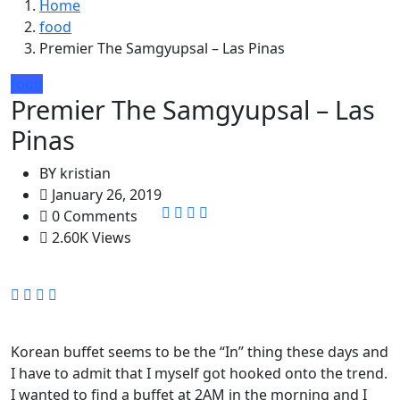
Home
food
Premier The Samgyupsal – Las Pinas
food
Premier The Samgyupsal – Las
Pinas
BY
kristian
January 26, 2019
0 Comments
2.60K Views
Korean buffet seems to be the “In” thing these days and
I have to admit that I myself got hooked onto the trend.
I wanted to find a buffet at 2AM in the morning and I