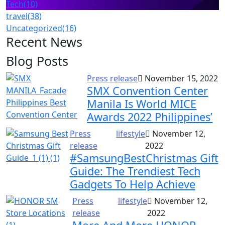
Tech
(10)
travel
(38)
Uncategorized
(16)
Recent News
Blog Posts
Press release
November 15, 2022
SMX Convention Center
Manila Is World MICE
Awards 2022 Philippines’
Press
lifestyle
November 12,
release
2022
#SamsungBestChristmas Gift
Guide: The Trendiest Tech
Gadgets To Help Achieve
Press
lifestyle
November 12,
release
2022