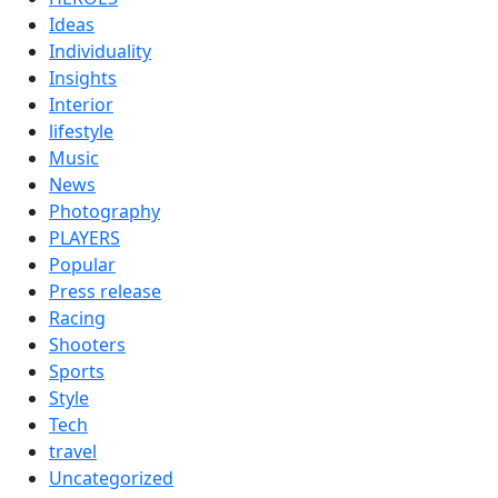
Ideas
Individuality
Insights
Interior
lifestyle
Music
News
Photography
PLAYERS
Popular
Press release
Racing
Shooters
Sports
Style
Tech
travel
Uncategorized