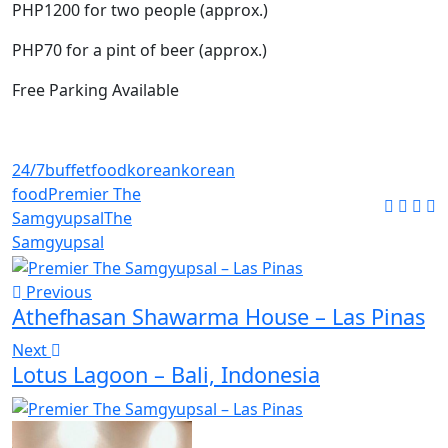
PHP1200 for two people (approx.)
PHP70 for a pint of beer (approx.)
Free Parking Available
24/7
buffet
food
korean
korean
food
Premier The
Samgyupsal
The
Samgyupsal
Previous
Athefhasan Shawarma House – Las Pinas
Next
Lotus Lagoon – Bali, Indonesia