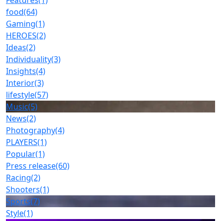
Features
(1)
food
(64)
Gaming
(1)
HEROES
(2)
Ideas
(2)
Individuality
(3)
Insights
(4)
Interior
(3)
lifestyle
(57)
Music
(5)
News
(2)
Photography
(4)
PLAYERS
(1)
Popular
(1)
Press release
(60)
Racing
(2)
Shooters
(1)
Sports
(7)
Style
(1)