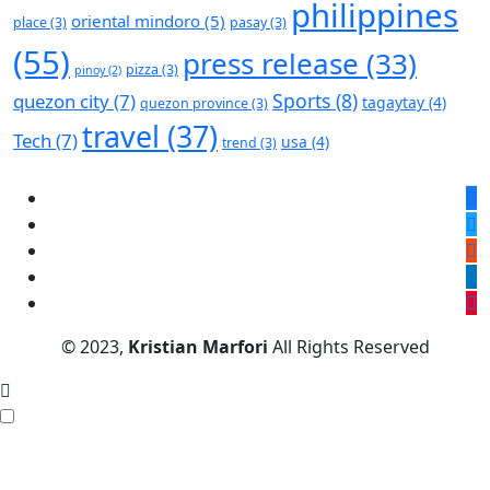
philippines
oriental mindoro
(5)
place
(3)
pasay
(3)
(55)
press release
(33)
pizza
(3)
pinoy
(2)
Sports
(8)
quezon city
(7)
tagaytay
(4)
quezon province
(3)
travel
(37)
Tech
(7)
usa
(4)
trend
(3)
© 2023,
Kristian Marfori
All Rights Reserved