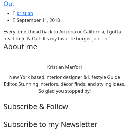
Out
kristian
September 11, 2018
Every time I head back to Arizona or California, I gotta
head to In-N-Out! It’s my favorite burger joint in
About me
Kristian Marfori
New York based interior designer & Lifestyle Guide
Editor. Stunning interiors, décor finds, and styling ideas.
So glad you stopped by!
Subscribe & Follow
Subscribe to my Newsletter