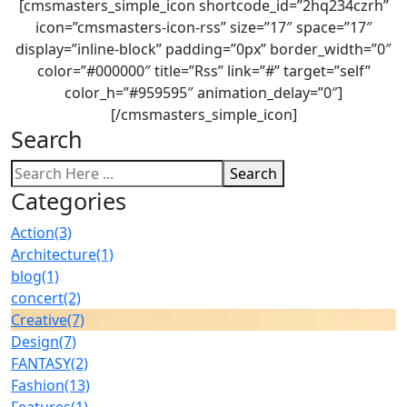
[cmsmasters_simple_icon shortcode_id=”2hq234czrh”
icon=”cmsmasters-icon-rss” size=”17″ space=”17″
display=”inline-block” padding=”0px” border_width=”0″
color=”#000000″ title=”Rss” link=”#” target=”self”
color_h=”#959595″ animation_delay=”0″]
[/cmsmasters_simple_icon]
Search
Search
Categories
Action
(3)
Architecture
(1)
blog
(1)
concert
(2)
Creative
(7)
Design
(7)
FANTASY
(2)
Fashion
(13)