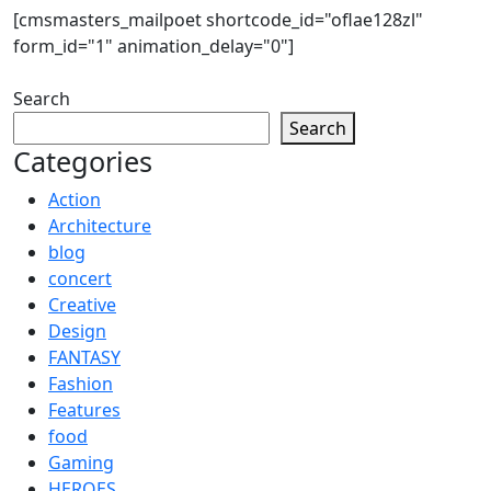
[cmsmasters_mailpoet shortcode_id="oflae128zl"
form_id="1" animation_delay="0"]
Search
Search
Categories
Action
Architecture
blog
concert
Creative
Design
FANTASY
Fashion
Features
food
Gaming
HEROES