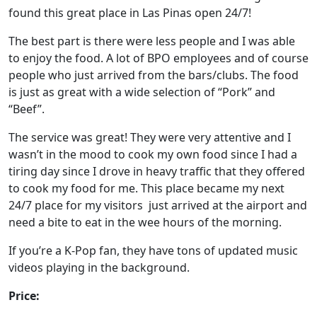
found this great place in Las Pinas open 24/7!
The best part is there were less people and I was able
to enjoy the food. A lot of BPO employees and of course
people who just arrived from the bars/clubs. The food
is just as great with a wide selection of “Pork” and
“Beef”.
The service was great! They were very attentive and I
wasn’t in the mood to cook my own food since I had a
tiring day since I drove in heavy traffic that they offered
to cook my food for me. This place became my next
24/7 place for my visitors just arrived at the airport and
need a bite to eat in the wee hours of the morning.
If you’re a K-Pop fan, they have tons of updated music
videos playing in the background.
Price: