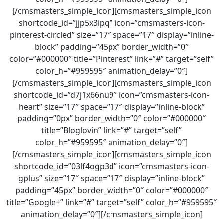
[/cmsmasters_simple_icon][cmsmasters_simple_icon
shortcode_id=”jjp5x3ipq” icon=”cmsmasters-icon-
pinterest-circled” size=”17″ space=”17″ display=”inline-
block” padding=”45px” border_width=”0″
color=”#000000″ title=”Pinterest” link=”#” target=”self”
color_h=”#959595″ animation_delay=”0″]
[/cmsmasters_simple_icon][cmsmasters_simple_icon
shortcode_id=”d7j1x66nu9″ icon=”cmsmasters-icon-
heart” size=”17″ space=”17″ display=”inline-block”
padding=”0px” border_width=”0″ color=”#000000″
title=”Bloglovin” link=”#” target=”self”
color_h=”#959595″ animation_delay=”0″]
[/cmsmasters_simple_icon][cmsmasters_simple_icon
shortcode_id=”03lf4ogp3d” icon=”cmsmasters-icon-
gplus” size=”17″ space=”17″ display=”inline-block”
padding=”45px” border_width=”0″ color=”#000000″
title=”Google+” link=”#” target=”self” color_h=”#959595″
animation_delay=”0″][/cmsmasters_simple_icon]