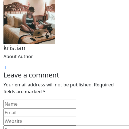
kristian
About Author
Leave a comment
Your email address will not be published.
Required
fields are marked
*