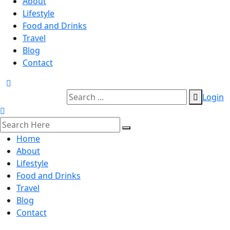
About
Lifestyle
Food and Drinks
Travel
Blog
Contact
Login
Home
About
Lifestyle
Food and Drinks
Travel
Blog
Contact