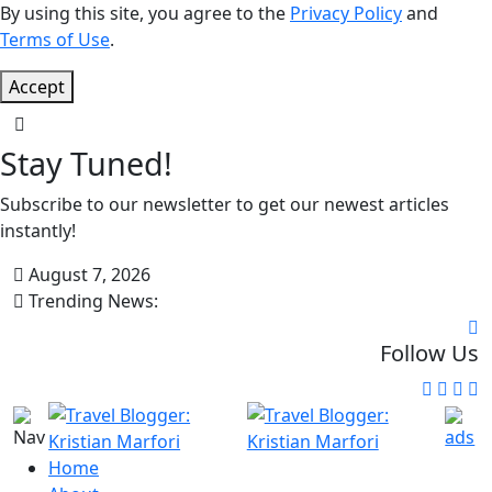
By using this site, you agree to the
Privacy Policy
and
Terms of Use
.
Accept
Stay Tuned!
Subscribe to our newsletter to get our newest articles
instantly!
August 7, 2026
Trending News:
Follow Us
Home