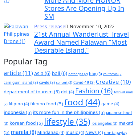
More And More HONOR
Stores Are Opening Up In
SM
Press release
November 10, 2022
21st Annual Wanderlust Travel
Award Named Palawan “Most
Desirable Island.”
Popular Tag
article
(11)
asia
(6)
bali
(6)
bbq
(3)
batangas
(2)
california
(2)
Creative
(10)
camiguin island
(3)
cavite
(3)
Covid-19
(3)
concert
(2)
Fashion
(16)
department of tourism
(5)
dot
(4)
festival mall
food
(44)
filipino food
(5)
filipino
(4)
game
(4)
(2)
indonesia
(5)
its more fun in the philippines
(5)
japanese food
lifestyle
(35)
korean food
(5)
makati
(3)
los angeles
(3)
manila
(8)
(5)
Mindanao
(4)
music
(4)
News
(4)
one tagaytay