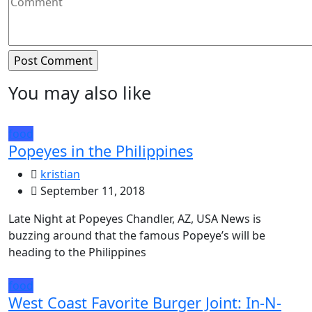
You may also like
food
Popeyes in the Philippines
kristian
September 11, 2018
Late Night at Popeyes Chandler, AZ, USA News is
buzzing around that the famous Popeye’s will be
heading to the Philippines
food
West Coast Favorite Burger Joint: In-N-