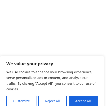
We value your privacy
We use cookies to enhance your browsing experience,
serve personalized ads or content, and analyze our
traffic. By clicking "Accept All", you consent to our use of
cookies.
Customize
Reject All
Accept All